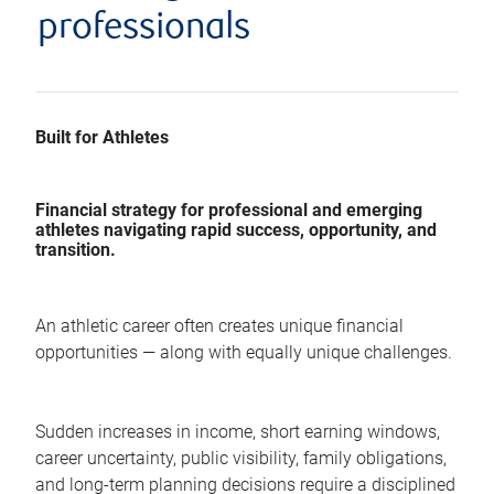
professionals
Built for Athletes
Financial strategy for professional and emerging
athletes navigating rapid success, opportunity, and
transition.
An athletic career often creates unique financial
opportunities — along with equally unique challenges.
Sudden increases in income, short earning windows,
career uncertainty, public visibility, family obligations,
and long-term planning decisions require a disciplined