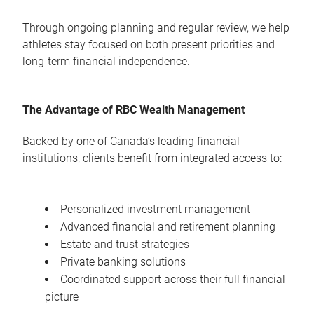
Through ongoing planning and regular review, we help
athletes stay focused on both present priorities and
long-term financial independence.
The Advantage of RBC Wealth Management
Backed by one of Canada’s leading financial
institutions, clients benefit from integrated access to:
Personalized investment management
Advanced financial and retirement planning
Estate and trust strategies
Private banking solutions
Coordinated support across their full financial
picture