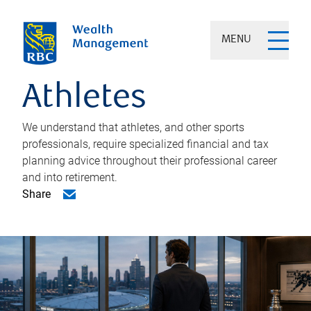
MENU
Athletes
We understand that athletes, and other sports
professionals, require specialized financial and tax
planning advice throughout their professional career
and into retirement.
Share