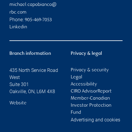
michael.capobianco@
rbc.com
Phone:
905-469-7053
Linkedin
Branch information
Privacy & legal
435 North Service Road
Privacy & security
West
Legal
Suite 301
Accessibility
Oakville
,
ON
,
L6M 4X8
CIRO AdvisorReport
Member-Canadian
Website
Investor Protection
Fund
Advertising and cookies