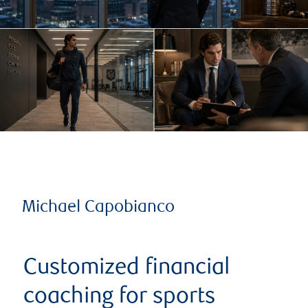
Michael Capobianco
Customized financial
coaching for sports