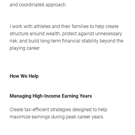
and coordinated approach.
I work with athletes and their families to help create
structure around wealth, protect against unnecessary
risk, and build long-term financial stability beyond the
playing career.
How We Help
Managing High-Income Earning Years
Create tax-efficient strategies designed to help
maximize earnings during peak career years.