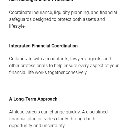
Coordinate insurance, liquidity planning, and financial
safeguards designed to protect both assets and
lifestyle.
Integrated Financial Coordination
Collaborate with accountants, lawyers, agents, and
other professionals to help ensure every aspect of your
financial life works together cohesively.
A Long-Term Approach
Athletic careers can change quickly. A disciplined
financial plan provides clarity through both
opportunity and uncertainty.