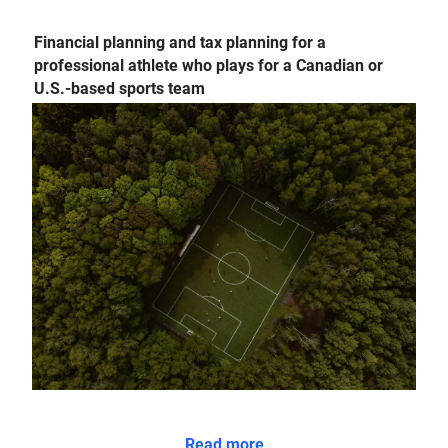
Financial planning and tax planning for a
professional athlete who plays for a Canadian or
U.S.-based sports team
Read more