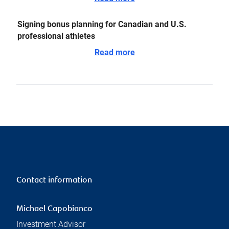
Signing bonus planning for Canadian and U.S.
professional athletes
Read more
Contact information
Michael Capobianco
Investment Advisor