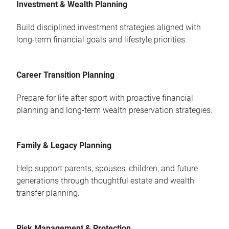
Investment & Wealth Planning
Build disciplined investment strategies aligned with
long-term financial goals and lifestyle priorities.
Career Transition Planning
Prepare for life after sport with proactive financial
planning and long-term wealth preservation strategies.
Family & Legacy Planning
Help support parents, spouses, children, and future
generations through thoughtful estate and wealth
transfer planning.
Risk Management & Protection