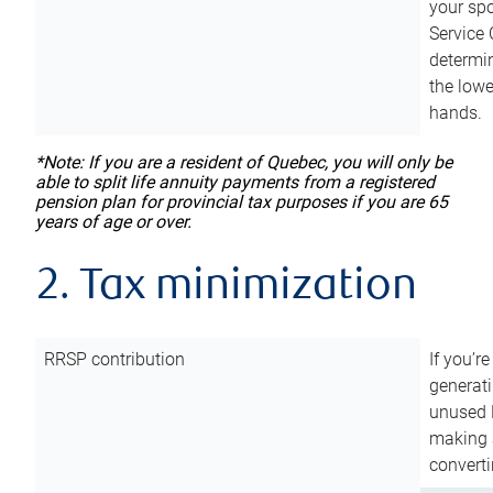
your sp
Service 
determin
the lowe
hands.
*Note: If you are a resident of Quebec, you will only be
able to split life annuity payments from a registered
pension plan for provincial tax purposes if you are 65
years of age or over.
2. Tax minimization
RRSP contribution
If you’re
generat
unused 
making a
converti