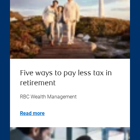
Five ways to pay less tax in
retirement
RBC Wealth Management
Read more