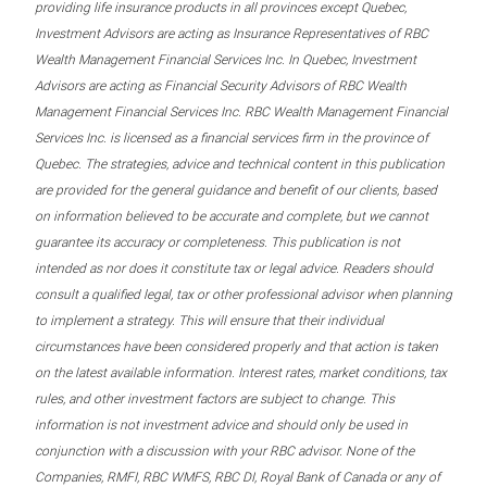
providing life insurance products in all provinces except Quebec,
Investment Advisors are acting as Insurance Representatives of RBC
Wealth Management Financial Services Inc. In Quebec, Investment
Advisors are acting as Financial Security Advisors of RBC Wealth
Management Financial Services Inc. RBC Wealth Management Financial
Services Inc. is licensed as a financial services firm in the province of
Quebec. The strategies, advice and technical content in this publication
are provided for the general guidance and benefit of our clients, based
on information believed to be accurate and complete, but we cannot
guarantee its accuracy or completeness. This publication is not
intended as nor does it constitute tax or legal advice. Readers should
consult a qualified legal, tax or other professional advisor when planning
to implement a strategy. This will ensure that their individual
circumstances have been considered properly and that action is taken
on the latest available information. Interest rates, market conditions, tax
rules, and other investment factors are subject to change. This
information is not investment advice and should only be used in
conjunction with a discussion with your RBC advisor. None of the
Companies, RMFI, RBC WMFS, RBC DI, Royal Bank of Canada or any of