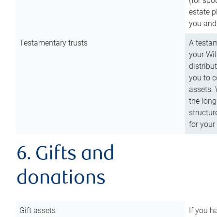
(for spo
estate p
you and
Testamentary trusts
A testam
your Wil
distribu
you to c
assets. 
the long
structur
for your
6. Gifts and
donations
Gift assets
If you h