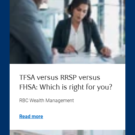
TFSA versus RRSP versus
FHSA: Which is right for you?
RBC Wealth Management
Read more