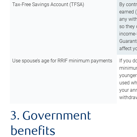
Tax-Free Savings Account (TFSA)
By cont
earned (
any with
so they 
income-t
Guarant
affect y
Use spouse’s age for RRIF minimum payments
If you d
minimum
younger
used wh
your an
withdra
3. Government
benefits