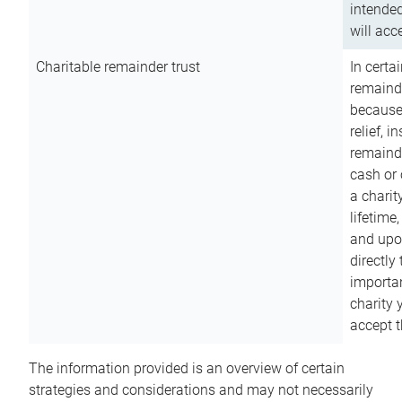
intended
will acce
Charitable remainder trust
In certa
remainde
because
relief, 
remainde
cash or 
a charit
lifetime
and upon
directly
importan
charity 
accept t
The information provided is an overview of certain
strategies and considerations and may not necessarily