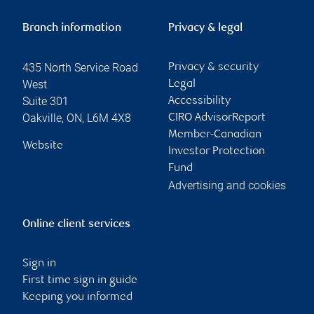
Branch information
Privacy & legal
435 North Service Road
Privacy & security
West
Legal
Suite 301
Accessibility
Oakville
,
ON
,
L6M 4X8
CIRO AdvisorReport
Member-Canadian
Website
Investor Protection
Fund
Advertising and cookies
Online client services
Sign in
First time sign in guide
Keeping you informed