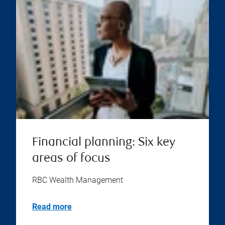
Financial planning: Six key
areas of focus
RBC Wealth Management
Read more