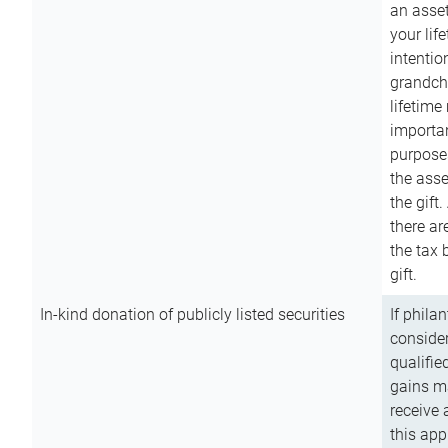
an asset
your lif
intention
grandchi
lifetime
importan
purpose
the asse
the gift.
there ar
the tax 
gift.
In-kind donation of publicly listed securities
If phila
consider
qualifie
gains m
receive 
this app