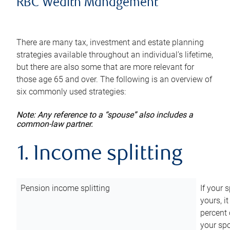
RBC Wealth Management
There are many tax, investment and estate planning
strategies available throughout an individual’s lifetime,
but there are also some that are more relevant for
those age 65 and over. The following is an overview of
six commonly used strategies:
Note: Any reference to a “spouse” also includes a
common-law partner.
1. Income splitting
Pension income splitting
If your 
yours, i
percent 
your spo