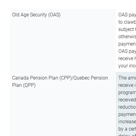
Old Age Security (OAS)
OAS pay
to clawb
subject
otherwis
payment
OAS paym
receive
your inc
Canada Pension Plan (CPP)/Quebec Pension
The amo
Plan (QPP)
receive 
program
received
reductio
payment
increas
by a ce