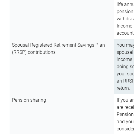
life ann
pension 
withdra
Income 
account
Spousal Registered Retirement Savings Plan
You may
(RRSP) contributions
spousal 
income i
doing so
your spo
an RRSP 
return.
Pension sharing
If you a
are rece
Pension
and you 
consider