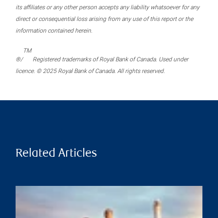
its affiliates or any other person accepts any liability whatsoever for any
direct or consequential loss arising from any use of this report or the
information contained herein.
TM
®/
Registered trademarks of Royal Bank of Canada. Used under
licence. © 2025 Royal Bank of Canada. All rights reserved.
Related Articles