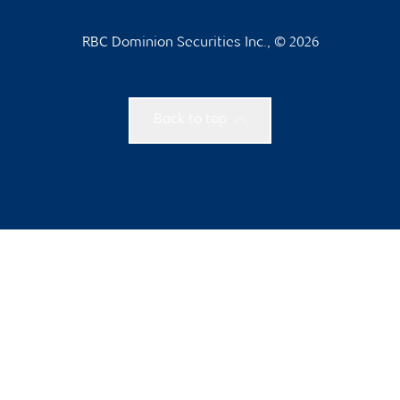
RBC Dominion Securities Inc., © 2026
Back to top