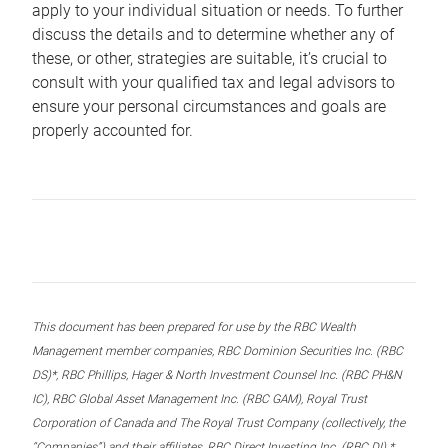
apply to your individual situation or needs. To further
discuss the details and to determine whether any of
these, or other, strategies are suitable, it’s crucial to
consult with your qualified tax and legal advisors to
ensure your personal circumstances and goals are
properly accounted for.
This document has been prepared for use by the RBC Wealth
Management member companies, RBC Dominion Securities Inc. (RBC
DS)*, RBC Phillips, Hager & North Investment Counsel Inc. (RBC PH&N
IC), RBC Global Asset Management Inc. (RBC GAM), Royal Trust
Corporation of Canada and The Royal Trust Company (collectively, the
“Companies”) and their affiliates, RBC Direct Investing Inc. (RBC DI) *,