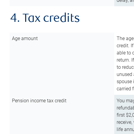
delay, a
4. Tax credits
Age amount
The age
credit. 
able to 
return. 
to reduc
unused 
spouse i
carried 
Pension income tax credit
You may 
refundab
first $2
receive,
life ann