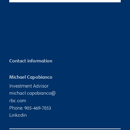
Contact information
Michael Capobianco
Investment Advisor
michael.capobianco@
rbc.com
Phone:
905-469-7053
Linkedin