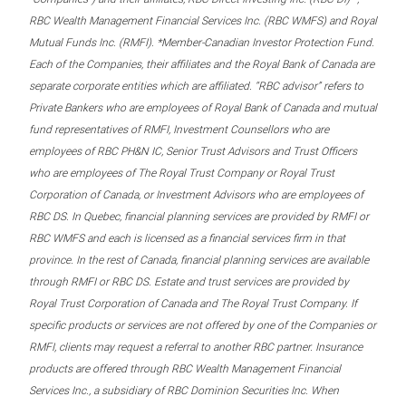
RBC Wealth Management Financial Services Inc. (RBC WMFS) and Royal
Mutual Funds Inc. (RMFI). *Member-Canadian Investor Protection Fund.
Each of the Companies, their affiliates and the Royal Bank of Canada are
separate corporate entities which are affiliated. “RBC advisor” refers to
Private Bankers who are employees of Royal Bank of Canada and mutual
fund representatives of RMFI, Investment Counsellors who are
employees of RBC PH&N IC, Senior Trust Advisors and Trust Officers
who are employees of The Royal Trust Company or Royal Trust
Corporation of Canada, or Investment Advisors who are employees of
RBC DS. In Quebec, financial planning services are provided by RMFI or
RBC WMFS and each is licensed as a financial services firm in that
province. In the rest of Canada, financial planning services are available
through RMFI or RBC DS. Estate and trust services are provided by
Royal Trust Corporation of Canada and The Royal Trust Company. If
specific products or services are not offered by one of the Companies or
RMFI, clients may request a referral to another RBC partner. Insurance
products are offered through RBC Wealth Management Financial
Services Inc., a subsidiary of RBC Dominion Securities Inc. When