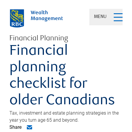
MENU
Financial Planning
Financial
planning
checklist for
older Canadians
Tax, investment and estate planning strategies in the
year you turn age 65 and beyond.
Share