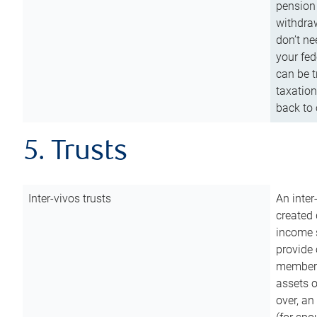
pension 
withdraw
don’t ne
your fed
can be t
taxation
back to 
5. Trusts
Inter-vivos trusts
An inter
created 
income s
provide 
members.
assets o
over, an 