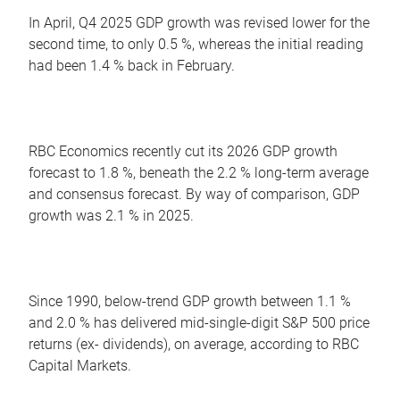
In April, Q4 2025 GDP growth was revised lower for the
second time, to only 0.5 %, whereas the initial reading
had been 1.4 % back in February.
RBC Economics recently cut its 2026 GDP growth
forecast to 1.8 %, beneath the 2.2 % long-term average
and consensus forecast. By way of comparison, GDP
growth was 2.1 % in 2025.
Since 1990, below-trend GDP growth between 1.1 %
and 2.0 % has delivered mid-single-digit S&P 500 price
returns (ex- dividends), on average, according to RBC
Capital Markets.