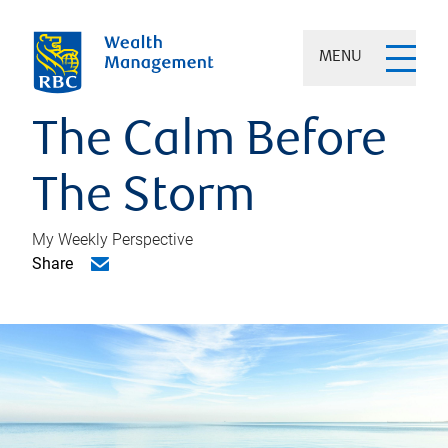
MENU
The Calm Before
The Storm
My Weekly Perspective
Share