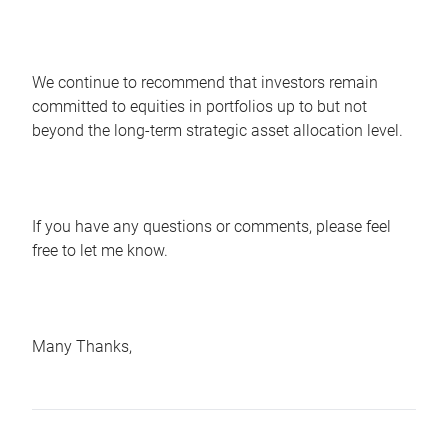
We continue to recommend that investors remain
committed to equities in portfolios up to but not
beyond the long-term strategic asset allocation level.
If you have any questions or comments, please feel
free to let me know.
Many Thanks,