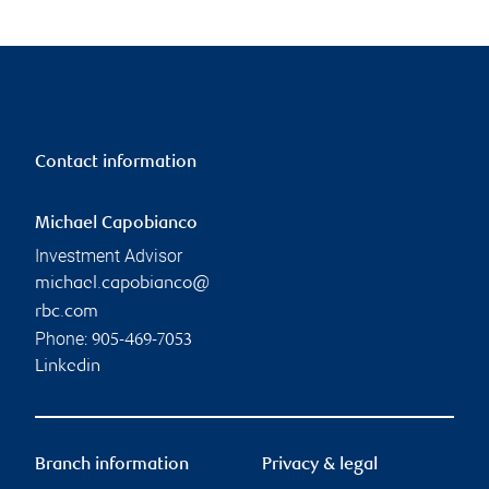
Contact information
Michael Capobianco
Investment Advisor
michael.capobianco@
rbc.com
Phone:
905-469-7053
Linkedin
Branch information
Privacy & legal