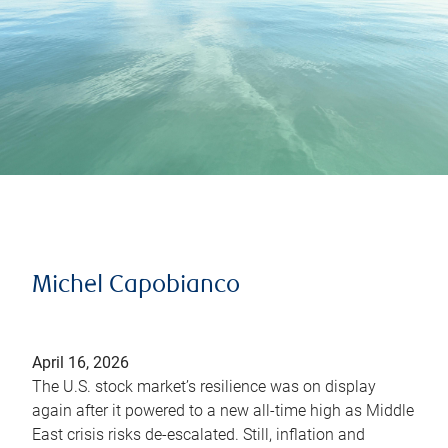
Michel Capobianco
April 16, 2026
The U.S. stock market’s resilience was on display
again after it powered to a new all-time high as Middle
East crisis risks de-escalated. Still, inflation and