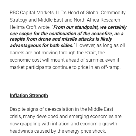
RBC Capital Markets, LLC’s Head of Global Commodity
Strategy and Middle East and North Africa Research
Helima Croft wrote, “
From our standpoint, we certainly
see scope for the continuation of the ceasefire, as a
respite from drone and missile attacks is likely
advantageous for both sides.
” However, as long as oil
barrels are not moving through the Strait, the
economic cost will mount ahead of summer, even if
market participants continue to price in an off-ramp.
Inflation Strength
Despite signs of de-escalation in the Middle East
crisis, many developed and emerging economies are
now grappling with inflation and economic growth
headwinds caused by the energy price shock.