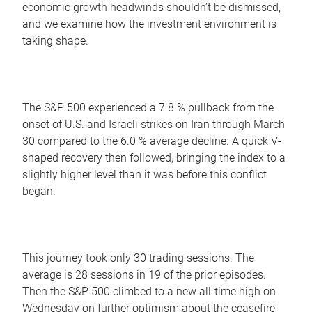
economic growth headwinds shouldn’t be dismissed,
and we examine how the investment environment is
taking shape.
The S&P 500 experienced a 7.8 % pullback from the
onset of U.S. and Israeli strikes on Iran through March
30 compared to the 6.0 % average decline. A quick V-
shaped recovery then followed, bringing the index to a
slightly higher level than it was before this conflict
began.
This journey took only 30 trading sessions. The
average is 28 sessions in 19 of the prior episodes.
Then the S&P 500 climbed to a new all-time high on
Wednesday on further optimism about the ceasefire