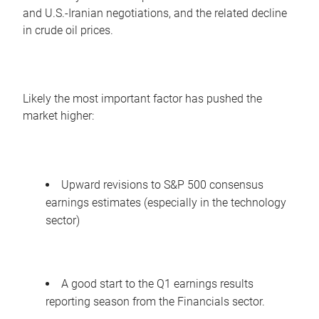
and U.S.-Iranian negotiations, and the related decline
in crude oil prices.
Likely the most important factor has pushed the
market higher:
Upward revisions to S&P 500 consensus
earnings estimates (especially in the technology
sector)
A good start to the Q1 earnings results
reporting season from the Financials sector.