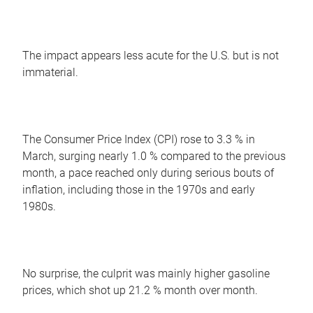
The impact appears less acute for the U.S. but is not
immaterial.
The Consumer Price Index (CPI) rose to 3.3 % in
March, surging nearly 1.0 % compared to the previous
month, a pace reached only during serious bouts of
inflation, including those in the 1970s and early
1980s.
No surprise, the culprit was mainly higher gasoline
prices, which shot up 21.2 % month over month.