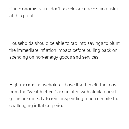
Our economists still don’t see elevated recession risks
at this point.
Households should be able to tap into savings to blunt
the immediate inflation impact before pulling back on
spending on non-energy goods and services.
High-income households—those that benefit the most
from the “wealth effect” associated with stock market
gains are unlikely to rein in spending much despite the
challenging inflation period.