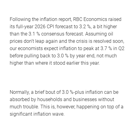
Following the inflation report, RBC Economics raised
its full-year 2026 CPI forecast to 3.2 %, a bit higher
than the 3.1 % consensus forecast. Assuming oil
prices don’t leap again and the crisis is resolved soon,
our economists expect inflation to peak at 3.7 % in Q2
before pulling back to 3.0 % by year end, not much
higher than where it stood earlier this year.
Normally, a brief bout of 3.0 %-plus inflation can be
absorbed by households and businesses without
much trouble. This is, however, happening on top of a
significant inflation wave.