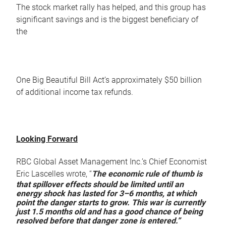
The stock market rally has helped, and this group has
significant savings and is the biggest beneficiary of
the
One Big Beautiful Bill Act’s approximately $50 billion
of additional income tax refunds.
Looking Forward
RBC Global Asset Management Inc.’s Chief Economist
Eric Lascelles wrote, “
The economic rule of thumb is
that spillover effects should be limited until an
energy shock has lasted for 3–6 months, at which
point the danger starts to grow. This war is currently
just 1.5 months old and has a good chance of being
resolved before that danger zone is entered.”