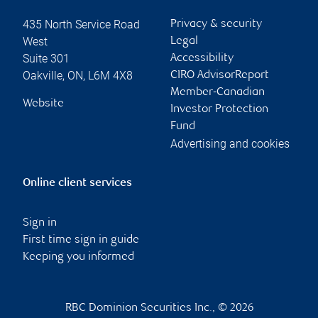
435 North Service Road
Privacy & security
West
Legal
Suite 301
Accessibility
Oakville
,
ON
,
L6M 4X8
CIRO AdvisorReport
Member-Canadian
Website
Investor Protection
Fund
Advertising and cookies
Online client services
Sign in
First time sign in guide
Keeping you informed
RBC Dominion Securities Inc., © 2026