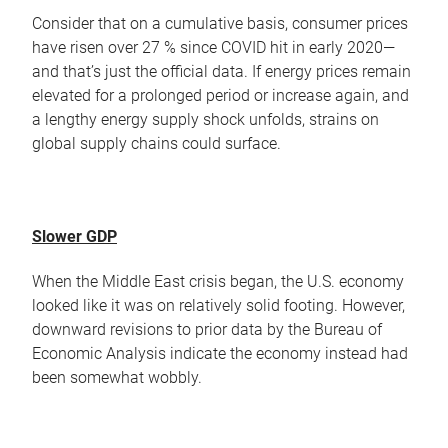
Consider that on a cumulative basis, consumer prices
have risen over 27 % since COVID hit in early 2020—
and that’s just the official data. If energy prices remain
elevated for a prolonged period or increase again, and
a lengthy energy supply shock unfolds, strains on
global supply chains could surface.
Slower GDP
When the Middle East crisis began, the U.S. economy
looked like it was on relatively solid footing. However,
downward revisions to prior data by the Bureau of
Economic Analysis indicate the economy instead had
been somewhat wobbly.