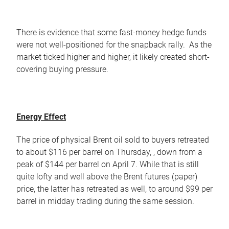
There is evidence that some fast-money hedge funds
were not well-positioned for the snapback rally. As the
market ticked higher and higher, it likely created short-
covering buying pressure.
Energy Effect
The price of physical Brent oil sold to buyers retreated
to about $116 per barrel on Thursday, , down from a
peak of $144 per barrel on April 7. While that is still
quite lofty and well above the Brent futures (paper)
price, the latter has retreated as well, to around $99 per
barrel in midday trading during the same session.