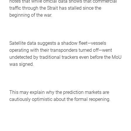
notes that while official data shows that commercial
traffic through the Strait has stalled since the
beginning of the war.
Satellite data suggests a shadow fleet—vessels
operating with their transponders turned off—went
undetected by traditional trackers even before the MoU
was signed.
This may explain why the prediction markets are
cautiously optimistic about the formal reopening.