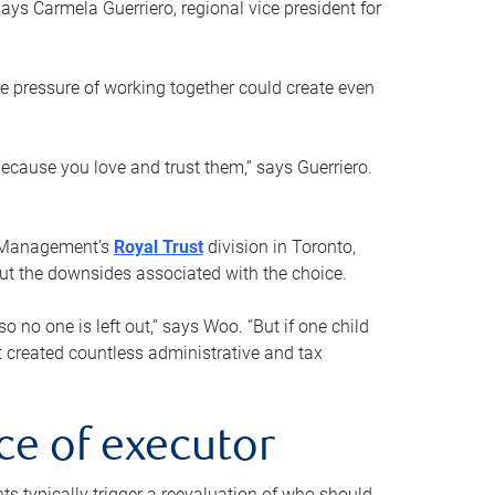
ays Carmela Guerriero, regional vice president for
e pressure of working together could create even
 because you love and trust them,” says Guerriero.
h Management’s
Royal Trust
division in Toronto,
 out the downsides associated with the choice.
o no one is left out,” says Woo. “But if one child
st created countless administrative and tax
ce of executor
nts typically trigger a reevaluation of who should