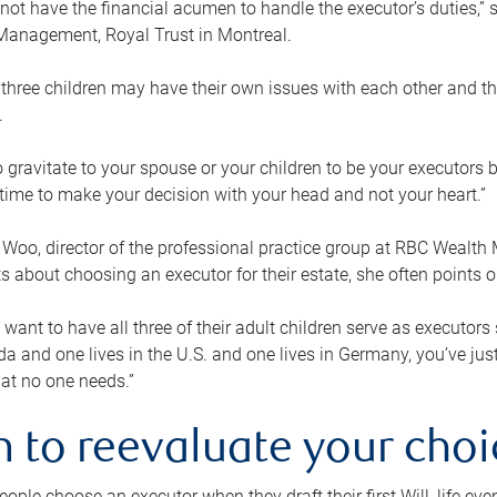
ot have the financial acumen to handle the executor’s duties,” s
anagement, Royal Trust in Montreal.
three children may have their own issues with each other and th
.
 to gravitate to your spouse or your children to be your executors
a time to make your decision with your head and not your heart.”
Woo, director of the professional practice group at RBC Wealt
nts about choosing an executor for their estate, she often points
 want to have all three of their adult children serve as executors s
da and one lives in the U.S. and one lives in Germany, you’ve ju
at no one needs.”
 to reevaluate your choi
ople choose an executor when they draft their first Will, life eve