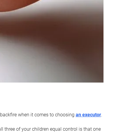
an backfire when it comes to choosing
an executor
.
 three of your children equal control is that one