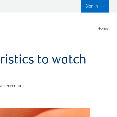
Sign In
Home
ristics to watch
 an executors!