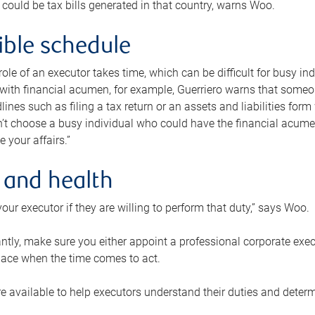
 could be tax bills generated in that country, warns Woo.
xible schedule
e role of an executor takes time, which can be difficult for busy 
 with financial acumen, for example, Guerriero warns that some
lines such as filing a tax return or an assets and liabilities form
n’t choose a busy individual who could have the financial acum
e your affairs.”
 and health
our executor if they are willing to perform that duty,” says Woo.
tly, make sure you either appoint a professional corporate execut
lace when the time comes to act.
e available to help executors understand their duties and determ