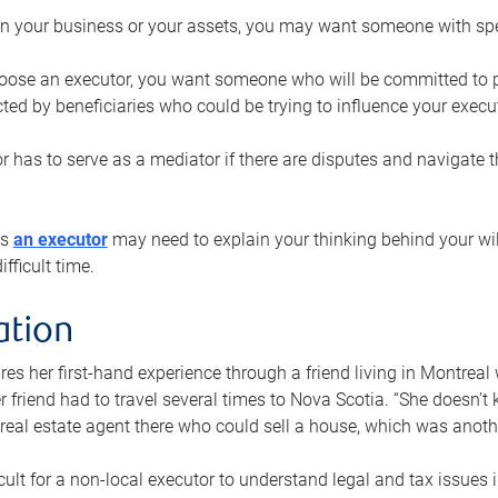
n your business or your assets, you may want someone with spec
ose an executor, you want someone who will be committed to put
cted by beneficiaries who could be trying to influence your execu
r has to serve as a mediator if there are disputes and navigate t
ys
an executor
may need to explain your thinking behind your will
fficult time.
ation
res her first-hand experience through a friend living in Montr
er friend had to travel several times to Nova Scotia. “She doesn’t
 real estate agent there who could sell a house, which was anothe
icult for a non-local executor to understand legal and tax issues in