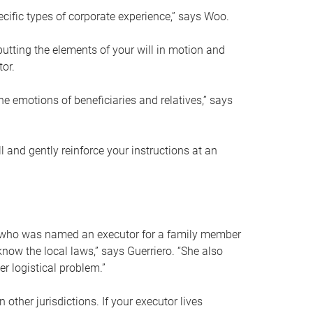
ific types of corporate experience,” says Woo.
ting the elements of your will in motion and
tor.
he emotions of beneficiaries and relatives,” says
 and gently reinforce your instructions at an
eal who was named an executor for a family member
 know the local laws,” says Guerriero. “She also
r logistical problem.”
 other jurisdictions. If your executor lives