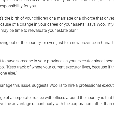
esponsibility for you.
’s the birth of your children or a marriage or a divorce that drive
cause of a change in your career or your assets,” says Woo. “If
t may be time to reevaluate your estate plan.”
ng out of the country, or even just to a new province in Canada
nt to have someone in your province as your executor since there
oo. “Keep track of where your current executor lives, because i
ne else.”
nage this issue, suggests Woo, is to hire a professional execut
e of a corporate trustee with offices around the country is that t
e the advantage of continuity with the corporation rather than r