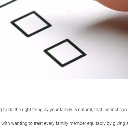
 to do the right thing by your family is natural, that instinct c
with wanting to treat every family member equitably by giving all