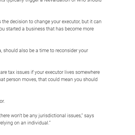
s the decision to change your executor, but it can
 you started a business that has become more
, should also be a time to reconsider your
 are tax issues if your executor lives somewhere
f that person moves, that could mean you should
or.
here won’t be any jurisdictional issues,” says
elying on an individual.”