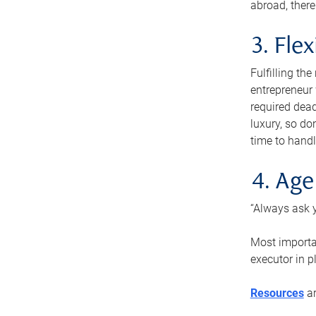
abroad, there
3. Fle
Fulfilling th
entrepreneur
required dead
luxury, so do
time to handl
4. Age
“Always ask y
Most importan
executor in p
Resources
ar