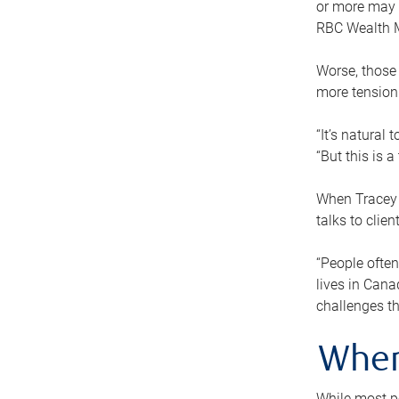
or more may n
RBC Wealth M
Worse, those 
more tension
“It’s natural
“But this is 
When Tracey 
talks to clie
“People often
lives in Cana
challenges th
When
While most pe