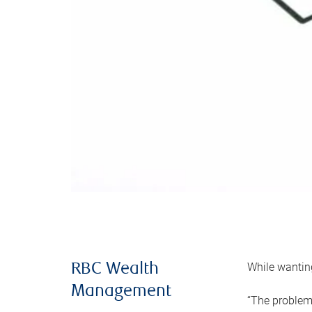
While wanting
RBC Wealth
Management
“The problem 