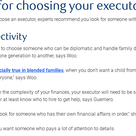
 for choosing your execut
ose an executor, experts recommend you look for someone with t
ctivity
nt to choose someone who can be diplomatic and handle family d
ne generation to another, says Woo.
ially true in blended families
, when you don’t want a child from
eryone,” says Woo.
the complexity of your finances, your executor will need to be 
or at least know who to hire to get help, says Guerriero.
ook for someone who has their own financial affairs in order,” s
 want someone who pays a lot of attention to details.