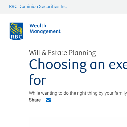
RBC Dominion Securities Inc.
Will & Estate Planning
Choosing an exe
for
While wanting to do the right thing by your family
Share