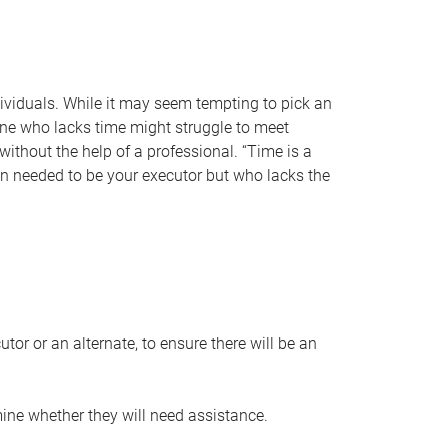
individuals. While it may seem tempting to pick an
one who lacks time might struggle to meet
 without the help of a professional. “Time is a
en needed to be your executor but who lacks the
or or an alternate, to ensure there will be an
ine whether they will need assistance.