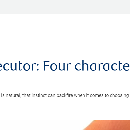
cutor: Four characte
 is natural, that instinct can backfire when it comes to choosing