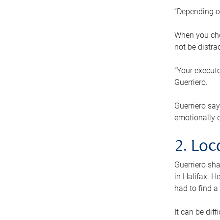
“Depending o
When you cho
not be distra
“Your executo
Guerriero.
Guerriero sa
emotionally di
2. Loc
Guerriero sha
in Halifax. H
had to find a
It can be diff