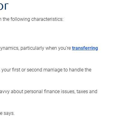
or
he following characteristics:
ynamics, particularly when you’re
transferring
 your first or second marriage to handle the
savvy about personal finance issues, taxes and
he says.