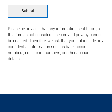
Please be advised that any information sent through
this form is not considered secure and privacy cannot
be ensured. Therefore, we ask that you not include any
confidential information such as bank account
numbers, credit card numbers, or other account
details.