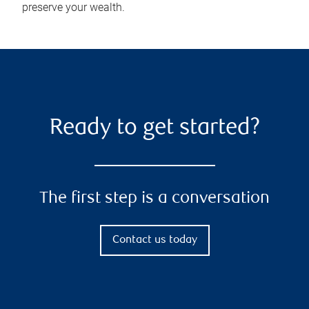
preserve your wealth.
Ready to get started?
The first step is a conversation
Contact us today