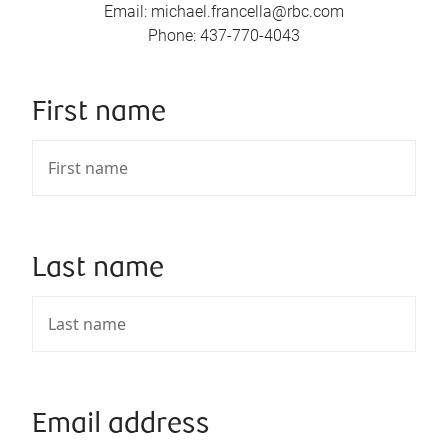
Email
:
michael.francella@rbc.com
Phone
:
437-770-4043
First name
Last name
Email address