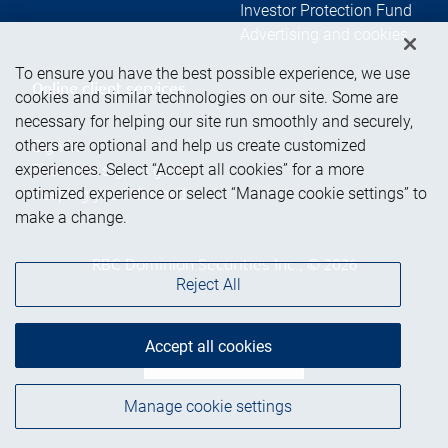
Investor Protection Fund
Advertising and cookies
To ensure you have the best possible experience, we use
Online client services
cookies and similar technologies on our site. Some are
necessary for helping our site run smoothly and securely,
others are optional and help us create customized
Sign in
experiences. Select “Accept all cookies” for a more
First time sign in guide
optimized experience or select “Manage cookie settings” to
Keeping you informed
make a change.
RBC Dominion Securities Inc., © 2026
Reject All
Accept all cookies
Back to top
Manage cookie settings