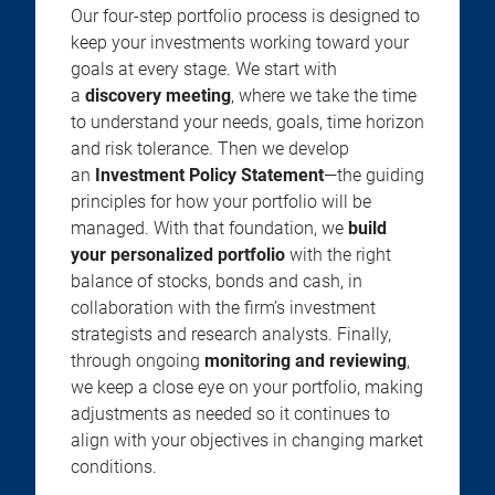
Our four-step portfolio process is designed to
keep your investments working toward your
goals at every stage. We start with
a
discovery meeting
, where we take the time
to understand your needs, goals, time horizon
and risk tolerance. Then we develop
an
Investment Policy Statement
—the guiding
principles for how your portfolio will be
managed. With that foundation, we
build
your personalized portfolio
with the right
balance of stocks, bonds and cash, in
collaboration with the firm’s investment
strategists and research analysts. Finally,
through ongoing
monitoring and reviewing
,
we keep a close eye on your portfolio, making
adjustments as needed so it continues to
align with your objectives in changing market
conditions.