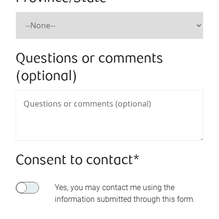
Questions or comments
(optional)
Consent to contact*
Yes, you may contact me using the
information submitted through this form.