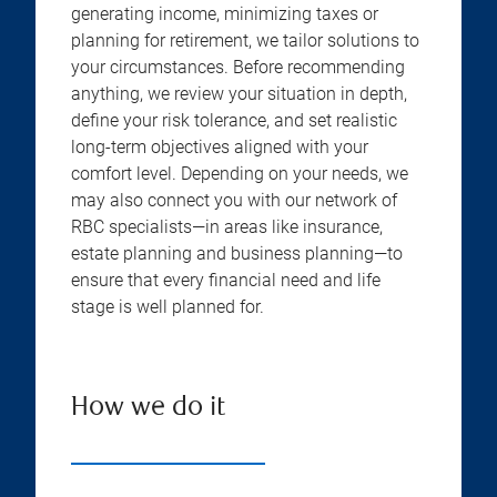
generating income, minimizing taxes or
planning for retirement, we tailor solutions to
your circumstances. Before recommending
anything, we review your situation in depth,
define your risk tolerance, and set realistic
long-term objectives aligned with your
comfort level. Depending on your needs, we
may also connect you with our network of
RBC specialists—in areas like insurance,
estate planning and business planning—to
ensure that every financial need and life
stage is well planned for.
How we do it