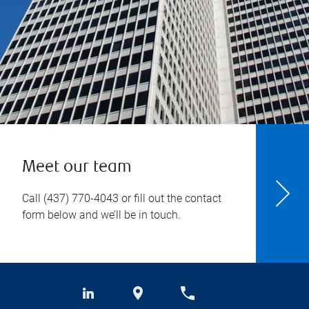
Meet our team
Call
(437) 770-4043
or fill out the contact
form below and we’ll be in touch.