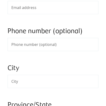
Phone number (optional)
City
Province/State