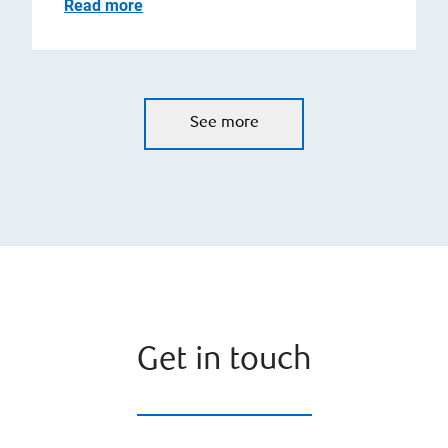
Read more
See more
Get in touch