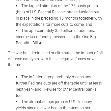
The lagged stimulus of the 175 basis points
(bps) of U.S. Federal Reserve rate reductions put
in place in the preceding 15 months together with
the expectations for more cuts to come; and
The approximately $50 billion of additional
income tax refunds provisioned in the One Big
Beautiful Bill Act.
The war has diminished or eliminated the impact of all
of those catalysts, with these negative forces now in
the mix:
The inflation bump probably means any
further Fed rate cuts are off the table until at least
next year—and likewise for other central banks
too;
The almost 50 bps jump in U.S. Treasury
yields since the war began threatens to boost