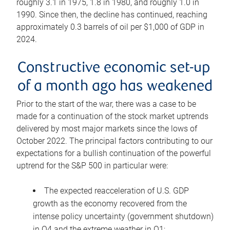
roughly 3.1 in 1975, 1.8 in 1980, and roughly 1.0 in
1990. Since then, the decline has continued, reaching
approximately 0.3 barrels of oil per $1,000 of GDP in
2024.
Constructive economic set-up
of a month ago has weakened
Prior to the start of the war, there was a case to be
made for a continuation of the stock market uptrends
delivered by most major markets since the lows of
October 2022. The principal factors contributing to our
expectations for a bullish continuation of the powerful
uptrend for the S&P 500 in particular were:
The expected reacceleration of U.S. GDP
growth as the economy recovered from the
intense policy uncertainty (government shutdown)
in Q4 and the extreme weather in Q1;