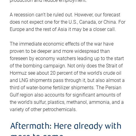
production and reduce employment.
A recession can’t be ruled out. However, our forecast
does not expect one for the U.S., Canada, or China. For
Europe and the rest of Asia it may be a closer call.
The immediate economic effects of the war have
proven to be deeper and more widespread than
foreseen by economy watchers leading up to the start
of the bombing campaign. Not only does the Strait of
Hormuz see about 20 percent of the world’s crude oil
and LNG shipments pass through it, but also almost a
third of water-borne fertilizer shipments. The Persian
Gulf region also accounts for significant amounts of
the world’s sulfur, plastics, methanol, ammonia, and a
variety of other petrochemicals.
Aftermath: Here already with