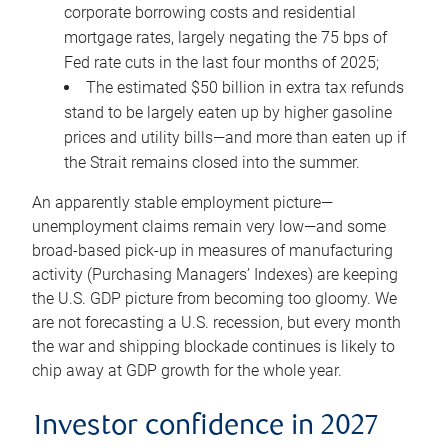
corporate borrowing costs and residential
mortgage rates, largely negating the 75 bps of
Fed rate cuts in the last four months of 2025;
The estimated $50 billion in extra tax refunds
stand to be largely eaten up by higher gasoline
prices and utility bills—and more than eaten up if
the Strait remains closed into the summer.
An apparently stable employment picture—
unemployment claims remain very low—and some
broad-based pick-up in measures of manufacturing
activity (Purchasing Managers’ Indexes) are keeping
the U.S. GDP picture from becoming too gloomy. We
are not forecasting a U.S. recession, but every month
the war and shipping blockade continues is likely to
chip away at GDP growth for the whole year.
Investor confidence in 2027