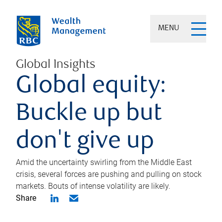
MENU
Global Insights
Global equity:
Buckle up but
don't give up
Amid the uncertainty swirling from the Middle East
crisis, several forces are pushing and pulling on stock
markets. Bouts of intense volatility are likely.
Share