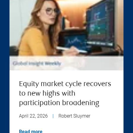
Equity market cycle recovers
to new highs with
participation broadening
April 22, 2026
|
Robert Sluymer
Read more