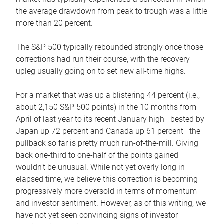
the average drawdown from peak to trough was a little
more than 20 percent.
The S&P 500 typically rebounded strongly once those
corrections had run their course, with the recovery
upleg usually going on to set new all-time highs.
For a market that was up a blistering 44 percent (i.e.,
about 2,150 S&P 500 points) in the 10 months from
April of last year to its recent January high—bested by
Japan up 72 percent and Canada up 61 percent—the
pullback so far is pretty much run-of-the-mill. Giving
back one-third to one-half of the points gained
wouldn’t be unusual. While not yet overly long in
elapsed time, we believe this correction is becoming
progressively more oversold in terms of momentum
and investor sentiment. However, as of this writing, we
have not yet seen convincing signs of investor