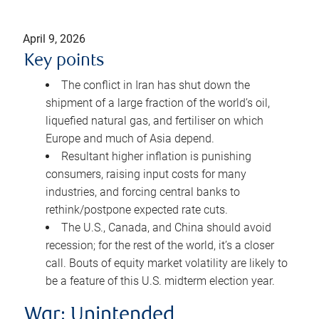
April 9, 2026
Key points
The conflict in Iran has shut down the
shipment of a large fraction of the world’s oil,
liquefied natural gas, and fertiliser on which
Europe and much of Asia depend.
Resultant higher inflation is punishing
consumers, raising input costs for many
industries, and forcing central banks to
rethink/postpone expected rate cuts.
The U.S., Canada, and China should avoid
recession; for the rest of the world, it’s a closer
call. Bouts of equity market volatility are likely to
be a feature of this U.S. midterm election year.
War: Unintended