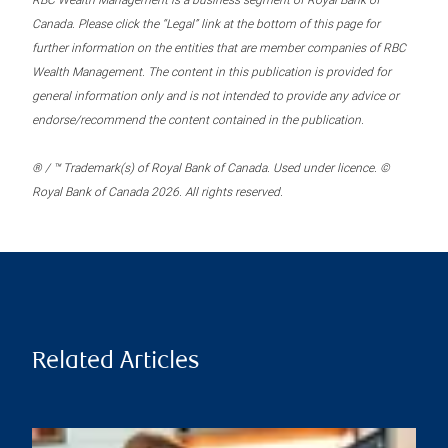
RBC Wealth Management is a business segment of Royal Bank of
Canada. Please click the “Legal” link at the bottom of this page for
further information on the entities that are member companies of RBC
Wealth Management. The content in this publication is provided for
general information only and is not intended to provide any advice or
endorse/recommend the content contained in the publication.
® / ™ Trademark(s) of Royal Bank of Canada. Used under licence. ©
Royal Bank of Canada 2026. All rights reserved.
Related Articles