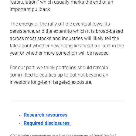
“capitulation,” which usually marks the end of an
important pullback.
The energy of the rally off the eventual lows, its
persistence, and the extent to which it is broad-based
across most stocks and industries will likely tell the
tale about whether new highs lie ahead for later in the
year or whether more correction will be needed.
For our part, we think portfolios should remain
committed to equities up to but not beyond an
investor’s long-term targeted exposure.
Research resources
Required disclosures