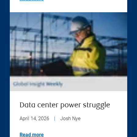
Data center power struggle
April 14, 2026
|
Josh Nye
Read more