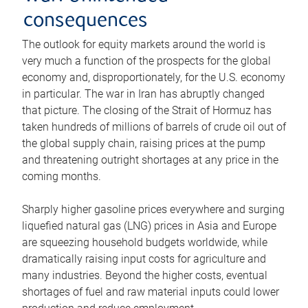
consequences
The outlook for equity markets around the world is
very much a function of the prospects for the global
economy and, disproportionately, for the U.S. economy
in particular. The war in Iran has abruptly changed
that picture. The closing of the Strait of Hormuz has
taken hundreds of millions of barrels of crude oil out of
the global supply chain, raising prices at the pump
and threatening outright shortages at any price in the
coming months.
Sharply higher gasoline prices everywhere and surging
liquefied natural gas (LNG) prices in Asia and Europe
are squeezing household budgets worldwide, while
dramatically raising input costs for agriculture and
many industries. Beyond the higher costs, eventual
shortages of fuel and raw material inputs could lower