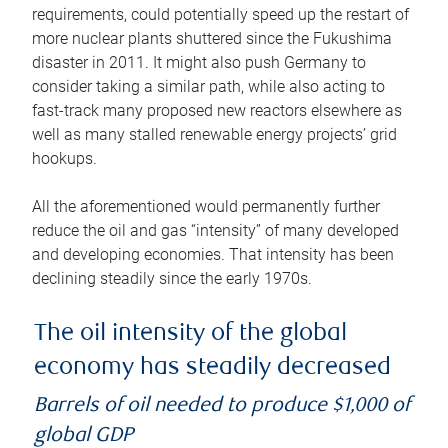
requirements, could potentially speed up the restart of
more nuclear plants shuttered since the Fukushima
disaster in 2011. It might also push Germany to
consider taking a similar path, while also acting to
fast-track many proposed new reactors elsewhere as
well as many stalled renewable energy projects’ grid
hookups.
All the aforementioned would permanently further
reduce the oil and gas “intensity” of many developed
and developing economies. That intensity has been
declining steadily since the early 1970s.
The oil intensity of the global
economy has steadily decreased
Barrels of oil needed to produce $1,000 of
global GDP