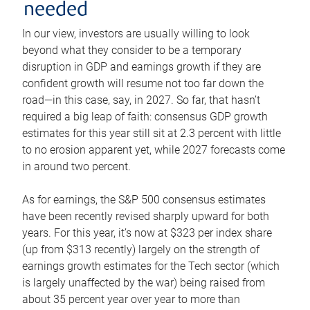
needed
In our view, investors are usually willing to look
beyond what they consider to be a temporary
disruption in GDP and earnings growth if they are
confident growth will resume not too far down the
road—in this case, say, in 2027. So far, that hasn’t
required a big leap of faith: consensus GDP growth
estimates for this year still sit at 2.3 percent with little
to no erosion apparent yet, while 2027 forecasts come
in around two percent.
As for earnings, the S&P 500 consensus estimates
have been recently revised sharply upward for both
years. For this year, it’s now at $323 per index share
(up from $313 recently) largely on the strength of
earnings growth estimates for the Tech sector (which
is largely unaffected by the war) being raised from
about 35 percent year over year to more than