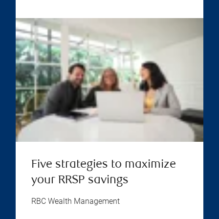
Five strategies to maximize
your RRSP savings
RBC Wealth Management