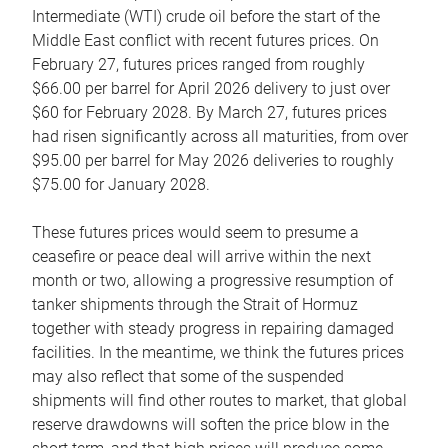
Intermediate (WTI) crude oil before the start of the
Middle East conflict with recent futures prices. On
February 27, futures prices ranged from roughly
$66.00 per barrel for April 2026 delivery to just over
$60 for February 2028. By March 27, futures prices
had risen significantly across all maturities, from over
$95.00 per barrel for May 2026 deliveries to roughly
$75.00 for January 2028.
These futures prices would seem to presume a
ceasefire or peace deal will arrive within the next
month or two, allowing a progressive resumption of
tanker shipments through the Strait of Hormuz
together with steady progress in repairing damaged
facilities. In the meantime, we think the futures prices
may also reflect that some of the suspended
shipments will find other routes to market, that global
reserve drawdowns will soften the price blow in the