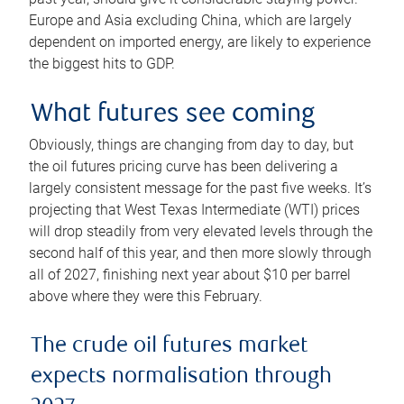
Europe and Asia excluding China, which are largely
dependent on imported energy, are likely to experience
the biggest hits to GDP.
What futures see coming
Obviously, things are changing from day to day, but
the oil futures pricing curve has been delivering a
largely consistent message for the past five weeks. It’s
projecting that West Texas Intermediate (WTI) prices
will drop steadily from very elevated levels through the
second half of this year, and then more slowly through
all of 2027, finishing next year about $10 per barrel
above where they were this February.
The crude oil futures market
expects normalisation through