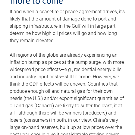
more to come
If and when a ceasefire or peace agreement arrives, it’s
likely that the amount of damage done to port and
shipping infrastructure in the Gulf will in large part
determine how high oil prices will go and how long
they remain elevated.
All regions of the globe are already experiencing an
inflation bump as prices at the pump surge, with more
widespread price effects—e.g., residential energy bills
and industry input costs—still to come. However, we
think the GDP effects will be uneven. Countries that
produce enough oil and natural gas for their own
needs (the U.S.) and/or export significant quantities of
oil and gas (Canada) are likely to suffer the least, if at
all—although there will be winners (producers) and
losers (consumers) in both, in our view. China’s very
large on-hand reserves, built up at low prices over the
past year, should give it considerable staying power.