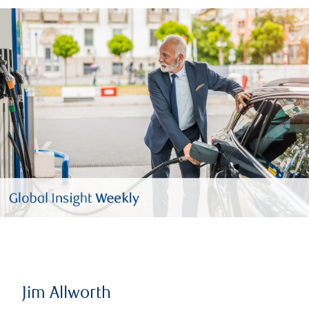
Jim Allworth