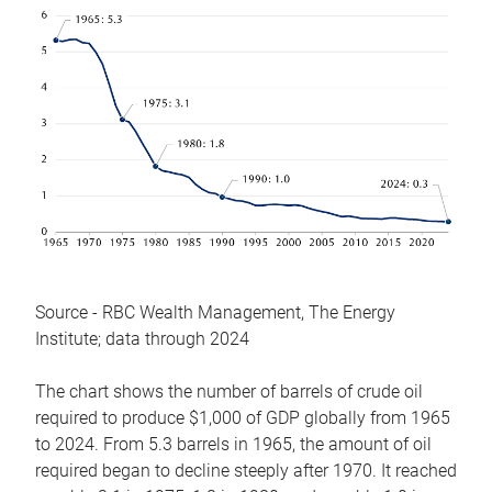
Source - RBC Wealth Management, The Energy
Institute; data through 2024
The chart shows the number of barrels of crude oil
required to produce $1,000 of GDP globally from 1965
to 2024. From 5.3 barrels in 1965, the amount of oil
required began to decline steeply after 1970. It reached