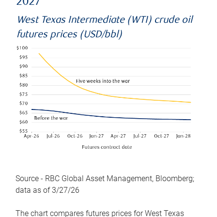
2027
West Texas Intermediate (WTI) crude oil
futures prices (USD/bbl)
Source - RBC Global Asset Management, Bloomberg;
data as of 3/27/26
The chart compares futures prices for West Texas