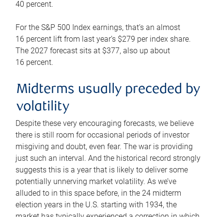
40 percent.
For the S&P 500 Index earnings, that’s an almost
16 percent lift from last year’s $279 per index share.
The 2027 forecast sits at $377, also up about
16 percent.
Midterms usually preceded by
volatility
Despite these very encouraging forecasts, we believe
there is still room for occasional periods of investor
misgiving and doubt, even fear. The war is providing
just such an interval. And the historical record strongly
suggests this is a year that is likely to deliver some
potentially unnerving market volatility. As we’ve
alluded to in this space before, in the 24 midterm
election years in the U.S. starting with 1934, the
market has typically experienced a correction in which