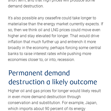
short term, and that high prices will produce some
demand destruction.
It’s also possible any ceasefire could take longer to
materialise than the energy market currently expects. If
so, then we think oil and LNG prices could move even
higher and stay elevated for longer. That would drive
inflation that much further up and entrench it more
broadly in the economy, perhaps forcing some central
banks to raise interest rates while pushing more
economies closer to, or into, recession.
Permanent demand
destruction a likely outcome
Higher oil and gas prices for longer would likely result
in even more demand destruction through
conservation and substitution. For example, Japan,
which imports about 90 percent of its energy