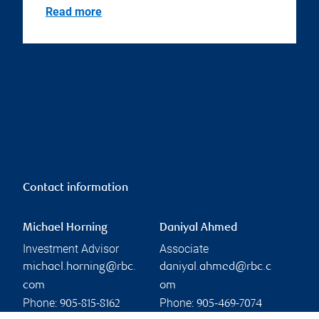
Read more
Contact information
Michael Horning
Daniyal Ahmed
Investment Advisor
Associate
michael.horning@rbc.
daniyal.ahmed@rbc.c
com
om
Phone:
Phone:
905-815-8162
905-469-7074