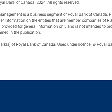
yal Bank of Canada 2024. All rights reserved.
anagement is a business segment of Royal Bank of Canada. Please
ther information on the entities that are member companies of 
s provided for general information only and is not intended to 
ined in the publication.
ark(s) of Royal Bank of Canada. Used under licence. © Royal Ban