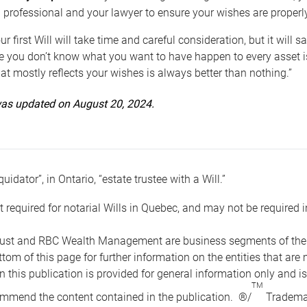
 professional and your lawyer to ensure your wishes are properl
ur first Will will take time and careful consideration, but it will
 you don’t know what you want to have happen to every asset is 
t mostly reflects your wishes is always better than nothing.”
 was updated on August 20, 2024.
quidator”, in Ontario, “estate trustee with a Will.”
t required for notarial Wills in Quebec, and may not be required i
ust and RBC Wealth Management are business segments of the R
ottom of this page for further information on the entities tha
n this publication is provided for general information only and i
TM
mmend the content contained in the publication. ®/
Trademar