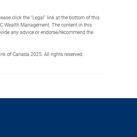
 click the “Legal” link at the bottom of this
RBC Wealth Management. The content in this
provide any advice or endorse/recommend the
k of Canada 2025. All rights reserved.