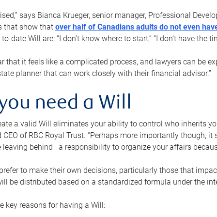
rised,” says Bianca Krueger, senior manager, Professional Devel
s that show that
over half of Canadians adults do not even have
o-date Will are: “I don’t know where to start,” “I don’t have the t
r that it feels like a complicated process, and lawyers can be ex
state planner that can work closely with their financial advisor.”
you need a Will
reate a valid Will eliminates your ability to control who inherits 
 CEO of RBC Royal Trust. “Perhaps more importantly though, it sh
 leaving behind—a responsibility to organize your affairs becaus
refer to make their own decisions, particularly those that impact
ill be distributed based on a standardized formula under the inte
 key reasons for having a Will: