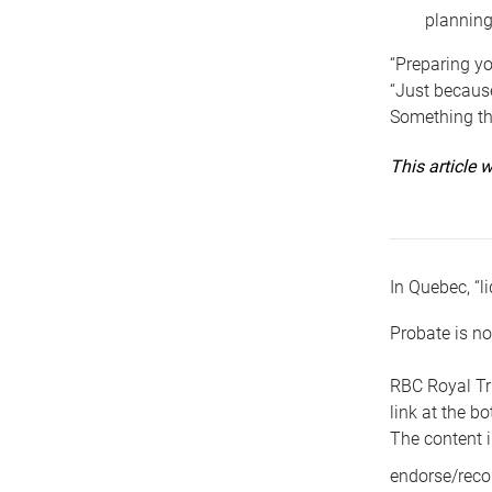
planning
“Preparing yo
“Just because
Something tha
This article
In Quebec, “li
Probate is no
RBC Royal Tr
link at the b
The content i
endorse/reco