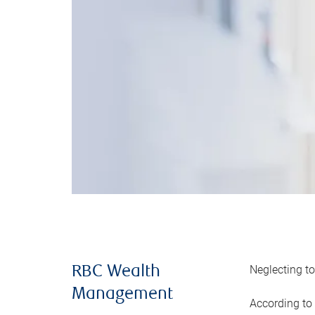
Neglecting to
RBC Wealth
Management
According to 