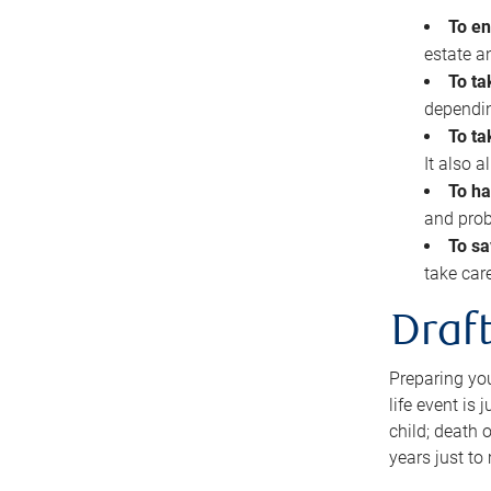
To en
estate 
To ta
dependin
To ta
It also 
To ha
and prob
To sa
take car
Draft
Preparing you
life event is
child; death o
years just to