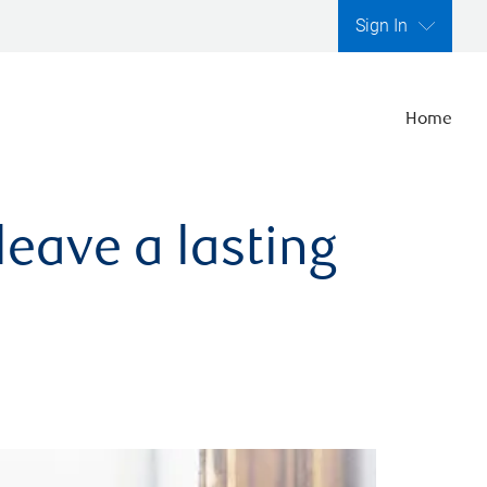
Sign In
Home
leave a lasting