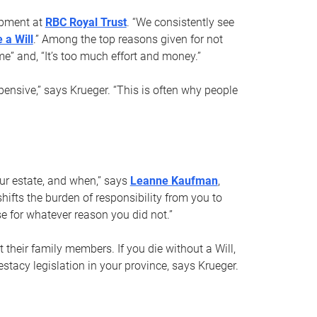
opment at
RBC Royal Trust
. “We consistently see
 a Will
.” Among the top reasons given for not
ime” and, “It’s too much effort and money.”
pensive,” says Krueger. “This is often why people
your estate, and when,” says
Leanne Kaufman
,
ifts the burden of responsibility from you to
e for whatever reason you did not.”
 their family members. If you die without a Will,
stacy legislation in your province, says Krueger.