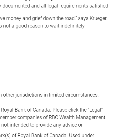
y documented and all legal requirements satisfied
 save money and grief down the road,” says Krueger.
not a good reason to wait indefinitely.
n other jurisdictions in limited circumstances.
oyal Bank of Canada. Please click the “Legal”
t are member companies of RBC Wealth Management.
s not intended to provide any advice or
k(s) of Royal Bank of Canada. Used under