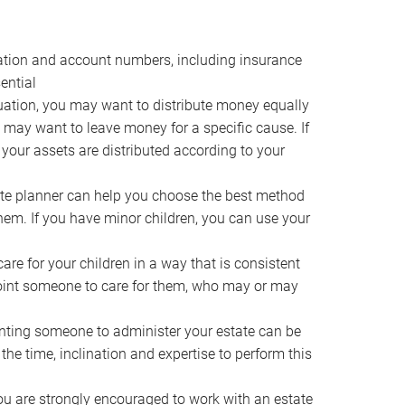
ocation and account numbers, including insurance
ential
ation, you may want to distribute money equally
ou may want to leave money for a specific cause. If
 your assets are distributed according to your
te planner can help you choose the best method
them. If you have minor children, you can use your
e for your children in a way that is consistent
point someone to care for them, who may or may
ting someone to administer your estate can be
he time, inclination and expertise to perform this
ou are strongly encouraged to work with an estate