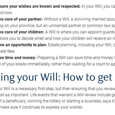
sure your wishes are known and respected:
In your Will, you 
and how
ke care of your partner:
Without a Will, a surviving married spou
g on your province, but an unmarried partner or common law s
ke care of your children:
A Will is where you can appoint guardia
allows you to decide when and how your children will receive an 
ve an opportunity to plan:
Estate planning, including your Will, 
ate fees
ve time and money:
Preparing a Will can save time and money 
e of your estate immediately, rather than waiting for a court to
ing your Will: How to get
r Will is a necessary first step, but then ensuring that you revie
 just as important. Life events that warrant a Will review include 
f a beneficiary; winning the lottery or starting a business, says K
 make sure it continues to express your wishes.