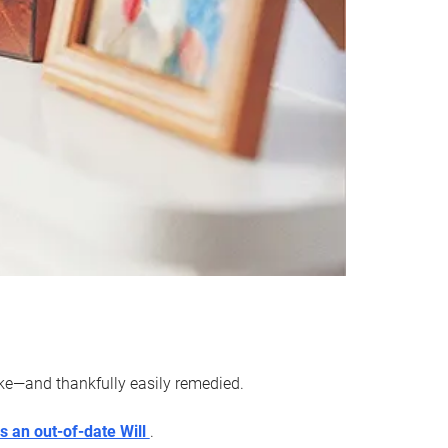
ake—and thankfully easily remedied.
s an out-of-date Will
.