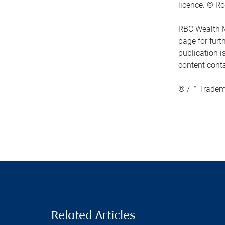
licence. © Ro
RBC Wealth M
page for fur
publication i
content conta
® / ™ Tradem
Related Articles