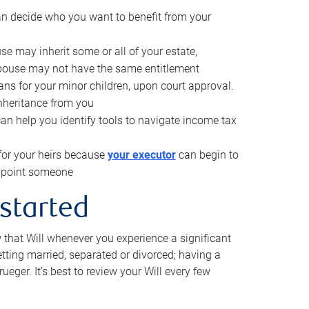
can decide who you want to benefit from your
se may inherit some or all of your estate,
pouse may not have the same entitlement
ns for your minor children, upon court approval.
inheritance from you
can help you identify tools to navigate income tax
for your heirs because
your executor
can begin to
 appoint someone
 started
w that Will whenever you experience a significant
getting married, separated or divorced; having a
rueger. It’s best to review your Will every few