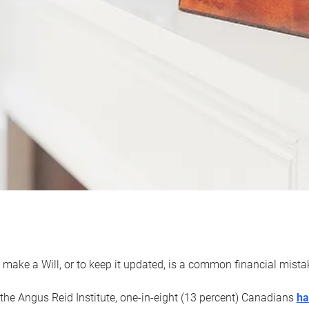
 make a Will, or to keep it updated, is a common financial mist
the Angus Reid Institute, one-in-eight (13 percent) Canadians
ha