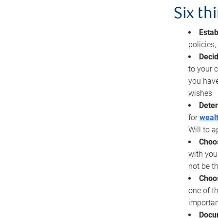
Six th
Estab
policies
Decid
to your c
you have
wishes
Deter
for
wealt
Will to a
Choos
with you
not be t
Choos
one of t
importan
Docu