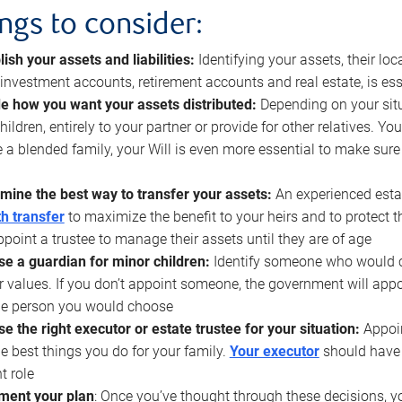
ings to consider:
lish your assets and liabilities:
Identifying your assets, their l
, investment accounts, retirement accounts and real estate, is ess
e how you want your assets distributed:
Depending on your situ
hildren, entirely to your partner or provide for other relatives. Y
 a blended family, your Will is even more essential to make sure
mine the best way to transfer your assets:
An experienced esta
h transfer
to maximize the benefit to your heirs and to protect 
ppoint a trustee to manage their assets until they are of age
e a guardian for minor children:
Identify someone who would car
r values. If you don’t appoint someone, the government will ap
he person you would choose
e the right executor or estate trustee for your situation:
Appoin
he best things you do for your family.
Your executor
should have t
t role
ment your plan
: Once you’ve thought through these decisions, y