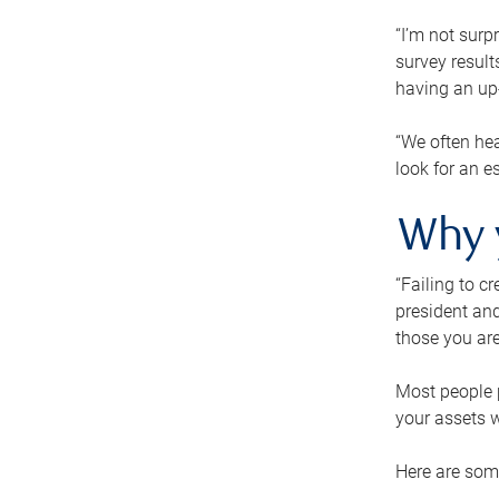
“I’m not surp
survey result
having an up-t
“We often hea
look for an e
Why 
“Failing to c
president and
those you are
Most people p
your assets w
Here are some