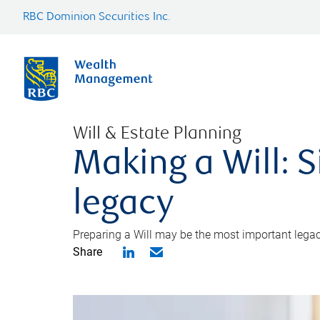
RBC Dominion Securities Inc.
Will & Estate Planning
Making a Will: S
legacy
Preparing a Will may be the most important legacy
Share