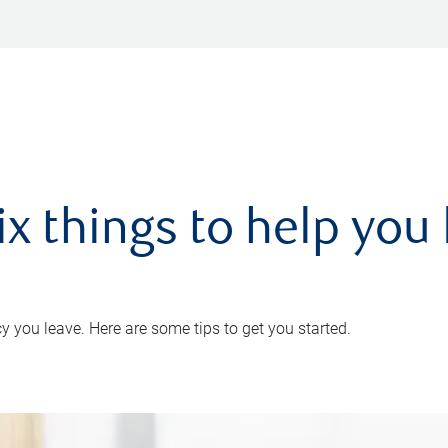
ix things to help you 
 you leave. Here are some tips to get you started.