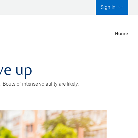
Sign In
Home
ve up
outs of intense volatility are likely.