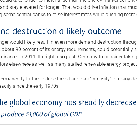
and stay elevated for longer. That would drive inflation that mu
 some central banks to raise interest rates while pushing more e
d destruction a likely outcome
longer would likely result in even more demand destruction throu
about 90 percent of its energy requirements, could potentially s
isaster in 2011. It might also push Germany to consider taking a
ors elsewhere as well as many stalled renewable energy project
ermanently further reduce the oil and gas “intensity” of many 
eadily since the early 1970s.
f the global economy has steadily decreas
o produce $1,000 of global GDP