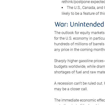
rethink/postpone expected 
The U.S., Canada, and Ch
likely to be a feature of th
War: Unintended
The outlook for equity markets
for the U.S. economy in particu
hundreds of millions of barrels
any price in the coming month
Sharply higher gasoline prices
budgets worldwide, while drama
shortages of fuel and raw mat
A recession can’t be ruled out.
may be a closer call.
The immediate economic effect