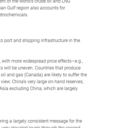
nt of the world’s crude oil and LNG
ian Gulf region also accounts for
petrochemicals.
o port and shipping infrastructure in the
, with more widespread price effects—e.g.,
ts will be uneven. Countries that produce
oil and gas (Canada) are likely to suffer the
r view. China’s very large on-hand reserves,
 Asia excluding China, which are largely
ering a largely consistent message for the
m very elevated levels through the second