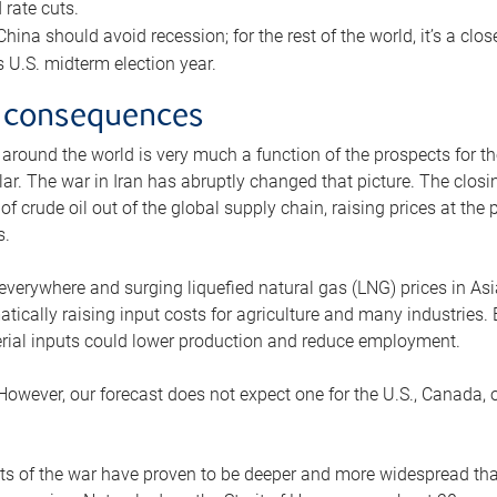
rate cuts.
ina should avoid recession; for the rest of the world, it’s a close
is U.S. midterm election year.
 consequences
 around the world is very much a function of the prospects for t
lar. The war in Iran has abruptly changed that picture. The closi
 of crude oil out of the global supply chain, raising prices at th
s.
 everywhere and surging liquefied natural gas (LNG) prices in A
tically raising input costs for agriculture and many industries.
erial inputs could lower production and reduce employment.
 However, our forecast does not expect one for the U.S., Canada, o
s of the war have proven to be deeper and more widespread th