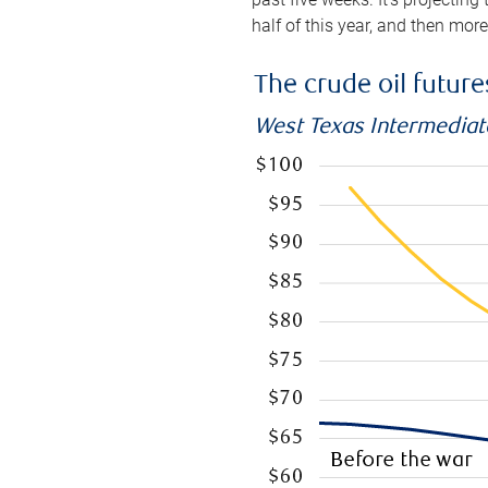
half of this year, and then mor
The crude oil futur
West Texas Intermediate