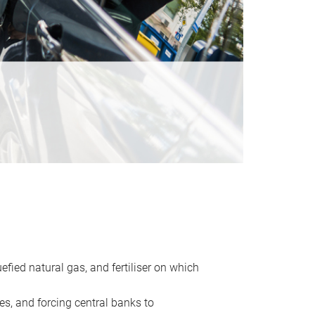
uefied natural gas, and fertiliser on which
es, and forcing central banks to