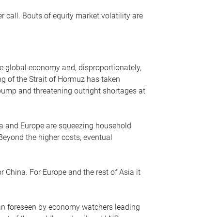
r call. Bouts of equity market volatility are
he global economy and, disproportionately,
ng of the Strait of Hormuz has taken
e pump and threatening outright shortages at
sia and Europe are squeezing household
 Beyond the higher costs, eventual
r China. For Europe and the rest of Asia it
an foreseen by economy watchers leading