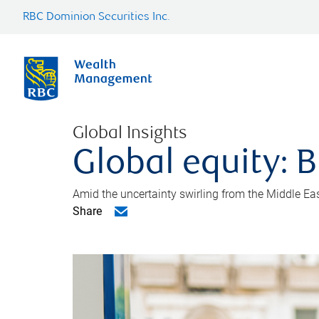
RBC Dominion Securities Inc.
Global Insights
Global equity: B
Amid the uncertainty swirling from the Middle East 
Share