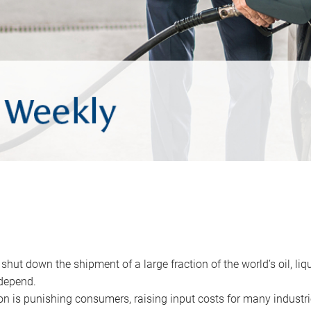
 shut down the shipment of a large fraction of the world’s oil, liq
depend.
ion is punishing consumers, raising input costs for many industri