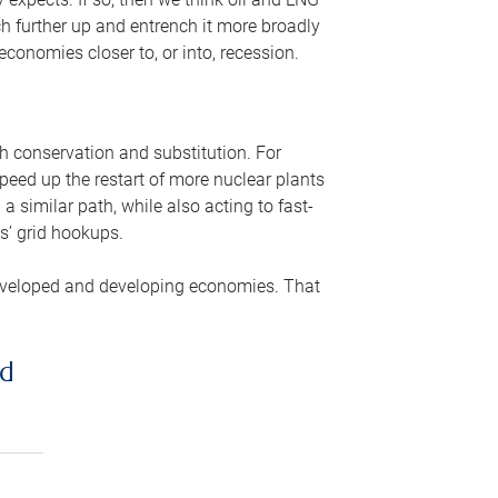
ch further up and entrench it more broadly
conomies closer to, or into, recession.
gh conservation and substitution. For
peed up the restart of more nuclear plants
 similar path, while also acting to fast-
s’ grid hookups.
developed and developing economies. That
ed