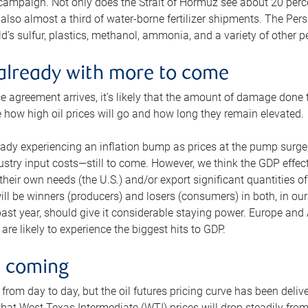
 campaign. Not only does the Strait of Hormuz see about 20 perce
also almost a third of water-borne fertilizer shipments. The Pers
d’s sulfur, plastics, methanol, ammonia, and a variety of other 
already with more to come
e agreement arrives, it’s likely that the amount of damage done t
ne how high oil prices will go and how long they remain elevated.
ready experiencing an inflation bump as prices at the pump surge
dustry input costs—still to come. However, we think the GDP effec
heir own needs (the U.S.) and/or export significant quantities of 
 will be winners (producers) and losers (consumers) in both, in ou
 past year, should give it considerable staying power. Europe and
re likely to experience the biggest hits to GDP.
e coming
from day to day, but the oil futures pricing curve has been deliv
g that West Texas Intermediate (WTI) prices will drop steadily fro