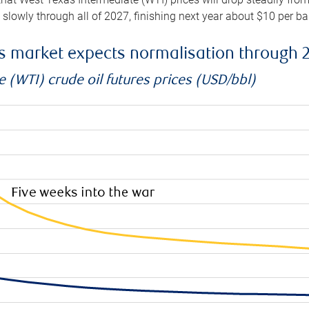
e slowly through all of 2027, finishing next year about $10 per b
es market expects normalisation through 
 (WTI) crude oil futures prices (USD/bbl)