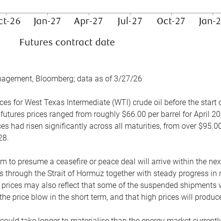
nagement, Bloomberg; data as of 3/27/26
es for West Texas Intermediate (WTI) crude oil before the start o
 futures prices ranged from roughly $66.00 per barrel for April 20
es had risen significantly across all maturities, from over $95.00
28.
m to presume a ceasefire or peace deal will arrive within the ne
 through the Strait of Hormuz together with steady progress in r
prices may also reflect that some of the suspended shipments wil
the price blow in the short term, and that high prices will prod
e could take longer to materialise than the energy market currentl