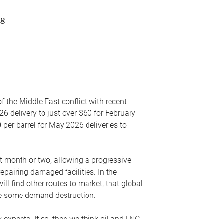
f the Middle East conflict with recent
26 delivery to just over $60 for February
 per barrel for May 2026 deliveries to
xt month or two, allowing a progressive
epairing damaged facilities. In the
l find other routes to market, that global
uce some demand destruction.
y expects. If so, then we think oil and LNG