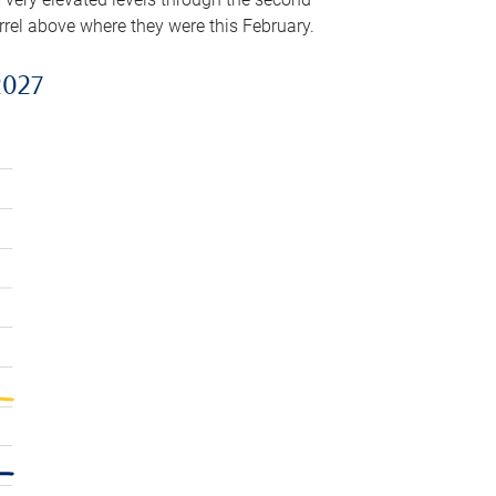
arrel above where they were this February.
2027