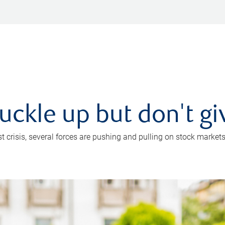
uckle up but don't gi
crisis, several forces are pushing and pulling on stock markets. B