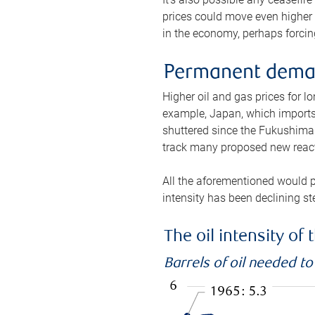
prices could move even higher 
in the economy, perhaps forcing
Permanent deman
Higher oil and gas prices for 
example, Japan, which imports 
shuttered since the Fukushima d
track many proposed new react
All the aforementioned would p
intensity has been declining st
The oil intensity o
Barrels of oil needed t