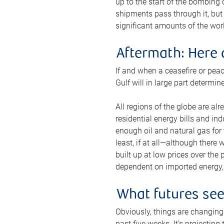
up to the start of the bombing
shipments pass through it, but 
significant amounts of the worl
Aftermath: Here 
If and when a ceasefire or peac
Gulf will in large part determi
All regions of the globe are al
residential energy bills and in
enough oil and natural gas for t
least, if at all—although there
built up at low prices over the
dependent on imported energy, a
What futures se
Obviously, things are changing 
past five weeks. It’s projectin