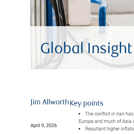
Jim Allworth
Key points
The conflict in Iran has
Europe and much of Asia 
April 9, 2026
Resultant higher inflat