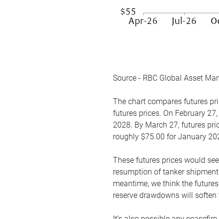
Source - RBC Global Asset Ma
The chart compares futures pric
futures prices. On February 27,
2028. By March 27, futures pric
roughly $75.00 for January 20
These futures prices would see
resumption of tanker shipments
meantime, we think the futures 
reserve drawdowns will soften 
It’s also possible any ceasefir