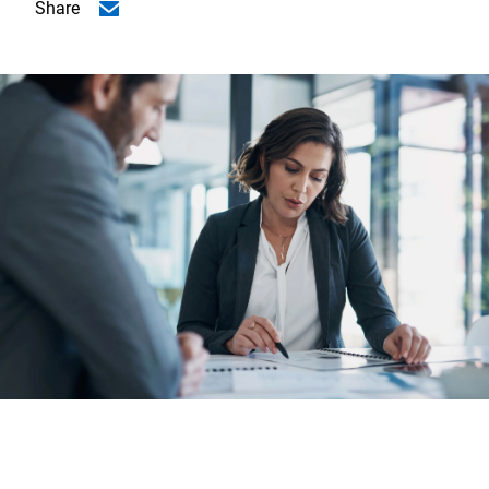
Share