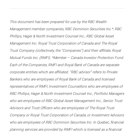
This document has been prepared for use by the RBC Wealth
Management member companies, RBC Dominion Securities Inc.*, RBC
Phillips, Hager & North Investment Counsel Inc., RBC Global Asset
Management Inc. Royal Trust Corporation of Canada and The Royal
Trust Company (collectively, the “Companies”) and their affiliate, Royal
Mutual Funds Inc. (RMFI). *Member – Canada Investor Protection Fund.
Each of the Companies, RMFI and Royal Bank of Canada are separate
corporate entities which are affiliated. “RBC advisor” refers to Private
Bankers who are employees of Royal Bank of Canada and licensed
representatives of RMFI, Investment Counsellors who are employees of
RBC Phillips, Hager & North Investment Counsel Inc., Portfolio Managers
who are employees of RBC Global Asset Management Inc., Senior Trust
Advisors and Trust Officers who are employees of The Royal Trust
Company or Royal Trust Corporation of Canada, or Investment Advisors
who are employees of RBC Dominion Securities Inc. In Quebec, financial
planning services are provided by RMFI which is licensed as a financial