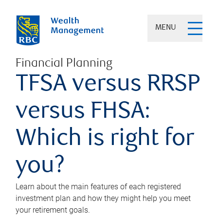
MENU
Financial Planning
TFSA versus RRSP
versus FHSA:
Which is right for
you?
Learn about the main features of each registered
investment plan and how they might help you meet
your retirement goals.