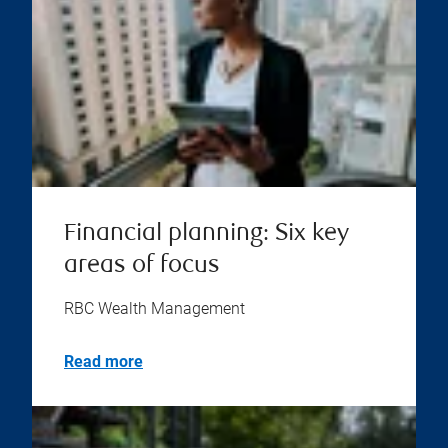
Financial planning: Six key
areas of focus
RBC Wealth Management
Read more