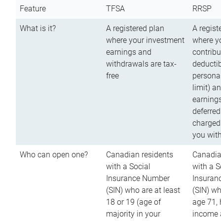
Feature
TFSA
RRSP
What is it?
A registered plan
A regist
where your investment
where y
earnings and
contribu
withdrawals are tax-
deductib
free
persona
limit) a
earnings
deferred
charged
you wit
Who can open one?
Canadian residents
Canadia
with a Social
with a S
Insurance Number
Insuran
(SIN) who are at least
(SIN) w
18 or 19 (age of
age 71,
majority in your
income a