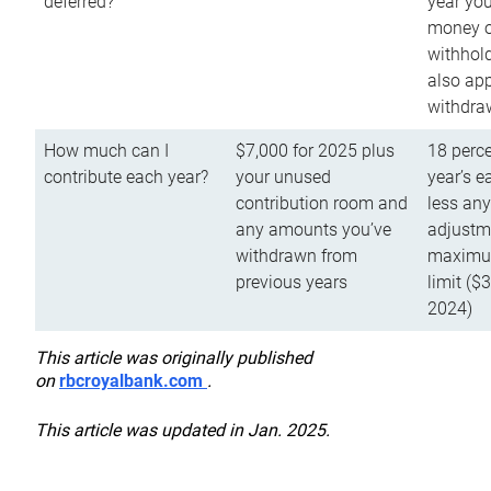
deferred?
year you
money o
withhold
also app
withdra
How much can I
$7,000 for 2025 plus
18 perce
contribute each year?
your unused
year’s e
contribution room and
less an
any amounts you’ve
adjustme
withdrawn from
maximu
previous years
limit ($
2024)
This article was originally published
on
rbcroyalbank.com
.
This article was updated in Jan. 2025.