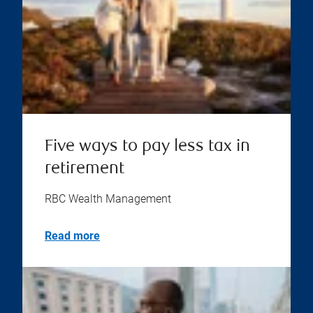
Five ways to pay less tax in
retirement
RBC Wealth Management
Read more