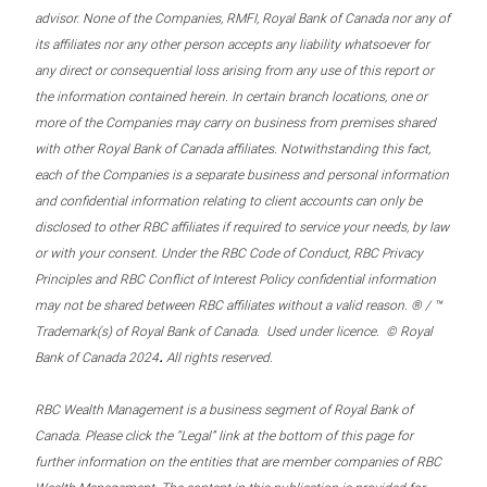
advisor. None of the Companies, RMFI, Royal Bank of Canada nor any of
its affiliates nor any other person accepts any liability whatsoever for
any direct or consequential loss arising from any use of this report or
the information contained herein. In certain branch locations, one or
more of the Companies may carry on business from premises shared
with other Royal Bank of Canada affiliates. Notwithstanding this fact,
each of the Companies is a separate business and personal information
and confidential information relating to client accounts can only be
disclosed to other RBC affiliates if required to service your needs, by law
or with your consent. Under the RBC Code of Conduct, RBC Privacy
Principles and RBC Conflict of Interest Policy confidential information
may not be shared between RBC affiliates without a valid reason. ® / ™
Trademark(s) of Royal Bank of Canada. Used under licence. © Royal
.
Bank of Canada 2024
All rights reserved.
RBC Wealth Management is a business segment of Royal Bank of
Canada. Please click the “Legal” link at the bottom of this page for
further information on the entities that are member companies of RBC