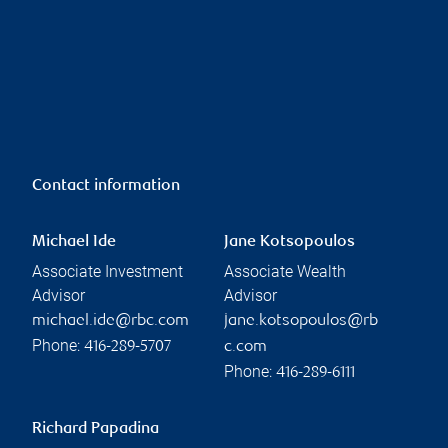
Contact information
Michael Ide
Jane Kotsopoulos
Associate Investment
Associate Wealth
Advisor
Advisor
michael.ide@rbc.com
jane.kotsopoulos@rb
Phone:
416-289-5707
c.com
Phone:
416-289-6111
Richard Papadina