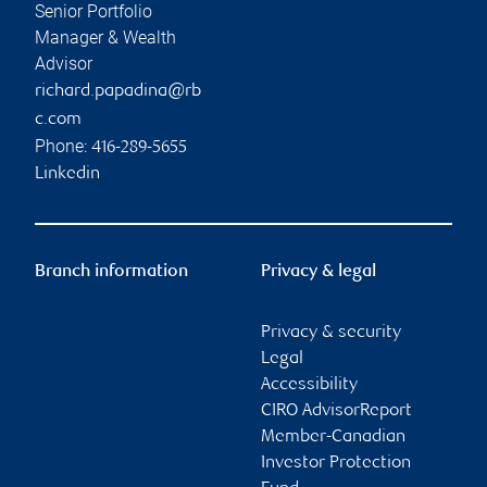
Senior Portfolio
Manager & Wealth
Advisor
richard.papadina@rb
c.com
Phone:
416-289-5655
Linkedin
Branch information
Privacy & legal
Privacy & security
Legal
Accessibility
CIRO AdvisorReport
Member-Canadian
Investor Protection