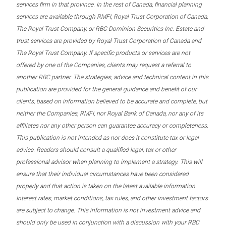
services firm in that province. In the rest of Canada, financial planning
services are available through RMFI, Royal Trust Corporation of Canada,
The Royal Trust Company, or RBC Dominion Securities Inc. Estate and
trust services are provided by Royal Trust Corporation of Canada and
The Royal Trust Company. If specific products or services are not
offered by one of the Companies, clients may request a referral to
another RBC partner. The strategies, advice and technical content in this
publication are provided for the general guidance and benefit of our
clients, based on information believed to be accurate and complete, but
neither the Companies, RMFI, nor Royal Bank of Canada, nor any of its
affiliates nor any other person can guarantee accuracy or completeness.
This publication is not intended as nor does it constitute tax or legal
advice. Readers should consult a qualified legal, tax or other
professional advisor when planning to implement a strategy. This will
ensure that their individual circumstances have been considered
properly and that action is taken on the latest available information.
Interest rates, market conditions, tax rules, and other investment factors
are subject to change. This information is not investment advice and
should only be used in conjunction with a discussion with your RBC