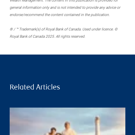
Wealth Management. The content in this publication is provided for
general information only and is not intended to provide any advice or
endorse/recommend the content contained in the publication.
® / ™ Trademark(s) of Royal Bank of Canada. Used under licence. ©
Royal Bank of Canada 2025. All rights reserved.
Related Articles