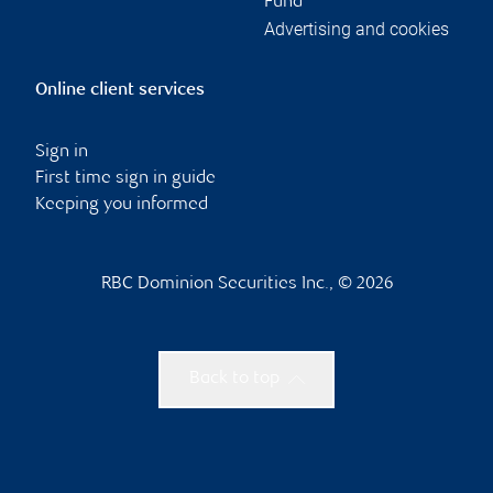
Fund
Advertising and cookies
Online client services
Sign in
First time sign in guide
Keeping you informed
RBC Dominion Securities Inc., © 2026
Back to top