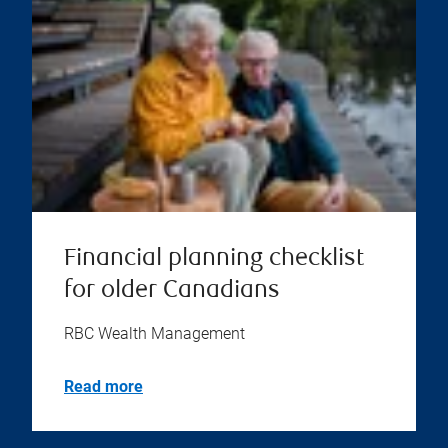
Financial planning checklist
for older Canadians
RBC Wealth Management
Read more