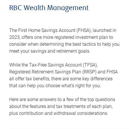
RBC Wealth Management
The First Home Savings Account (FHSA), launched in
2023, offers one more registered investment plan to
consider when determining the best tactics to help you
meet your savings and retirement goals.
While the Tax-Free Savings Account (TFSA),
Registered Retirement Savings Plan (RRSP) and FHSA
all offer tax benefits, there are some key differences
that can help you choose what’s right for you.
Here are some answers to a few of the top questions
about the features and tax treatments of each plan,
plus contribution and withdrawal considerations.