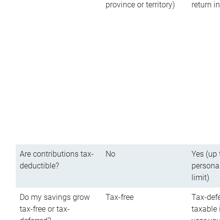
province or territory)
return 
Are contributions tax-
No
Yes (up 
deductible?
persona
limit)
Do my savings grow
Tax-free
Tax-defe
tax-free or tax-
taxable