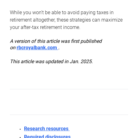
While you won’t be able to avoid paying taxes in
retirement altogether, these strategies can maximize
your after-tax retirement income.
A version of this article was first published
on
rbcroyalbank.com
.
This article was updated in Jan. 2025.
Research resources
Required disclosures