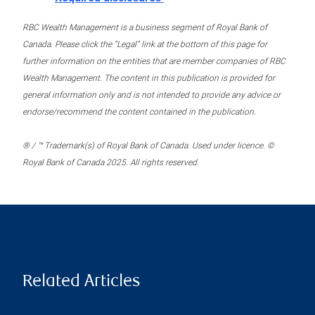
RBC Wealth Management is a business segment of Royal Bank of
Canada. Please click the “Legal” link at the bottom of this page for
further information on the entities that are member companies of RBC
Wealth Management. The content in this publication is provided for
general information only and is not intended to provide any advice or
endorse/recommend the content contained in the publication.
® / ™ Trademark(s) of Royal Bank of Canada. Used under licence. ©
Royal Bank of Canada 2025. All rights reserved.
Related Articles