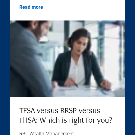
Read more
TFSA versus RRSP versus
FHSA: Which is right for you?
RBC Wealth Management