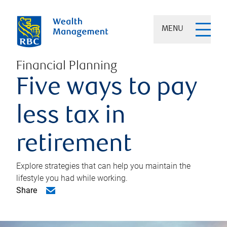
MENU
Financial Planning
Five ways to pay
less tax in
retirement
Explore strategies that can help you maintain the
lifestyle you had while working.
Share