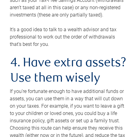
such as your Tax-Free Savings Account (withdrawals
aren’t taxed at all in this case) or any non-registered
investments (these are only partially taxed).
It’s a good idea to talk to a wealth advisor and tax
professional to work out the order of withdrawals
that’s best for you.
4. Have extra assets?
Use them wisely
If you’re fortunate enough to have additional funds or
assets, you can use them in a way that will cut down
on your taxes. For example, if you want to leave a gift
to your children or loved ones, you could buy a life
insurance policy, gift assets or set up a family trust.
Choosing this route can help ensure they receive this
wealth (either now or in the future), and reduce the tax