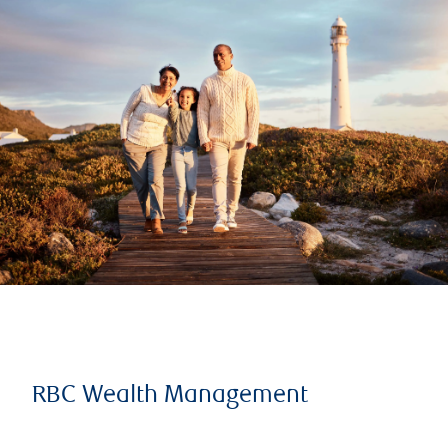
RBC Wealth Management