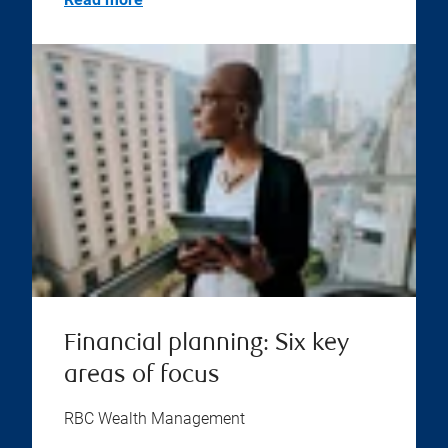
Financial planning: Six key
areas of focus
RBC Wealth Management