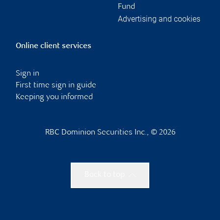
Fund
Advertising and cookies
Online client services
Sign in
First time sign in guide
Keeping you informed
RBC Dominion Securities Inc., © 2026
Back to top