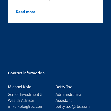
Read more
Contact information
Michael Kolo
Betty Tse
Senior Investment &
Administrative
Wealth Advisor
Assistant
mike.kolo@rbc.com
betty.tse@rbc.com