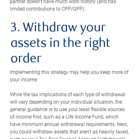
partner doesn’t have much work history (and has
limited contributions to CPP/QPP).
3. Withdraw your
assets in the right
order
Implementing this strategy may help you keep more of
your income.
While the tax implications of each type of withdrawal
will vary depending on your individual situation, the
general guidance is to use your least flexible sources
of income first, such as a Life Income Fund, which
have minimum annual withdrawal requirements. Next,
you could withdraw assets that aren’t as heavily taxed,