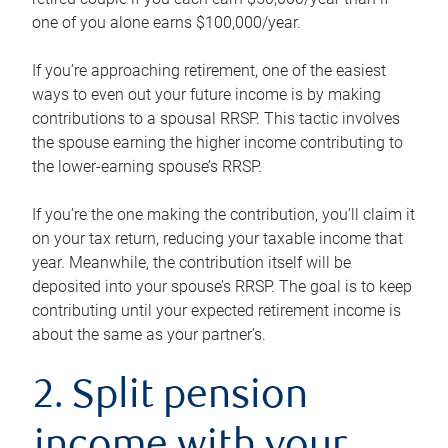
one of you alone earns $100,000/year.
If you’re approaching retirement, one of the easiest
ways to even out your future income is by making
contributions to a spousal RRSP. This tactic involves
the spouse earning the higher income contributing to
the lower-earning spouse’s RRSP.
If you’re the one making the contribution, you’ll claim it
on your tax return, reducing your taxable income that
year. Meanwhile, the contribution itself will be
deposited into your spouse’s RRSP. The goal is to keep
contributing until your expected retirement income is
about the same as your partner’s.
2. Split pension