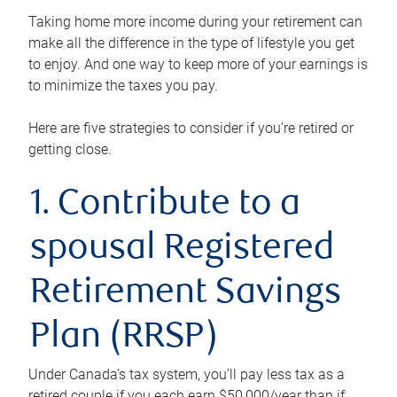
Taking home more income during your retirement can
make all the difference in the type of lifestyle you get
to enjoy. And one way to keep more of your earnings is
to minimize the taxes you pay.
Here are five strategies to consider if you’re retired or
getting close.
1. Contribute to a
spousal Registered
Retirement Savings
Plan (RRSP)
Under Canada’s tax system, you’ll pay less tax as a
retired couple if you each earn $50,000/year than if