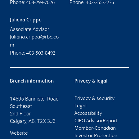
Phone:
Phone:
403-299-7026
403-355-2276
Juliana Crippa
Associate Advisor
juliana.crippa@rbc.co
m
Phone:
403-503-8492
Branch information
Privacy & legal
14505 Bannister Road
Privacy & security
Southeast
Legal
2nd Floor
Accessibility
Calgary
,
AB
,
T2X 3J3
CIRO AdvisorReport
Member-Canadian
Website
Investor Protection