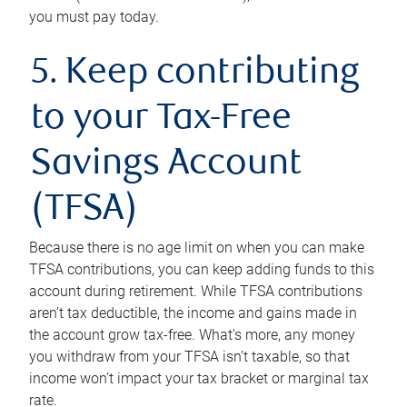
you must pay today.
5. Keep contributing
to your Tax-Free
Savings Account
(TFSA)
Because there is no age limit on when you can make
TFSA contributions, you can keep adding funds to this
account during retirement. While TFSA contributions
aren’t tax deductible, the income and gains made in
the account grow tax-free. What’s more, any money
you withdraw from your TFSA isn’t taxable, so that
income won’t impact your tax bracket or marginal tax
rate.