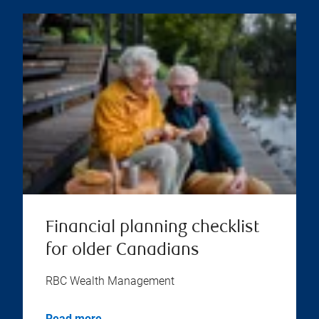
Financial planning checklist
for older Canadians
RBC Wealth Management
Read more