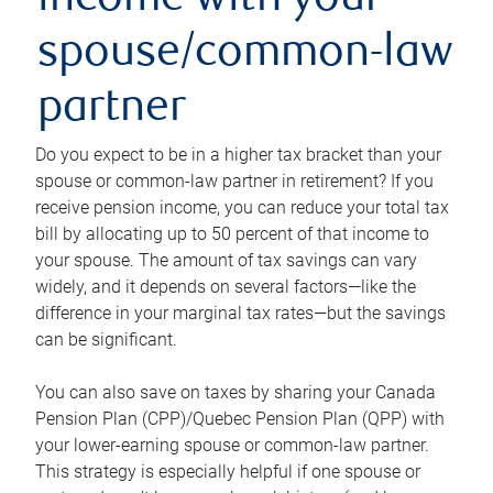
income with your
spouse/common-law
partner
Do you expect to be in a higher tax bracket than your
spouse or common-law partner in retirement? If you
receive pension income, you can reduce your total tax
bill by allocating up to 50 percent of that income to
your spouse. The amount of tax savings can vary
widely, and it depends on several factors—like the
difference in your marginal tax rates—but the savings
can be significant.
You can also save on taxes by sharing your Canada
Pension Plan (CPP)/Quebec Pension Plan (QPP) with
your lower-earning spouse or common-law partner.
This strategy is especially helpful if one spouse or