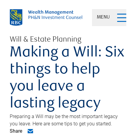
MENU
Will & Estate Planning
Making a Will: Six
things to help
you leave a
lasting legacy
Preparing a Will may be the most important legacy
you leave. Here are some tips to get you started.
Share