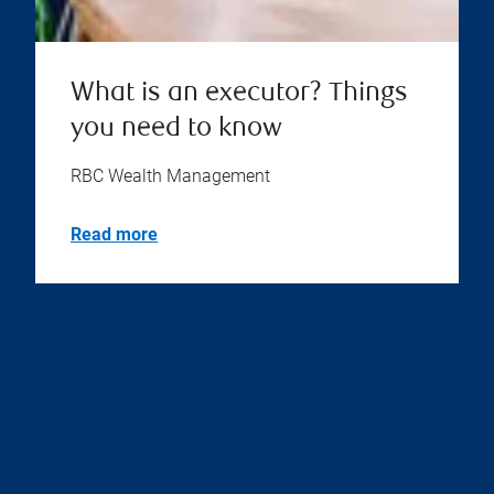
What is an executor? Things
you need to know
RBC Wealth Management
Read more