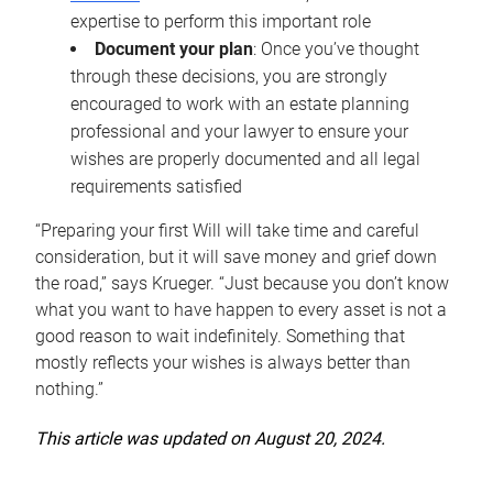
expertise to perform this important role
Document your plan
: Once you’ve thought
through these decisions, you are strongly
encouraged to work with an estate planning
professional and your lawyer to ensure your
wishes are properly documented and all legal
requirements satisfied
“Preparing your first Will will take time and careful
consideration, but it will save money and grief down
the road,” says Krueger. “Just because you don’t know
what you want to have happen to every asset is not a
good reason to wait indefinitely. Something that
mostly reflects your wishes is always better than
nothing.”
This article was updated on August 20, 2024.