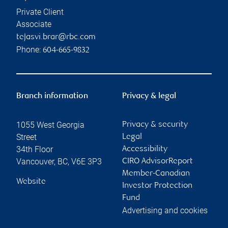
Private Client
Associate
tejasvi.brar@rbc.com
Phone:
604-665-9832
Branch information
Privacy & legal
1055 West Georgia
Privacy & security
Street
Legal
34th Floor
Accessibility
Vancouver
,
BC
,
V6E 3P3
CIRO AdvisorReport
Member-Canadian
Website
Investor Protection
Fund
Advertising and cookies