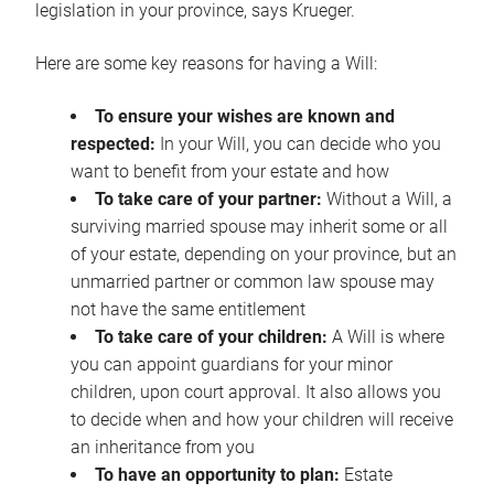
legislation in your province, says Krueger.
Here are some key reasons for having a Will:
To ensure your wishes are known and
respected:
In your Will, you can decide who you
want to benefit from your estate and how
To take care of your partner:
Without a Will, a
surviving married spouse may inherit some or all
of your estate, depending on your province, but an
unmarried partner or common law spouse may
not have the same entitlement
To take care of your children:
A Will is where
you can appoint guardians for your minor
children, upon court approval. It also allows you
to decide when and how your children will receive
an inheritance from you
To have an opportunity to plan:
Estate