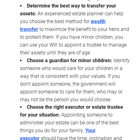
Determine the best way to transfer your
assets:
An experienced estate planner can help
you choose the best method for
wealth
transfer
to maximize the benefit to your heirs and
to protect them. If you have minor children, you
can use your Will to appoint a trustee to manage
their assets until they are of age
Choose a guardian for minor children:
Identify
someone who would care for your children in a
way that is consistent with your values. If you
don’t appoint someone, the government will
appoint someone to care for them, who may or
may not be the person you would choose
Choose the right executor or estate trustee
for your situation:
Appointing someone to
administer your estate can be one of the best
things you do for your family.
Your
executor
should have the time, inclination and