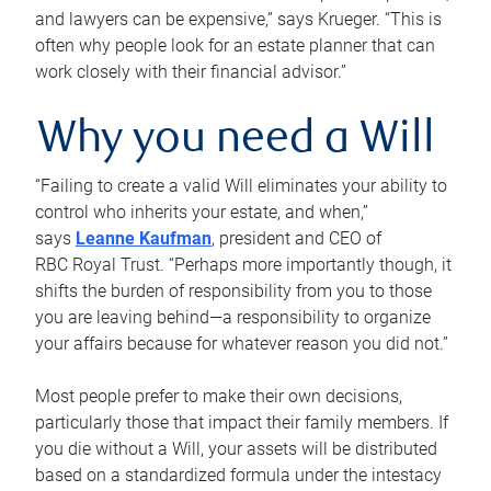
and lawyers can be expensive,” says Krueger. “This is
often why people look for an estate planner that can
work closely with their financial advisor.”
Why you need a Will
“Failing to create a valid Will eliminates your ability to
control who inherits your estate, and when,”
says
Leanne Kaufman
, president and CEO of
RBC Royal Trust. “Perhaps more importantly though, it
shifts the burden of responsibility from you to those
you are leaving behind—a responsibility to organize
your affairs because for whatever reason you did not.”
Most people prefer to make their own decisions,
particularly those that impact their family members. If
you die without a Will, your assets will be distributed
based on a standardized formula under the intestacy