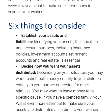
every few years just to make sure it continues to
express your wishes.
Six things to consider:
Establish your assets and
liabilities:
Identifying your assets, their location
and account numbers, including insurance
policies, investment accounts, retirement
accounts and real estate, is essential
Decide how you want your assets
distributed:
Depending on your situation, you may
want to distribute money equally to your children,
entirely to your partner or provide for other
relatives. You may want to leave money for a
specific cause. If you have a blended family, your
Will is even more essential to make sure your
assets are distributed according to your wishes