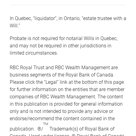
In Quebec, “liquidator”, in Ontario, “estate trustee with a
Will.”
Probate is not required for notarial Wills in Quebec,
and may not be required in other jurisdictions in
limited circumstances.
RBC Royal Trust and RBC Wealth Management are
business segments of the Royal Bank of Canada.
Please click the “Legal” link at the bottom of this page
for further information on the entities that are member
companies of RBC Wealth Management. The content
in this publication is provided for general information
only and is not intended to provide any advice or
endorse/recommend the content contained in the
TM
publication. ®/
Trademark(s) of Royal Bank of