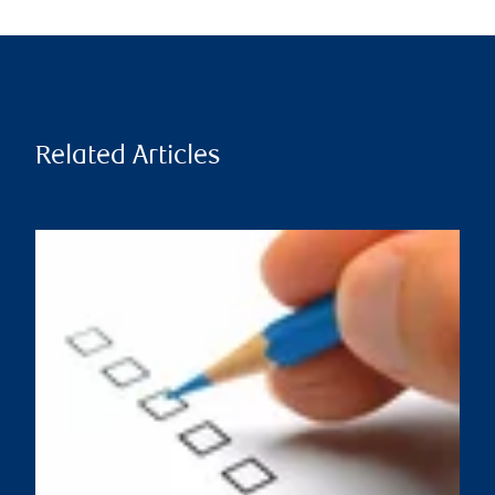
Related Articles