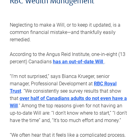
RBC Wealth Management
Neglecting to make a Will, or to keep it updated, is a
common financial mistake—and thankfully easily
remedied.
According to the Angus Reid Institute, one-in-eight (13
percent) Canadians
has an out-of-date Will
.
“I’m not surprised,” says Bianca Krueger, senior
manager, Professional Development at
RBC Royal
Trust
. “We consistently see survey results that show
that
over half of Canadians adults do not even have a
Will
.” Among the top reasons given for not having an
up-to-date Will are: “I don’t know where to start,” “I don’t
have the time” and, “It’s too much effort and money.”
“We often hear that it feels like a complicated process,