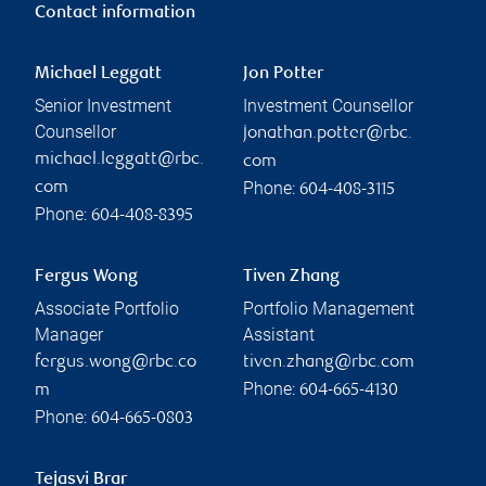
Contact information
Michael Leggatt
Jon Potter
Senior Investment
Investment Counsellor
Counsellor
jonathan.potter@rbc.
michael.leggatt@rbc.
com
Phone:
com
604-408-3115
Phone:
604-408-8395
Fergus Wong
Tiven Zhang
Associate Portfolio
Portfolio Management
Manager
Assistant
fergus.wong@rbc.co
tiven.zhang@rbc.com
Phone:
m
604-665-4130
Phone:
604-665-0803
Tejasvi Brar