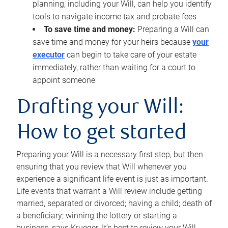
planning, including your Will, can help you identify
tools to navigate income tax and probate fees
To save time and money:
Preparing a Will can
save time and money for your heirs because
your
executor
can begin to take care of your estate
immediately, rather than waiting for a court to
appoint someone
Drafting your Will:
How to get started
Preparing your Will is a necessary first step, but then
ensuring that you review that Will whenever you
experience a significant life event is just as important.
Life events that warrant a Will review include getting
married, separated or divorced; having a child; death of
a beneficiary; winning the lottery or starting a
business, says Krueger. It’s best to review your Will