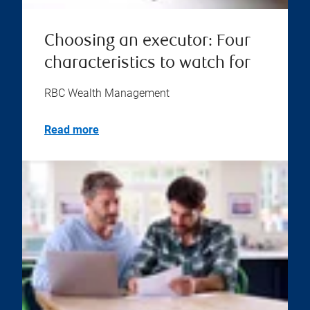
Choosing an executor: Four
characteristics to watch for
RBC Wealth Management
Read more