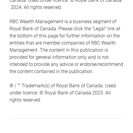
Canada. Used under licence. © Royal Bank of Canada
2024. All rights reserved.
RBC Wealth Management is a business segment of
Royal Bank of Canada. Please click the “Legal” link at
the bottom of this page for further information on the
entities that are member companies of RBC Wealth
Management. The content in this publication is
provided for general information only and is not
intended to provide any advice or endorse/recommend
the content contained in the publication.
® / ™ Trademark(s) of Royal Bank of Canada. Used
under licence. © Royal Bank of Canada 2025. All
rights reserved.