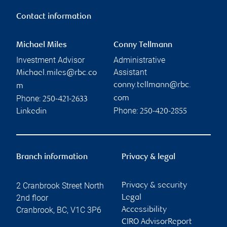
Contact information
Michael Miles
Conny Tellmann
Investment Advisor
Administrative
Assistant
Michael.miles@rbc.co
conny.tellmann@rbc.
m
Phone:
com
250-421-2633
Phone:
Linkedin
250-420-2855
Branch information
Privacy & legal
2 Cranbrook Street North
Privacy & security
2nd floor
Legal
Cranbrook
,
BC
,
V1C 3P6
Accessibility
CIRO AdvisorReport