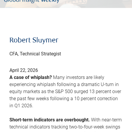
Robert Sluymer
CFA, Technical Strategist
April 22, 2026
A case of whiplash?
Many investors are likely
experiencing whiplash following a dramatic U-turn in
equity markets as the S&P 500 surged 13 percent over
the past few weeks following a 10 percent correction
in Q1 2026.
Short-term indicators are overbought.
With near-term
technical indicators tracking two-to-four-week swings