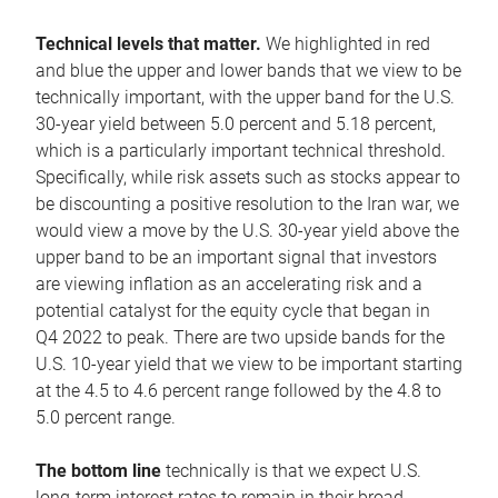
Technical levels that matter.
We highlighted in red
and blue the upper and lower bands that we view to be
technically important, with the upper band for the U.S.
30-year yield between 5.0 percent and 5.18 percent,
which is a particularly important technical threshold.
Specifically, while risk assets such as stocks appear to
be discounting a positive resolution to the Iran war, we
would view a move by the U.S. 30-year yield above the
upper band to be an important signal that investors
are viewing inflation as an accelerating risk and a
potential catalyst for the equity cycle that began in
Q4 2022 to peak. There are two upside bands for the
U.S. 10-year yield that we view to be important starting
at the 4.5 to 4.6 percent range followed by the 4.8 to
5.0 percent range.
The bottom line
technically is that we expect U.S.
long-term interest rates to remain in their broad