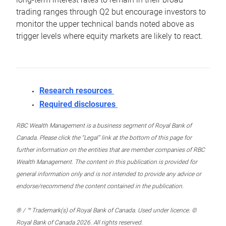
trading ranges through Q2 but encourage investors to
monitor the upper technical bands noted above as
trigger levels where equity markets are likely to react.
Research resources
Required disclosures
RBC Wealth Management is a business segment of Royal Bank of
Canada. Please click the “Legal” link at the bottom of this page for
further information on the entities that are member companies of RBC
Wealth Management. The content in this publication is provided for
general information only and is not intended to provide any advice or
endorse/recommend the content contained in the publication.
® / ™ Trademark(s) of Royal Bank of Canada. Used under licence. ©
Royal Bank of Canada 2026. All rights reserved.