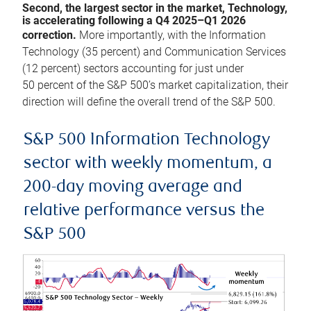
Second, the largest sector in the market, Technology,
is accelerating following a Q4 2025–Q1 2026
correction.
More importantly, with the Information
Technology (35 percent) and Communication Services
(12 percent) sectors accounting for just under
50 percent of the S&P 500’s market capitalization, their
direction will define the overall trend of the S&P 500.
S&P 500 Information Technology
sector with weekly momentum, a
200-day moving average and
relative performance versus the
S&P 500