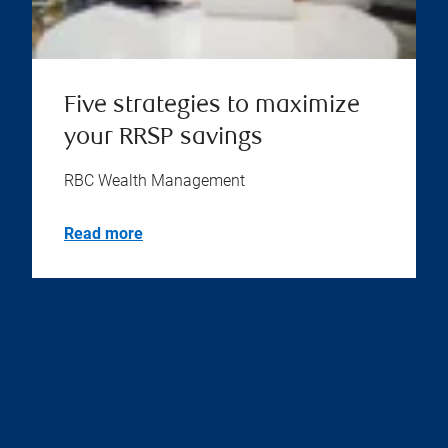
Five strategies to maximize
your RRSP savings
RBC Wealth Management
Read more