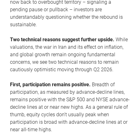
now back to overbought territory – signaling a
pending pause or pullback – investors are
understandably questioning whether the rebound is
sustainable.
Two technical reasons suggest further upside.
While
valuations, the war in Iran and its effect on inflation,
and global growth remain ongoing fundamental
concerns, we see two technical reasons to remain
cautiously optimistic moving through Q2 2026.
First, participation remains positive.
Breadth of
participation, as measured by advance-decline lines,
remains positive with the S&P 500 and NYSE advance-
decline lines at or near new highs. As a general rule of
thumb, equity cycles don’t usually peak when
participation is broad with advance-decline lines at or
near all-time highs.