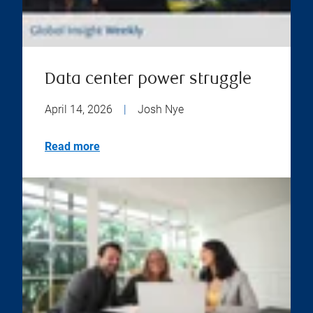
Data center power struggle
April 14, 2026
|
Josh Nye
Read more