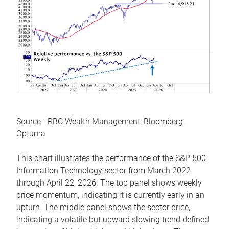
Source - RBC Wealth Management, Bloomberg,
Optuma
This chart illustrates the performance of the S&P 500
Information Technology sector from March 2022
through April 22, 2026. The top panel shows weekly
price momentum, indicating it is currently early in an
upturn. The middle panel shows the sector price,
indicating a volatile but upward slowing trend defined