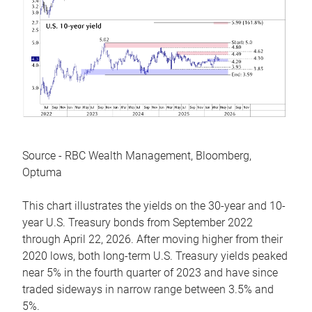
Source - RBC Wealth Management, Bloomberg,
Optuma
This chart illustrates the yields on the 30-year and 10-
year U.S. Treasury bonds from September 2022
through April 22, 2026. After moving higher from their
2020 lows, both long-term U.S. Treasury yields peaked
near 5% in the fourth quarter of 2023 and have since
traded sideways in narrow range between 3.5% and
5%.