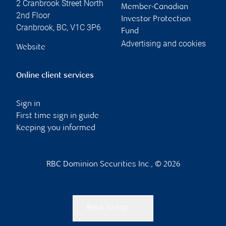
2 Cranbrook Street North
Member-Canadian
2nd Floor
Investor Protection
Cranbrook
,
BC
,
V1C 3P6
Fund
Advertising and cookies
Website
Online client services
Sign in
First time sign in guide
Keeping you informed
RBC Dominion Securities Inc., © 2026
Back to top