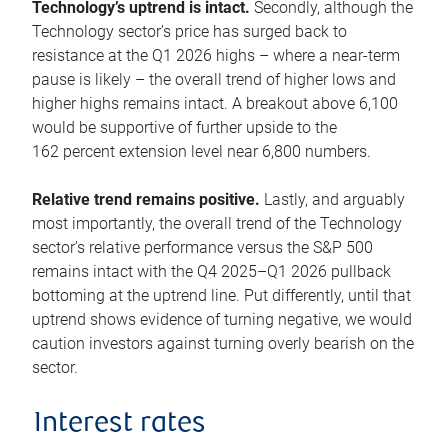
Technology’s uptrend is intact.
Secondly, although the
Technology sector’s price has surged back to
resistance at the Q1 2026 highs – where a near-term
pause is likely – the overall trend of higher lows and
higher highs remains intact. A breakout above 6,100
would be supportive of further upside to the
162 percent extension level near 6,800 numbers.
Relative trend remains positive.
Lastly, and arguably
most importantly, the overall trend of the Technology
sector’s relative performance versus the S&P 500
remains intact with the Q4 2025–Q1 2026 pullback
bottoming at the uptrend line. Put differently, until that
uptrend shows evidence of turning negative, we would
caution investors against turning overly bearish on the
sector.
Interest rates