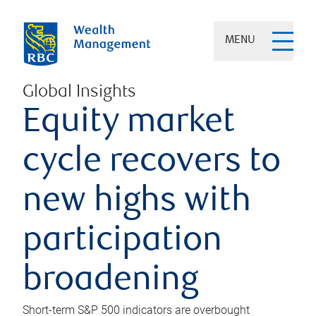
MENU
Global Insights
Equity market
cycle recovers to
new highs with
participation
broadening
Short-term S&P 500 indicators are overbought