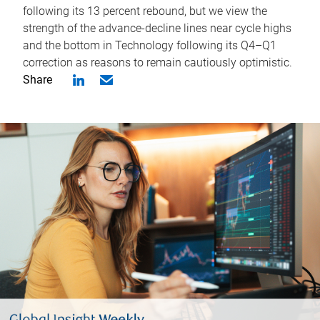
following its 13 percent rebound, but we view the
strength of the advance-decline lines near cycle highs
and the bottom in Technology following its Q4–Q1
correction as reasons to remain cautiously optimistic.
Share