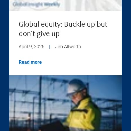
Global equity: Buckle up but
don't give up
April 9, 2026
|
Jim Allworth
Read more