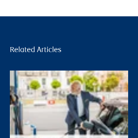
Related Articles