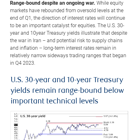
Range-bound despite an ongoing war.
While equity
markets have rebounded from oversold levels at the
end of Q1, the direction of interest rates will continue
to be an important catalyst for equities. The U.S. 30-
year and 10year Treasury yields illustrate that despite
the war in Iran – and potential risk to supply chains
and inflation – long-term interest rates remain in
relatively narrow sideways trading ranges that began
in Q4 2023.
U.S. 30-year and 10-year Treasury
yields remain range-bound below
important technical levels