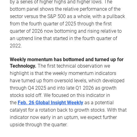
by a series of higher highs and higher lows. The
bottom panel shows the relative performance of the
sector versus the S&P 500 as a whole, with a pullback
from the fourth quarter of 2025 through the first
quarter of 2026 now bottoming and rising relative to
an uptrend line that started in the fourth quarter of
2022.
Weekly momentum has bottomed and turned up for
Technology.
The first technical observation we
highlight is that the weekly momentum indicators
have turned up from oversold levels, which developed
through Q4 2025 and into late Q1 2026 as growth
stocks sold off. We focused on this indicator in
the
Feb. 26 Global Insight Weekly
as a potential
catalyst for a rotation back to growth stocks. With that
indicator now early in an upturn, we expect further
upside through the quarter.