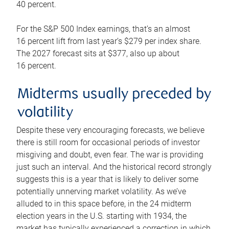
40 percent.
For the S&P 500 Index earnings, that’s an almost
16 percent lift from last year’s $279 per index share.
The 2027 forecast sits at $377, also up about
16 percent.
Midterms usually preceded by
volatility
Despite these very encouraging forecasts, we believe
there is still room for occasional periods of investor
misgiving and doubt, even fear. The war is providing
just such an interval. And the historical record strongly
suggests this is a year that is likely to deliver some
potentially unnerving market volatility. As we’ve
alluded to in this space before, in the 24 midterm
election years in the U.S. starting with 1934, the
market has typically experienced a correction in which