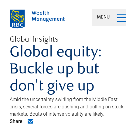
MENU
Global Insights
Global equity:
Buckle up but
don't give up
Amid the uncertainty swirling from the Middle East
crisis, several forces are pushing and pulling on stock
markets. Bouts of intense volatility are likely.
Share