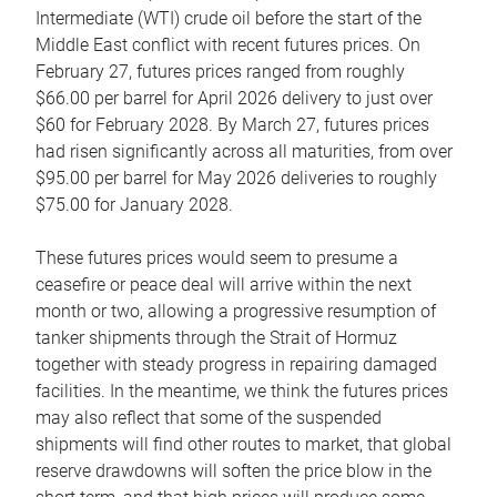
Intermediate (WTI) crude oil before the start of the
Middle East conflict with recent futures prices. On
February 27, futures prices ranged from roughly
$66.00 per barrel for April 2026 delivery to just over
$60 for February 2028. By March 27, futures prices
had risen significantly across all maturities, from over
$95.00 per barrel for May 2026 deliveries to roughly
$75.00 for January 2028.
These futures prices would seem to presume a
ceasefire or peace deal will arrive within the next
month or two, allowing a progressive resumption of
tanker shipments through the Strait of Hormuz
together with steady progress in repairing damaged
facilities. In the meantime, we think the futures prices
may also reflect that some of the suspended
shipments will find other routes to market, that global
reserve drawdowns will soften the price blow in the