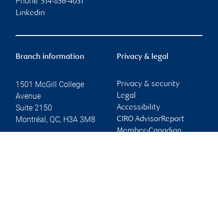
Phone:
514-856-4031
Linkedin
Branch information
Privacy & legal
1501 McGill College
Privacy & security
Avenue
Legal
Suite 2150
Accessibility
Montréal
,
QC
,
H3A 3M8
CIRO AdvisorReport
Member-Canadian
Website
Investor Protection
Fund
Advertising and cookies
Online client services