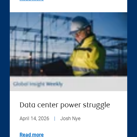
Data center power struggle
April 14, 2026
|
Josh Nye
Read more