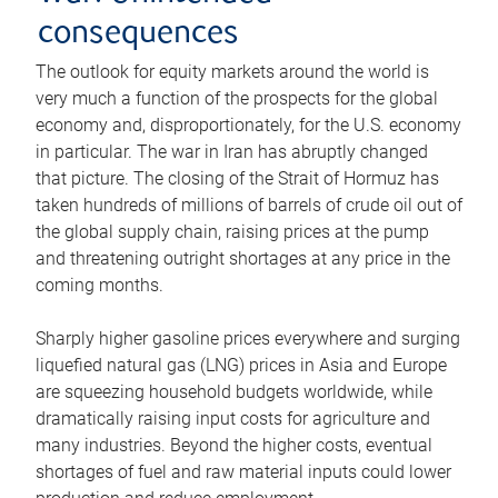
consequences
The outlook for equity markets around the world is
very much a function of the prospects for the global
economy and, disproportionately, for the U.S. economy
in particular. The war in Iran has abruptly changed
that picture. The closing of the Strait of Hormuz has
taken hundreds of millions of barrels of crude oil out of
the global supply chain, raising prices at the pump
and threatening outright shortages at any price in the
coming months.
Sharply higher gasoline prices everywhere and surging
liquefied natural gas (LNG) prices in Asia and Europe
are squeezing household budgets worldwide, while
dramatically raising input costs for agriculture and
many industries. Beyond the higher costs, eventual
shortages of fuel and raw material inputs could lower