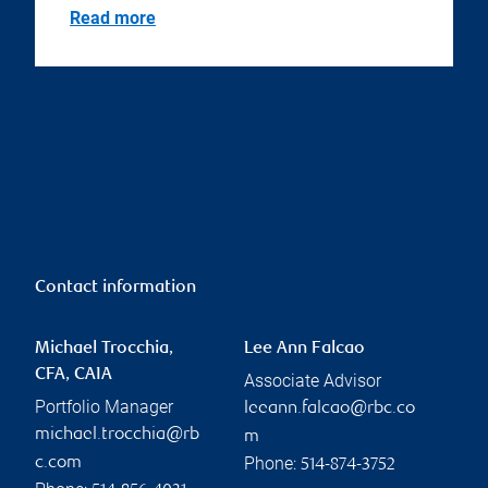
Read more
Contact information
Michael Trocchia,
Lee Ann Falcao
CFA, CAIA
Associate Advisor
Portfolio Manager
leeann.falcao@rbc.co
michael.trocchia@rb
m
Phone:
c.com
514-874-3752