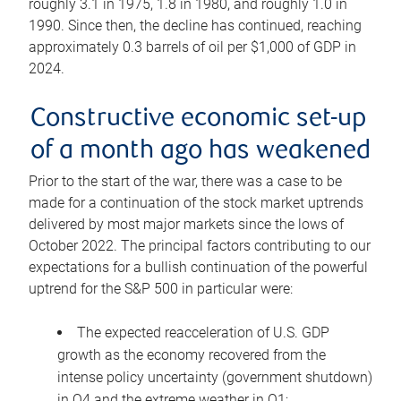
roughly 3.1 in 1975, 1.8 in 1980, and roughly 1.0 in
1990. Since then, the decline has continued, reaching
approximately 0.3 barrels of oil per $1,000 of GDP in
2024.
Constructive economic set-up
of a month ago has weakened
Prior to the start of the war, there was a case to be
made for a continuation of the stock market uptrends
delivered by most major markets since the lows of
October 2022. The principal factors contributing to our
expectations for a bullish continuation of the powerful
uptrend for the S&P 500 in particular were:
The expected reacceleration of U.S. GDP
growth as the economy recovered from the
intense policy uncertainty (government shutdown)
in Q4 and the extreme weather in Q1;