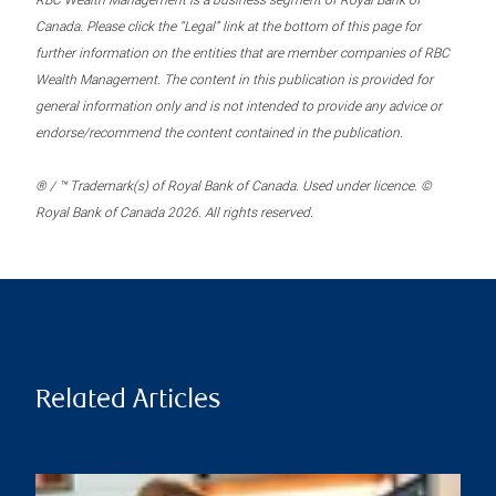
RBC Wealth Management is a business segment of Royal Bank of
Canada. Please click the “Legal” link at the bottom of this page for
further information on the entities that are member companies of RBC
Wealth Management. The content in this publication is provided for
general information only and is not intended to provide any advice or
endorse/recommend the content contained in the publication.
® / ™ Trademark(s) of Royal Bank of Canada. Used under licence. ©
Royal Bank of Canada 2026. All rights reserved.
Related Articles