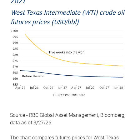
2027
West Texas Intermediate (WTI) crude oil
futures prices (USD/bbl)
Source - RBC Global Asset Management, Bloomberg;
data as of 3/27/26
The chart compares futures prices for West Texas