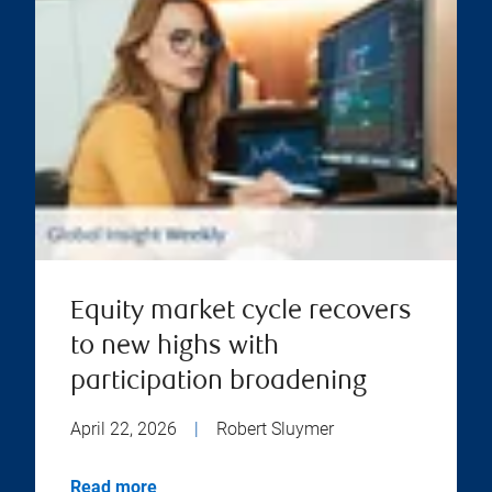
Equity market cycle recovers
to new highs with
participation broadening
April 22, 2026
|
Robert Sluymer
Read more