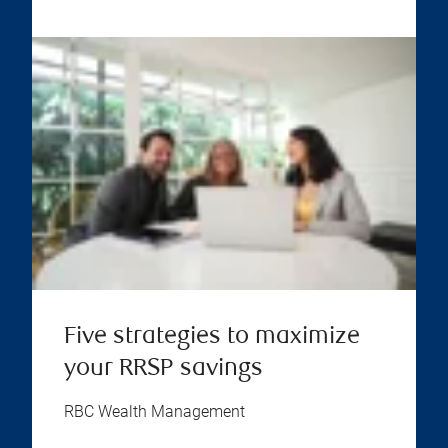
Five strategies to maximize
your RRSP savings
RBC Wealth Management