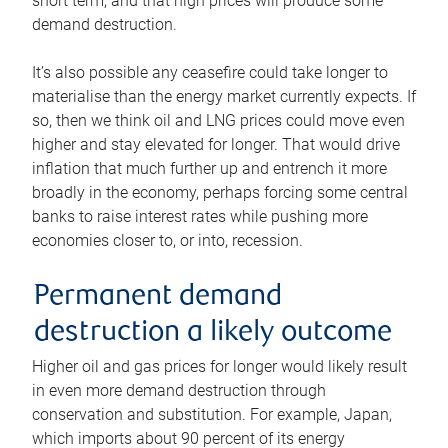
short term, and that high prices will produce some
demand destruction.
It’s also possible any ceasefire could take longer to
materialise than the energy market currently expects. If
so, then we think oil and LNG prices could move even
higher and stay elevated for longer. That would drive
inflation that much further up and entrench it more
broadly in the economy, perhaps forcing some central
banks to raise interest rates while pushing more
economies closer to, or into, recession.
Permanent demand
destruction a likely outcome
Higher oil and gas prices for longer would likely result
in even more demand destruction through
conservation and substitution. For example, Japan,
which imports about 90 percent of its energy