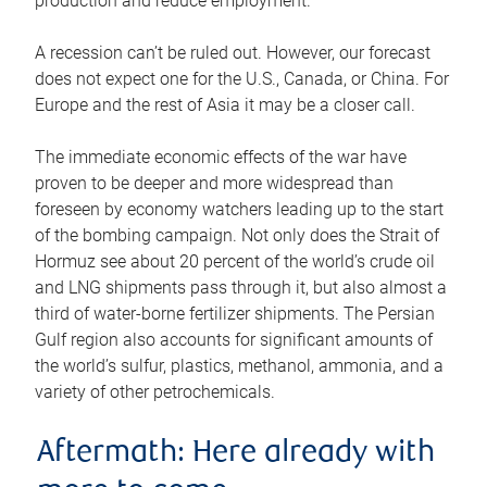
production and reduce employment.
A recession can’t be ruled out. However, our forecast
does not expect one for the U.S., Canada, or China. For
Europe and the rest of Asia it may be a closer call.
The immediate economic effects of the war have
proven to be deeper and more widespread than
foreseen by economy watchers leading up to the start
of the bombing campaign. Not only does the Strait of
Hormuz see about 20 percent of the world’s crude oil
and LNG shipments pass through it, but also almost a
third of water-borne fertilizer shipments. The Persian
Gulf region also accounts for significant amounts of
the world’s sulfur, plastics, methanol, ammonia, and a
variety of other petrochemicals.
Aftermath: Here already with