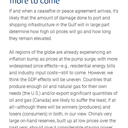
more to come
If and when a ceasefire or peace agreement arrives, it’s
likely that the amount of damage done to port and
shipping infrastructure in the Gulf will in large part
determine how high oil prices will go and how long
they remain elevated.
All regions of the globe are already experiencing an
inflation bump as prices at the pump surge, with more
widespread price effects—e.g., residential energy bills
and industry input costs—still to come. However, we
think the GDP effects will be uneven. Countries that
produce enough oil and natural gas for their own
needs (the U.S.) and/or export significant quantities of
oil and gas (Canada) are likely to suffer the least, if at
all—although there will be winners (producers) and
losers (consumers) in both, in our view. China’s very
large on-hand reserves, built up at low prices over the
past year, should give it considerable staying power.