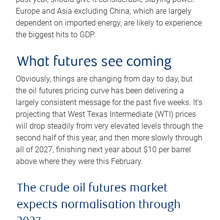
Europe and Asia excluding China, which are largely
dependent on imported energy, are likely to experience
the biggest hits to GDP.
What futures see coming
Obviously, things are changing from day to day, but
the oil futures pricing curve has been delivering a
largely consistent message for the past five weeks. It’s
projecting that West Texas Intermediate (WTI) prices
will drop steadily from very elevated levels through the
second half of this year, and then more slowly through
all of 2027, finishing next year about $10 per barrel
above where they were this February.
The crude oil futures market
expects normalisation through