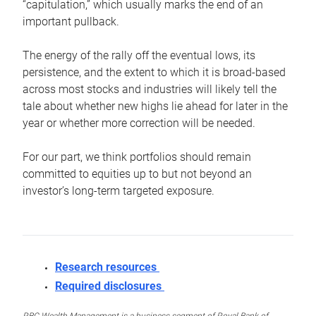
“capitulation,” which usually marks the end of an
important pullback.
The energy of the rally off the eventual lows, its
persistence, and the extent to which it is broad-based
across most stocks and industries will likely tell the
tale about whether new highs lie ahead for later in the
year or whether more correction will be needed.
For our part, we think portfolios should remain
committed to equities up to but not beyond an
investor’s long-term targeted exposure.
Research resources
Required disclosures