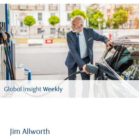
Jim Allworth