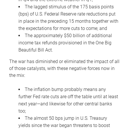
The lagged stimulus of the 175 basis points
(bps) of U.S. Federal Reserve rate reductions put
in place in the preceding 15 months together with
the expectations for more cuts to come; and
The approximately $50 billion of additional
income tax refunds provisioned in the One Big
Beautiful Bill Act.
The war has diminished or eliminated the impact of all
of those catalysts, with these negative forces now in
the mix:
The inflation bump probably means any
further Fed rate cuts are off the table until at least
next year—and likewise for other central banks
too;
The almost 50 bps jump in U.S. Treasury
yields since the war began threatens to boost