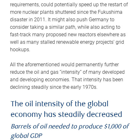
requirements, could potentially speed up the restart of
more nuclear plants shuttered since the Fukushima
disaster in 2011. It might also push Germany to
consider taking a similar path, while also acting to
fast-track many proposed new reactors elsewhere as
well as many stalled renewable energy projects’ grid
hookups.
All the aforementioned would permanently further
reduce the oil and gas “intensity” of many developed
and developing economies. That intensity has been
declining steadily since the early 1970s.
The oil intensity of the global
economy has steadily decreased
Barrels of oil needed to produce $1,000 of
global GDP