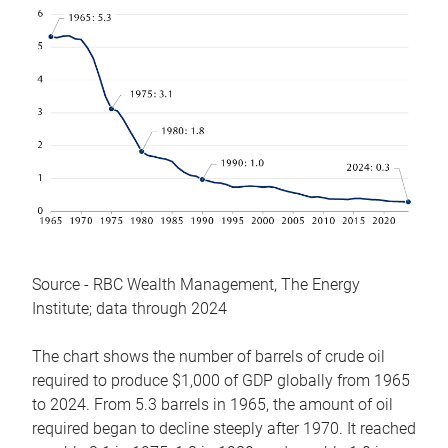
Source - RBC Wealth Management, The Energy
Institute; data through 2024
The chart shows the number of barrels of crude oil
required to produce $1,000 of GDP globally from 1965
to 2024. From 5.3 barrels in 1965, the amount of oil
required began to decline steeply after 1970. It reached