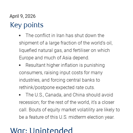
April 9, 2026
Key points
The conflict in Iran has shut down the
shipment of a large fraction of the world’s oil,
liquefied natural gas, and fertiliser on which
Europe and much of Asia depend.
Resultant higher inflation is punishing
consumers, raising input costs for many
industries, and forcing central banks to
rethink/postpone expected rate cuts.
The U.S., Canada, and China should avoid
recession; for the rest of the world, it’s a closer
call. Bouts of equity market volatility are likely to
be a feature of this U.S. midterm election year.
War: Unintended