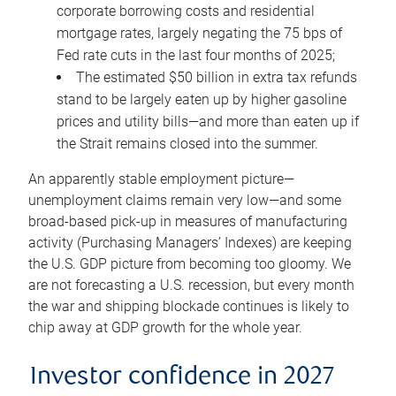
corporate borrowing costs and residential
mortgage rates, largely negating the 75 bps of
Fed rate cuts in the last four months of 2025;
The estimated $50 billion in extra tax refunds
stand to be largely eaten up by higher gasoline
prices and utility bills—and more than eaten up if
the Strait remains closed into the summer.
An apparently stable employment picture—
unemployment claims remain very low—and some
broad-based pick-up in measures of manufacturing
activity (Purchasing Managers’ Indexes) are keeping
the U.S. GDP picture from becoming too gloomy. We
are not forecasting a U.S. recession, but every month
the war and shipping blockade continues is likely to
chip away at GDP growth for the whole year.
Investor confidence in 2027