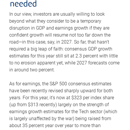
needed
In our view, investors are usually willing to look
beyond what they consider to be a temporary
disruption in GDP and earnings growth if they are
confident growth will resume not too far down the
road—in this case, say, in 2027. So far, that hasn’t
required a big leap of faith: consensus GDP growth
estimates for this year still sit at 2.3 percent with little
to no erosion apparent yet, while 2027 forecasts come
in around two percent.
As for earnings, the S&P 500 consensus estimates
have been recently revised sharply upward for both
years. For this year, it’s now at $323 per index share
(up from $313 recently) largely on the strength of
earnings growth estimates for the Tech sector (which
is largely unaffected by the war) being raised from
about 35 percent year over year to more than