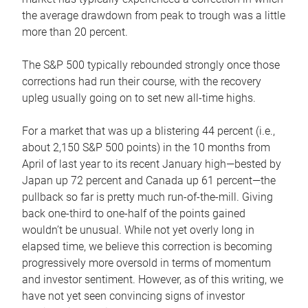
the average drawdown from peak to trough was a little
more than 20 percent.
The S&P 500 typically rebounded strongly once those
corrections had run their course, with the recovery
upleg usually going on to set new all-time highs.
For a market that was up a blistering 44 percent (i.e.,
about 2,150 S&P 500 points) in the 10 months from
April of last year to its recent January high—bested by
Japan up 72 percent and Canada up 61 percent—the
pullback so far is pretty much run-of-the-mill. Giving
back one-third to one-half of the points gained
wouldn’t be unusual. While not yet overly long in
elapsed time, we believe this correction is becoming
progressively more oversold in terms of momentum
and investor sentiment. However, as of this writing, we
have not yet seen convincing signs of investor