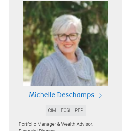
Michelle Deschamps
CIM
FCSI
PFP
Portfolio Manager & Wealth Advisor,