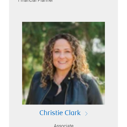
Financial Planner
Christie Clark
Associate