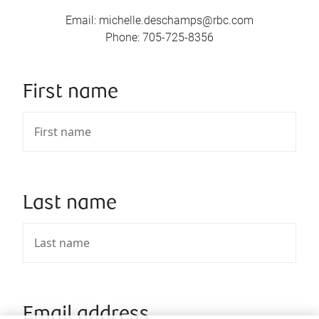
Email
:
michelle.deschamps@rbc.com
Phone
:
705-725-8356
First name
Last name
Email address