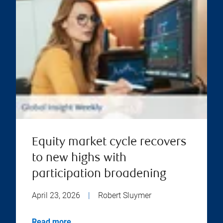
Equity market cycle recovers
to new highs with
participation broadening
April 23, 2026
|
Robert Sluymer
Read more