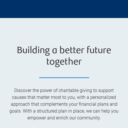
Building a better future
together
Discover the power of charitable giving to support
causes that matter most to you, with a personalized
approach that complements your financial plans and
goals. With a structured plan in place, we can help you
empower and enrich our community.