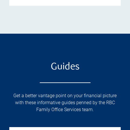
Guides
Get a better vantage point on your financial picture
with these informative guides penned by the RBC
Family Office Services team.