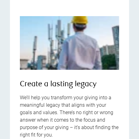
Create a lasting legacy
We’ll help you transform your giving into a
meaningful legacy that aligns with your
goals and values. There’s no right or wrong
answer when it comes to the focus and
purpose of your giving – it’s about finding the
right fit for you.