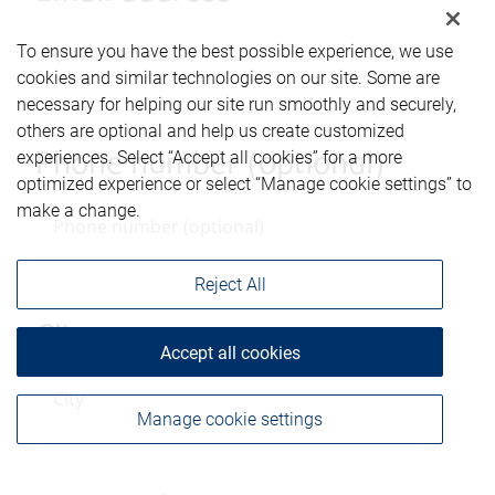
To ensure you have the best possible experience, we use
cookies and similar technologies on our site. Some are
necessary for helping our site run smoothly and securely,
others are optional and help us create customized
experiences. Select “Accept all cookies” for a more
Phone number (optional)
optimized experience or select “Manage cookie settings” to
make a change.
Reject All
City
Accept all cookies
Manage cookie settings