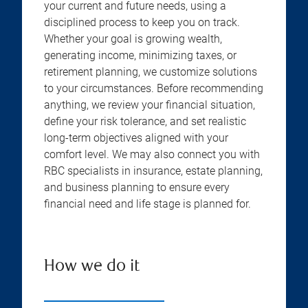
your current and future needs, using a
disciplined process to keep you on track.
Whether your goal is growing wealth,
generating income, minimizing taxes, or
retirement planning, we customize solutions
to your circumstances. Before recommending
anything, we review your financial situation,
define your risk tolerance, and set realistic
long-term objectives aligned with your
comfort level. We may also connect you with
RBC specialists in insurance, estate planning,
and business planning to ensure every
financial need and life stage is planned for.
How we do it