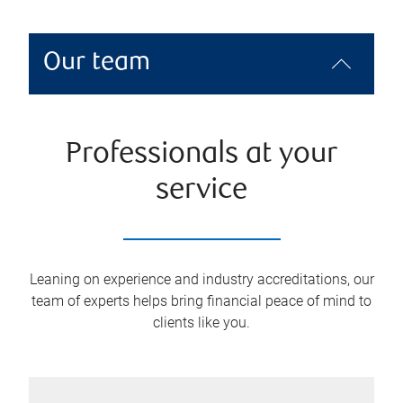
Our team
Professionals at your
service
Leaning on experience and industry accreditations, our
team of experts helps bring financial peace of mind to
clients like you.