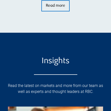
Read more
Insights
Read the latest on markets and more from our team as
well as experts and thought leaders at RBC.