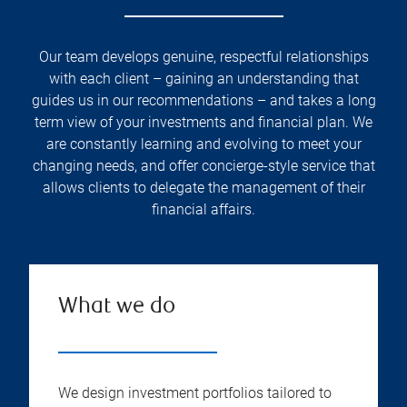
Our team develops genuine, respectful relationships
with each client – gaining an understanding that
guides us in our recommendations – and takes a long
term view of your investments and financial plan. We
are constantly learning and evolving to meet your
changing needs, and offer concierge-style service that
allows clients to delegate the management of their
financial affairs.
What we do
We design investment portfolios tailored to