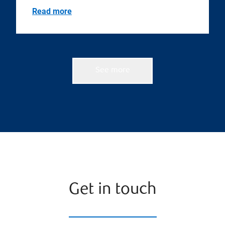
Read more
See more
Get in touch