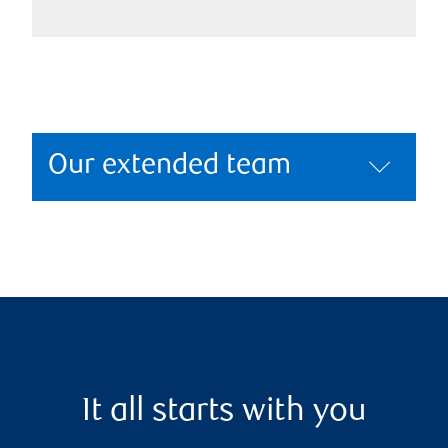
Our extended team
It all starts with you