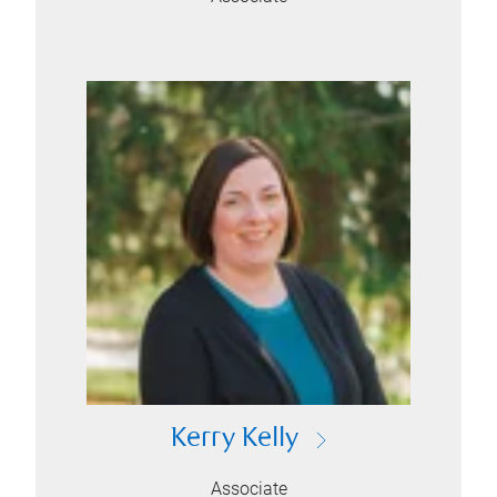
Kerry Kelly
Associate