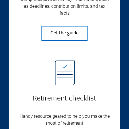
as deadlines, contribution limits, and tax
facts
Get the guide
Retirement checklist
Handy resource geared to help you make the
most of retirement