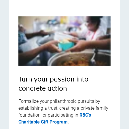
Turn your passion into
concrete action
Formalize your philanthropic pursuits by
establishing a trust, creating a private family
foundation, or participating in
RBC’s
Charitable Gift Program
.