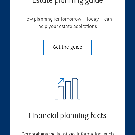
Estate planning guide
How planning for tomorrow – today – can
help your estate aspirations
Get the guide
Financial planning facts
Comprehensive list of key information, such