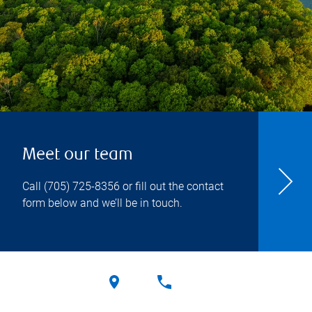
Meet our team
Call
(705) 725-8356
or fill out the contact
form below and we’ll be in touch.