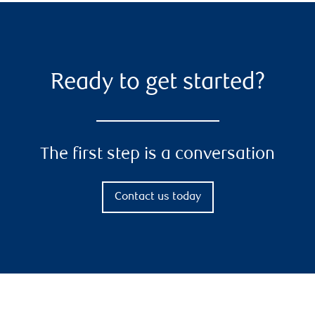
Ready to get started?
The first step is a conversation
Contact us today