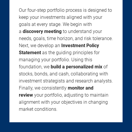
Our four-step portfolio process is designed to
keep your investments aligned with your
goals at every stage. We begin with
a
discovery meeting
to understand your
needs, goals, time horizon, and risk tolerance.
Next, we develop an
Investment Policy
Statement
as the guiding principles for
managing your portfolio. Using this
foundation, we
build a personalized mix
of
stocks, bonds, and cash, collaborating with
investment strategists and research analysts.
Finally, we consistently
monitor and
review
your portfolio, adjusting to maintain
alignment with your objectives in changing
market conditions.