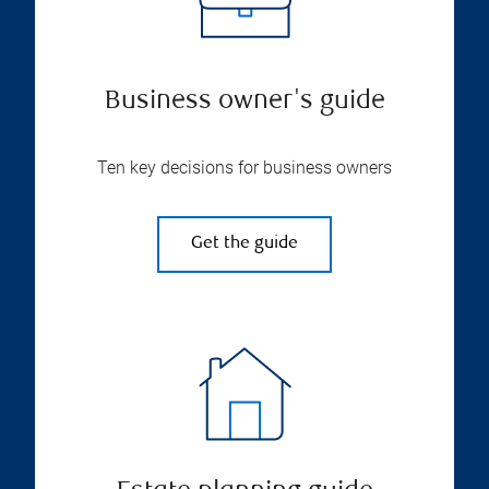
Business owner's guide
Ten key decisions for business owners
Get the guide