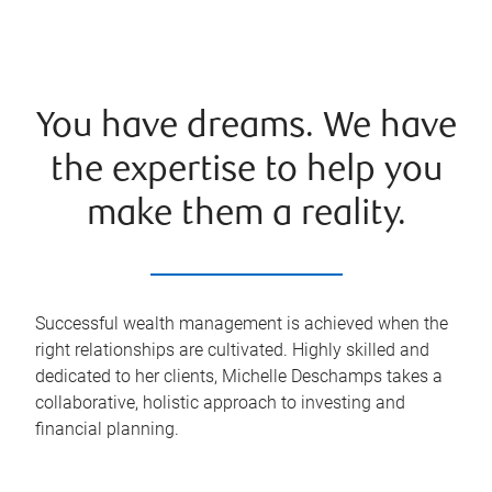
You have dreams. We have
the expertise to help you
make them a reality.
Successful wealth management is achieved when the
right relationships are cultivated. Highly skilled and
dedicated to her clients, Michelle Deschamps takes a
collaborative, holistic approach to investing and
financial planning.