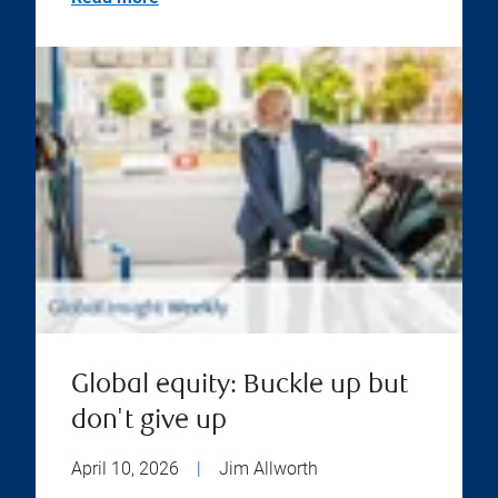
Global equity: Buckle up but
don't give up
April 10, 2026
|
Jim Allworth