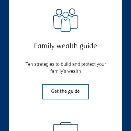
Family wealth guide
Ten strategies to build and protect your
family’s wealth
Get the guide