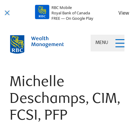
RBC Mobile
View
Royal Bank of Canada
FREE — On Google Play
MENU
Michelle
Deschamps, CIM,
FCSI, PFP