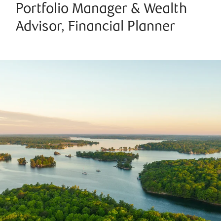
Portfolio Manager & Wealth
Advisor, Financial Planner