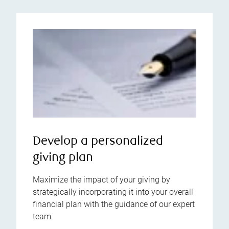
Develop a personalized
giving plan
Maximize the impact of your giving by
strategically incorporating it into your overall
financial plan with the guidance of our expert
team.