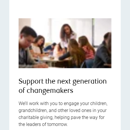
Support the next generation
of changemakers
We’ll work with you to engage your children,
grandchildren, and other loved ones in your
charitable giving, helping pave the way for
the leaders of tomorrow.