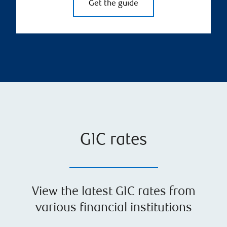
Get the guide
GIC rates
View the latest GIC rates from
various financial institutions