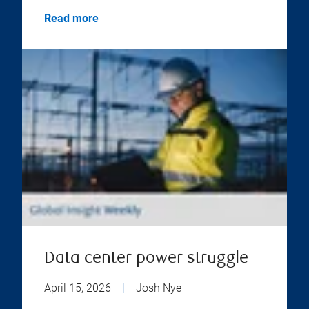
Read more
Data center power struggle
April 15, 2026
|
Josh Nye