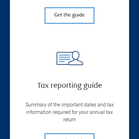
Get the guide
Tax reporting guide
Summary of the important dates and tax
information required for your annual tax
return