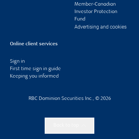
Member-Canadian
Investor Protection
Fund
Advertising and cookies
Online client services
Sign in
First time sign in guide
Keeping you informed
RBC Dominion Securities Inc., © 2026
Back to top