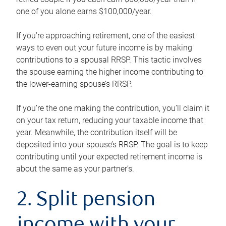
one of you alone earns $100,000/year.
If you’re approaching retirement, one of the easiest
ways to even out your future income is by making
contributions to a spousal RRSP. This tactic involves
the spouse earning the higher income contributing to
the lower-earning spouse’s RRSP.
If you’re the one making the contribution, you’ll claim it
on your tax return, reducing your taxable income that
year. Meanwhile, the contribution itself will be
deposited into your spouse’s RRSP. The goal is to keep
contributing until your expected retirement income is
about the same as your partner’s.
2. Split pension