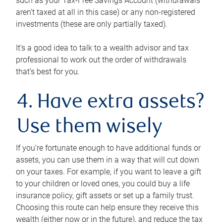
such as your Tax-Free Savings Account (withdrawals
aren’t taxed at all in this case) or any non-registered
investments (these are only partially taxed).
It’s a good idea to talk to a wealth advisor and tax
professional to work out the order of withdrawals
that’s best for you.
4. Have extra assets?
Use them wisely
If you’re fortunate enough to have additional funds or
assets, you can use them in a way that will cut down
on your taxes. For example, if you want to leave a gift
to your children or loved ones, you could buy a life
insurance policy, gift assets or set up a family trust.
Choosing this route can help ensure they receive this
wealth (either now or in the future), and reduce the tax