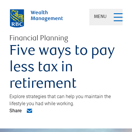
MENU
Financial Planning
Five ways to pay
less tax in
retirement
Explore strategies that can help you maintain the
lifestyle you had while working.
Share