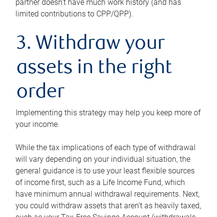
partner doesn’t have much work history (and has
limited contributions to CPP/QPP).
3. Withdraw your
assets in the right
order
Implementing this strategy may help you keep more of
your income.
While the tax implications of each type of withdrawal
will vary depending on your individual situation, the
general guidance is to use your least flexible sources
of income first, such as a Life Income Fund, which
have minimum annual withdrawal requirements. Next,
you could withdraw assets that aren’t as heavily taxed,