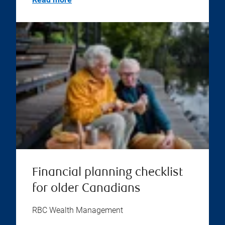
Financial planning checklist
for older Canadians
RBC Wealth Management