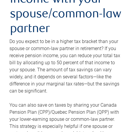
income with your
spouse/common-law
partner
Do you expect to be in a higher tax bracket than your
spouse or common-law partner in retirement? If you
receive pension income, you can reduce your total tax
bill by allocating up to 50 percent of that income to
your spouse. The amount of tax savings can vary
widely, and it depends on several factors—like the
difference in your marginal tax rates—but the savings
can be significant.
You can also save on taxes by sharing your Canada
Pension Plan (CPP)/Quebec Pension Plan (QPP) with
your lower-earning spouse or common-law partner.
This strategy is especially helpful if one spouse or