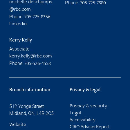
michelle.deschamps
Phone:
705-725-7880
@rbc.com
Phone:
705-725-8356
Linkedin
Kerry Kelly
Associate
kerry.kelly@rbc.com
Phone:
705-526-4558
Branch information
Privacy & legal
512 Yonge Street
Privacy & security
Midland
,
ON
,
L4R 2C5
Legal
Accessibility
Website
CIRO AdvisorReport