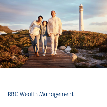
RBC Wealth Management