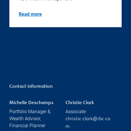
Read more
Contact information
Michelle Deschamps
Christie Clark
Portfolio Manager &
Associate
Wealth Advisor,
christie.clark@rbc.co
Financial Planner
m