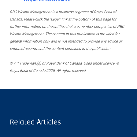
RBC Wealth Management is a business segment of Royal Bank of
Canada. Please click the “Legal” link at the bottom of this page for
further information on the entities that are member companies of RBC
Wealth Management. The content in this publication is provided for
general information only and is not intended to provide any advice or
endorse/recommend the content contained in the publication.
® / ™ Trademark(s) of Royal Bank of Canada. Used under licence. ©
Royal Bank of Canada 2025. All rights reserved.
Related Articles