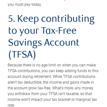
you must pay today.
5. Keep contributing
to your Tax-Free
Savings Account
(TFSA)
Because there is no age limit on when you can make
TFSA contributions, you can keep adding funds to this
account during retirement. While TFSA contributions
aren’t tax deductible, the income and gains made in
the account grow tax-free. What’s more, any money
you withdraw from your TFSA isn’t taxable, so that
income won’t impact your tax bracket or marginal tax
rate.