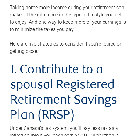
Taking home more income during your retirement can
make all the difference in the type of lifestyle you get
to enjoy. And one way to keep more of your earnings is
to minimize the taxes you pay.
Here are five strategies to consider if you’re retired or
getting close.
1. Contribute to a
spousal Registered
Retirement Savings
Plan (RRSP)
Under Canada’s tax system, you’ll pay less tax as a
retired couple if you each earn $50,000/year than if