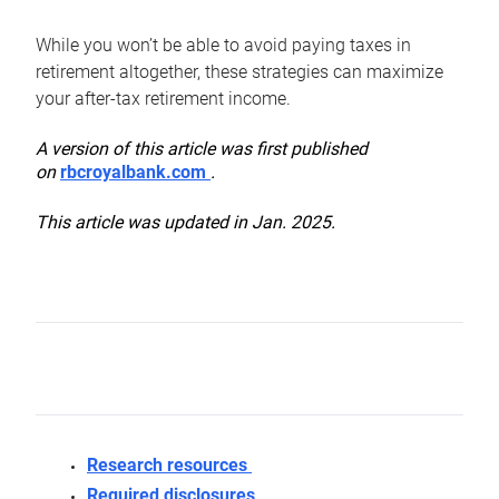
While you won’t be able to avoid paying taxes in
retirement altogether, these strategies can maximize
your after-tax retirement income.
A version of this article was first published
on
rbcroyalbank.com
.
This article was updated in Jan. 2025.
Research resources
Required disclosures