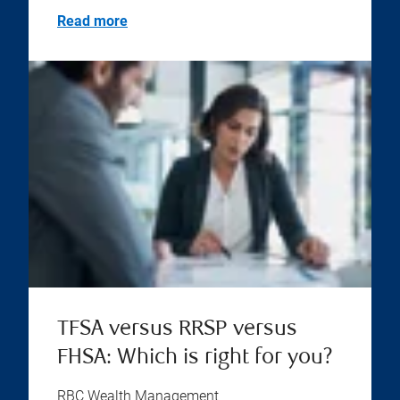
Read more
TFSA versus RRSP versus
FHSA: Which is right for you?
RBC Wealth Management