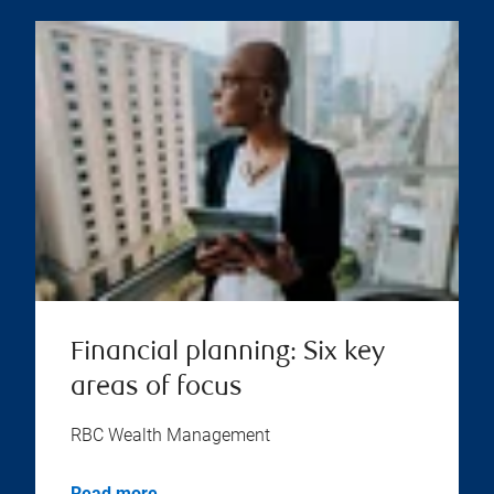
Financial planning: Six key
areas of focus
RBC Wealth Management
Read more