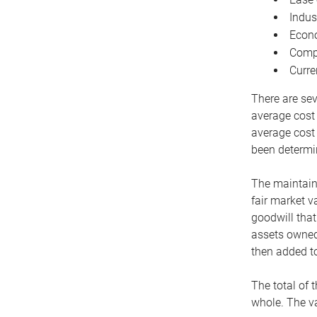
Indus
Econo
Compe
Curre
There are sev
average cost
average cost 
been determin
The maintaina
fair market v
goodwill that
assets owned 
then added to
The total of 
whole. The va