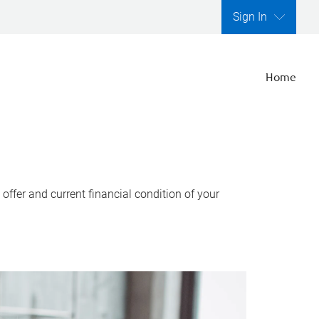
Sign In
Home
ffer and current financial condition of your