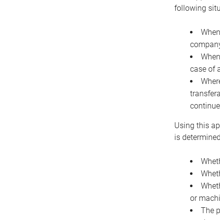
following sit
When 
company 
When 
case of 
Where
transfer
continue
Using this ap
is determined
Wheth
Wheth
Wheth
or machi
The p