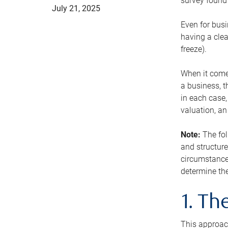
survey found 
July 21, 2025
Even for busi
having a clea
freeze).
When it comes
a business, t
in each case,
valuation, a
Note:
The fol
and structure
circumstance
determine the
1. T
This approach