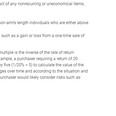
act of any nonrecurring or uneconomical items,
non-arm’s length individuals who are either above
e, such as a gain or loss from a one-time sale of
tiple is the inverse of the rate of return
xample, a purchaser requiring a return of 20
 five (1/20% = 5) to calculate the value of the
anges over time and according to the situation and
 purchaser would likely consider risks such as: