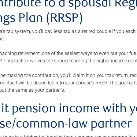
ntribute to a spousal Re
ngs Plan (RRSP)
s tax system, you’ll pay less tax as a retired couple if you eac
r.
roaching retirement, one of the easiest ways to even out your fu
 This tactic involves the spouse earning the higher income cont
 one making the contribution, you’ll claim it on your tax return, 
ion itself will be deposited into your spouse’s RRSP. The goal is 
ut the same as your partner’s.
lit pension income with 
se/common-law partner