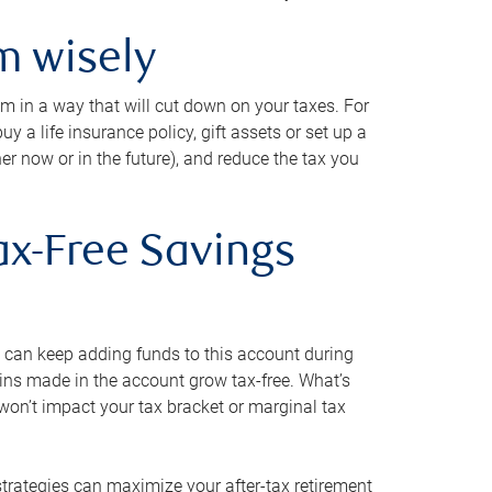
m wisely
em in a way that will cut down on your taxes. For
y a life insurance policy, gift assets or set up a
her now or in the future), and reduce the tax you
ax-Free Savings
 can keep adding funds to this account during
ains made in the account grow tax-free. What’s
on’t impact your tax bracket or marginal tax
strategies can maximize your after-tax retirement