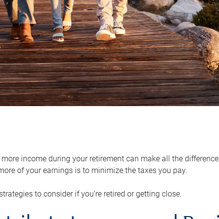
ore income during your retirement can make all the difference in
ore of your earnings is to minimize the taxes you pay.
strategies to consider if you’re retired or getting close.