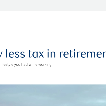
 less tax in retireme
 lifestyle you had while working.