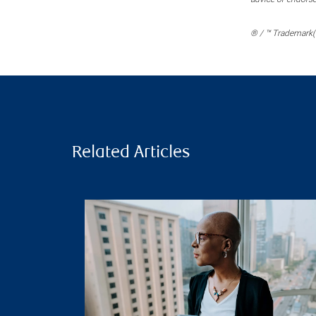
® / ™ Trademark(s
Related Articles