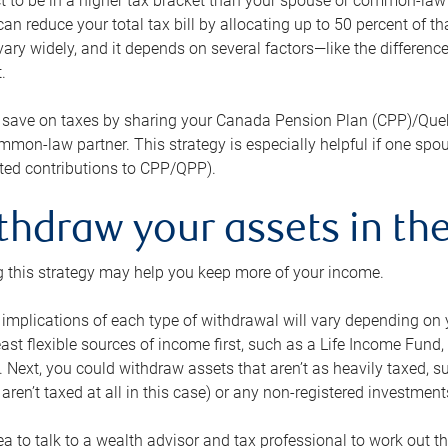
 to be in a higher tax bracket than your spouse or common-law p
an reduce your total tax bill by allocating up to 50 percent of 
ary widely, and it depends on several factors—like the differenc
.
 save on taxes by sharing your Canada Pension Plan (CPP)/Que
mon-law partner. This strategy is especially helpful if one spo
ited contributions to CPP/QPP).
thdraw your assets in the
 this strategy may help you keep more of your income.
 implications of each type of withdrawal will vary depending on y
east flexible sources of income first, such as a Life Income F
 Next, you could withdraw assets that aren’t as heavily taxed, 
aren’t taxed at all in this case) or any non-registered investments
dea to talk to a wealth advisor and tax professional to work out th