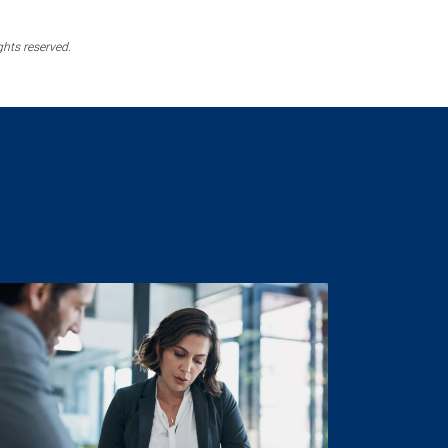
ghts reserved.