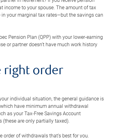
artner in retirement? If you receive pension
that income to your spouse. The amount of tax
e in your marginal tax rates—but the savings can
bec Pension Plan (QPP) with your lower-earning
use or partner doesn’t have much work history
 right order
our individual situation, the general guidance is
und, which have minimum annual withdrawal
such as your Tax-Free Savings Account
 (these are only partially taxed).
e order of withdrawals that’s best for you.