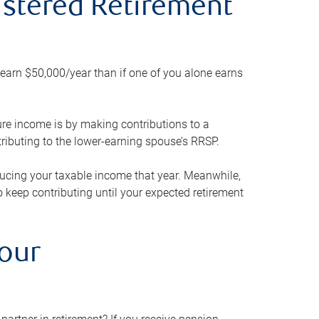
gistered Retirement
h earn $50,000/year than if one of you alone earns
ture income is by making contributions to a
ributing to the lower-earning spouse’s RRSP.
reducing your taxable income that year. Meanwhile,
to keep contributing until your expected retirement
your