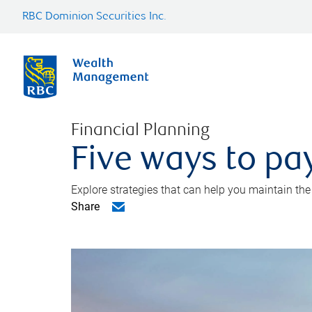
RBC Dominion Securities Inc.
Financial Planning
Five ways to pay
Explore strategies that can help you maintain the
Share