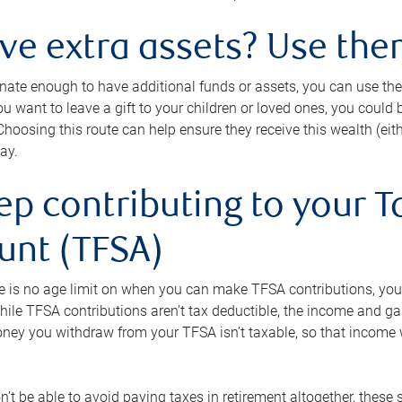
ave extra assets? Use the
tunate enough to have additional funds or assets, you can use th
ou want to leave a gift to your children or loved ones, you could bu
 Choosing this route can help ensure they receive this wealth (eit
ay.
ep contributing to your T
unt (TFSA)
e is no age limit on when you can make TFSA contributions, you
hile TFSA contributions aren’t tax deductible, the income and g
ney you withdraw from your TFSA isn’t taxable, so that income w
’t be able to avoid paying taxes in retirement altogether, these 