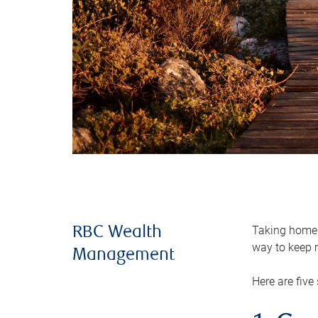
Taking home m
RBC Wealth
way to keep m
Management
Here are five 