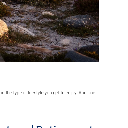
 the type of lifestyle you get to enjoy. And one