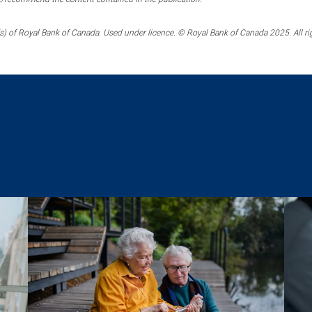
) of Royal Bank of Canada. Used under licence. © Royal Bank of Canada 2025. All ri