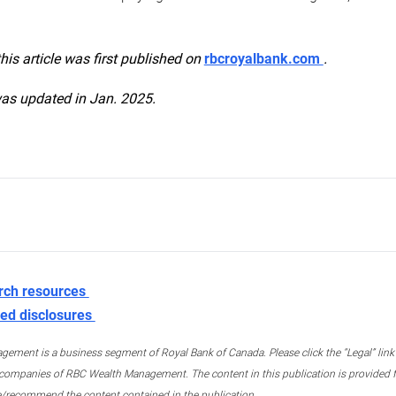
this article was first published on
rbcroyalbank.com
.
was updated in Jan. 2025.
rch resources
ed disclosures
ment is a business segment of Royal Bank of Canada. Please click the “Legal” link at
ompanies of RBC Wealth Management. The content in this publication is provided fo
e/recommend the content contained in the publication.