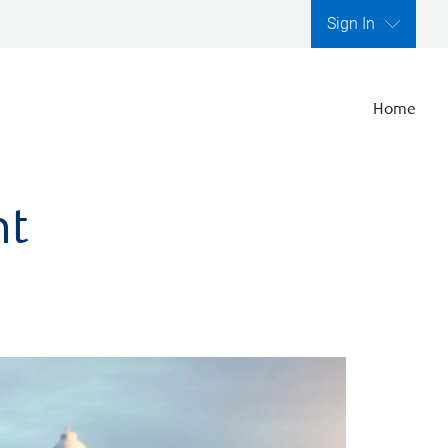
Sign In
Home
nt