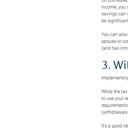
Do you expect
income, you c
savings can v
be significant
You can also
spouse or com
(and has lim
3. Wi
Implementing
While the tax
to use your l
requirements.
(withdrawals 
It’s a good i