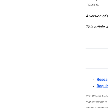
income.
A version of 
This article 
Resea
Requir
RBC Wealth Manage
that are member c
advice or endors