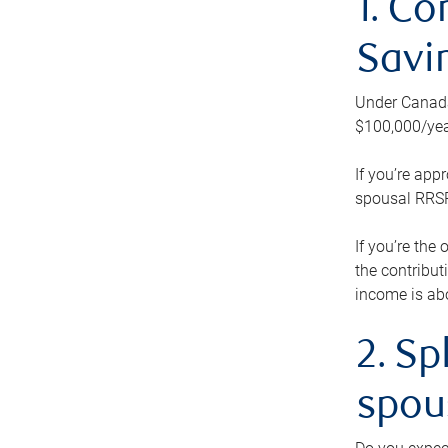
1. Co
Savi
Under Canada’
$100,000/yea
If you’re app
spousal RRSP.
If you’re the
the contribut
income is abo
2. Sp
spou