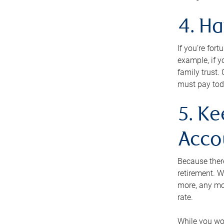
4. H
If you’re for
example, if y
family trust.
must pay tod
5. Ke
Acco
Because ther
retirement. W
more, any mo
rate.
While you won