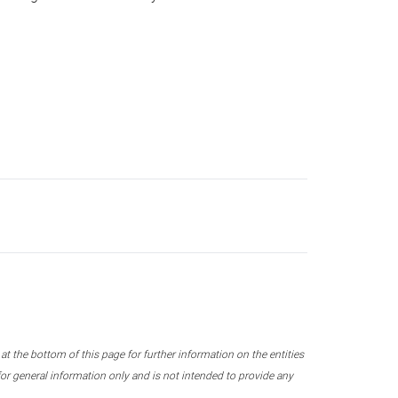
 the bottom of this page for further information on the entities
r general information only and is not intended to provide any