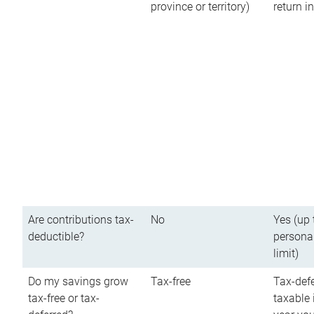
province or territory)
return 
Are contributions tax-
No
Yes (up 
deductible?
persona
limit)
Do my savings grow
Tax-free
Tax-defe
tax-free or tax-
taxable