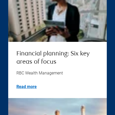
Financial planning: Six key
areas of focus
RBC Wealth Management
Read more