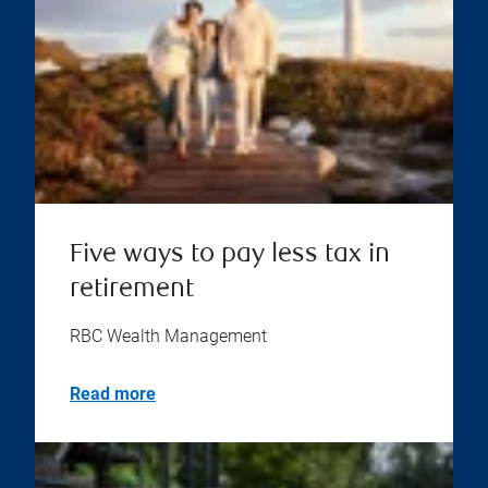
Five ways to pay less tax in
retirement
RBC Wealth Management
Read more