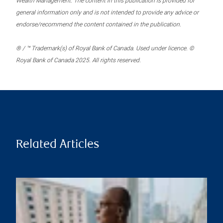
Wealth Management. The content in this publication is provided for
general information only and is not intended to provide any advice or
endorse/recommend the content contained in the publication.
® / ™ Trademark(s) of Royal Bank of Canada. Used under licence. ©
Royal Bank of Canada 2025. All rights reserved.
Related Articles