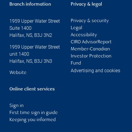
Branch information
Privacy & legal
1959 Upper Water Street
Privacy & security
Suite 1400
Legal
Halifax
,
NS
,
B3J 3N2
Accessibility
CIRO AdvisorReport
1959 Upper Water Street
Member-Canadian
unit 1400
Investor Protection
Halifax
,
NS
,
B3J 3N3
Fund
Advertising and cookies
Website
Online client services
Sign in
First time sign in guide
Keeping you informed