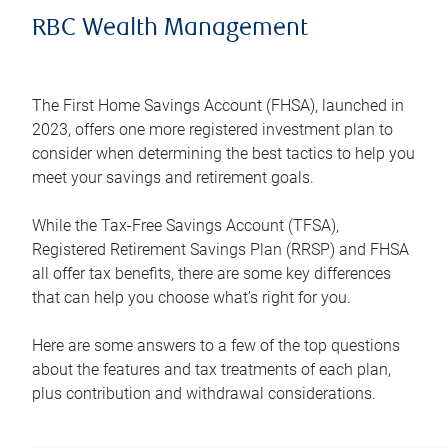
RBC Wealth Management
The First Home Savings Account (FHSA), launched in
2023, offers one more registered investment plan to
consider when determining the best tactics to help you
meet your savings and retirement goals.
While the Tax-Free Savings Account (TFSA),
Registered Retirement Savings Plan (RRSP) and FHSA
all offer tax benefits, there are some key differences
that can help you choose what’s right for you.
Here are some answers to a few of the top questions
about the features and tax treatments of each plan,
plus contribution and withdrawal considerations.