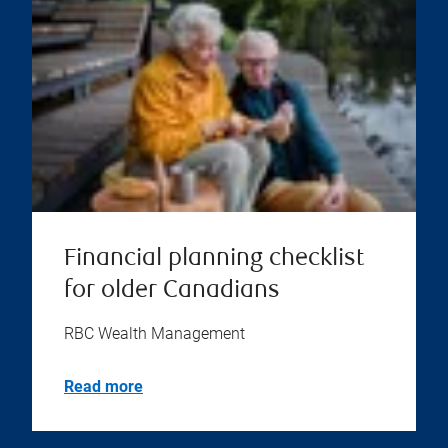
Financial planning checklist
for older Canadians
RBC Wealth Management
Read more