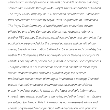
services firm in that province. In the rest of Canada, financial planning
services are available through RMFI, Royal Trust Corporation of Canada,
The Royal Trust Company, or RBC Dominion Securities Inc. Estate and
trust services are provided by Royal Trust Corporation of Canada and
The Royal Trust Company. If specific products or services are not
offered by one of the Companies, clients may request a referral to
another RBC partner. The strategies, advice and technical content in this
publication are provided for the general guidance and benefit of our
clients, based on information believed to be accurate and complete, but
neither the Companies, RMFI, nor Royal Bank of Canada, nor any of its
affiliates nor any other person can guarantee accuracy or completeness.
This publication is not intended as nor does it constitute tax or legal
advice. Readers should consult a qualified legal, tax or other
professional advisor when planning to implement a strategy. This will
ensure that their individual circumstances have been considered
properly and that action is taken on the latest available information.
Interest rates, market conditions, tax rules, and other investment factors
are subject to change. This information is not investment advice and
should only be used in conjunction with a discussion with your RBC