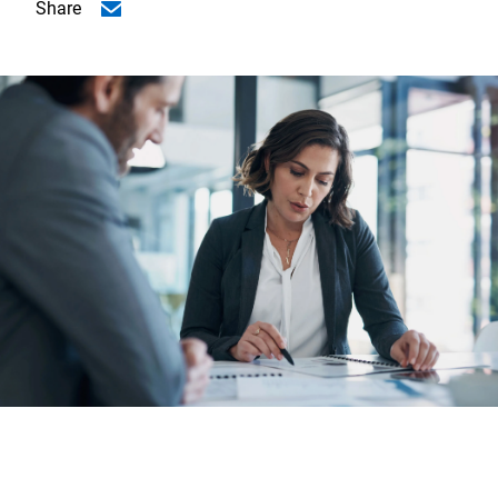
Share