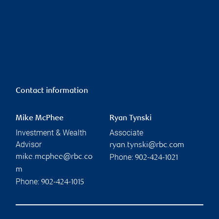
Contact information
Mike McPhee
Ryan Tynski
Investment & Wealth
Associate
Advisor
ryan.tynski@rbc.com
Phone:
mike.mcphee@rbc.co
902-424-1021
m
Phone:
902-424-1015