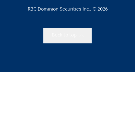
RBC Dominion Securities Inc., © 2026
Back to top