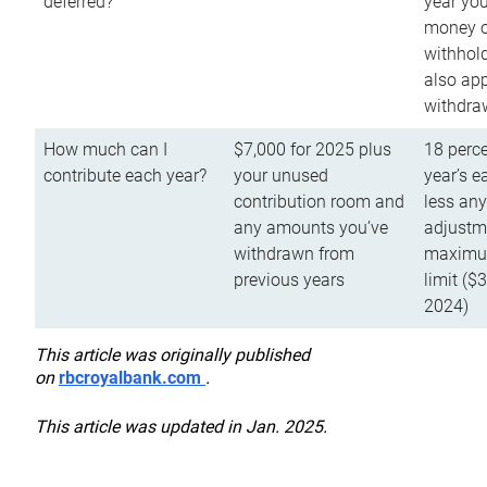
deferred?
year you
money o
withhold
also app
withdra
How much can I
$7,000 for 2025 plus
18 perce
contribute each year?
your unused
year’s e
contribution room and
less an
any amounts you’ve
adjustme
withdrawn from
maximu
previous years
limit ($
2024)
This article was originally published
on
rbcroyalbank.com
.
This article was updated in Jan. 2025.