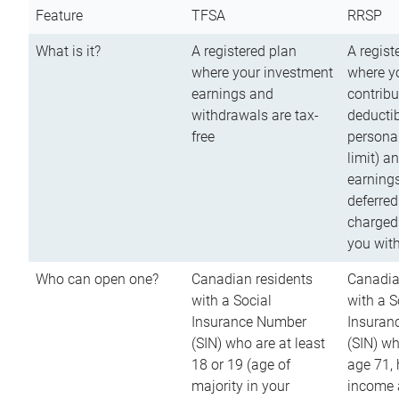
Feature
TFSA
RRSP
What is it?
A registered plan
A regist
where your investment
where y
earnings and
contribu
withdrawals are tax-
deductib
free
persona
limit) a
earnings
deferred
charged
you wit
Who can open one?
Canadian residents
Canadia
with a Social
with a S
Insurance Number
Insuran
(SIN) who are at least
(SIN) w
18 or 19 (age of
age 71,
majority in your
income a