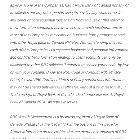
advisor. None of the Companies, RMFI, Royal Bank of Canada nor any of
its affiliates nor any other person accepts any liability whatsoever for
any direct or consequential loss arising from any use of this report or
the information contained herein. In certain branch locations, one or
more of the Companies may carry on business from premises shared
with other Royal Bank of Canada affiliates. Notwithstanding this fact,
each of the Companies is a separate business and personal information
and confidential information relating to client accounts can only be
disclosed to other RBC affiliates if required to service your needs, by law
or with your consent. Under the RBC Code of Conduct, RBC Privacy
Principles and RBC Conflict of Interest Policy confidential information
may not be shared between RBC affiliates without a valid reason. ® / ™
Trademark(s) of Royal Bank of Canada. Used under licence. © Royal
.
Bank of Canada 2024
All rights reserved.
RBC Wealth Management is a business segment of Royal Bank of
Canada. Please click the “Legal” link at the bottom of this page for
further information on the entities that are member companies of RBC