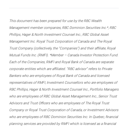
This document has been prepared for use by the RBC Wealth
Management member companies, RBC Dominion Securities Inc.*, RBC
Phillips, Hager & North Investment Counsel Inc., RBC Global Asset
Management Inc. Royal Trust Corporation of Canada and The Royal
Trust Company (collectively, the “Companies”) and their affiliate, Royal
Mutual Funds Inc. (RMFI). *Member – Canada Investor Protection Fund.
Each of the Companies, RMFI and Royal Bank of Canada are separate
corporate entities which are affiliated. “RBC advisor” refers to Private
Bankers who are employees of Royal Bank of Canada and licensed
representatives of RMFI, Investment Counsellors who are employees of
RBC Phillips, Hager & North Investment Counsel Inc., Portfolio Managers
who are employees of RBC Global Asset Management Inc., Senior Trust
Advisors and Trust Officers who are employees of The Royal Trust
Company or Royal Trust Corporation of Canada, or Investment Advisors
who are employees of RBC Dominion Securities Inc. In Quebec, financial
planning services are provided by RMFI which is licensed as a financial