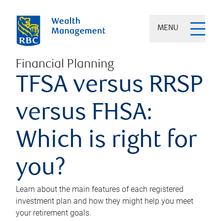
MENU
Financial Planning
TFSA versus RRSP
versus FHSA:
Which is right for
you?
Learn about the main features of each registered
investment plan and how they might help you meet
your retirement goals.