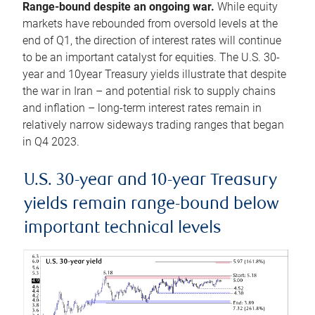
Range-bound despite an ongoing war.
While equity
markets have rebounded from oversold levels at the
end of Q1, the direction of interest rates will continue
to be an important catalyst for equities. The U.S. 30-
year and 10year Treasury yields illustrate that despite
the war in Iran – and potential risk to supply chains
and inflation – long-term interest rates remain in
relatively narrow sideways trading ranges that began
in Q4 2023.
U.S. 30-year and 10-year Treasury
yields remain range-bound below
important technical levels