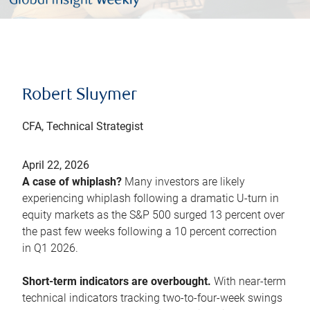
Robert Sluymer
CFA, Technical Strategist
April 22, 2026
A case of whiplash?
Many investors are likely
experiencing whiplash following a dramatic U-turn in
equity markets as the S&P 500 surged 13 percent over
the past few weeks following a 10 percent correction
in Q1 2026.
Short-term indicators are overbought.
With near-term
technical indicators tracking two-to-four-week swings