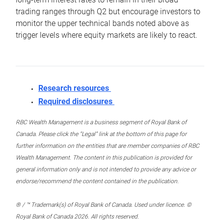
trading ranges through Q2 but encourage investors to
monitor the upper technical bands noted above as
trigger levels where equity markets are likely to react.
Research resources
Required disclosures
RBC Wealth Management is a business segment of Royal Bank of
Canada. Please click the “Legal” link at the bottom of this page for
further information on the entities that are member companies of RBC
Wealth Management. The content in this publication is provided for
general information only and is not intended to provide any advice or
endorse/recommend the content contained in the publication.
® / ™ Trademark(s) of Royal Bank of Canada. Used under licence. ©
Royal Bank of Canada 2026. All rights reserved.