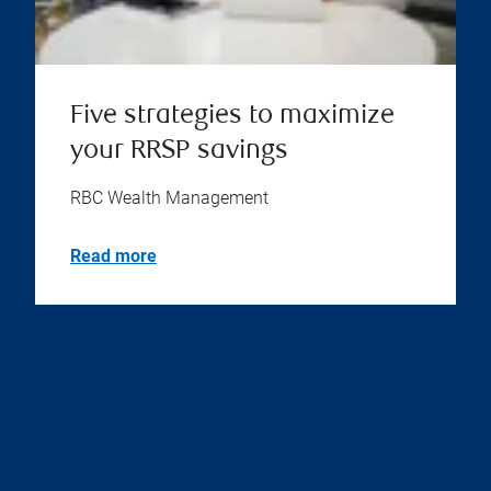
Five strategies to maximize
your RRSP savings
RBC Wealth Management
Read more