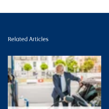
Related Articles