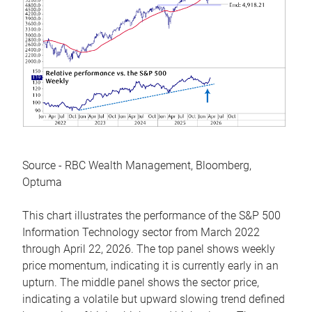
Source - RBC Wealth Management, Bloomberg,
Optuma
This chart illustrates the performance of the S&P 500
Information Technology sector from March 2022
through April 22, 2026. The top panel shows weekly
price momentum, indicating it is currently early in an
upturn. The middle panel shows the sector price,
indicating a volatile but upward slowing trend defined