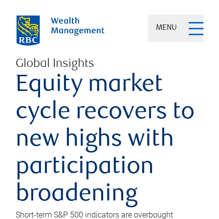
MENU
Global Insights
Equity market
cycle recovers to
new highs with
participation
broadening
Short-term S&P 500 indicators are overbought