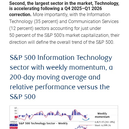
Second, the largest sector in the market, Technology,
is accelerating following a Q4 2025–Q1 2026
correction.
More importantly, with the Information
Technology (35 percent) and Communication Services
(12 percent) sectors accounting for just under
50 percent of the S&P 500’s market capitalization, their
direction will define the overall trend of the S&P 500.
S&P 500 Information Technology
sector with weekly momentum, a
200-day moving average and
relative performance versus the
S&P 500