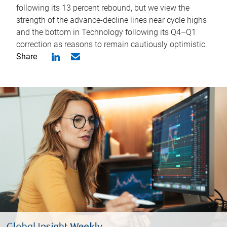
following its 13 percent rebound, but we view the
strength of the advance-decline lines near cycle highs
and the bottom in Technology following its Q4–Q1
correction as reasons to remain cautiously optimistic.
Share