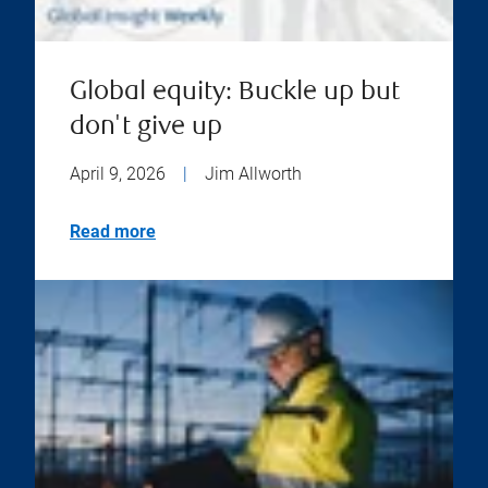
Global equity: Buckle up but
don't give up
April 9, 2026
|
Jim Allworth
Read more