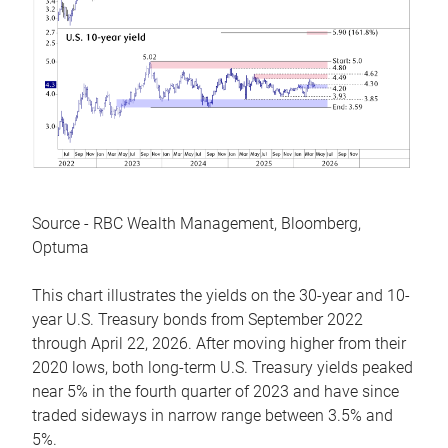
Source - RBC Wealth Management, Bloomberg,
Optuma
This chart illustrates the yields on the 30-year and 10-
year U.S. Treasury bonds from September 2022
through April 22, 2026. After moving higher from their
2020 lows, both long-term U.S. Treasury yields peaked
near 5% in the fourth quarter of 2023 and have since
traded sideways in narrow range between 3.5% and
5%.