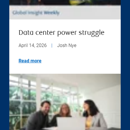
Data center power struggle
April 14, 2026
|
Josh Nye
Read more