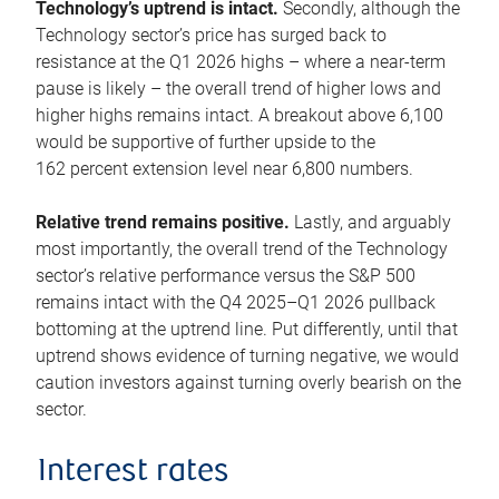
Technology’s uptrend is intact.
Secondly, although the
Technology sector’s price has surged back to
resistance at the Q1 2026 highs – where a near-term
pause is likely – the overall trend of higher lows and
higher highs remains intact. A breakout above 6,100
would be supportive of further upside to the
162 percent extension level near 6,800 numbers.
Relative trend remains positive.
Lastly, and arguably
most importantly, the overall trend of the Technology
sector’s relative performance versus the S&P 500
remains intact with the Q4 2025–Q1 2026 pullback
bottoming at the uptrend line. Put differently, until that
uptrend shows evidence of turning negative, we would
caution investors against turning overly bearish on the
sector.
Interest rates