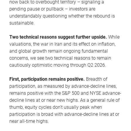
now back to overbought territory – signaling a
pending pause or pullback – investors are
understandably questioning whether the rebound is
sustainable.
Two technical reasons suggest further upside.
While
valuations, the war in Iran and its effect on inflation,
and global growth remain ongoing fundamental
concerns, we see two technical reasons to remain
cautiously optimistic moving through Q2 2026.
First, participation remains positive.
Breadth of
participation, as measured by advance-decline lines,
remains positive with the S&P 500 and NYSE advance-
decline lines at or near new highs. As a general rule of
thumb, equity cycles don’t usually peak when
participation is broad with advance-decline lines at or
near all-time highs.