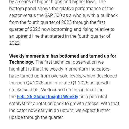
by a series of higher highs and higher lows. The
bottom panel shows the relative performance of the
sector versus the S&P 500 as a whole, with a pullback
from the fourth quarter of 2025 through the first
quarter of 2026 now bottoming and rising relative to
an uptrend line that started in the fourth quarter of
2022.
Weekly momentum has bottomed and turned up for
Technology.
The first technical observation we
highlight is that the weekly momentum indicators
have turned up from oversold levels, which developed
through Q4 2025 and into late Q1 2026 as growth
stocks sold off. We focused on this indicator in
the
Feb. 26 Global Insight Weekly
as a potential
catalyst for a rotation back to growth stocks. With that
indicator now early in an upturn, we expect further
upside through the quarter.