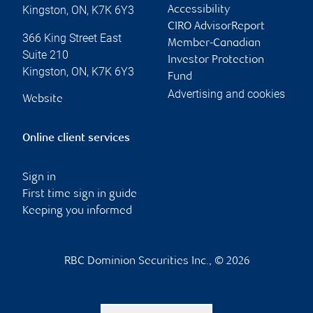
Kingston
,
ON
,
K7K 6Y3
Accessibility
CIRO AdvisorReport
366 King Street East
Member-Canadian
Suite 210
Investor Protection
Kingston
,
ON
,
K7K 6Y3
Fund
Advertising and cookies
Website
Online client services
Sign in
First time sign in guide
Keeping you informed
RBC Dominion Securities Inc., © 2026