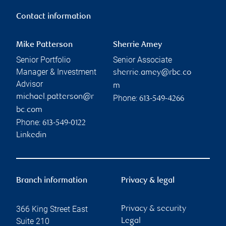
Contact information
Mike Patterson
Sherrie Amey
Senior Portfolio
Senior Associate
Manager & Investment
sherrie.amey@rbc.co
Advisor
m
michael.patterson@r
Phone:
613-549-4266
bc.com
Phone:
613-549-0122
Linkedin
Branch information
Privacy & legal
366 King Street East
Privacy & security
Suite 210
Legal