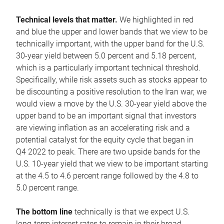
Technical levels that matter.
We highlighted in red
and blue the upper and lower bands that we view to be
technically important, with the upper band for the U.S.
30-year yield between 5.0 percent and 5.18 percent,
which is a particularly important technical threshold.
Specifically, while risk assets such as stocks appear to
be discounting a positive resolution to the Iran war, we
would view a move by the U.S. 30-year yield above the
upper band to be an important signal that investors
are viewing inflation as an accelerating risk and a
potential catalyst for the equity cycle that began in
Q4 2022 to peak. There are two upside bands for the
U.S. 10-year yield that we view to be important starting
at the 4.5 to 4.6 percent range followed by the 4.8 to
5.0 percent range.
The bottom line
technically is that we expect U.S.
long-term interest rates to remain in their broad