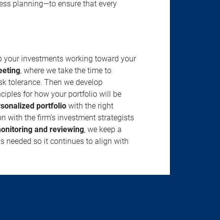
ness planning—to ensure that every
ep your investments working toward your
eeting
, where we take the time to
isk tolerance. Then we develop
ciples for how your portfolio will be
rsonalized portfolio
with the right
n with the firm’s investment strategists
onitoring and reviewing
, we keep a
s needed so it continues to align with