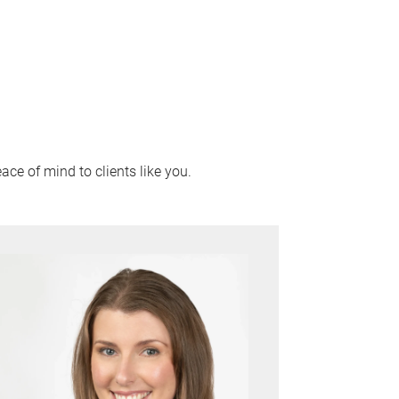
ace of mind to clients like you.