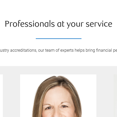
Professionals at your service
try accreditations, our team of experts helps bring financial pe