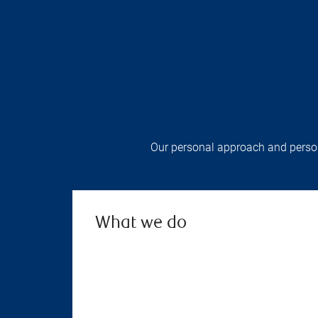
Our personal approach and persona
What we do