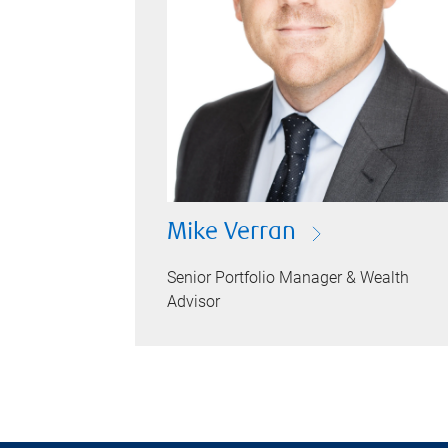
Mike Verran
Senior Portfolio Manager & Wealth
Advisor