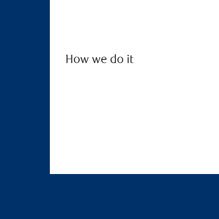
How we do it