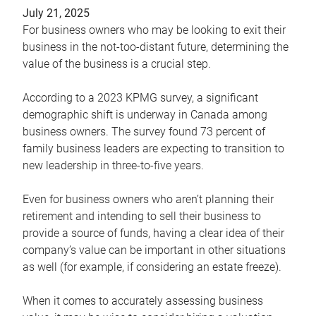
July 21, 2025
For business owners who may be looking to exit their
business in the not-too-distant future, determining the
value of the business is a crucial step.
According to a 2023 KPMG survey, a significant
demographic shift is underway in Canada among
business owners. The survey found 73 percent of
family business leaders are expecting to transition to
new leadership in three-to-five years.
Even for business owners who aren’t planning their
retirement and intending to sell their business to
provide a source of funds, having a clear idea of their
company’s value can be important in other situations
as well (for example, if considering an estate freeze).
When it comes to accurately assessing business