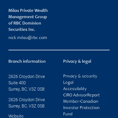
Milau Private Wealth
Management Group
of RBC Dominion
Securities Inc.
nick.milau@rbc.com
Branch information
Privacy & legal
2626 Croydon Drive
Privacy & security
Suite 400
Legal
Surrey
,
BC
,
V3Z 0S8
Accessibility
CIRO AdvisorReport
2626 Croydon Drive
Member-Canadian
Surrey
,
BC
,
V3Z 0S8
Investor Protection
Fund
Website