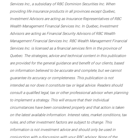
Services Inc., a subsidiary of RBC Dominion Securities Inc. When
providing life insurance products in all provinces except Quebec,
Investment Advisors are acting as Insurance Representatives of RBC
Wealth Management Financial Services Inc. In Quebec, Investment
Advisors are acting as Financial Security Advisors of RBC Wealth
Management Financial Services Inc. RBC Wealth Management Financial
Services Inc. is licensed as a financial services firm in the province of
Quebec. The strategies, advice and technical content in this publication
are provided for the general guidance and benefit of our clients, based
on information believed to be accurate and complete, but we cannot
guarantee its accuracy or completeness. This publication is not
intended as nor does it constitute tax or legal advice. Readers should
consult a qualified legal, tax or other professional advisor when planning
to implement a strategy. This will ensure that their individual
circumstances have been considered properly and that action is taken
on the latest available information. Interest rates, market conditions, tax
rules, and other investment factors are subject to change. This
information is not investment advice and should only be used in
conjunction with a discussion with your RBC advisor. None of the