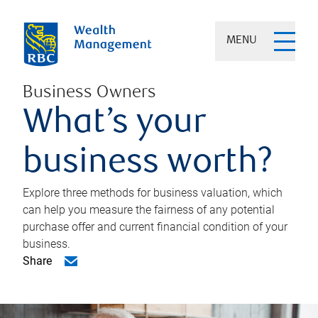
MENU
Business Owners
What’s your
business worth?
Explore three methods for business valuation, which
can help you measure the fairness of any potential
purchase offer and current financial condition of your
business.
Share