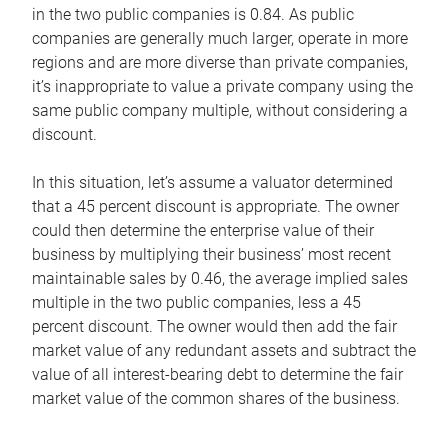
in the two public companies is 0.84. As public
companies are generally much larger, operate in more
regions and are more diverse than private companies,
it’s inappropriate to value a private company using the
same public company multiple, without considering a
discount.
In this situation, let’s assume a valuator determined
that a 45 percent discount is appropriate. The owner
could then determine the enterprise value of their
business by multiplying their business’ most recent
maintainable sales by 0.46, the average implied sales
multiple in the two public companies, less a 45
percent discount. The owner would then add the fair
market value of any redundant assets and subtract the
value of all interest-bearing debt to determine the fair
market value of the common shares of the business.