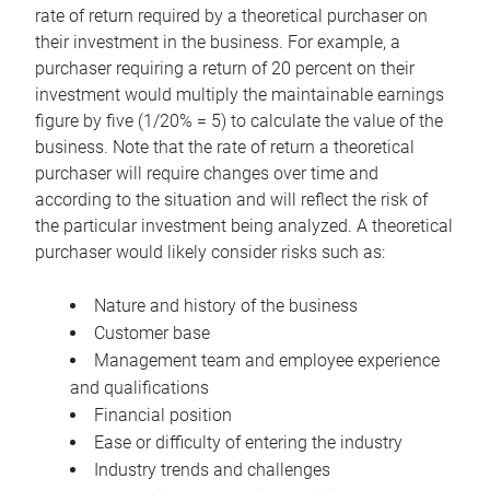
rate of return required by a theoretical purchaser on
their investment in the business. For example, a
purchaser requiring a return of 20 percent on their
investment would multiply the maintainable earnings
figure by five (1/20% = 5) to calculate the value of the
business. Note that the rate of return a theoretical
purchaser will require changes over time and
according to the situation and will reflect the risk of
the particular investment being analyzed. A theoretical
purchaser would likely consider risks such as:
Nature and history of the business
Customer base
Management team and employee experience
and qualifications
Financial position
Ease or difficulty of entering the industry
Industry trends and challenges