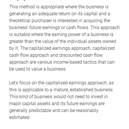
This method is appropriate where the business is
generating an adequate return on its capital and a
theoretical purchaser is interested in acquiring the
business’ future earnings or cash flows. This approach
is suitable where the earning power of a business is
greater than the value of the individual assets owned
by it. The capitalized earnings approach, capitalized
cash flow approach and discounted cash flow
approach are various income-based tactics that can
be used to value a business.
Let’s focus on the capitalized earnings approach, as
this is applicable to a mature, established business.
This kind of business would not need to invest in
major capital assets and its future earnings are
generally predictable and can be reasonably
estimated.