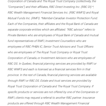
Corporation of Canada and The Royal Trust Company (collectively, the
“Companies”) and their affiliates, RBC Direct Investing Inc. (RBC DI) *,
RBC Wealth Management Financial Services Inc. (RBC WMFS) and Royal
Mutual Funds Inc. (RMFI). *Member-Canadian Investor Protection Fund.
Each of the Companies, their affiliates and the Royal Bank of Canada are
separate corporate entities which are affiliated. “RBC advisor” refers to
Private Bankers who are employees of Royal Bank of Canada and mutual
fund representatives of RMFI, Investment Counsellors who are
employees of RBC PH&N IC, Senior Trust Advisors and Trust Officers
who are employees of The Royal Trust Company or Royal Trust
Corporation of Canada, or Investment Advisors who are employees of
RBC DS. In Quebec, financial planning services are provided by RMFI or
RBC WMFS and each is licensed as a financial services firm in that
province. In the rest of Canada, financial planning services are available
through RMFI or RBC DS. Estate and trust services are provided by
Royal Trust Corporation of Canada and The Royal Trust Company. If
specific products or services are not offered by one of the Companies or
RMFI, clients may request a referral to another RBC partner. Insurance
products are offered through RBC Wealth Management Financial