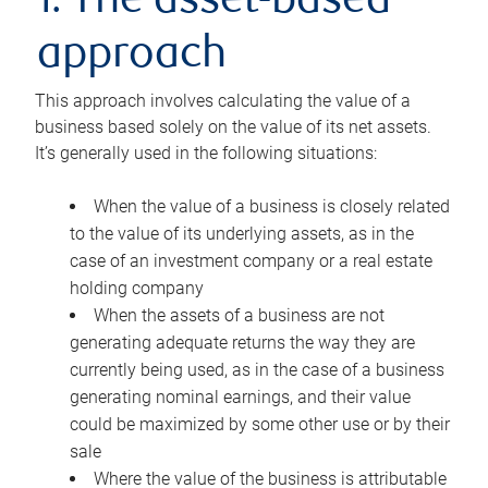
1. The asset-based
approach
This approach involves calculating the value of a
business based solely on the value of its net assets.
It’s generally used in the following situations:
When the value of a business is closely related
to the value of its underlying assets, as in the
case of an investment company or a real estate
holding company
When the assets of a business are not
generating adequate returns the way they are
currently being used, as in the case of a business
generating nominal earnings, and their value
could be maximized by some other use or by their
sale
Where the value of the business is attributable