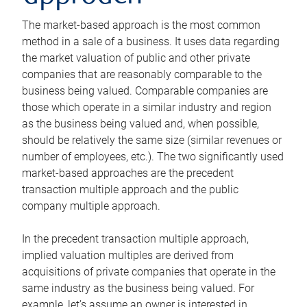
The market-based approach is the most common
method in a sale of a business. It uses data regarding
the market valuation of public and other private
companies that are reasonably comparable to the
business being valued. Comparable companies are
those which operate in a similar industry and region
as the business being valued and, when possible,
should be relatively the same size (similar revenues or
number of employees, etc.). The two significantly used
market-based approaches are the precedent
transaction multiple approach and the public
company multiple approach.
In the precedent transaction multiple approach,
implied valuation multiples are derived from
acquisitions of private companies that operate in the
same industry as the business being valued. For
example, let’s assume an owner is interested in