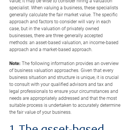
value, it may be wise to consider hiring a valuation
specialist. When valuing a business, these specialists
generally calculate the fair market value. The specific
approach and factors to consider will vary in each
case, but in the valuation of privately owned
businesses, there are three generally accepted
methods: an asset-based valuation, an income-based
approach and a market-based approach.
Note:
The following information provides an overview
of business valuation approaches. Given that every
business situation and structure is unique, it is crucial
to consult with your qualified advisors and tax and
legal professionals to ensure your circumstances and
needs are appropriately addressed and that the most
suitable process is undertaken to accurately determine
the fair value of your business.