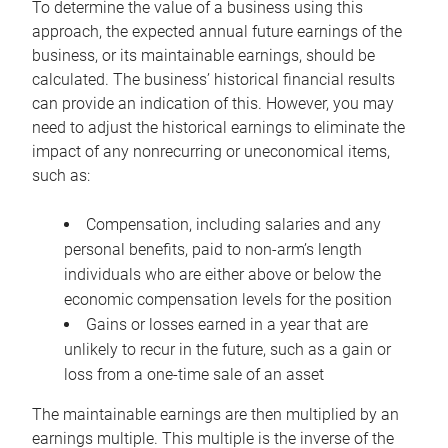
To determine the value of a business using this
approach, the expected annual future earnings of the
business, or its maintainable earnings, should be
calculated. The business’ historical financial results
can provide an indication of this. However, you may
need to adjust the historical earnings to eliminate the
impact of any nonrecurring or uneconomical items,
such as:
Compensation, including salaries and any
personal benefits, paid to non-arm’s length
individuals who are either above or below the
economic compensation levels for the position
Gains or losses earned in a year that are
unlikely to recur in the future, such as a gain or
loss from a one-time sale of an asset
The maintainable earnings are then multiplied by an
earnings multiple. This multiple is the inverse of the