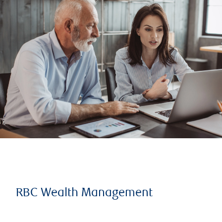
RBC Wealth Management