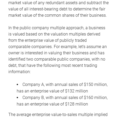
market value of any redundant assets and subtract the
value of all interest-bearing debt to determine the fair
market value of the common shares of their business.
In the public company multiple approach, a business
is valued based on the valuation multiples derived
from the enterprise value of publicly traded
comparable companies. For example, let’s assume an
owner is interested in valuing their business and has
identified two comparable public companies, with no
debt, that have the following most recent trading
information:
Company A, with annual sales of $150 million,
has an enterprise value of $132 million
Company B, with annual sales of $160 million,
has an enterprise value of $128 million
The average enterprise value-to-sales multiple implied