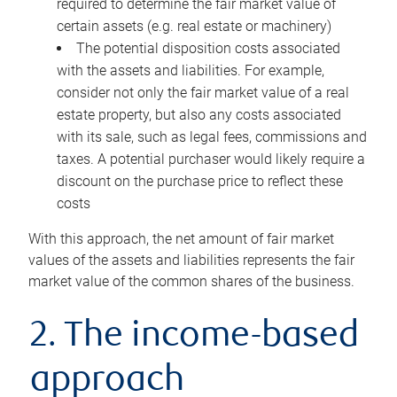
required to determine the fair market value of
certain assets (e.g. real estate or machinery)
The potential disposition costs associated
with the assets and liabilities. For example,
consider not only the fair market value of a real
estate property, but also any costs associated
with its sale, such as legal fees, commissions and
taxes. A potential purchaser would likely require a
discount on the purchase price to reflect these
costs
With this approach, the net amount of fair market
values of the assets and liabilities represents the fair
market value of the common shares of the business.
2. The income-based
approach