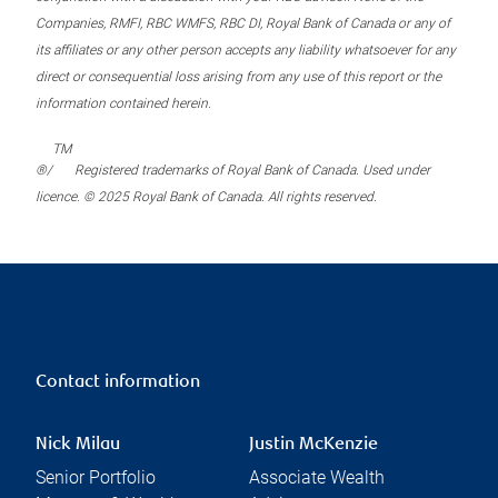
Companies, RMFI, RBC WMFS, RBC DI, Royal Bank of Canada or any of
its affiliates or any other person accepts any liability whatsoever for any
direct or consequential loss arising from any use of this report or the
information contained herein.
TM
®/
Registered trademarks of Royal Bank of Canada. Used under
licence. © 2025 Royal Bank of Canada. All rights reserved.
Contact information
Nick Milau
Justin McKenzie
Senior Portfolio
Associate Wealth