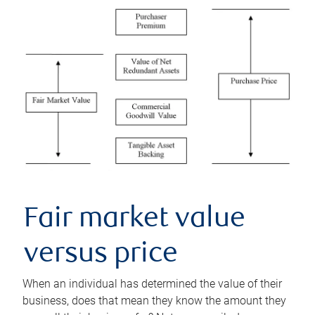
Fair market value
versus price
When an individual has determined the value of their
business, does that mean they know the amount they