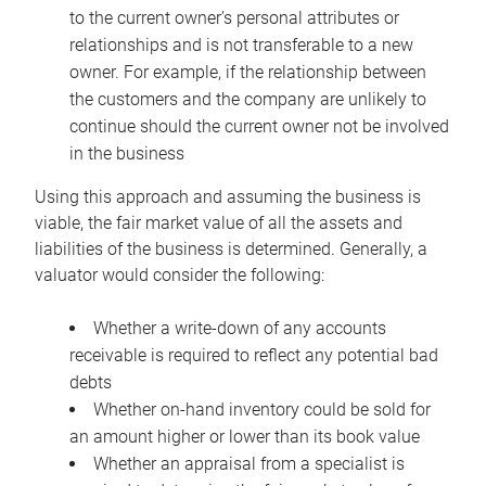
to the current owner’s personal attributes or
relationships and is not transferable to a new
owner. For example, if the relationship between
the customers and the company are unlikely to
continue should the current owner not be involved
in the business
Using this approach and assuming the business is
viable, the fair market value of all the assets and
liabilities of the business is determined. Generally, a
valuator would consider the following:
Whether a write-down of any accounts
receivable is required to reflect any potential bad
debts
Whether on-hand inventory could be sold for
an amount higher or lower than its book value
Whether an appraisal from a specialist is