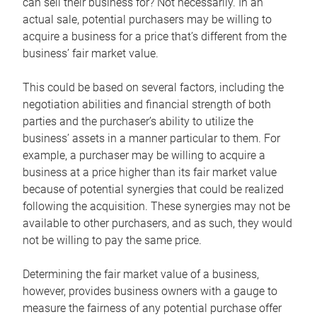
can sell their business for? Not necessarily. In an
actual sale, potential purchasers may be willing to
acquire a business for a price that’s different from the
business’ fair market value.
This could be based on several factors, including the
negotiation abilities and financial strength of both
parties and the purchaser’s ability to utilize the
business’ assets in a manner particular to them. For
example, a purchaser may be willing to acquire a
business at a price higher than its fair market value
because of potential synergies that could be realized
following the acquisition. These synergies may not be
available to other purchasers, and as such, they would
not be willing to pay the same price.
Determining the fair market value of a business,
however, provides business owners with a gauge to
measure the fairness of any potential purchase offer