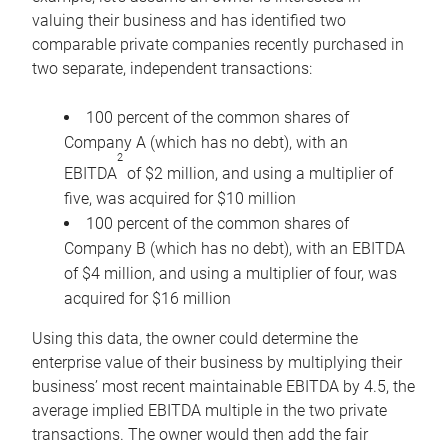
valuing their business and has identified two
comparable private companies recently purchased in
two separate, independent transactions:
100 percent of the common shares of
Company A (which has no debt), with an
2
EBITDA
of $2 million, and using a multiplier of
five, was acquired for $10 million
100 percent of the common shares of
Company B (which has no debt), with an EBITDA
of $4 million, and using a multiplier of four, was
acquired for $16 million
Using this data, the owner could determine the
enterprise value of their business by multiplying their
business’ most recent maintainable EBITDA by 4.5, the
average implied EBITDA multiple in the two private
transactions. The owner would then add the fair