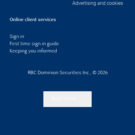
Advertising and cookies
Online client services
Sign in
First time sign in guide
Keeping you informed
RBC Dominion Securities Inc., © 2026
Back to top