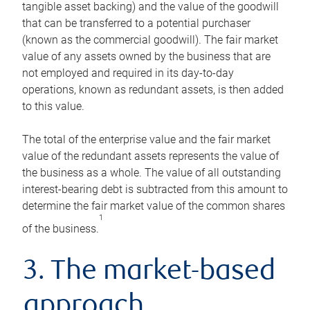
tangible asset backing) and the value of the goodwill
that can be transferred to a potential purchaser
(known as the commercial goodwill). The fair market
value of any assets owned by the business that are
not employed and required in its day-to-day
operations, known as redundant assets, is then added
to this value.
The total of the enterprise value and the fair market
value of the redundant assets represents the value of
the business as a whole. The value of all outstanding
interest-bearing debt is subtracted from this amount to
determine the fair market value of the common shares
1
of the business.
3. The market-based
approach