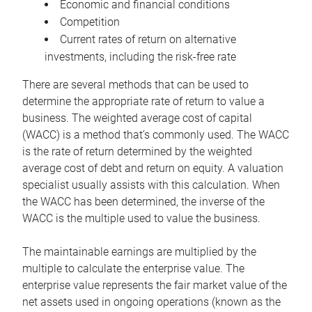
Economic and financial conditions
Competition
Current rates of return on alternative
investments, including the risk-free rate
There are several methods that can be used to
determine the appropriate rate of return to value a
business. The weighted average cost of capital
(WACC) is a method that’s commonly used. The WACC
is the rate of return determined by the weighted
average cost of debt and return on equity. A valuation
specialist usually assists with this calculation. When
the WACC has been determined, the inverse of the
WACC is the multiple used to value the business.
The maintainable earnings are multiplied by the
multiple to calculate the enterprise value. The
enterprise value represents the fair market value of the
net assets used in ongoing operations (known as the