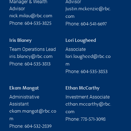
Manager & Wealth
Advisor
Advisor
justin.mckenzie@rbc.
nick.milau@rbc.com
com
Phone:
Phone:
604-535-3825
604-541-6697
Iris Blaney
Lori Lougheed
Team Operations Lead
Associate
iris.blaney@rbc.com
lori.lougheed@rbc.co
Phone:
604-535-3813
m
Phone:
604-535-3853
Ekam Mangat
Ethan McCarthy
Administrative
Investment Associate
Assistant
ethan.mccarthy@rbc.
ekam.mangat@rbc.co
com
Phone:
m
778-571-3098
Phone:
604-532-2839