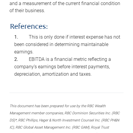
and a measurement of the current financial condition
of their business.
References:
This is only done if interest expense has not
been considered in determining maintainable
earnings.
EBITDA is a financial metric reflecting a
company’s earnings before interest payments,
depreciation, amortization and taxes.
This document has been prepared for use by the RBC Wealth
Management member companies, RBC Dominion Securities Inc. (RBC
DS)*, RBC Phillips, Hager & North Investment Counsel Inc. (RBC PH&N
IC), RBC Global Asset Management Inc. (RBC GAM), Royal Trust