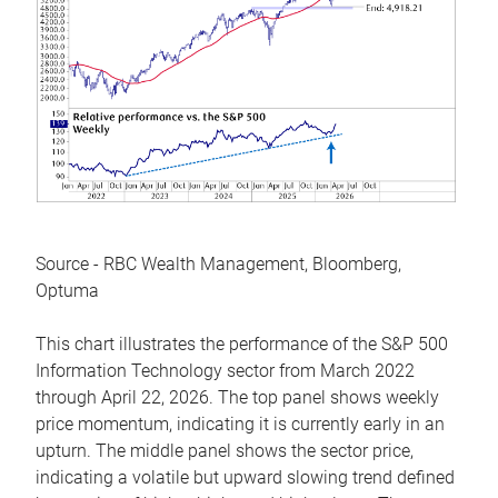
Source - RBC Wealth Management, Bloomberg,
Optuma
This chart illustrates the performance of the S&P 500
Information Technology sector from March 2022
through April 22, 2026. The top panel shows weekly
price momentum, indicating it is currently early in an
upturn. The middle panel shows the sector price,
indicating a volatile but upward slowing trend defined