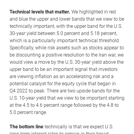
Technical levels that matter.
We highlighted in red
and blue the upper and lower bands that we view to be
technically important, with the upper band for the U.S.
30-year yield between 5.0 percent and 5.18 percent,
which is a particularly important technical threshold.
Specifically, while risk assets such as stocks appear to
be discounting a positive resolution to the Iran war, we
would view a move by the U.S. 30-year yield above the
upper band to be an important signal that investors
are viewing inflation as an accelerating risk and a
potential catalyst for the equity cycle that began in
Q4 2022 to peak. There are two upside bands for the
U.S. 10-year yield that we view to be important starting
at the 4.5 to 4.6 percent range followed by the 4.8 to
5.0 percent range.
The bottom line
technically is that we expect U.S.
long-term interest rates to remain in their broad