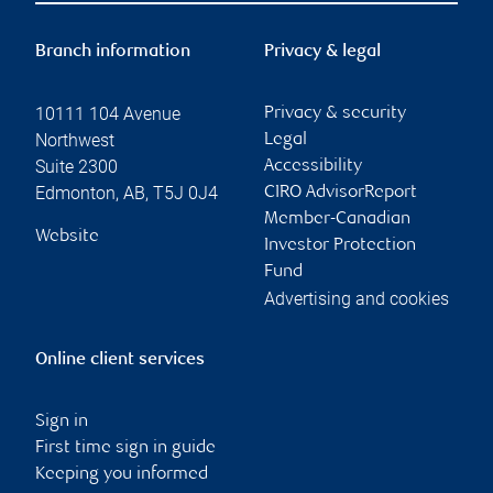
Branch information
Privacy & legal
10111 104 Avenue
Privacy & security
Northwest
Legal
Suite 2300
Accessibility
Edmonton
,
AB
,
T5J 0J4
CIRO AdvisorReport
Member-Canadian
Website
Investor Protection
Fund
Advertising and cookies
Online client services
Sign in
First time sign in guide
Keeping you informed