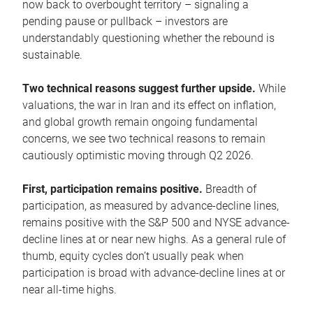
now back to overbought territory – signaling a
pending pause or pullback – investors are
understandably questioning whether the rebound is
sustainable.
Two technical reasons suggest further upside.
While
valuations, the war in Iran and its effect on inflation,
and global growth remain ongoing fundamental
concerns, we see two technical reasons to remain
cautiously optimistic moving through Q2 2026.
First, participation remains positive.
Breadth of
participation, as measured by advance-decline lines,
remains positive with the S&P 500 and NYSE advance-
decline lines at or near new highs. As a general rule of
thumb, equity cycles don’t usually peak when
participation is broad with advance-decline lines at or
near all-time highs.