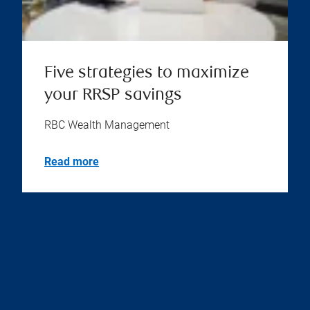
Five strategies to maximize
your RRSP savings
RBC Wealth Management
Read more