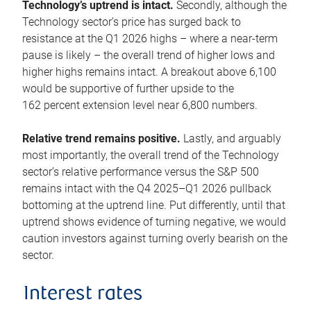
Technology’s uptrend is intact.
Secondly, although the
Technology sector’s price has surged back to
resistance at the Q1 2026 highs – where a near-term
pause is likely – the overall trend of higher lows and
higher highs remains intact. A breakout above 6,100
would be supportive of further upside to the
162 percent extension level near 6,800 numbers.
Relative trend remains positive.
Lastly, and arguably
most importantly, the overall trend of the Technology
sector’s relative performance versus the S&P 500
remains intact with the Q4 2025–Q1 2026 pullback
bottoming at the uptrend line. Put differently, until that
uptrend shows evidence of turning negative, we would
caution investors against turning overly bearish on the
sector.
Interest rates