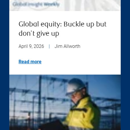
Global equity: Buckle up but
don't give up
April 9, 2026
|
Jim Allworth
Read more