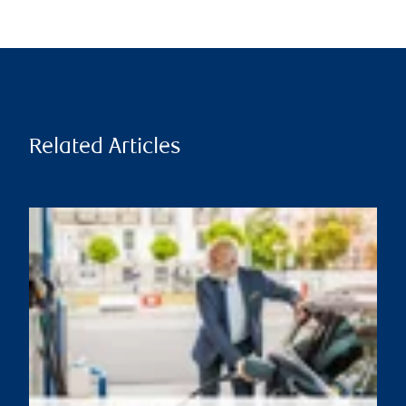
Related Articles