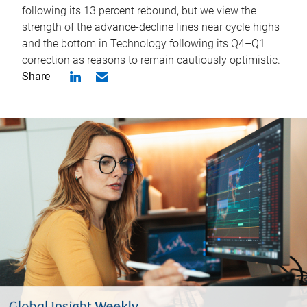
following its 13 percent rebound, but we view the
strength of the advance-decline lines near cycle highs
and the bottom in Technology following its Q4–Q1
correction as reasons to remain cautiously optimistic.
Share