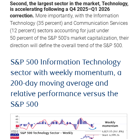
Second, the largest sector in the market, Technology,
is accelerating following a Q4 2025–Q1 2026
correction.
More importantly, with the Information
Technology (35 percent) and Communication Services
(12 percent) sectors accounting for just under
50 percent of the S&P 500’s market capitalization, their
direction will define the overall trend of the S&P 500.
S&P 500 Information Technology
sector with weekly momentum, a
200-day moving average and
relative performance versus the
S&P 500