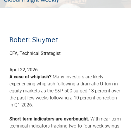
Robert Sluymer
CFA, Technical Strategist
April 22, 2026
A case of whiplash?
Many investors are likely
experiencing whiplash following a dramatic U-turn in
equity markets as the S&P 500 surged 13 percent over
the past few weeks following a 10 percent correction
in Q1 2026.
Short-term indicators are overbought.
With near-term
technical indicators tracking two-to-four-week swings