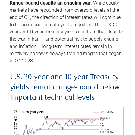
Range-bound despite an ongoing war.
While equity
markets have rebounded from oversold levels at the
end of Q1, the direction of interest rates will continue
to be an important catalyst for equities. The U.S. 30-
year and 10year Treasury yields illustrate that despite
the war in Iran – and potential risk to supply chains
and inflation – long-term interest rates remain in
relatively narrow sideways trading ranges that began
in Q4 2023.
U.S. 30-year and 10-year Treasury
yields remain range-bound below
important technical levels