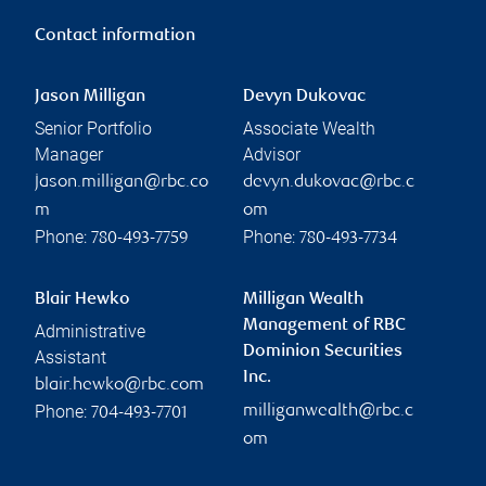
Contact information
Jason Milligan
Devyn Dukovac
Senior Portfolio
Associate Wealth
Manager
Advisor
jason.milligan@rbc.co
devyn.dukovac@rbc.c
m
om
Phone:
Phone:
780-493-7759
780-493-7734
Blair Hewko
Milligan Wealth
Management of RBC
Administrative
Dominion Securities
Assistant
Inc.
blair.hewko@rbc.com
Phone:
milliganwealth@rbc.c
704-493-7701
om