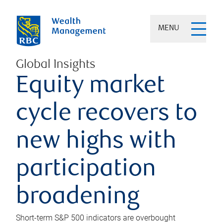
MENU
Global Insights
Equity market
cycle recovers to
new highs with
participation
broadening
Short-term S&P 500 indicators are overbought