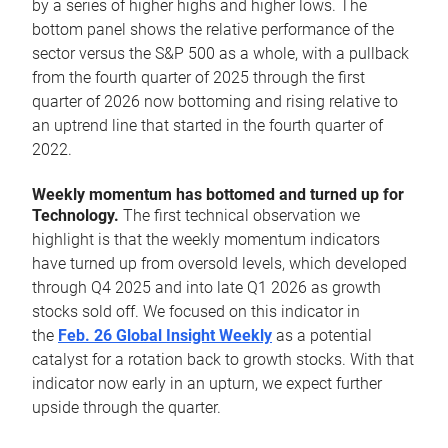
by a series of higher highs and higher lows. The
bottom panel shows the relative performance of the
sector versus the S&P 500 as a whole, with a pullback
from the fourth quarter of 2025 through the first
quarter of 2026 now bottoming and rising relative to
an uptrend line that started in the fourth quarter of
2022.
Weekly momentum has bottomed and turned up for
Technology.
The first technical observation we
highlight is that the weekly momentum indicators
have turned up from oversold levels, which developed
through Q4 2025 and into late Q1 2026 as growth
stocks sold off. We focused on this indicator in
the
Feb. 26 Global Insight Weekly
as a potential
catalyst for a rotation back to growth stocks. With that
indicator now early in an upturn, we expect further
upside through the quarter.