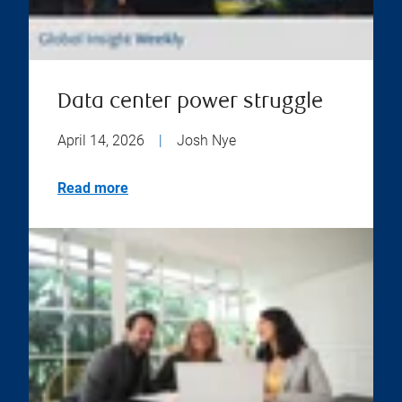
Data center power struggle
April 14, 2026
|
Josh Nye
Read more