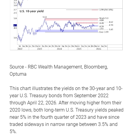
Source - RBC Wealth Management, Bloomberg,
Optuma
This chart illustrates the yields on the 30-year and 10-
year U.S. Treasury bonds from September 2022
through April 22, 2026. After moving higher from their
2020 lows, both long-term U.S. Treasury yields peaked
near 5% in the fourth quarter of 2023 and have since
traded sideways in narrow range between 3.5% and
5%.