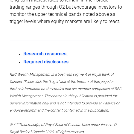
trading ranges through Q2 but encourage investors to
monitor the upper technical bands noted above as
trigger levels where equity markets are likely to react.
Research resources
Required disclosures
RBC Wealth Management is a business segment of Royal Bank of
Canada. Please click the “Legal” link at the bottom of this page for
further information on the entities that are member companies of RBC
Wealth Management. The content in this publication is provided for
general information only and is not intended to provide any advice or
endorse/recommend the content contained in the publication.
® / ™ Trademark(s) of Royal Bank of Canada. Used under licence. ©
Royal Bank of Canada 2026. All rights reserved.