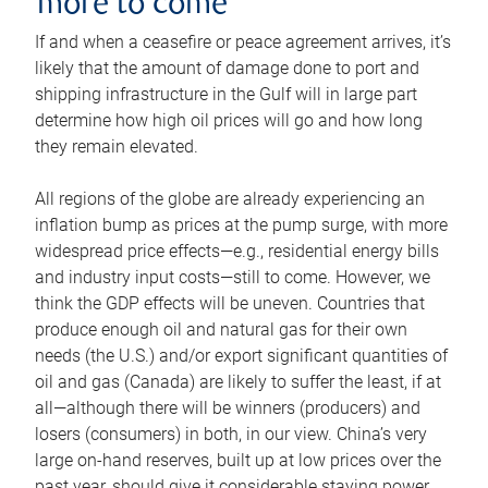
more to come
If and when a ceasefire or peace agreement arrives, it’s
likely that the amount of damage done to port and
shipping infrastructure in the Gulf will in large part
determine how high oil prices will go and how long
they remain elevated.
All regions of the globe are already experiencing an
inflation bump as prices at the pump surge, with more
widespread price effects—e.g., residential energy bills
and industry input costs—still to come. However, we
think the GDP effects will be uneven. Countries that
produce enough oil and natural gas for their own
needs (the U.S.) and/or export significant quantities of
oil and gas (Canada) are likely to suffer the least, if at
all—although there will be winners (producers) and
losers (consumers) in both, in our view. China’s very
large on-hand reserves, built up at low prices over the
past year, should give it considerable staying power.