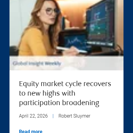
Equity market cycle recovers
to new highs with
participation broadening
April 22, 2026
|
Robert Sluymer
Read more