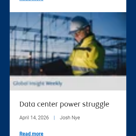
Data center power struggle
April 14, 2026
|
Josh Nye
Read more