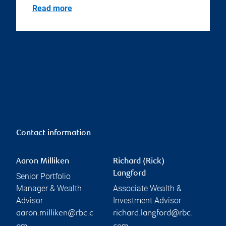
Read more
Contact information
Aaron Milliken
Richard (Rick)
Langford
Senior Portfolio
Manager & Wealth
Associate Wealth &
Advisor
Investment Advisor
aaron.milliken@rbc.c
richard.langford@rbc.