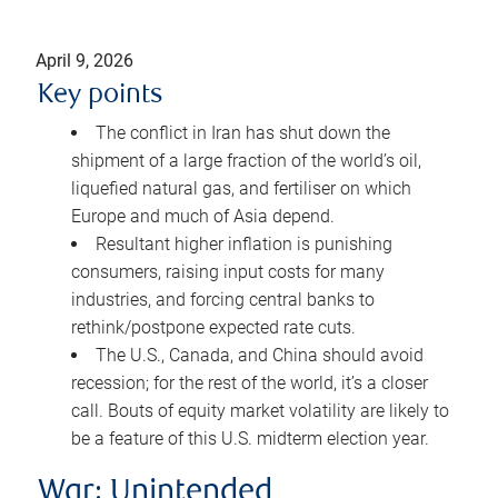
April 9, 2026
Key points
The conflict in Iran has shut down the
shipment of a large fraction of the world’s oil,
liquefied natural gas, and fertiliser on which
Europe and much of Asia depend.
Resultant higher inflation is punishing
consumers, raising input costs for many
industries, and forcing central banks to
rethink/postpone expected rate cuts.
The U.S., Canada, and China should avoid
recession; for the rest of the world, it’s a closer
call. Bouts of equity market volatility are likely to
be a feature of this U.S. midterm election year.
War: Unintended