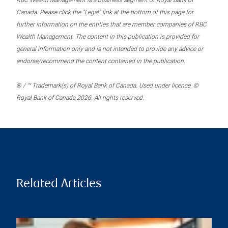
RBC Wealth Management is a business segment of Royal Bank of
Canada. Please click the “Legal” link at the bottom of this page for
further information on the entities that are member companies of RBC
Wealth Management. The content in this publication is provided for
general information only and is not intended to provide any advice or
endorse/recommend the content contained in the publication.
® / ™ Trademark(s) of Royal Bank of Canada. Used under licence. ©
Royal Bank of Canada 2026. All rights reserved.
Related Articles