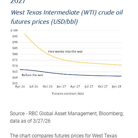
2027
West Texas Intermediate (WTI) crude oil
futures prices (USD/bbl)
Source - RBC Global Asset Management, Bloomberg;
data as of 3/27/26
The chart compares futures prices for West Texas