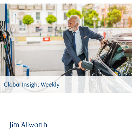
Jim Allworth