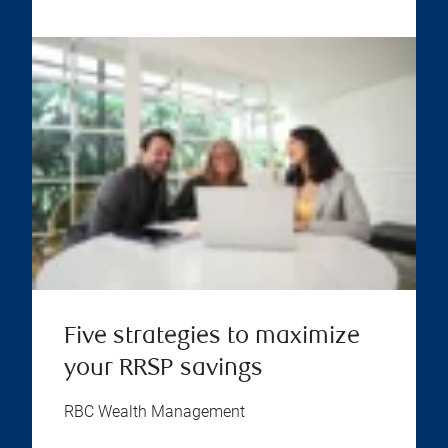
Five strategies to maximize
your RRSP savings
RBC Wealth Management