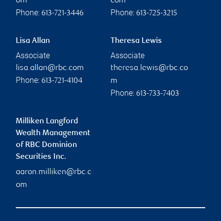
om
com
Phone:
Phone:
613-721-3446
613-725-3215
Lisa Allan
Theresa Lewis
Associate
Associate
lisa.allan@rbc.com
theresa.lewis@rbc.co
Phone:
613-721-4104
m
Phone:
613-733-7403
Milliken Langford
Wealth Management
of RBC Dominion
Securities Inc.
aaron.milliken@rbc.c
om