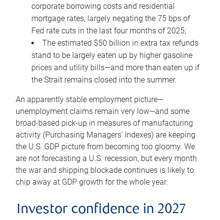
corporate borrowing costs and residential
mortgage rates, largely negating the 75 bps of
Fed rate cuts in the last four months of 2025;
The estimated $50 billion in extra tax refunds
stand to be largely eaten up by higher gasoline
prices and utility bills—and more than eaten up if
the Strait remains closed into the summer.
An apparently stable employment picture—
unemployment claims remain very low—and some
broad-based pick-up in measures of manufacturing
activity (Purchasing Managers’ Indexes) are keeping
the U.S. GDP picture from becoming too gloomy. We
are not forecasting a U.S. recession, but every month
the war and shipping blockade continues is likely to
chip away at GDP growth for the whole year.
Investor confidence in 2027