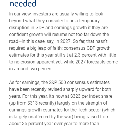
needed
In our view, investors are usually willing to look
beyond what they consider to be a temporary
disruption in GDP and earnings growth if they are
confident growth will resume not too far down the
road—in this case, say, in 2027. So far, that hasn’t
required a big leap of faith: consensus GDP growth
estimates for this year still sit at 2.3 percent with little
to no erosion apparent yet, while 2027 forecasts come
in around two percent.
As for earnings, the S&P 500 consensus estimates
have been recently revised sharply upward for both
years. For this year, it’s now at $323 per index share
(up from $313 recently) largely on the strength of
earnings growth estimates for the Tech sector (which
is largely unaffected by the war) being raised from
about 35 percent year over year to more than