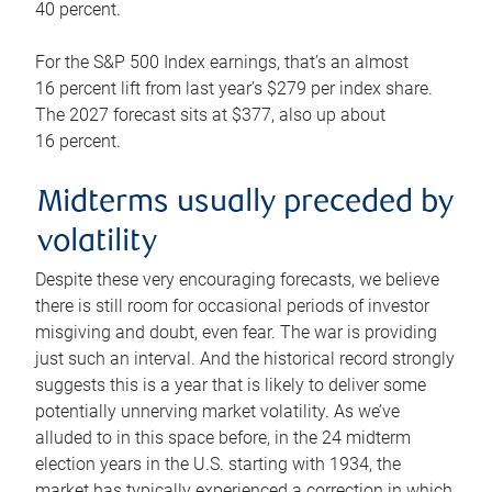
40 percent.
For the S&P 500 Index earnings, that’s an almost
16 percent lift from last year’s $279 per index share.
The 2027 forecast sits at $377, also up about
16 percent.
Midterms usually preceded by
volatility
Despite these very encouraging forecasts, we believe
there is still room for occasional periods of investor
misgiving and doubt, even fear. The war is providing
just such an interval. And the historical record strongly
suggests this is a year that is likely to deliver some
potentially unnerving market volatility. As we’ve
alluded to in this space before, in the 24 midterm
election years in the U.S. starting with 1934, the
market has typically experienced a correction in which