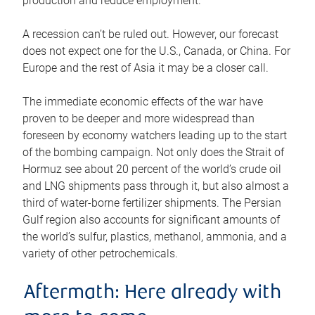
production and reduce employment.
A recession can’t be ruled out. However, our forecast
does not expect one for the U.S., Canada, or China. For
Europe and the rest of Asia it may be a closer call.
The immediate economic effects of the war have
proven to be deeper and more widespread than
foreseen by economy watchers leading up to the start
of the bombing campaign. Not only does the Strait of
Hormuz see about 20 percent of the world’s crude oil
and LNG shipments pass through it, but also almost a
third of water-borne fertilizer shipments. The Persian
Gulf region also accounts for significant amounts of
the world’s sulfur, plastics, methanol, ammonia, and a
variety of other petrochemicals.
Aftermath: Here already with