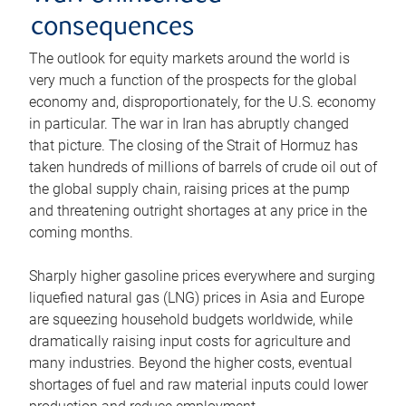
consequences
The outlook for equity markets around the world is
very much a function of the prospects for the global
economy and, disproportionately, for the U.S. economy
in particular. The war in Iran has abruptly changed
that picture. The closing of the Strait of Hormuz has
taken hundreds of millions of barrels of crude oil out of
the global supply chain, raising prices at the pump
and threatening outright shortages at any price in the
coming months.
Sharply higher gasoline prices everywhere and surging
liquefied natural gas (LNG) prices in Asia and Europe
are squeezing household budgets worldwide, while
dramatically raising input costs for agriculture and
many industries. Beyond the higher costs, eventual
shortages of fuel and raw material inputs could lower