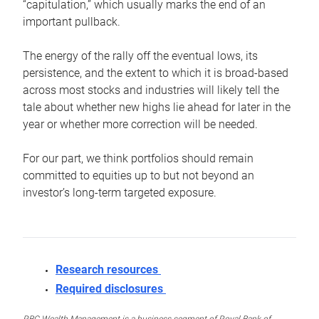
“capitulation,” which usually marks the end of an
important pullback.
The energy of the rally off the eventual lows, its
persistence, and the extent to which it is broad-based
across most stocks and industries will likely tell the
tale about whether new highs lie ahead for later in the
year or whether more correction will be needed.
For our part, we think portfolios should remain
committed to equities up to but not beyond an
investor’s long-term targeted exposure.
Research resources
Required disclosures