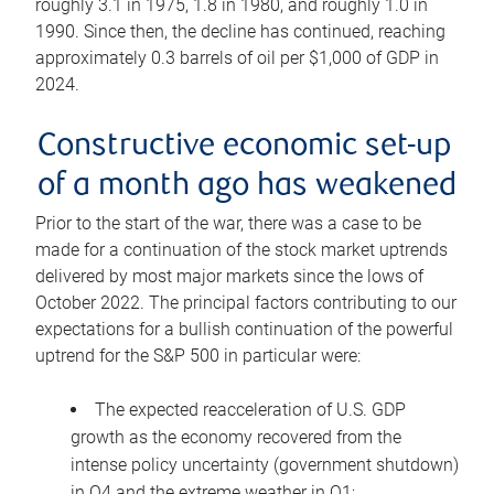
roughly 3.1 in 1975, 1.8 in 1980, and roughly 1.0 in
1990. Since then, the decline has continued, reaching
approximately 0.3 barrels of oil per $1,000 of GDP in
2024.
Constructive economic set-up
of a month ago has weakened
Prior to the start of the war, there was a case to be
made for a continuation of the stock market uptrends
delivered by most major markets since the lows of
October 2022. The principal factors contributing to our
expectations for a bullish continuation of the powerful
uptrend for the S&P 500 in particular were:
The expected reacceleration of U.S. GDP
growth as the economy recovered from the
intense policy uncertainty (government shutdown)
in Q4 and the extreme weather in Q1;