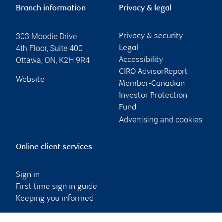
Branch information
Privacy & legal
303 Moodie Drive
Privacy & security
4th Floor, Suite 400
Legal
Ottawa
,
ON
,
K2H 9R4
Accessibility
CIRO AdvisorReport
Website
Member-Canadian
Investor Protection
Fund
Advertising and cookies
Online client services
Sign in
First time sign in guide
Keeping you informed