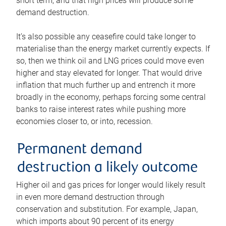
short term, and that high prices will produce some
demand destruction.
It’s also possible any ceasefire could take longer to
materialise than the energy market currently expects. If
so, then we think oil and LNG prices could move even
higher and stay elevated for longer. That would drive
inflation that much further up and entrench it more
broadly in the economy, perhaps forcing some central
banks to raise interest rates while pushing more
economies closer to, or into, recession.
Permanent demand
destruction a likely outcome
Higher oil and gas prices for longer would likely result
in even more demand destruction through
conservation and substitution. For example, Japan,
which imports about 90 percent of its energy