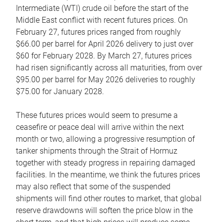
Intermediate (WTI) crude oil before the start of the
Middle East conflict with recent futures prices. On
February 27, futures prices ranged from roughly
$66.00 per barrel for April 2026 delivery to just over
$60 for February 2028. By March 27, futures prices
had risen significantly across all maturities, from over
$95.00 per barrel for May 2026 deliveries to roughly
$75.00 for January 2028.
These futures prices would seem to presume a
ceasefire or peace deal will arrive within the next
month or two, allowing a progressive resumption of
tanker shipments through the Strait of Hormuz
together with steady progress in repairing damaged
facilities. In the meantime, we think the futures prices
may also reflect that some of the suspended
shipments will find other routes to market, that global
reserve drawdowns will soften the price blow in the