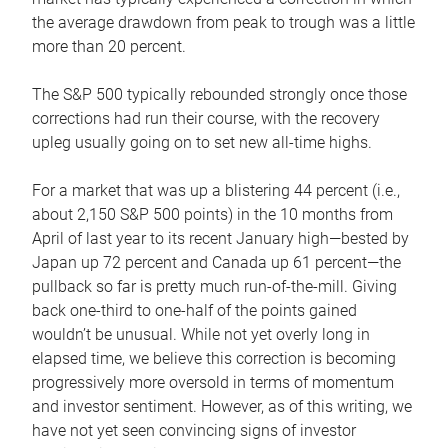
the average drawdown from peak to trough was a little
more than 20 percent.
The S&P 500 typically rebounded strongly once those
corrections had run their course, with the recovery
upleg usually going on to set new all-time highs.
For a market that was up a blistering 44 percent (i.e.,
about 2,150 S&P 500 points) in the 10 months from
April of last year to its recent January high—bested by
Japan up 72 percent and Canada up 61 percent—the
pullback so far is pretty much run-of-the-mill. Giving
back one-third to one-half of the points gained
wouldn’t be unusual. While not yet overly long in
elapsed time, we believe this correction is becoming
progressively more oversold in terms of momentum
and investor sentiment. However, as of this writing, we
have not yet seen convincing signs of investor