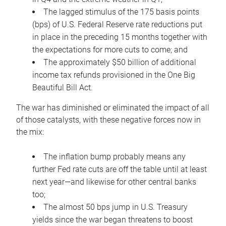
The lagged stimulus of the 175 basis points
(bps) of U.S. Federal Reserve rate reductions put
in place in the preceding 15 months together with
the expectations for more cuts to come; and
The approximately $50 billion of additional
income tax refunds provisioned in the One Big
Beautiful Bill Act.
The war has diminished or eliminated the impact of all
of those catalysts, with these negative forces now in
the mix:
The inflation bump probably means any
further Fed rate cuts are off the table until at least
next year—and likewise for other central banks
too;
The almost 50 bps jump in U.S. Treasury
yields since the war began threatens to boost