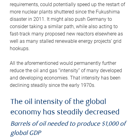
requirements, could potentially speed up the restart of
more nuclear plants shuttered since the Fukushima
disaster in 2011. It might also push Germany to
consider taking a similar path, while also acting to
fast-track many proposed new reactors elsewhere as
well as many stalled renewable energy projects’ grid
hookups.
All the aforementioned would permanently further
reduce the oil and gas “intensity” of many developed
and developing economies. That intensity has been
declining steadily since the early 1970s.
The oil intensity of the global
economy has steadily decreased
Barrels of oil needed to produce $1,000 of
global GDP