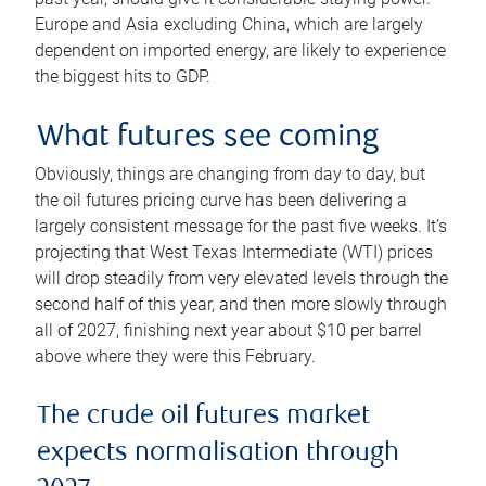
Europe and Asia excluding China, which are largely
dependent on imported energy, are likely to experience
the biggest hits to GDP.
What futures see coming
Obviously, things are changing from day to day, but
the oil futures pricing curve has been delivering a
largely consistent message for the past five weeks. It’s
projecting that West Texas Intermediate (WTI) prices
will drop steadily from very elevated levels through the
second half of this year, and then more slowly through
all of 2027, finishing next year about $10 per barrel
above where they were this February.
The crude oil futures market
expects normalisation through