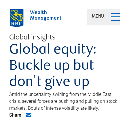
MENU
Global Insights
Global equity:
Buckle up but
don't give up
Amid the uncertainty swirling from the Middle East
crisis, several forces are pushing and pulling on stock
markets. Bouts of intense volatility are likely.
Share