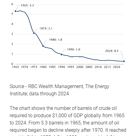
Source - RBC Wealth Management, The Energy
Institute; data through 2024
The chart shows the number of barrels of crude oil
required to produce $1,000 of GDP globally from 1965
to 2024. From 5.3 barrels in 1965, the amount of oil
required began to decline steeply after 1970. It reached