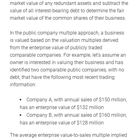
market value of any redundant assets and subtract the
value of all interest-bearing debt to determine the fair
market value of the common shares of their business.
In the public company multiple approach, a business
is valued based on the valuation multiples derived
from the enterprise value of publicly traded
comparable companies. For example, let’s assume an
owner is interested in valuing their business and has
identified two comparable public companies, with no
debt, that have the following most recent trading
information:
Company A, with annual sales of $150 million,
has an enterprise value of $132 million
Company B, with annual sales of $160 million,
has an enterprise value of $128 million
The average enterprise value-to-sales multiple implied