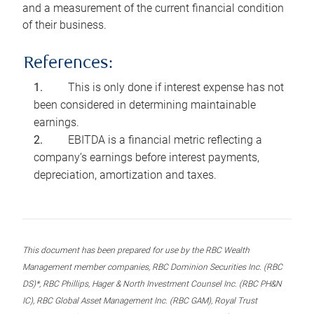
and a measurement of the current financial condition
of their business.
References:
This is only done if interest expense has not
been considered in determining maintainable
earnings.
EBITDA is a financial metric reflecting a
company’s earnings before interest payments,
depreciation, amortization and taxes.
This document has been prepared for use by the RBC Wealth
Management member companies, RBC Dominion Securities Inc. (RBC
DS)*, RBC Phillips, Hager & North Investment Counsel Inc. (RBC PH&N
IC), RBC Global Asset Management Inc. (RBC GAM), Royal Trust