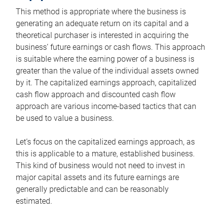
This method is appropriate where the business is
generating an adequate return on its capital and a
theoretical purchaser is interested in acquiring the
business’ future earnings or cash flows. This approach
is suitable where the earning power of a business is
greater than the value of the individual assets owned
by it. The capitalized earnings approach, capitalized
cash flow approach and discounted cash flow
approach are various income-based tactics that can
be used to value a business.
Let’s focus on the capitalized earnings approach, as
this is applicable to a mature, established business.
This kind of business would not need to invest in
major capital assets and its future earnings are
generally predictable and can be reasonably
estimated.