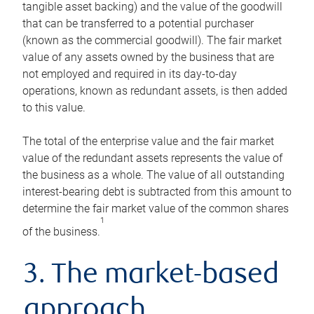
tangible asset backing) and the value of the goodwill
that can be transferred to a potential purchaser
(known as the commercial goodwill). The fair market
value of any assets owned by the business that are
not employed and required in its day-to-day
operations, known as redundant assets, is then added
to this value.
The total of the enterprise value and the fair market
value of the redundant assets represents the value of
the business as a whole. The value of all outstanding
interest-bearing debt is subtracted from this amount to
determine the fair market value of the common shares
1
of the business.
3. The market-based
approach