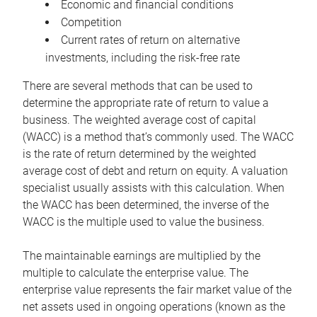
Economic and financial conditions
Competition
Current rates of return on alternative
investments, including the risk-free rate
There are several methods that can be used to
determine the appropriate rate of return to value a
business. The weighted average cost of capital
(WACC) is a method that’s commonly used. The WACC
is the rate of return determined by the weighted
average cost of debt and return on equity. A valuation
specialist usually assists with this calculation. When
the WACC has been determined, the inverse of the
WACC is the multiple used to value the business.
The maintainable earnings are multiplied by the
multiple to calculate the enterprise value. The
enterprise value represents the fair market value of the
net assets used in ongoing operations (known as the