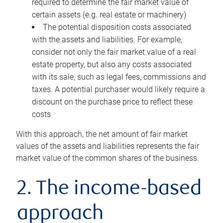
required to determine the fair market value of
certain assets (e.g. real estate or machinery)
The potential disposition costs associated
with the assets and liabilities. For example,
consider not only the fair market value of a real
estate property, but also any costs associated
with its sale, such as legal fees, commissions and
taxes. A potential purchaser would likely require a
discount on the purchase price to reflect these
costs
With this approach, the net amount of fair market
values of the assets and liabilities represents the fair
market value of the common shares of the business.
2. The income-based
approach