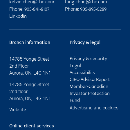
kelvin.chen@rbc.com
fung.chan@rbc.com
Phone:
Phone:
905-841-8107
905-895-8289
Linkedin
Branch information
Privacy & legal
14785 Yonge Street
Privacy & security
2nd Floor
Legal
Aurora
,
ON
,
L4G 1N1
Accessibility
CIRO AdvisorReport
14785 Yonge Street
Member-Canadian
2nd floor
Investor Protection
Aurora
,
ON
,
L4G 1N1
Fund
Advertising and cookies
Website
Online client services