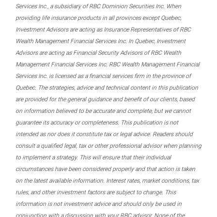
Services Inc., a subsidiary of RBC Dominion Securities Inc. When
providing life insurance products in all provinces except Quebec,
Investment Advisors are acting as Insurance Representatives of RBC
Wealth Management Financial Services Inc. In Quebec, Investment
Advisors are acting as Financial Security Advisors of RBC Wealth
Management Financial Services Inc. RBC Wealth Management Financial
Services Inc. is licensed as a financial services firm in the province of
Quebec. The strategies, advice and technical content in this publication
are provided for the general guidance and benefit of our clients, based
on information believed to be accurate and complete, but we cannot
guarantee its accuracy or completeness. This publication is not
intended as nor does it constitute tax or legal advice. Readers should
consult a qualified legal, tax or other professional advisor when planning
to implement a strategy. This will ensure that their individual
circumstances have been considered properly and that action is taken
on the latest available information. Interest rates, market conditions, tax
rules, and other investment factors are subject to change. This
information is not investment advice and should only be used in
conjunction with a discussion with your RBC advisor. None of the