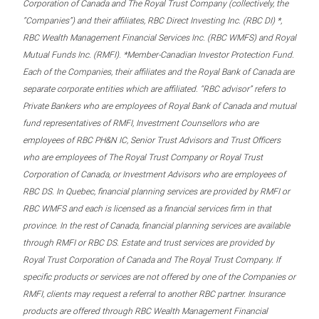
Corporation of Canada and The Royal Trust Company (collectively, the
“Companies”) and their affiliates, RBC Direct Investing Inc. (RBC DI) *,
RBC Wealth Management Financial Services Inc. (RBC WMFS) and Royal
Mutual Funds Inc. (RMFI). *Member-Canadian Investor Protection Fund.
Each of the Companies, their affiliates and the Royal Bank of Canada are
separate corporate entities which are affiliated. “RBC advisor” refers to
Private Bankers who are employees of Royal Bank of Canada and mutual
fund representatives of RMFI, Investment Counsellors who are
employees of RBC PH&N IC, Senior Trust Advisors and Trust Officers
who are employees of The Royal Trust Company or Royal Trust
Corporation of Canada, or Investment Advisors who are employees of
RBC DS. In Quebec, financial planning services are provided by RMFI or
RBC WMFS and each is licensed as a financial services firm in that
province. In the rest of Canada, financial planning services are available
through RMFI or RBC DS. Estate and trust services are provided by
Royal Trust Corporation of Canada and The Royal Trust Company. If
specific products or services are not offered by one of the Companies or
RMFI, clients may request a referral to another RBC partner. Insurance
products are offered through RBC Wealth Management Financial