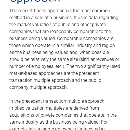
The market-based approach is the most common
method in a sale of a business. It uses data regarding
the market valuation of public and other private
companies that are reasonably comparable to the
business being valued. Comparable companies are
those which operate in a similar industry and region
as the business being valued and, when possible,
should be relatively the same size (similar revenues or
number of employees, etc.). The two significantly used
market-based approaches are the precedent
transaction multiple approach and the public
company multiple approach.
In the precedent transaction multiple approach,
implied valuation multiples are derived from
acquisitions of private companies that operate in the
same industry as the business being valued. For
example, let’s assume an owner is interested in