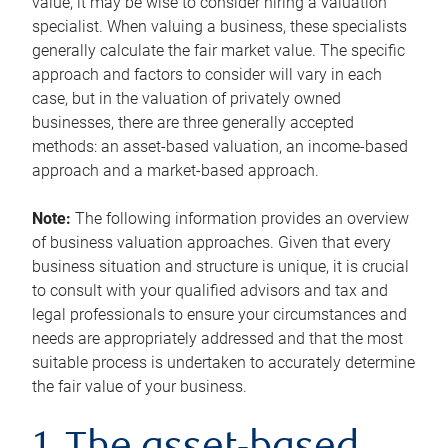
value, it may be wise to consider hiring a valuation
specialist. When valuing a business, these specialists
generally calculate the fair market value. The specific
approach and factors to consider will vary in each
case, but in the valuation of privately owned
businesses, there are three generally accepted
methods: an asset-based valuation, an income-based
approach and a market-based approach.
Note:
The following information provides an overview
of business valuation approaches. Given that every
business situation and structure is unique, it is crucial
to consult with your qualified advisors and tax and
legal professionals to ensure your circumstances and
needs are appropriately addressed and that the most
suitable process is undertaken to accurately determine
the fair value of your business.