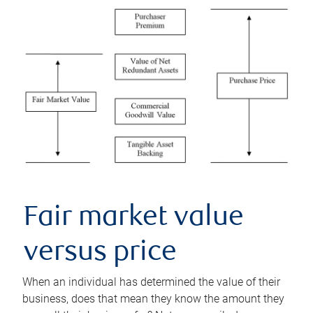
Fair market value
versus price
When an individual has determined the value of their
business, does that mean they know the amount they