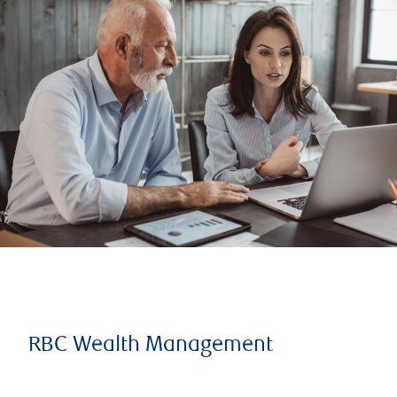
RBC Wealth Management