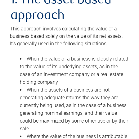
1. The asset-based
approach
This approach involves calculating the value of a
business based solely on the value of its net assets.
It’s generally used in the following situations:
When the value of a business is closely related
to the value of its underlying assets, as in the
case of an investment company or a real estate
holding company
When the assets of a business are not
generating adequate returns the way they are
currently being used, as in the case of a business
generating nominal earnings, and their value
could be maximized by some other use or by their
sale
Where the value of the business is attributable