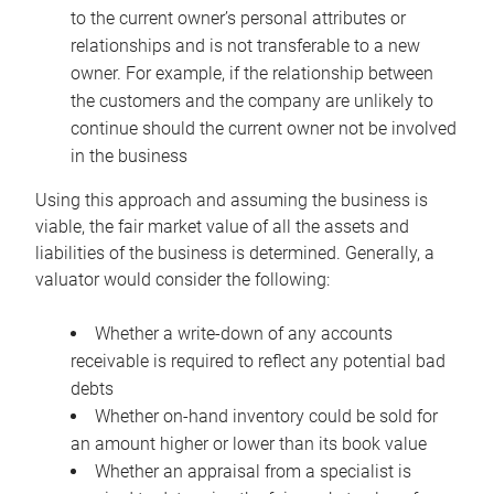
to the current owner’s personal attributes or
relationships and is not transferable to a new
owner. For example, if the relationship between
the customers and the company are unlikely to
continue should the current owner not be involved
in the business
Using this approach and assuming the business is
viable, the fair market value of all the assets and
liabilities of the business is determined. Generally, a
valuator would consider the following:
Whether a write-down of any accounts
receivable is required to reflect any potential bad
debts
Whether on-hand inventory could be sold for
an amount higher or lower than its book value
Whether an appraisal from a specialist is