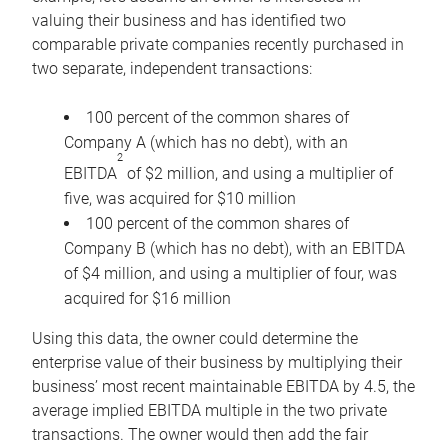
valuing their business and has identified two
comparable private companies recently purchased in
two separate, independent transactions:
100 percent of the common shares of
Company A (which has no debt), with an
2
EBITDA
of $2 million, and using a multiplier of
five, was acquired for $10 million
100 percent of the common shares of
Company B (which has no debt), with an EBITDA
of $4 million, and using a multiplier of four, was
acquired for $16 million
Using this data, the owner could determine the
enterprise value of their business by multiplying their
business’ most recent maintainable EBITDA by 4.5, the
average implied EBITDA multiple in the two private
transactions. The owner would then add the fair