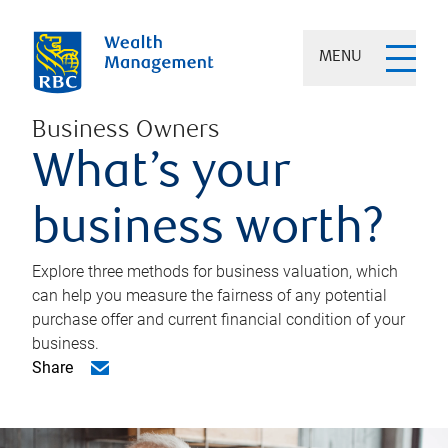
MENU
Business Owners
What’s your
business worth?
Explore three methods for business valuation, which
can help you measure the fairness of any potential
purchase offer and current financial condition of your
business.
Share