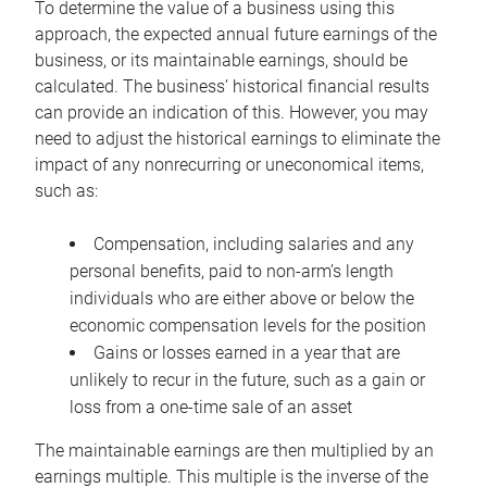
To determine the value of a business using this
approach, the expected annual future earnings of the
business, or its maintainable earnings, should be
calculated. The business’ historical financial results
can provide an indication of this. However, you may
need to adjust the historical earnings to eliminate the
impact of any nonrecurring or uneconomical items,
such as:
Compensation, including salaries and any
personal benefits, paid to non-arm’s length
individuals who are either above or below the
economic compensation levels for the position
Gains or losses earned in a year that are
unlikely to recur in the future, such as a gain or
loss from a one-time sale of an asset
The maintainable earnings are then multiplied by an
earnings multiple. This multiple is the inverse of the