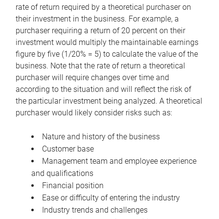
rate of return required by a theoretical purchaser on
their investment in the business. For example, a
purchaser requiring a return of 20 percent on their
investment would multiply the maintainable earnings
figure by five (1/20% = 5) to calculate the value of the
business. Note that the rate of return a theoretical
purchaser will require changes over time and
according to the situation and will reflect the risk of
the particular investment being analyzed. A theoretical
purchaser would likely consider risks such as:
Nature and history of the business
Customer base
Management team and employee experience
and qualifications
Financial position
Ease or difficulty of entering the industry
Industry trends and challenges