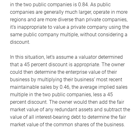
in the two public companies is 0.84. As public
companies are generally much larger, operate in more
regions and are more diverse than private companies,
it’s inappropriate to value a private company using the
same public company multiple, without considering a
discount.
In this situation, let’s assume a valuator determined
that a 45 percent discount is appropriate. The owner
could then determine the enterprise value of their
business by multiplying their business’ most recent
maintainable sales by 0.46, the average implied sales
multiple in the two public companies, less a 45
percent discount. The owner would then add the fair
market value of any redundant assets and subtract the
value of all interest-bearing debt to determine the fair
market value of the common shares of the business.