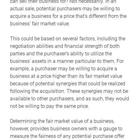
can sell their business for? Not necessarily. In an
actual sale, potential purchasers may be willing to
acquire a business for a price that’s different from the
business’ fair market value.
This could be based on several factors, including the
negotiation abilities and financial strength of both
parties and the purchaser’s ability to utilize the
business’ assets in a manner particular to them. For
example, a purchaser may be willing to acquire a
business at a price higher than its fair market value
because of potential synergies that could be realized
following the acquisition. These synergies may not be
available to other purchasers, and as such, they would
not be willing to pay the same price.
Determining the fair market value of a business,
however, provides business owners with a gauge to
measure the fairness of any potential purchase offer