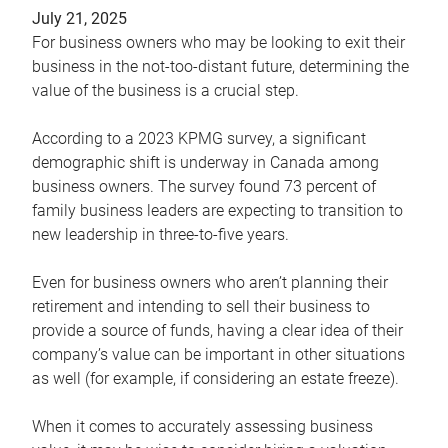
July 21, 2025
For business owners who may be looking to exit their
business in the not-too-distant future, determining the
value of the business is a crucial step.
According to a 2023 KPMG survey, a significant
demographic shift is underway in Canada among
business owners. The survey found 73 percent of
family business leaders are expecting to transition to
new leadership in three-to-five years.
Even for business owners who aren’t planning their
retirement and intending to sell their business to
provide a source of funds, having a clear idea of their
company’s value can be important in other situations
as well (for example, if considering an estate freeze).
When it comes to accurately assessing business