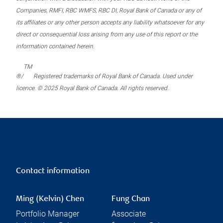
Companies, RMFI, RBC WMFS, RBC DI, Royal Bank of Canada or any of
its affiliates or any other person accepts any liability whatsoever for any
direct or consequential loss arising from any use of this report or the
information contained herein.
TM
®/
Registered trademarks of Royal Bank of Canada. Used under
licence. © 2025 Royal Bank of Canada. All rights reserved.
Contact information
Ming (Kelvin) Chen
Fung Chan
Portfolio Manager
Associate