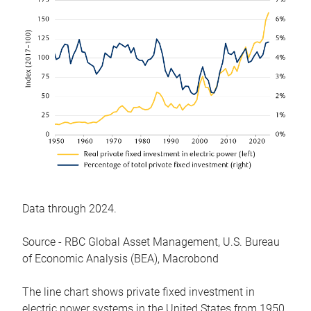
Data through 2024.
Source - RBC Global Asset Management, U.S. Bureau
of Economic Analysis (BEA), Macrobond
The line chart shows private fixed investment in
electric power systems in the United States from 1950