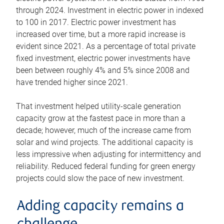
through 2024. Investment in electric power in indexed
to 100 in 2017. Electric power investment has
increased over time, but a more rapid increase is
evident since 2021. As a percentage of total private
fixed investment, electric power investments have
been between roughly 4% and 5% since 2008 and
have trended higher since 2021.
That investment helped utility-scale generation
capacity grow at the fastest pace in more than a
decade; however, much of the increase came from
solar and wind projects. The additional capacity is
less impressive when adjusting for intermittency and
reliability. Reduced federal funding for green energy
projects could slow the pace of new investment.
Adding capacity remains a