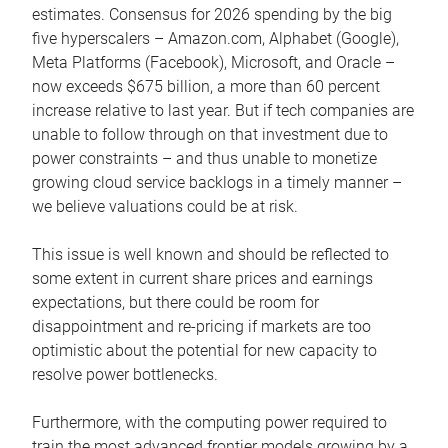
estimates. Consensus for 2026 spending by the big
five hyperscalers – Amazon.com, Alphabet (Google),
Meta Platforms (Facebook), Microsoft, and Oracle –
now exceeds $675 billion, a more than 60 percent
increase relative to last year. But if tech companies are
unable to follow through on that investment due to
power constraints – and thus unable to monetize
growing cloud service backlogs in a timely manner –
we believe valuations could be at risk.
This issue is well known and should be reflected to
some extent in current share prices and earnings
expectations, but there could be room for
disappointment and re-pricing if markets are too
optimistic about the potential for new capacity to
resolve power bottlenecks.
Furthermore, with the computing power required to
train the most advanced frontier models growing by a