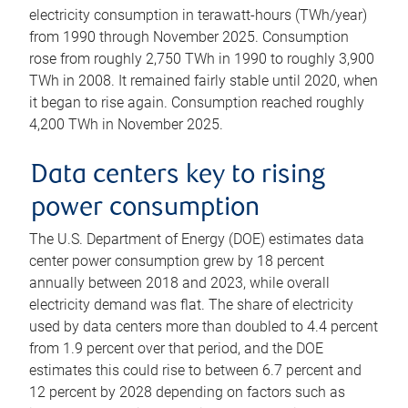
electricity consumption in terawatt-hours (TWh/year)
from 1990 through November 2025. Consumption
rose from roughly 2,750 TWh in 1990 to roughly 3,900
TWh in 2008. It remained fairly stable until 2020, when
it began to rise again. Consumption reached roughly
4,200 TWh in November 2025.
Data centers key to rising
power consumption
The U.S. Department of Energy (DOE) estimates data
center power consumption grew by 18 percent
annually between 2018 and 2023, while overall
electricity demand was flat. The share of electricity
used by data centers more than doubled to 4.4 percent
from 1.9 percent over that period, and the DOE
estimates this could rise to between 6.7 percent and
12 percent by 2028 depending on factors such as