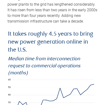
power plants to the grid has lengthened considerably.
It has risen from less than two years in the early 2000s
to more than four years recently. Adding new
transmission infrastructure can take a decade.
It takes roughly 4.5 years to bring
new power generation online in
the U.S.
Median time from interconnection
request to commercial operations
(months)