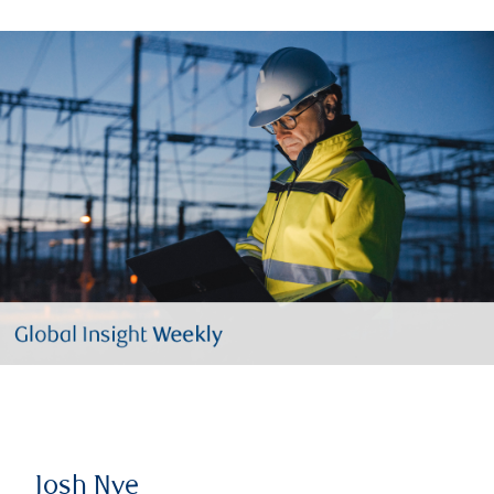
Josh Nye