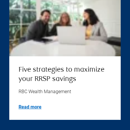
Five strategies to maximize
your RRSP savings
RBC Wealth Management
Read more