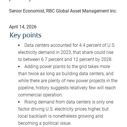
Senior Economist, RBC Global Asset Management Inc.
April 14, 2026
Key points
Data centers accounted for 4.4 percent of U.S.
electricity demand in 2023; that share could rise
to between 6.7 percent and 12 percent by 2028.
Adding power plants to the grid takes more
than twice as long as building data centers, and
while there are plenty of new power projects in the
pipeline, history suggests relatively few will reach
commercial operation.
Rising demand from data centers is only one
factor driving U.S. electricity prices higher, but
local backlash is nonetheless growing and
becoming a political issue.