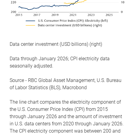
Data center investment (USD billions) (right)
Data through January 2026; CPI electricity data
seasonally adjusted.
Source - RBC Global Asset Management, U.S. Bureau
of Labor Statistics (BLS), Macrobond
The line chart compares the electricity component of
the U.S. Consumer Price Index (CPI) from 2015
through January 2026 and the amount of investment
in U.S. data centers from 2020 through January 2026.
The CPI electricity component was between 200 and