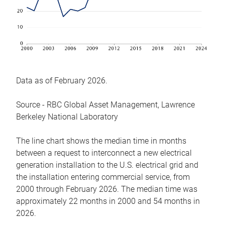
Data as of February 2026.
Source - RBC Global Asset Management, Lawrence
Berkeley National Laboratory
The line chart shows the median time in months
between a request to interconnect a new electrical
generation installation to the U.S. electrical grid and
the installation entering commercial service, from
2000 through February 2026. The median time was
approximately 22 months in 2000 and 54 months in
2026.