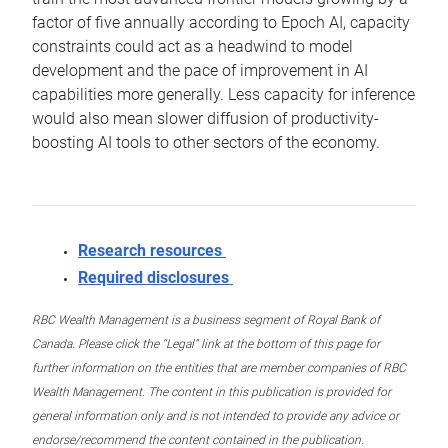
factor of five annually according to Epoch AI, capacity
constraints could act as a headwind to model
development and the pace of improvement in AI
capabilities more generally. Less capacity for inference
would also mean slower diffusion of productivity-
boosting AI tools to other sectors of the economy.
Research resources
Required disclosures
RBC Wealth Management is a business segment of Royal Bank of
Canada. Please click the “Legal” link at the bottom of this page for
further information on the entities that are member companies of RBC
Wealth Management. The content in this publication is provided for
general information only and is not intended to provide any advice or
endorse/recommend the content contained in the publication.