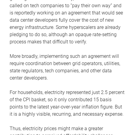
called on tech companies to “pay their own way” and
is reportedly working on an agreement that would see
data center developers fully cover the cost of new
energy infrastructure. Some hyperscalers are already
pledging to do so, although an opaque rate-setting
process makes that difficult to verify.
More broadly, implementing such an agreement will
require coordination between grid operators, utilities,
state regulators, tech companies, and other data
center developers.
For households, electricity represented just 2.5 percent
of the CPI basket, so it only contributed 15 basis
points to the latest year-over-year inflation figure. But
it is a highly visible, recurring, and necessary expense.
Thus, electricity prices might make a greater