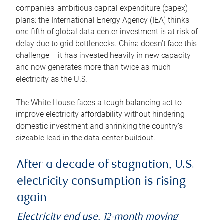
companies’ ambitious capital expenditure (capex)
plans: the International Energy Agency (IEA) thinks
one-fifth of global data center investment is at risk of
delay due to grid bottlenecks. China doesn’t face this
challenge – it has invested heavily in new capacity
and now generates more than twice as much
electricity as the U.S.
The White House faces a tough balancing act to
improve electricity affordability without hindering
domestic investment and shrinking the country’s
sizeable lead in the data center buildout.
After a decade of stagnation, U.S.
electricity consumption is rising
again
Electricity end use, 12-month moving