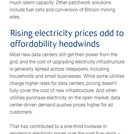
much latent capacity. Other patchwork solutions
include fuel cells and conversion of Bitcoin mining
sites.
Rising electricity prices add to
affordability headwinds
Most new data centers still get their power from the
grid, and the cost of upgrading electricity infrastructure
is generally spread across ratepayers, including
households and small businesses. While some utilities
charge higher rates for data centers, pricing doesn’t
fully cover the cost of new infrastructure. And when
utilities purchase electricity on the open market, data
center-driven demand pushes prices higher for all
customers.
That has contributed to a one-third increase in
residential electricity prices over the past five years –