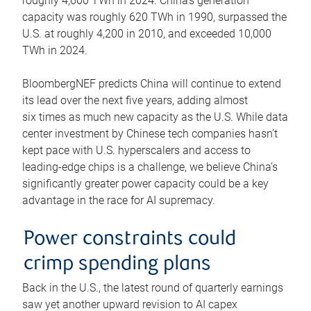
roughly 4,600 TWh in 2024. China’s generation
capacity was roughly 620 TWh in 1990, surpassed the
U.S. at roughly 4,200 in 2010, and exceeded 10,000
TWh in 2024.
BloombergNEF predicts China will continue to extend
its lead over the next five years, adding almost
six times as much new capacity as the U.S. While data
center investment by Chinese tech companies hasn’t
kept pace with U.S. hyperscalers and access to
leading-edge chips is a challenge, we believe China’s
significantly greater power capacity could be a key
advantage in the race for AI supremacy.
Power constraints could
crimp spending plans
Back in the U.S., the latest round of quarterly earnings
saw yet another upward revision to AI capex