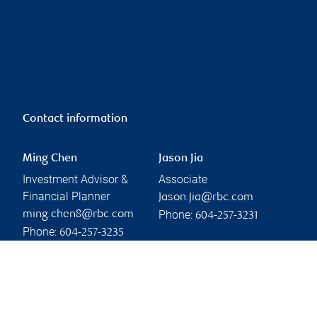
Contact information
Ming Chen
Jason Jia
Investment Advisor &
Associate
Financial Planner
Jason.jia@rbc.com
Phone:
ming.chen8@rbc.com
604-257-3231
Phone:
604-257-3235
Linkedin
Branch information
Privacy & legal