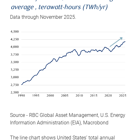
average , terawatt-hours (TWh/yr)
Data through November 2025.
Source - RBC Global Asset Management, U.S. Energy
Information Administration (EIA), Macrobond
The line chart shows United States’ total annual