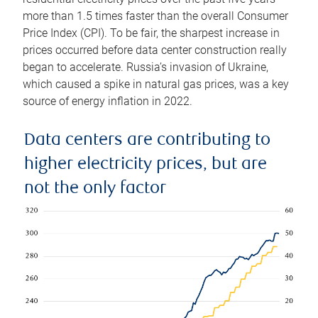
more than 1.5 times faster than the overall Consumer
Price Index (CPI). To be fair, the sharpest increase in
prices occurred before data center construction really
began to accelerate. Russia’s invasion of Ukraine,
which caused a spike in natural gas prices, was a key
source of energy inflation in 2022.
Data centers are contributing to
higher electricity prices, but are
not the only factor