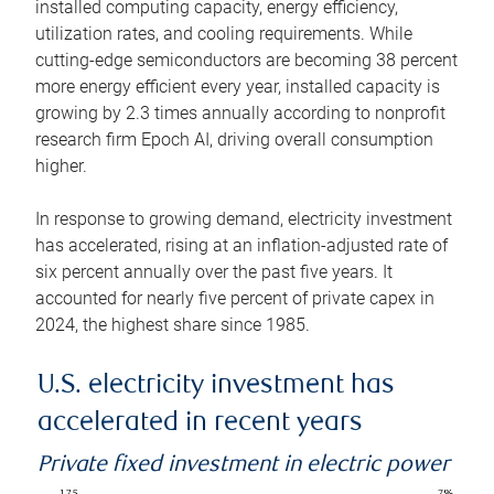
installed computing capacity, energy efficiency,
utilization rates, and cooling requirements. While
cutting-edge semiconductors are becoming 38 percent
more energy efficient every year, installed capacity is
growing by 2.3 times annually according to nonprofit
research firm Epoch AI, driving overall consumption
higher.
In response to growing demand, electricity investment
has accelerated, rising at an inflation-adjusted rate of
six percent annually over the past five years. It
accounted for nearly five percent of private capex in
2024, the highest share since 1985.
U.S. electricity investment has
accelerated in recent years
Private fixed investment in electric power