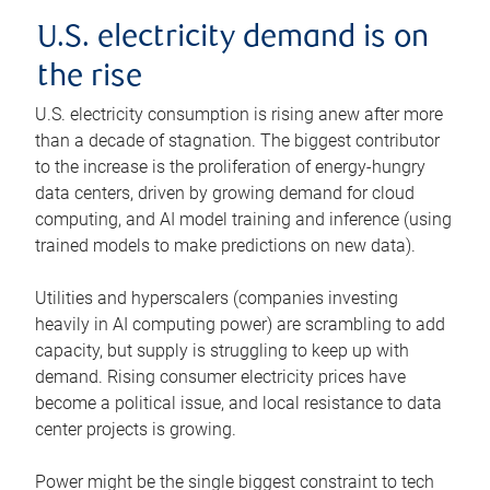
U.S. electricity demand is on
the rise
U.S. electricity consumption is rising anew after more
than a decade of stagnation. The biggest contributor
to the increase is the proliferation of energy-hungry
data centers, driven by growing demand for cloud
computing, and AI model training and inference (using
trained models to make predictions on new data).
Utilities and hyperscalers (companies investing
heavily in AI computing power) are scrambling to add
capacity, but supply is struggling to keep up with
demand. Rising consumer electricity prices have
become a political issue, and local resistance to data
center projects is growing.
Power might be the single biggest constraint to tech