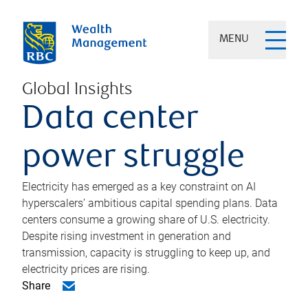
MENU
Global Insights
Data center
power struggle
Electricity has emerged as a key constraint on AI
hyperscalers’ ambitious capital spending plans. Data
centers consume a growing share of U.S. electricity.
Despite rising investment in generation and
transmission, capacity is struggling to keep up, and
electricity prices are rising.
Share