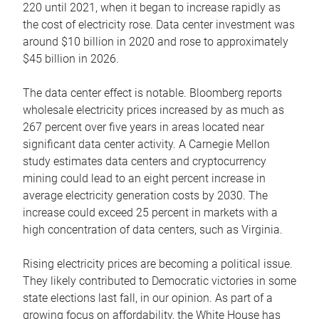
220 until 2021, when it began to increase rapidly as
the cost of electricity rose. Data center investment was
around $10 billion in 2020 and rose to approximately
$45 billion in 2026.
The data center effect is notable. Bloomberg reports
wholesale electricity prices increased by as much as
267 percent over five years in areas located near
significant data center activity. A Carnegie Mellon
study estimates data centers and cryptocurrency
mining could lead to an eight percent increase in
average electricity generation costs by 2030. The
increase could exceed 25 percent in markets with a
high concentration of data centers, such as Virginia.
Rising electricity prices are becoming a political issue.
They likely contributed to Democratic victories in some
state elections last fall, in our opinion. As part of a
growing focus on affordability, the White House has