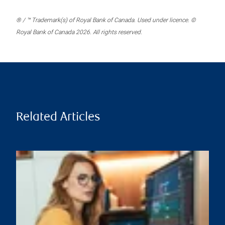
® / ™ Trademark(s) of Royal Bank of Canada. Used under licence. ©
Royal Bank of Canada 2026. All rights reserved.
Related Articles