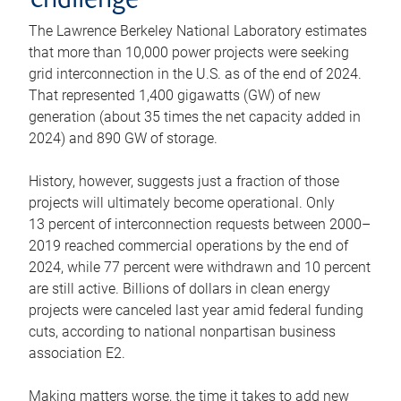
challenge
The Lawrence Berkeley National Laboratory estimates
that more than 10,000 power projects were seeking
grid interconnection in the U.S. as of the end of 2024.
That represented 1,400 gigawatts (GW) of new
generation (about 35 times the net capacity added in
2024) and 890 GW of storage.
History, however, suggests just a fraction of those
projects will ultimately become operational. Only
13 percent of interconnection requests between 2000–
2019 reached commercial operations by the end of
2024, while 77 percent were withdrawn and 10 percent
are still active. Billions of dollars in clean energy
projects were canceled last year amid federal funding
cuts, according to national nonpartisan business
association E2.
Making matters worse, the time it takes to add new