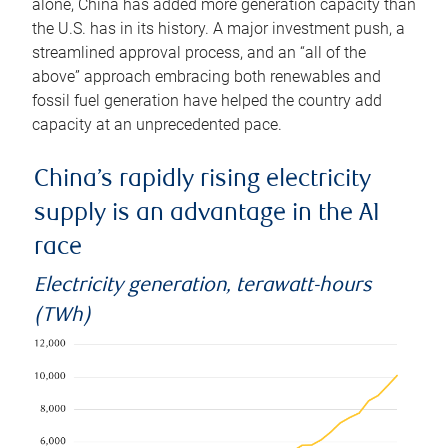
alone, China has added more generation capacity than
the U.S. has in its history. A major investment push, a
streamlined approval process, and an “all of the
above” approach embracing both renewables and
fossil fuel generation have helped the country add
capacity at an unprecedented pace.
China’s rapidly rising electricity
supply is an advantage in the AI
race
Electricity generation, terawatt-hours
(TWh)