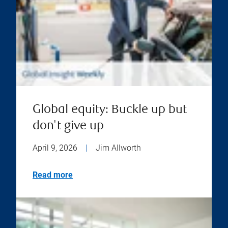
Global equity: Buckle up but
don't give up
April 9, 2026
|
Jim Allworth
Read more