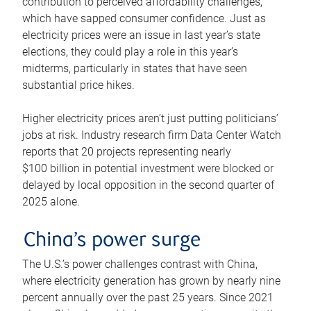
contribution to perceived affordability challenges,
which have sapped consumer confidence. Just as
electricity prices were an issue in last year’s state
elections, they could play a role in this year’s
midterms, particularly in states that have seen
substantial price hikes.
Higher electricity prices aren’t just putting politicians’
jobs at risk. Industry research firm Data Center Watch
reports that 20 projects representing nearly
$100 billion in potential investment were blocked or
delayed by local opposition in the second quarter of
2025 alone.
China’s power surge
The U.S.’s power challenges contrast with China,
where electricity generation has grown by nearly nine
percent annually over the past 25 years. Since 2021