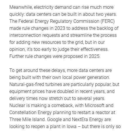
Meanwhile, electricity demand can rise much more
quickly: data centers can be built in about two years.
The Federal Energy Regulatory Commission (FERC)
made rule changes in 2023 to address the backlog of
interconnection requests and streamline the process
for adding new resources to the grid, but in our
opinion, it’s too early to judge their effectiveness.
Further rule changes were proposed in 2025.
To get around these delays, more data centers are
being built with their own local power generation.
Natural-gas-fired turbines are particularly popular, but
equipment prices have doubled in recent years, and
delivery times now stretch out to several years.
Nuclear is making a comeback, with Microsoft and
Constellation Energy planning to restart a reactor at
Three Mile Island. Google and NextEra Energy are
looking to reopen a plant in Iowa – but there is only so