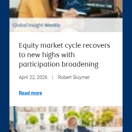
Equity market cycle recovers
to new highs with
participation broadening
April 22, 2026
|
Robert Sluymer
Read more