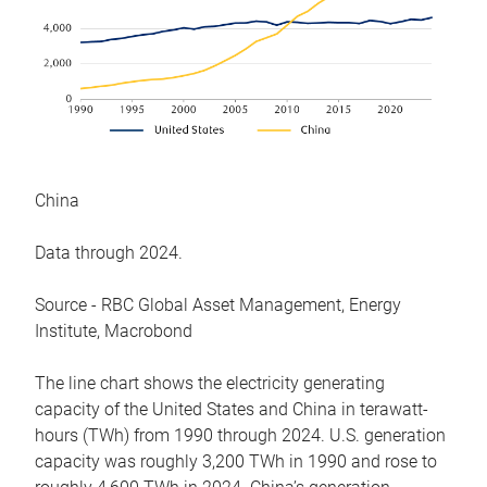
China
Data through 2024.
Source - RBC Global Asset Management, Energy
Institute, Macrobond
The line chart shows the electricity generating
capacity of the United States and China in terawatt-
hours (TWh) from 1990 through 2024. U.S. generation
capacity was roughly 3,200 TWh in 1990 and rose to