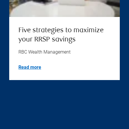
Five strategies to maximize
your RRSP savings
RBC Wealth Management
Read more