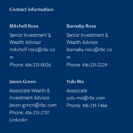
Contact information
Mitchell Ross
Barnaby Ross
Senior Investment &
Senior Investment &
Wealth Advisor
Wealth Advisor
mitchell.ross@rbc.co
barnaby.ross@rbc.co
m
m
Phone:
Phone:
416-231-0026
416-231-2229
Jason Green
Yulu Ma
Associate Wealth &
Associate
Investment Advisor
yulu.ma@rbc.com
Phone:
jason.green@rbc.com
416-231-7466
Phone:
416-231-2737
Linkedin