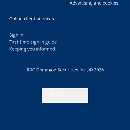
Advertising and cookies
Online client services
Sign in
First time sign in guide
Keeping you informed
RBC Dominion Securities Inc., © 2026
Back to top