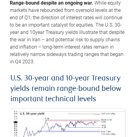
Range-bound despite an ongoing war.
While equity
markets have rebounded from oversold levels at the
end of Q1, the direction of interest rates will continue
to be an important catalyst for equities. The U.S. 30-
year and 10year Treasury yields illustrate that despite
the war in Iran – and potential risk to supply chains
and inflation – long-term interest rates remain in
relatively narrow sideways trading ranges that began
in Q4 2023.
U.S. 30-year and 10-year Treasury
yields remain range-bound below
important technical levels