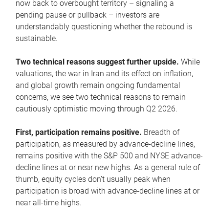
now back to overbought territory – signaling a
pending pause or pullback – investors are
understandably questioning whether the rebound is
sustainable.
Two technical reasons suggest further upside.
While
valuations, the war in Iran and its effect on inflation,
and global growth remain ongoing fundamental
concerns, we see two technical reasons to remain
cautiously optimistic moving through Q2 2026.
First, participation remains positive.
Breadth of
participation, as measured by advance-decline lines,
remains positive with the S&P 500 and NYSE advance-
decline lines at or near new highs. As a general rule of
thumb, equity cycles don’t usually peak when
participation is broad with advance-decline lines at or
near all-time highs.