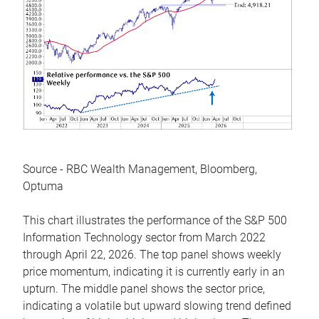
Source - RBC Wealth Management, Bloomberg,
Optuma
This chart illustrates the performance of the S&P 500
Information Technology sector from March 2022
through April 22, 2026. The top panel shows weekly
price momentum, indicating it is currently early in an
upturn. The middle panel shows the sector price,
indicating a volatile but upward slowing trend defined