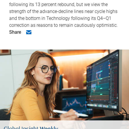
following its 13 percent rebound, but we view the
strength of the advance-decline lines near cycle highs
and the bottom in Technology following its Q4–Q1
correction as reasons to remain cautiously optimistic.
Share