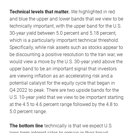
Technical levels that matter.
We highlighted in red
and blue the upper and lower bands that we view to be
technically important, with the upper band for the U.S.
30-year yield between 5.0 percent and 5.18 percent,
which is a particularly important technical threshold.
Specifically, while risk assets such as stocks appear to
be discounting a positive resolution to the Iran war, we
would view a move by the U.S. 30-year yield above the
upper band to be an important signal that investors
are viewing inflation as an accelerating risk and a
potential catalyst for the equity cycle that began in
Q4 2022 to peak. There are two upside bands for the
U.S. 10-year yield that we view to be important starting
at the 4.5 to 4.6 percent range followed by the 4.8 to
5.0 percent range.
The bottom line
technically is that we expect U.S.
long-term interest rates to remain in their broad