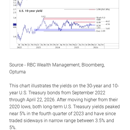
Source - RBC Wealth Management, Bloomberg,
Optuma
This chart illustrates the yields on the 30-year and 10-
year U.S. Treasury bonds from September 2022
through April 22, 2026. After moving higher from their
2020 lows, both long-term U.S. Treasury yields peaked
near 5% in the fourth quarter of 2023 and have since
traded sideways in narrow range between 3.5% and
5%.