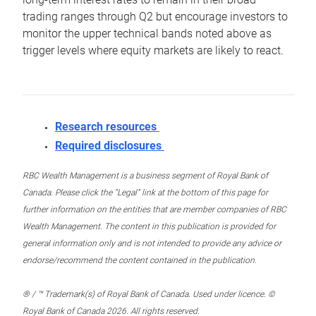
trading ranges through Q2 but encourage investors to
monitor the upper technical bands noted above as
trigger levels where equity markets are likely to react.
Research resources
Required disclosures
RBC Wealth Management is a business segment of Royal Bank of
Canada. Please click the “Legal” link at the bottom of this page for
further information on the entities that are member companies of RBC
Wealth Management. The content in this publication is provided for
general information only and is not intended to provide any advice or
endorse/recommend the content contained in the publication.
® / ™ Trademark(s) of Royal Bank of Canada. Used under licence. ©
Royal Bank of Canada 2026. All rights reserved.