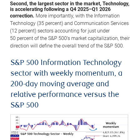
Second, the largest sector in the market, Technology,
is accelerating following a Q4 2025–Q1 2026
correction.
More importantly, with the Information
Technology (35 percent) and Communication Services
(12 percent) sectors accounting for just under
50 percent of the S&P 500’s market capitalization, their
direction will define the overall trend of the S&P 500.
S&P 500 Information Technology
sector with weekly momentum, a
200-day moving average and
relative performance versus the
S&P 500