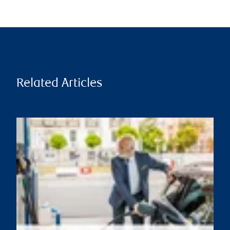
Related Articles