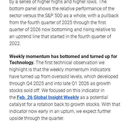
by a series of higher highs and higher lows. The
bottom panel shows the relative performance of the
sector versus the S&P 500 as a whole, with a pullback
from the fourth quarter of 2025 through the first
quarter of 2026 now bottoming and rising relative to
an uptrend line that started in the fourth quarter of
2022.
Weekly momentum has bottomed and turned up for
Technology.
The first technical observation we
highlight is that the weekly momentum indicators
have turned up from oversold levels, which developed
through Q4 2025 and into late Q1 2026 as growth
stocks sold off. We focused on this indicator in
the
Feb. 26 Global Insight Weekly
as a potential
catalyst for a rotation back to growth stocks. With that
indicator now early in an upturn, we expect further
upside through the quarter.