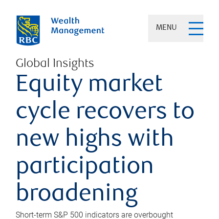
MENU
Global Insights
Equity market
cycle recovers to
new highs with
participation
broadening
Short-term S&P 500 indicators are overbought