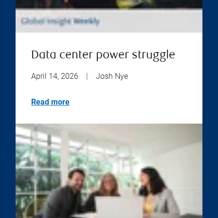
Data center power struggle
April 14, 2026
|
Josh Nye
Read more