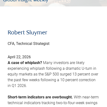
Robert Sluymer
CFA, Technical Strategist
April 22, 2026
A case of whiplash?
Many investors are likely
experiencing whiplash following a dramatic U-turn in
equity markets as the S&P 500 surged 13 percent over
the past few weeks following a 10 percent correction
in Q1 2026.
Short-term indicators are overbought.
With near-term
technical indicators tracking two-to-four-week swings