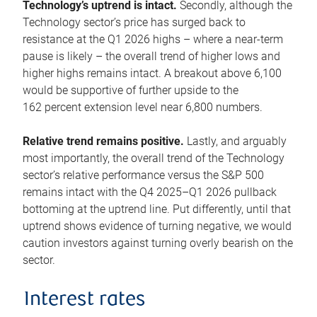
Technology’s uptrend is intact.
Secondly, although the
Technology sector’s price has surged back to
resistance at the Q1 2026 highs – where a near-term
pause is likely – the overall trend of higher lows and
higher highs remains intact. A breakout above 6,100
would be supportive of further upside to the
162 percent extension level near 6,800 numbers.
Relative trend remains positive.
Lastly, and arguably
most importantly, the overall trend of the Technology
sector’s relative performance versus the S&P 500
remains intact with the Q4 2025–Q1 2026 pullback
bottoming at the uptrend line. Put differently, until that
uptrend shows evidence of turning negative, we would
caution investors against turning overly bearish on the
sector.
Interest rates