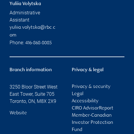
Yuliia Volytska
Administrative
Assistant
yuliia.volytska@rbc.c
om
Phone:
416-868-8085
Branch information
Privacy & legal
3250 Bloor Street West
Privacy & security
East Tower, Suite 705
Legal
Toronto
,
ON
,
M8X 2X9
Accessibility
CIRO AdvisorReport
Website
Member-Canadian
Investor Protection
Fund