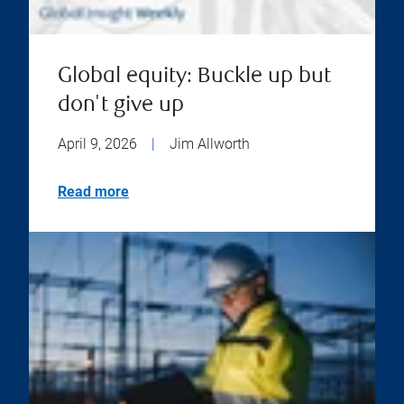
Global equity: Buckle up but
don't give up
April 9, 2026
|
Jim Allworth
Read more