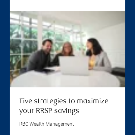
Five strategies to maximize
your RRSP savings
RBC Wealth Management