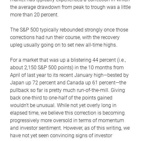
the average drawdown from peak to trough was a little
more than 20 percent.
The S&P 500 typically rebounded strongly once those
corrections had run their course, with the recovery
upleg usually going on to set new all-time highs.
For a market that was up a blistering 44 percent (i.e.,
about 2,150 S&P 500 points) in the 10 months from
April of last year to its recent January high—bested by
Japan up 72 percent and Canada up 61 percent—the
pullback so far is pretty much run-of-the-mill. Giving
back one-third to one-half of the points gained
wouldn’t be unusual. While not yet overly long in
elapsed time, we believe this correction is becoming
progressively more oversold in terms of momentum
and investor sentiment. However, as of this writing, we
have not yet seen convincing signs of investor