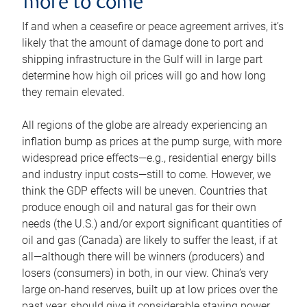
more to come
If and when a ceasefire or peace agreement arrives, it’s
likely that the amount of damage done to port and
shipping infrastructure in the Gulf will in large part
determine how high oil prices will go and how long
they remain elevated.
All regions of the globe are already experiencing an
inflation bump as prices at the pump surge, with more
widespread price effects—e.g., residential energy bills
and industry input costs—still to come. However, we
think the GDP effects will be uneven. Countries that
produce enough oil and natural gas for their own
needs (the U.S.) and/or export significant quantities of
oil and gas (Canada) are likely to suffer the least, if at
all—although there will be winners (producers) and
losers (consumers) in both, in our view. China’s very
large on-hand reserves, built up at low prices over the
past year, should give it considerable staying power.