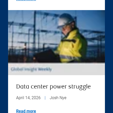
Data center power struggle
April 14, 2026
|
Josh Nye
Read more