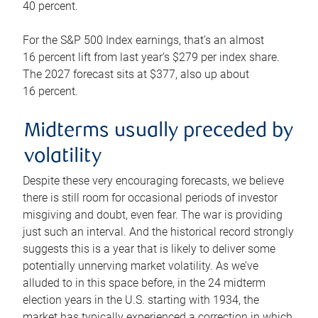
40 percent.
For the S&P 500 Index earnings, that’s an almost
16 percent lift from last year’s $279 per index share.
The 2027 forecast sits at $377, also up about
16 percent.
Midterms usually preceded by
volatility
Despite these very encouraging forecasts, we believe
there is still room for occasional periods of investor
misgiving and doubt, even fear. The war is providing
just such an interval. And the historical record strongly
suggests this is a year that is likely to deliver some
potentially unnerving market volatility. As we’ve
alluded to in this space before, in the 24 midterm
election years in the U.S. starting with 1934, the
market has typically experienced a correction in which