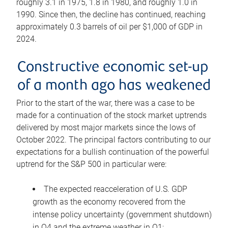
roughly 3.1 in 1975, 1.8 in 1980, and roughly 1.0 in
1990. Since then, the decline has continued, reaching
approximately 0.3 barrels of oil per $1,000 of GDP in
2024.
Constructive economic set-up
of a month ago has weakened
Prior to the start of the war, there was a case to be
made for a continuation of the stock market uptrends
delivered by most major markets since the lows of
October 2022. The principal factors contributing to our
expectations for a bullish continuation of the powerful
uptrend for the S&P 500 in particular were:
The expected reacceleration of U.S. GDP
growth as the economy recovered from the
intense policy uncertainty (government shutdown)
in Q4 and the extreme weather in Q1;