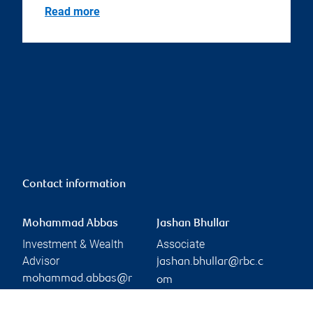
Read more
Contact information
Mohammad Abbas
Jashan Bhullar
Investment & Wealth
Associate
Advisor
jashan.bhullar@rbc.c
mohammad.abbas@r
om
Phone:
bc.com
905-897-8007