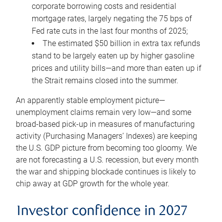
corporate borrowing costs and residential
mortgage rates, largely negating the 75 bps of
Fed rate cuts in the last four months of 2025;
The estimated $50 billion in extra tax refunds
stand to be largely eaten up by higher gasoline
prices and utility bills—and more than eaten up if
the Strait remains closed into the summer.
An apparently stable employment picture—
unemployment claims remain very low—and some
broad-based pick-up in measures of manufacturing
activity (Purchasing Managers’ Indexes) are keeping
the U.S. GDP picture from becoming too gloomy. We
are not forecasting a U.S. recession, but every month
the war and shipping blockade continues is likely to
chip away at GDP growth for the whole year.
Investor confidence in 2027