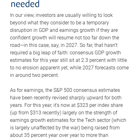
needed
In our view, investors are usually willing to look
beyond what they consider to be a temporary
disruption in GDP and earnings growth if they are
confident growth will resume not too far down the
road—in this case, say, in 2027. So far, that hasn’t
required a big leap of faith: consensus GDP growth
estimates for this year still sit at 2.3 percent with little
to no erosion apparent yet, while 2027 forecasts come
in around two percent.
As for earnings, the S&P 500 consensus estimates
have been recently revised sharply upward for both
years. For this year, it’s now at $323 per index share
(up from $313 recently) largely on the strength of
earnings growth estimates for the Tech sector (which
is largely unaffected by the war) being raised from
about 35 percent year over year to more than