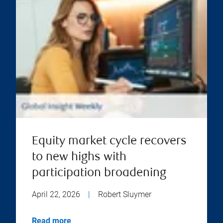
Equity market cycle recovers
to new highs with
participation broadening
April 22, 2026
|
Robert Sluymer
Read more