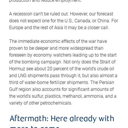
production and reduce employment.
A recession can’t be ruled out. However, our forecast
does not expect one for the U.S., Canada, or China. For
Europe and the rest of Asia it may be a closer call.
The immediate economic effects of the war have
proven to be deeper and more widespread than
foreseen by economy watchers leading up to the start
of the bombing campaign. Not only does the Strait of
Hormuz see about 20 percent of the world’s crude oil
and LNG shipments pass through it, but also almost a
third of water-borne fertilizer shipments. The Persian
Gulf region also accounts for significant amounts of
the world’s sulfur, plastics, methanol, ammonia, and a
variety of other petrochemicals.
Aftermath: Here already with