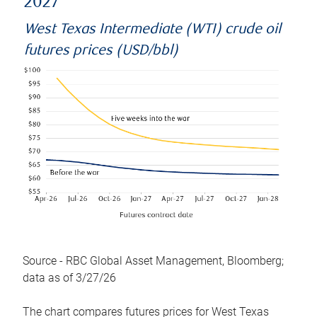
2027
West Texas Intermediate (WTI) crude oil
futures prices (USD/bbl)
Source - RBC Global Asset Management, Bloomberg;
data as of 3/27/26
The chart compares futures prices for West Texas