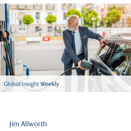
Jim Allworth