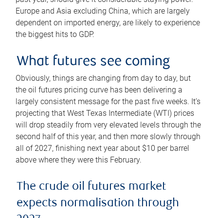
Europe and Asia excluding China, which are largely
dependent on imported energy, are likely to experience
the biggest hits to GDP.
What futures see coming
Obviously, things are changing from day to day, but
the oil futures pricing curve has been delivering a
largely consistent message for the past five weeks. It’s
projecting that West Texas Intermediate (WTI) prices
will drop steadily from very elevated levels through the
second half of this year, and then more slowly through
all of 2027, finishing next year about $10 per barrel
above where they were this February.
The crude oil futures market
expects normalisation through