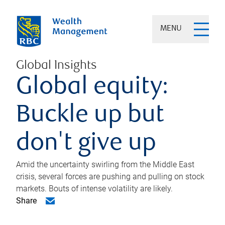
MENU
Global Insights
Global equity:
Buckle up but
don't give up
Amid the uncertainty swirling from the Middle East
crisis, several forces are pushing and pulling on stock
markets. Bouts of intense volatility are likely.
Share