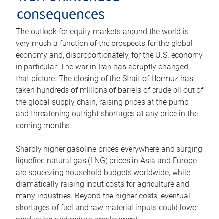
consequences
The outlook for equity markets around the world is
very much a function of the prospects for the global
economy and, disproportionately, for the U.S. economy
in particular. The war in Iran has abruptly changed
that picture. The closing of the Strait of Hormuz has
taken hundreds of millions of barrels of crude oil out of
the global supply chain, raising prices at the pump
and threatening outright shortages at any price in the
coming months.
Sharply higher gasoline prices everywhere and surging
liquefied natural gas (LNG) prices in Asia and Europe
are squeezing household budgets worldwide, while
dramatically raising input costs for agriculture and
many industries. Beyond the higher costs, eventual
shortages of fuel and raw material inputs could lower