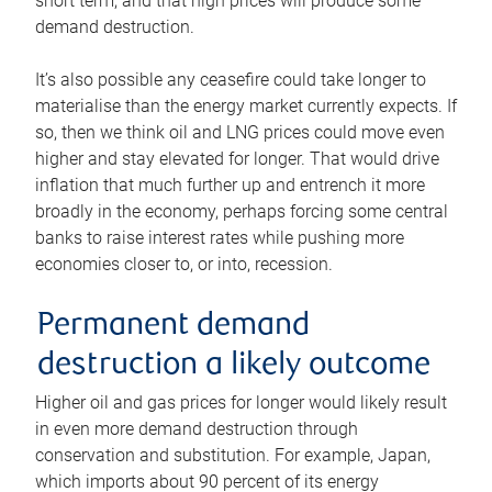
short term, and that high prices will produce some
demand destruction.
It’s also possible any ceasefire could take longer to
materialise than the energy market currently expects. If
so, then we think oil and LNG prices could move even
higher and stay elevated for longer. That would drive
inflation that much further up and entrench it more
broadly in the economy, perhaps forcing some central
banks to raise interest rates while pushing more
economies closer to, or into, recession.
Permanent demand
destruction a likely outcome
Higher oil and gas prices for longer would likely result
in even more demand destruction through
conservation and substitution. For example, Japan,
which imports about 90 percent of its energy