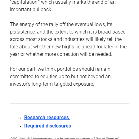
“capitulation,” which usually marks the end of an
important pullback.
The energy of the rally off the eventual lows, its
persistence, and the extent to which it is broad-based
across most stocks and industries will likely tell the
tale about whether new highs lie ahead for later in the
year or whether more correction will be needed.
For our part, we think portfolios should remain
committed to equities up to but not beyond an
investor’s long-term targeted exposure.
Research resources
Required disclosures