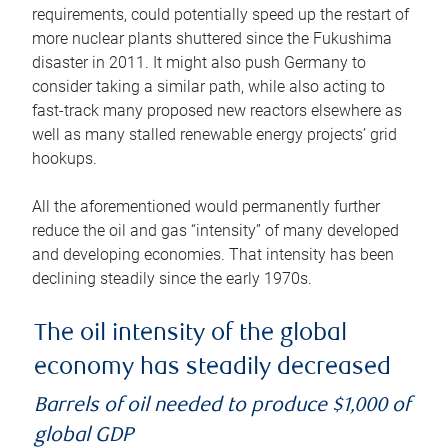
requirements, could potentially speed up the restart of
more nuclear plants shuttered since the Fukushima
disaster in 2011. It might also push Germany to
consider taking a similar path, while also acting to
fast-track many proposed new reactors elsewhere as
well as many stalled renewable energy projects’ grid
hookups.
All the aforementioned would permanently further
reduce the oil and gas “intensity” of many developed
and developing economies. That intensity has been
declining steadily since the early 1970s.
The oil intensity of the global
economy has steadily decreased
Barrels of oil needed to produce $1,000 of
global GDP