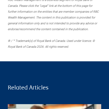
RBC Wealth Management is a business segment of Royal Bank of
Canada. Please click the “Legal” link at the bottom of this page for
further information on the entities that are member companies of RBC
Wealth Management. The content in this publication is provided for
general information only and is not intended to provide any advice or
endorse/recommend the content contained in the publication.
® / ™ Trademark(s) of Royal Bank of Canada. Used under licence. ©
Royal Bank of Canada 2026. All rights reserved.
Related Articles