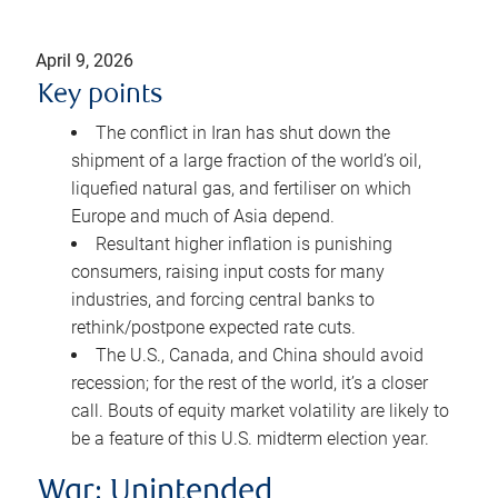
April 9, 2026
Key points
The conflict in Iran has shut down the
shipment of a large fraction of the world’s oil,
liquefied natural gas, and fertiliser on which
Europe and much of Asia depend.
Resultant higher inflation is punishing
consumers, raising input costs for many
industries, and forcing central banks to
rethink/postpone expected rate cuts.
The U.S., Canada, and China should avoid
recession; for the rest of the world, it’s a closer
call. Bouts of equity market volatility are likely to
be a feature of this U.S. midterm election year.
War: Unintended