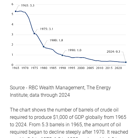
Source - RBC Wealth Management, The Energy
Institute; data through 2024
The chart shows the number of barrels of crude oil
required to produce $1,000 of GDP globally from 1965
to 2024. From 5.3 barrels in 1965, the amount of oil
required began to decline steeply after 1970. It reached