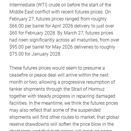
Intermediate (WTI) crude oil before the start of the
Middle East conflict with recent futures prices. On
February 27, futures prices ranged from roughly
$66.00 per barrel for April 2026 delivery to just over
$60 for February 2028. By March 27, futures prices
had risen significantly across all maturities, from over
$95.00 per barrel for May 2026 deliveries to roughly
$75.00 for January 2028.
These futures prices would seem to presume a
ceasefire or peace deal will arrive within the next
month or two, allowing a progressive resumption of
tanker shipments through the Strait of Hormuz
together with steady progress in repairing damaged
facilities. In the meantime, we think the futures prices
may also reflect that some of the suspended
shipments will find other routes to market, that global
reserve drawdowns will soften the price blow in the