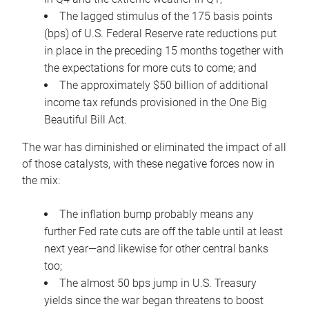
The lagged stimulus of the 175 basis points
(bps) of U.S. Federal Reserve rate reductions put
in place in the preceding 15 months together with
the expectations for more cuts to come; and
The approximately $50 billion of additional
income tax refunds provisioned in the One Big
Beautiful Bill Act.
The war has diminished or eliminated the impact of all
of those catalysts, with these negative forces now in
the mix:
The inflation bump probably means any
further Fed rate cuts are off the table until at least
next year—and likewise for other central banks
too;
The almost 50 bps jump in U.S. Treasury
yields since the war began threatens to boost