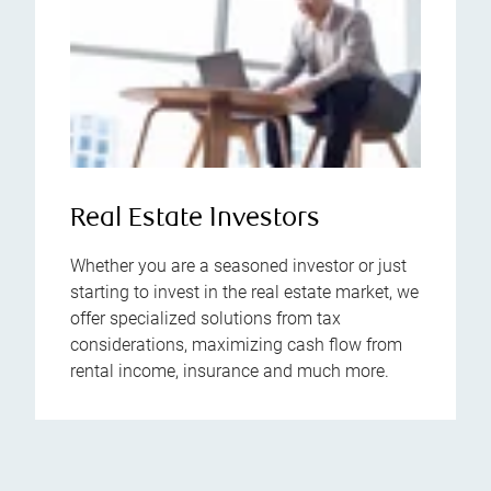
Real Estate Investors
Whether you are a seasoned investor or just
starting to invest in the real estate market, we
offer specialized solutions from tax
considerations, maximizing cash flow from
rental income, insurance and much more.