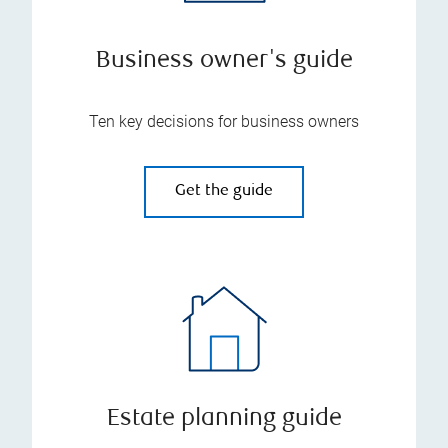
Business owner's guide
Ten key decisions for business owners
Get the guide
Estate planning guide