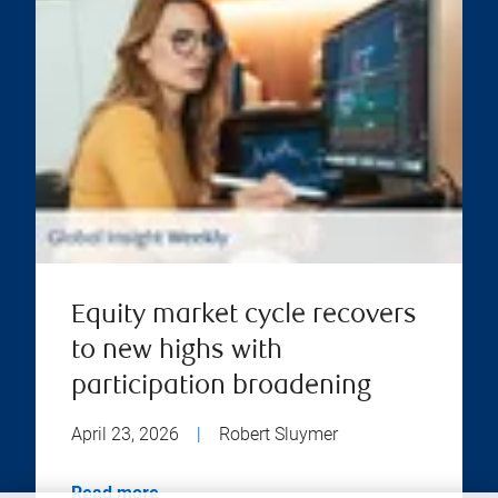
Equity market cycle recovers
to new highs with
participation broadening
April 23, 2026
|
Robert Sluymer
Read more