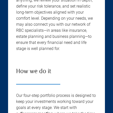
anything, we review your situation in depth,
define your risk tolerance, and set realistic
long-term objectives aligned with your
comfort level. Depending on your needs, we
may also connect you with our network of
RBC specialists—in areas like insurance,
estate planning and business planning—to
ensure that every financial need and life
stage is well planned for.
How we do it
Our four-step portfolio process is designed to
keep your investments working toward your
goals at every stage. We start with