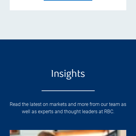
Insights
Read the latest on markets and more from our team as
well as experts and thought leaders at RBC.