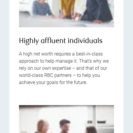
Highly affluent individuals
A high net worth requires a best-in-class
approach to help manage it. That’s why we
rely on our own expertise – and that of our
world-class RBC partners – to help you
achieve your goals for the future.