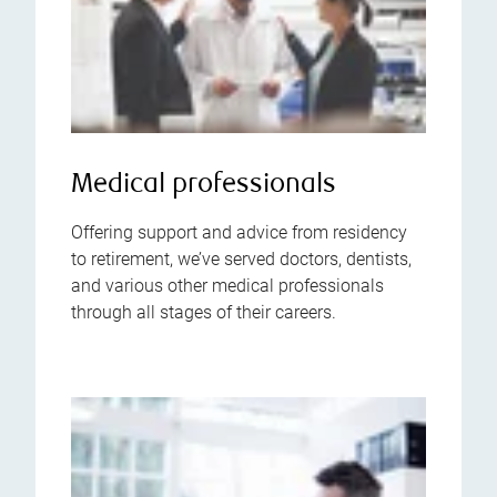
Medical professionals
Offering support and advice from residency
to retirement, we’ve served doctors, dentists,
and various other medical professionals
through all stages of their careers.