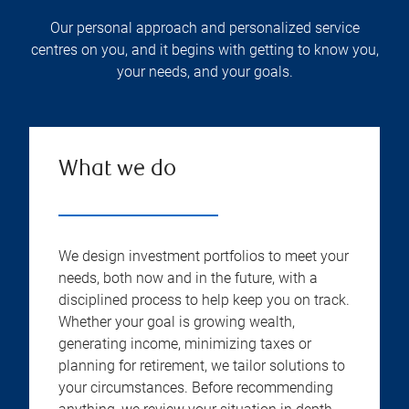
Our personal approach and personalized service
centres on you, and it begins with getting to know you,
your needs, and your goals.
What we do
We design investment portfolios to meet your
needs, both now and in the future, with a
disciplined process to help keep you on track.
Whether your goal is growing wealth,
generating income, minimizing taxes or
planning for retirement, we tailor solutions to
your circumstances. Before recommending