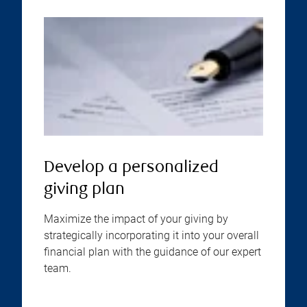
Develop a personalized
giving plan
Maximize the impact of your giving by
strategically incorporating it into your overall
financial plan with the guidance of our expert
team.