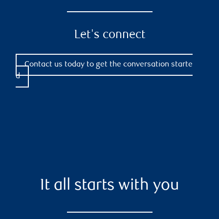
Let's connect
Contact us today to get the conversation starte
d
It all starts with you