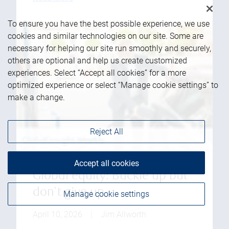
To ensure you have the best possible experience, we use
cookies and similar technologies on our site. Some are
necessary for helping our site run smoothly and securely,
others are optional and help us create customized
experiences. Select “Accept all cookies” for a more
optimized experience or select “Manage cookie settings” to
make a change.
Reject All
Accept all cookies
Global equity: Buckle up but
don't give up
Manage cookie settings
April 10, 2026
|
Jim Allworth