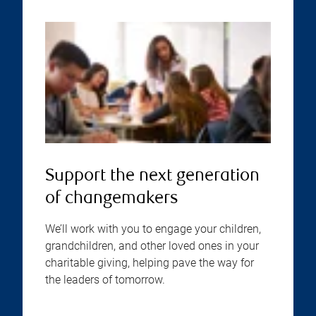
Support the next generation
of changemakers
We’ll work with you to engage your children,
grandchildren, and other loved ones in your
charitable giving, helping pave the way for
the leaders of tomorrow.