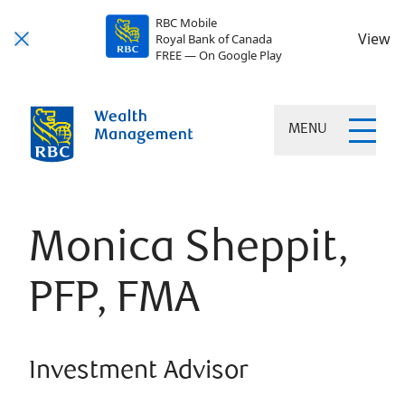
RBC Mobile
View
Royal Bank of Canada
FREE — On Google Play
MENU
Monica Sheppit,
PFP, FMA
Investment Advisor