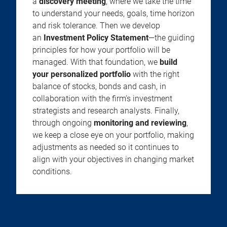
a
discovery meeting
, where we take the time
to understand your needs, goals, time horizon
and risk tolerance. Then we develop
an
Investment Policy Statement
—the guiding
principles for how your portfolio will be
managed. With that foundation, we
build
your personalized portfolio
with the right
balance of stocks, bonds and cash, in
collaboration with the firm’s investment
strategists and research analysts. Finally,
through ongoing
monitoring and reviewing
,
we keep a close eye on your portfolio, making
adjustments as needed so it continues to
align with your objectives in changing market
conditions.