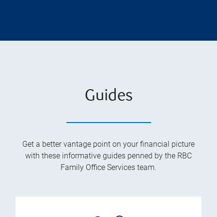
Guides
Get a better vantage point on your financial picture
with these informative guides penned by the RBC
Family Office Services team.