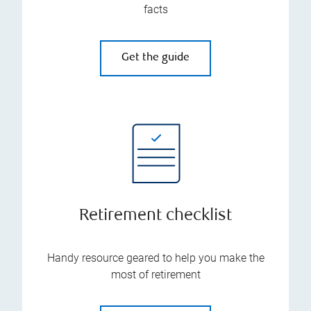
facts
Get the guide
Retirement checklist
Handy resource geared to help you make the
most of retirement