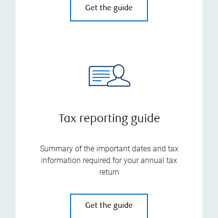
Get the guide
Tax reporting guide
Summary of the important dates and tax
information required for your annual tax
return
Get the guide