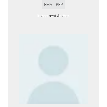
FMA
PFP
Investment Advisor