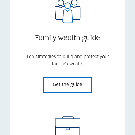
Family wealth guide
Ten strategies to build and protect your
family’s wealth
Get the guide