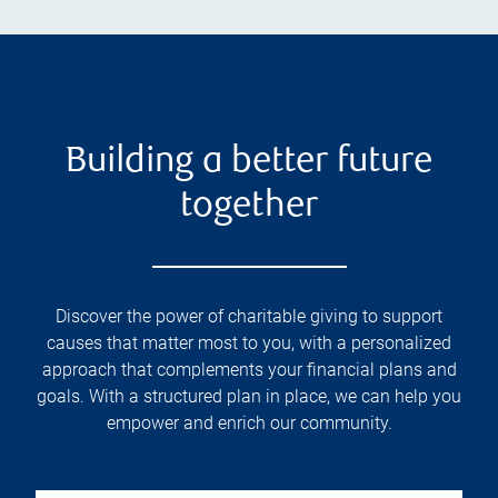
Building a better future
together
Discover the power of charitable giving to support
causes that matter most to you, with a personalized
approach that complements your financial plans and
goals. With a structured plan in place, we can help you
empower and enrich our community.