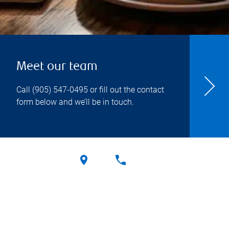
Meet our team
Call
(905) 547-0495
or fill out the contact
form below and we’ll be in touch.