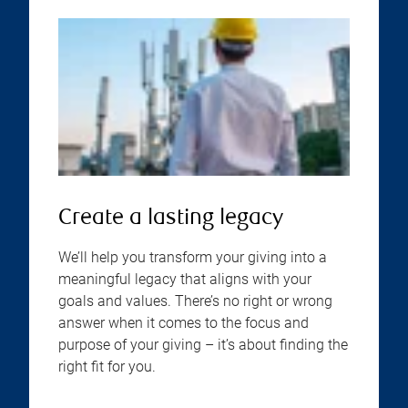
Create a lasting legacy
We’ll help you transform your giving into a
meaningful legacy that aligns with your
goals and values. There’s no right or wrong
answer when it comes to the focus and
purpose of your giving – it’s about finding the
right fit for you.