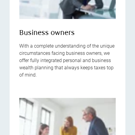
Business owners
With a complete understanding of the unique
circumstances facing business owners, we
offer fully integrated personal and business
wealth planning that always keeps taxes top
of mind.