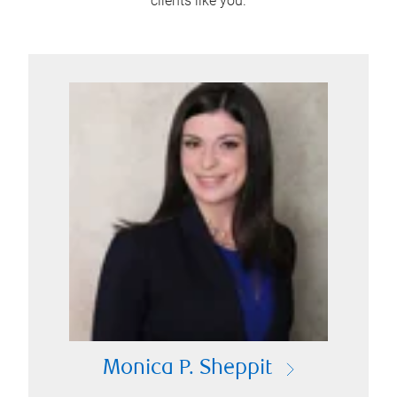
clients like you.
Monica P. Sheppit