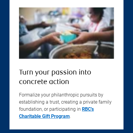
Turn your passion into
concrete action
Formalize your philanthropic pursuits by
establishing a trust, creating a private family
foundation, or participating in
RBC’s
Charitable Gift Program
.