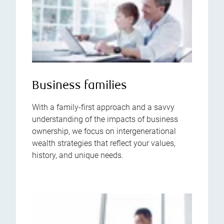
Business families
With a family-first approach and a savvy
understanding of the impacts of business
ownership, we focus on intergenerational
wealth strategies that reflect your values,
history, and unique needs.