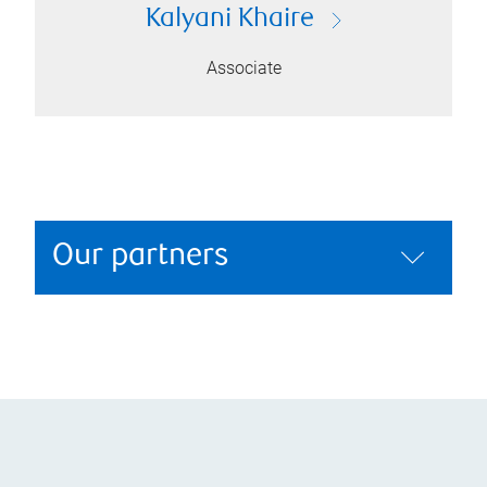
Kalyani Khaire
Associate
Our partners