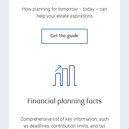
How planning for tomorrow – today – can
help your estate aspirations
Get the guide
Financial planning facts
Comprehensive list of key information, such
as deadlines, contribution limits, and tax