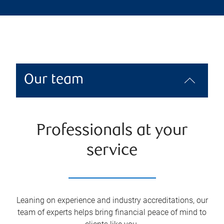
Our team
Professionals at your
service
Leaning on experience and industry accreditations, our
team of experts helps bring financial peace of mind to