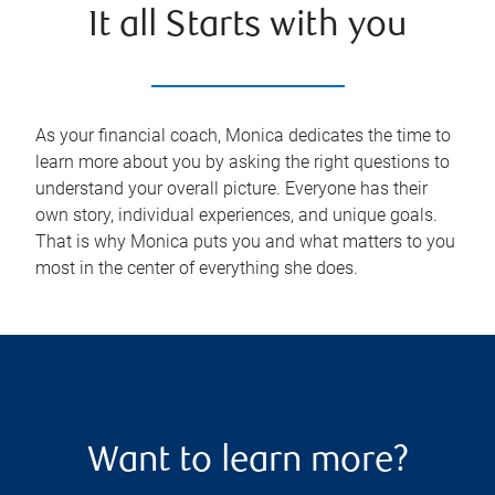
It all Starts with you
As your financial coach, Monica dedicates the time to
learn more about you by asking the right questions to
understand your overall picture. Everyone has their
own story, individual experiences, and unique goals.
That is why Monica puts you and what matters to you
most in the center of everything she does.
Want to learn more?