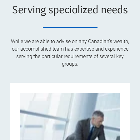
Serving specialized needs
While we are able to advise on any Canadian’s wealth,
our accomplished team has expertise and experience
serving the particular requirements of several key
groups.