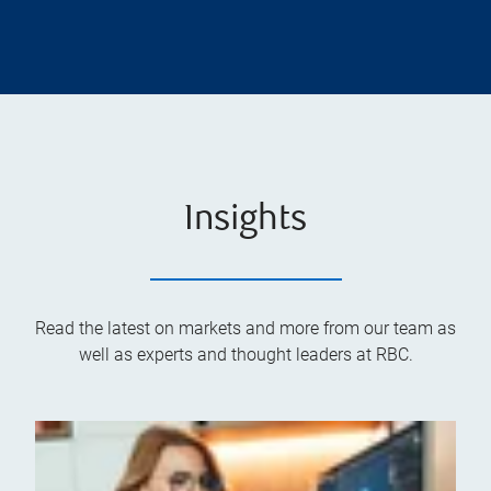
Insights
Read the latest on markets and more from our team as
well as experts and thought leaders at RBC.