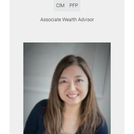
CIM
PFP
Associate Wealth Advisor