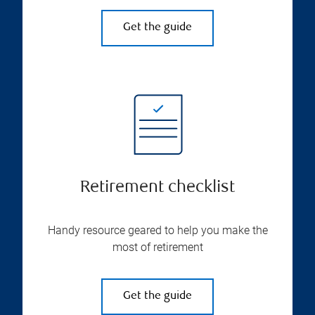
Get the guide
Retirement checklist
Handy resource geared to help you make the
most of retirement
Get the guide