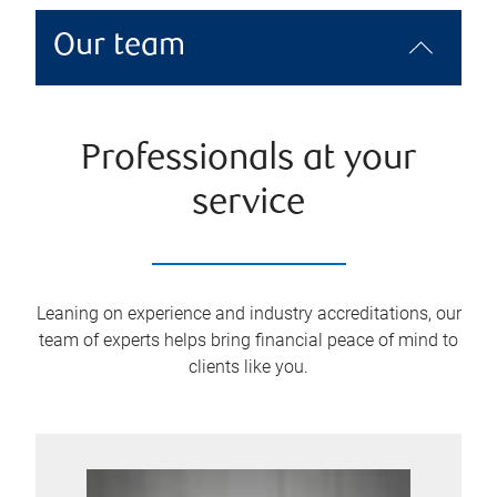
Our team
Professionals at your
service
Leaning on experience and industry accreditations, our
team of experts helps bring financial peace of mind to
clients like you.