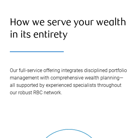
How we serve your wealth
in its entirety
Our full-service offering integrates disciplined portfolio
management with comprehensive wealth planning—
all supported by experienced specialists throughout
our robust RBC network.