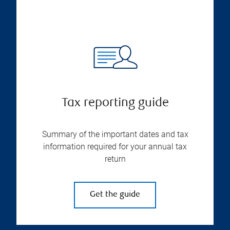
Tax reporting guide
Summary of the important dates and tax
information required for your annual tax
return
Get the guide