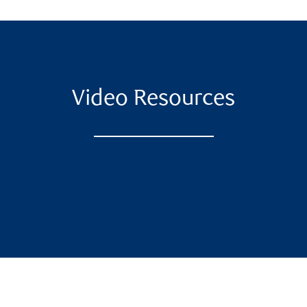
Video Resources