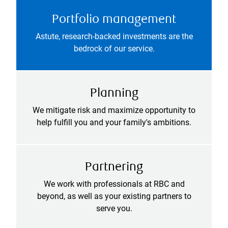
Portfolio management
Astute, research-backed investments are the
bedrock of our service.
Planning
We mitigate risk and maximize opportunity to
help fulfill you and your family's ambitions.
Partnering
We work with professionals at RBC and
beyond, as well as your existing partners to
serve you.