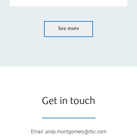
See more
Get in touch
Email
:
andy.montgomery@rbc.com