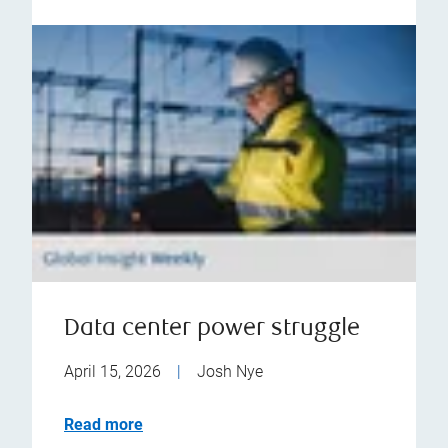
Data center power struggle
April 15, 2026
|
Josh Nye
Read more