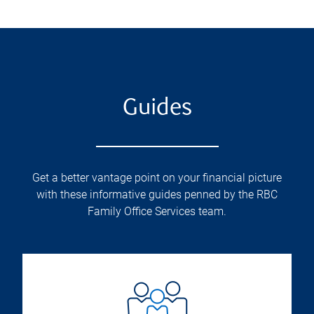
Guides
Get a better vantage point on your financial picture
with these informative guides penned by the RBC
Family Office Services team.