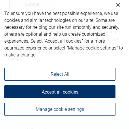
To ensure you have the best possible experience, we use
cookies and similar technologies on our site. Some are
Please be advised that any information sent through
necessary for helping our site run smoothly and securely,
this form is not considered secure and privacy cannot
others are optional and help us create customized
be ensured. Therefore, we ask that you not include any
experiences. Select “Accept all cookies” for a more
confidential information such as bank account
optimized experience or select “Manage cookie settings” to
numbers, credit card numbers, or other account
make a change.
details.
Reject All
Accept all cookies
Manage cookie settings