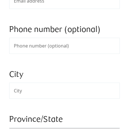
Phone number (optional)
City
Province/State