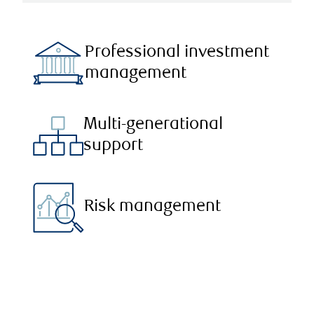
Professional investment
management
Multi-generational
support
Risk management