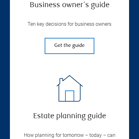
Business owner's guide
Ten key decisions for business owners
Get the guide
Estate planning guide
How planning for tomorrow – today – can