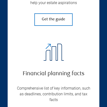
help your estate aspirations
Get the guide
Financial planning facts
Comprehensive list of key information, such
as deadlines, contribution limits, and tax
facts