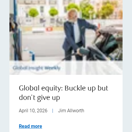
Global equity: Buckle up but
don't give up
April 10, 2026
|
Jim Allworth
Read more