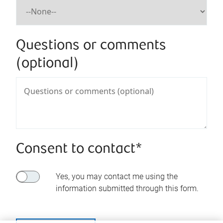
Questions or comments
(optional)
Consent to contact*
Yes, you may contact me using the
information submitted through this form.