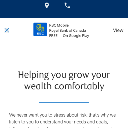
RBC Mobile
View
Royal Bank of Canada
FREE — On Google Play
Helping you grow your
wealth comfortably
We never want you to stress about risk; that's why we
listen to you to understand your needs and goals,