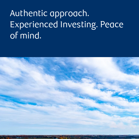
Authentic approach.
Experienced Investing. Peace
of mind.