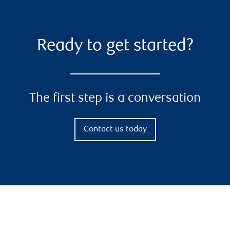
Ready to get started?
The first step is a conversation
Contact us today