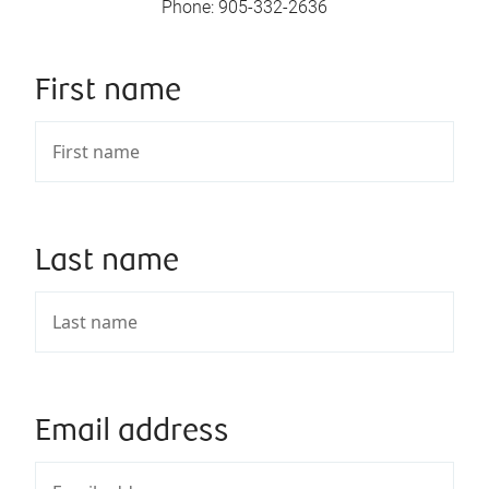
Phone
:
905-332-2636
First name
Last name
Email address