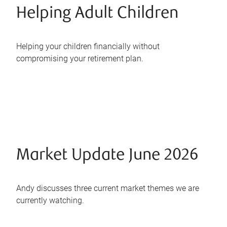
Helping Adult Children
Helping your children financially without
compromising your retirement plan.
Market Update June 2026
Andy discusses three current market themes we are
currently watching.