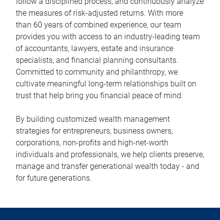
follow a disciplined process, and continuously analyze
the measures of risk-adjusted returns. With more
than 60 years of combined experience, our team
provides you with access to an industry-leading team
of accountants, lawyers, estate and insurance
specialists, and financial planning consultants.
Committed to community and philanthropy, we
cultivate meaningful long-term relationships built on
trust that help bring you financial peace of mind.
By building customized wealth management
strategies for entrepreneurs, business owners,
corporations, non-profits and high-net-worth
individuals and professionals, we help clients preserve,
manage and transfer generational wealth today - and
for future generations.