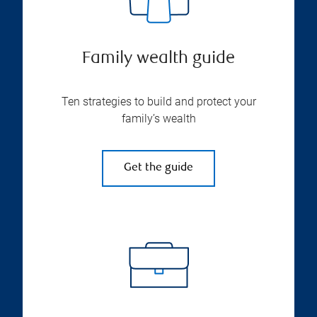
Family wealth guide
Ten strategies to build and protect your
family’s wealth
Get the guide