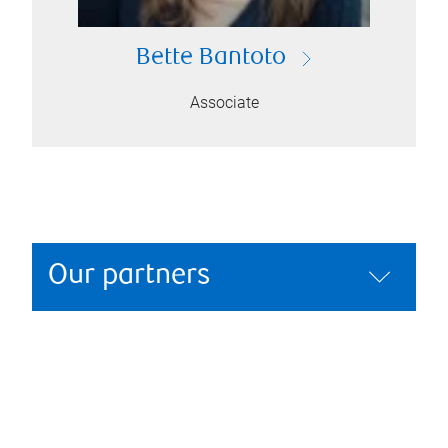
Bette Bantoto
Associate
Our partners