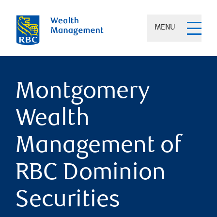
MENU
Montgomery
Wealth
Management of
RBC Dominion
Securities