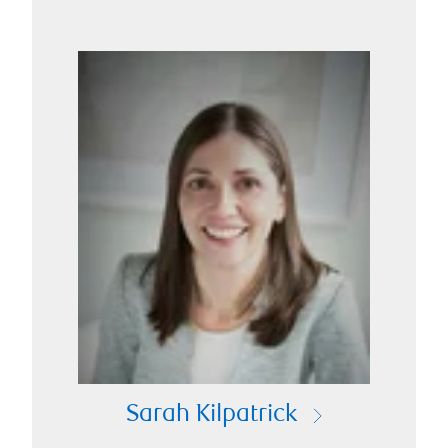
Sarah Kilpatrick