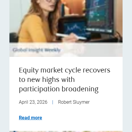
Equity market cycle recovers
to new highs with
participation broadening
April 23, 2026
|
Robert Sluymer
Read more