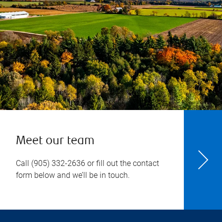
Meet our team
Call
(905) 332-2636
or fill out the contact
form below and we’ll be in touch.