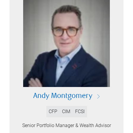
Andy Montgomery
CFP
CIM
FCSI
Senior Portfolio Manager & Wealth Advisor