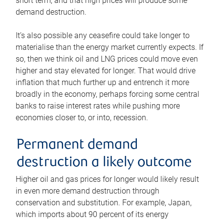
short term, and that high prices will produce some
demand destruction.
It’s also possible any ceasefire could take longer to
materialise than the energy market currently expects. If
so, then we think oil and LNG prices could move even
higher and stay elevated for longer. That would drive
inflation that much further up and entrench it more
broadly in the economy, perhaps forcing some central
banks to raise interest rates while pushing more
economies closer to, or into, recession.
Permanent demand
destruction a likely outcome
Higher oil and gas prices for longer would likely result
in even more demand destruction through
conservation and substitution. For example, Japan,
which imports about 90 percent of its energy