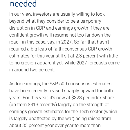
needed
In our view, investors are usually willing to look
beyond what they consider to be a temporary
disruption in GDP and earnings growth if they are
confident growth will resume not too far down the
road—in this case, say, in 2027. So far, that hasn’t
required a big leap of faith: consensus GDP growth
estimates for this year still sit at 2.3 percent with little
to no erosion apparent yet, while 2027 forecasts come
in around two percent.
As for earnings, the S&P 500 consensus estimates
have been recently revised sharply upward for both
years. For this year, it’s now at $323 per index share
(up from $313 recently) largely on the strength of
earnings growth estimates for the Tech sector (which
is largely unaffected by the war) being raised from
about 35 percent year over year to more than