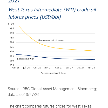
2027
West Texas Intermediate (WTI) crude oil
futures prices (USD/bbl)
Source - RBC Global Asset Management, Bloomberg;
data as of 3/27/26
The chart compares futures prices for West Texas