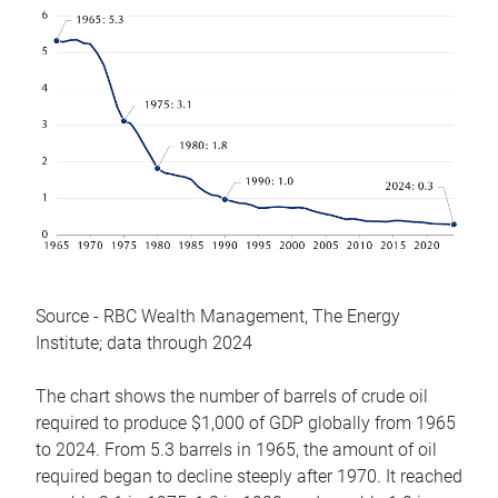
Source - RBC Wealth Management, The Energy
Institute; data through 2024
The chart shows the number of barrels of crude oil
required to produce $1,000 of GDP globally from 1965
to 2024. From 5.3 barrels in 1965, the amount of oil
required began to decline steeply after 1970. It reached