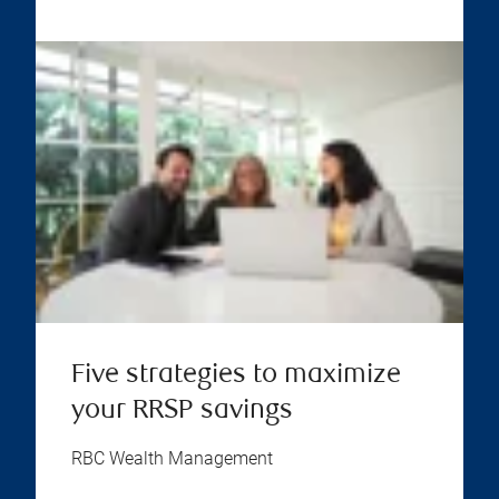
Five strategies to maximize
your RRSP savings
RBC Wealth Management