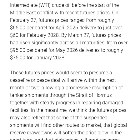
Intermediate (WTI) crude oil before the start of the
Middle East conflict with recent futures prices. On
February 27, futures prices ranged from roughly
$66.00 per barrel for April 2026 delivery to just over
$60 for February 2028. By March 27, futures prices
had risen significantly across all maturities, from over
$95.00 per barrel for May 2026 deliveries to roughly
$75.00 for January 2028.
These futures prices would seem to presume a
ceasefire or peace deal will arrive within the next
month or two, allowing a progressive resumption of
tanker shipments through the Strait of Hormuz
together with steady progress in repairing damaged
facilities. In the meantime, we think the futures prices
may also reflect that some of the suspended
shipments will find other routes to market, that global
reserve drawdowns will soften the price blow in the