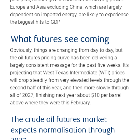
Europe and Asia excluding China, which are largely
dependent on imported energy, are likely to experience
the biggest hits to GDP.
What futures see coming
Obviously, things are changing from day to day, but
the oil futures pricing curve has been delivering a
largely consistent message for the past five weeks. It’s
projecting that West Texas Intermediate (WTI) prices
will drop steadily from very elevated levels through the
second half of this year, and then more slowly through
all of 2027, finishing next year about $10 per barrel
above where they were this February.
The crude oil futures market
expects normalisation through