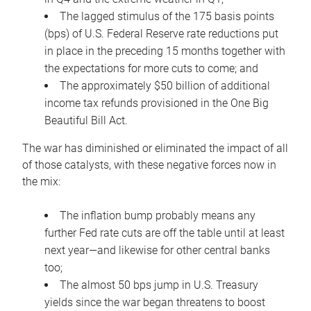
The lagged stimulus of the 175 basis points
(bps) of U.S. Federal Reserve rate reductions put
in place in the preceding 15 months together with
the expectations for more cuts to come; and
The approximately $50 billion of additional
income tax refunds provisioned in the One Big
Beautiful Bill Act.
The war has diminished or eliminated the impact of all
of those catalysts, with these negative forces now in
the mix:
The inflation bump probably means any
further Fed rate cuts are off the table until at least
next year—and likewise for other central banks
too;
The almost 50 bps jump in U.S. Treasury
yields since the war began threatens to boost