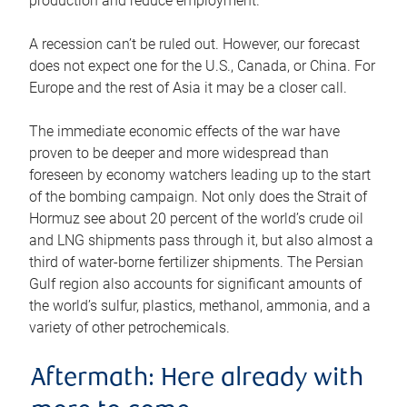
production and reduce employment.
A recession can’t be ruled out. However, our forecast
does not expect one for the U.S., Canada, or China. For
Europe and the rest of Asia it may be a closer call.
The immediate economic effects of the war have
proven to be deeper and more widespread than
foreseen by economy watchers leading up to the start
of the bombing campaign. Not only does the Strait of
Hormuz see about 20 percent of the world’s crude oil
and LNG shipments pass through it, but also almost a
third of water-borne fertilizer shipments. The Persian
Gulf region also accounts for significant amounts of
the world’s sulfur, plastics, methanol, ammonia, and a
variety of other petrochemicals.
Aftermath: Here already with