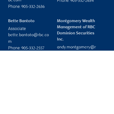
Phone:
bc.com
905-332-2634
Phone:
905-332-2636
Bette Bantoto
Montgomery Wealth
Management of RBC
Associate
Dominion Securities
bette.bantoto@rbc.co
Inc.
m
andy.montgomery@r
Phone:
905-332-2557
bc.com
Branch information
Privacy & legal
4475 North Service Road
Privacy & security
Suite 400
Legal
Burlington
,
ON
,
L7L 4X7
Accessibility
CIRO AdvisorReport
Website