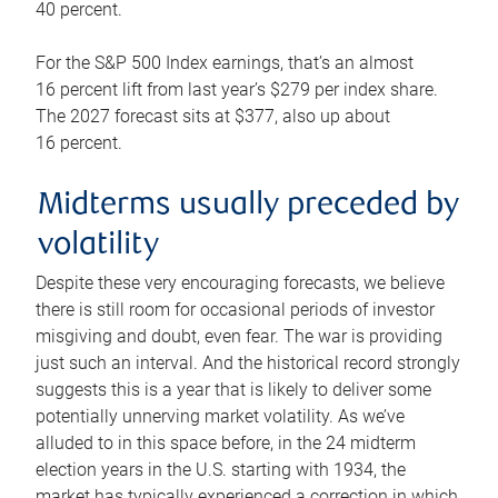
40 percent.
For the S&P 500 Index earnings, that’s an almost
16 percent lift from last year’s $279 per index share.
The 2027 forecast sits at $377, also up about
16 percent.
Midterms usually preceded by
volatility
Despite these very encouraging forecasts, we believe
there is still room for occasional periods of investor
misgiving and doubt, even fear. The war is providing
just such an interval. And the historical record strongly
suggests this is a year that is likely to deliver some
potentially unnerving market volatility. As we’ve
alluded to in this space before, in the 24 midterm
election years in the U.S. starting with 1934, the
market has typically experienced a correction in which