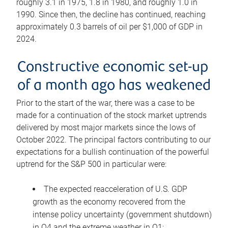
roughly 3.1 in 1975, 1.8 in 1980, and roughly 1.0 in
1990. Since then, the decline has continued, reaching
approximately 0.3 barrels of oil per $1,000 of GDP in
2024.
Constructive economic set-up
of a month ago has weakened
Prior to the start of the war, there was a case to be
made for a continuation of the stock market uptrends
delivered by most major markets since the lows of
October 2022. The principal factors contributing to our
expectations for a bullish continuation of the powerful
uptrend for the S&P 500 in particular were:
The expected reacceleration of U.S. GDP
growth as the economy recovered from the
intense policy uncertainty (government shutdown)
in Q4 and the extreme weather in Q1;