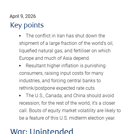
April 9, 2026
Key points
The conflict in Iran has shut down the
shipment of a large fraction of the world’s oil,
liquefied natural gas, and fertiliser on which
Europe and much of Asia depend.
Resultant higher inflation is punishing
consumers, raising input costs for many
industries, and forcing central banks to
rethink/postpone expected rate cuts.
The U.S., Canada, and China should avoid
recession; for the rest of the world, it’s a closer
call. Bouts of equity market volatility are likely to
be a feature of this U.S. midterm election year.
War: Unintended