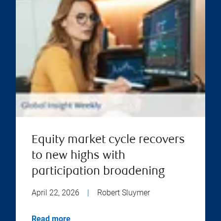
Equity market cycle recovers
to new highs with
participation broadening
April 22, 2026
|
Robert Sluymer
Read more