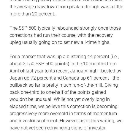
the average drawdown from peak to trough was a little
more than 20 percent.
The S&P 500 typically rebounded strongly once those
corrections had run their course, with the recovery
upleg usually going on to set new all-time highs.
For a market that was up a blistering 44 percent (i.e.,
about 2,150 S&P 500 points) in the 10 months from
April of last year to its recent January high—bested by
Japan up 72 percent and Canada up 61 percent—the
pullback so far is pretty much run-of-the-mill. Giving
back one-third to one-half of the points gained
wouldn’t be unusual. While not yet overly long in
elapsed time, we believe this correction is becoming
progressively more oversold in terms of momentum
and investor sentiment. However, as of this writing, we
have not yet seen convincing signs of investor