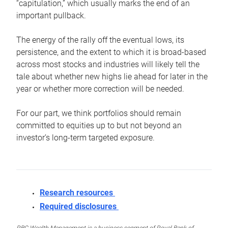
“capitulation,” which usually marks the end of an
important pullback.
The energy of the rally off the eventual lows, its
persistence, and the extent to which it is broad-based
across most stocks and industries will likely tell the
tale about whether new highs lie ahead for later in the
year or whether more correction will be needed.
For our part, we think portfolios should remain
committed to equities up to but not beyond an
investor’s long-term targeted exposure.
Research resources
Required disclosures