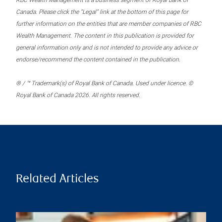
RBC Wealth Management is a business segment of Royal Bank of
Canada. Please click the “Legal” link at the bottom of this page for
further information on the entities that are member companies of RBC
Wealth Management. The content in this publication is provided for
general information only and is not intended to provide any advice or
endorse/recommend the content contained in the publication.
® / ™ Trademark(s) of Royal Bank of Canada. Used under licence. ©
Royal Bank of Canada 2026. All rights reserved.
Related Articles