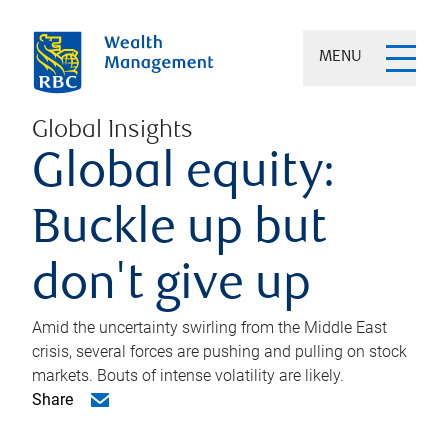
MENU
Global Insights
Global equity:
Buckle up but
don't give up
Amid the uncertainty swirling from the Middle East
crisis, several forces are pushing and pulling on stock
markets. Bouts of intense volatility are likely.
Share