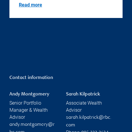
Read more
Contact information
Andy Montgomery
Sarah Kilpatrick
Senior Portfolio
Associate Wealth
Manager & Wealth
Advisor
Advisor
sarah.kilpatrick@rbc.
andy.montgomery@r
com