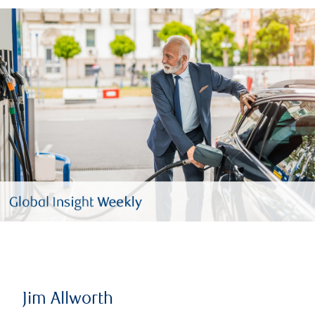
Jim Allworth