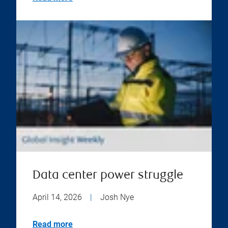
Data center power struggle
April 14, 2026
|
Josh Nye
Read more