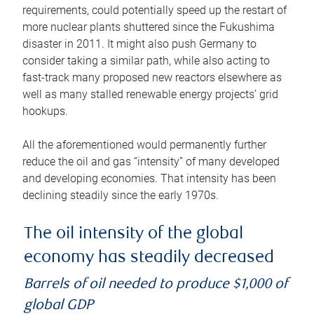
requirements, could potentially speed up the restart of
more nuclear plants shuttered since the Fukushima
disaster in 2011. It might also push Germany to
consider taking a similar path, while also acting to
fast-track many proposed new reactors elsewhere as
well as many stalled renewable energy projects’ grid
hookups.
All the aforementioned would permanently further
reduce the oil and gas “intensity” of many developed
and developing economies. That intensity has been
declining steadily since the early 1970s.
The oil intensity of the global
economy has steadily decreased
Barrels of oil needed to produce $1,000 of
global GDP