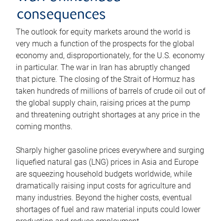
consequences
The outlook for equity markets around the world is
very much a function of the prospects for the global
economy and, disproportionately, for the U.S. economy
in particular. The war in Iran has abruptly changed
that picture. The closing of the Strait of Hormuz has
taken hundreds of millions of barrels of crude oil out of
the global supply chain, raising prices at the pump
and threatening outright shortages at any price in the
coming months.
Sharply higher gasoline prices everywhere and surging
liquefied natural gas (LNG) prices in Asia and Europe
are squeezing household budgets worldwide, while
dramatically raising input costs for agriculture and
many industries. Beyond the higher costs, eventual
shortages of fuel and raw material inputs could lower