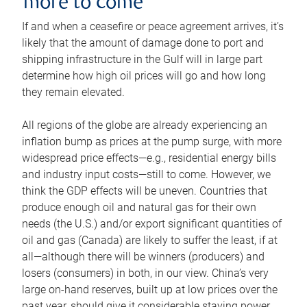
more to come
If and when a ceasefire or peace agreement arrives, it’s
likely that the amount of damage done to port and
shipping infrastructure in the Gulf will in large part
determine how high oil prices will go and how long
they remain elevated.
All regions of the globe are already experiencing an
inflation bump as prices at the pump surge, with more
widespread price effects—e.g., residential energy bills
and industry input costs—still to come. However, we
think the GDP effects will be uneven. Countries that
produce enough oil and natural gas for their own
needs (the U.S.) and/or export significant quantities of
oil and gas (Canada) are likely to suffer the least, if at
all—although there will be winners (producers) and
losers (consumers) in both, in our view. China’s very
large on-hand reserves, built up at low prices over the
past year, should give it considerable staying power.