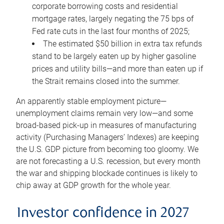
corporate borrowing costs and residential
mortgage rates, largely negating the 75 bps of
Fed rate cuts in the last four months of 2025;
The estimated $50 billion in extra tax refunds
stand to be largely eaten up by higher gasoline
prices and utility bills—and more than eaten up if
the Strait remains closed into the summer.
An apparently stable employment picture—
unemployment claims remain very low—and some
broad-based pick-up in measures of manufacturing
activity (Purchasing Managers’ Indexes) are keeping
the U.S. GDP picture from becoming too gloomy. We
are not forecasting a U.S. recession, but every month
the war and shipping blockade continues is likely to
chip away at GDP growth for the whole year.
Investor confidence in 2027