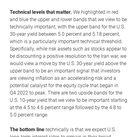
Technical levels that matter.
We highlighted in red
and blue the upper and lower bands that we view to be
technically important, with the upper band for the U.S.
30-year yield between 5.0 percent and 5.18 percent,
which is a particularly important technical threshold.
Specifically, while risk assets such as stocks appear to
be discounting a positive resolution to the Iran war, we
would view a move by the U.S. 30-year yield above the
upper band to be an important signal that investors
are viewing inflation as an accelerating risk and a
potential catalyst for the equity cycle that began in
Q4 2022 to peak. There are two upside bands for the
U.S. 10-year yield that we view to be important starting
at the 4.5 to 4.6 percent range followed by the 4.8 to
5.0 percent range.
The bottom line
technically is that we expect U.S.
long-term interest rates to remain in their broad