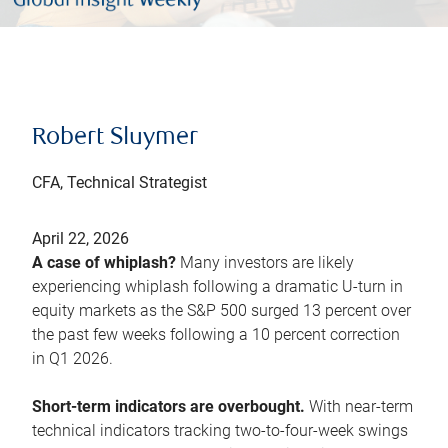
Robert Sluymer
CFA, Technical Strategist
April 22, 2026
A case of whiplash?
Many investors are likely
experiencing whiplash following a dramatic U-turn in
equity markets as the S&P 500 surged 13 percent over
the past few weeks following a 10 percent correction
in Q1 2026.
Short-term indicators are overbought.
With near-term
technical indicators tracking two-to-four-week swings