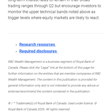
trading ranges through Q2 but encourage investors to
monitor the upper technical bands noted above as
trigger levels where equity markets are likely to react.
Research resources
Required disclosures
RBC Wealth Management is a business segment of Royal Bank of
Canada. Please click the “Legal” link at the bottom of this page for
further information on the entities that are member companies of RBC
Wealth Management. The content in this publication is provided for
general information only and is not intended to provide any advice or
endorse/recommend the content contained in the publication.
® / ™ Trademark(s) of Royal Bank of Canada. Used under licence. ©
Royal Bank of Canada 2026. All rights reserved.