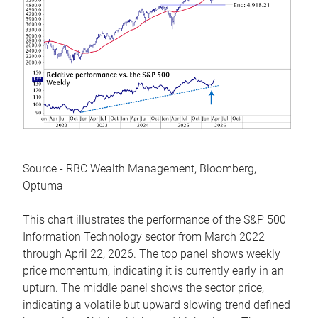
Source - RBC Wealth Management, Bloomberg,
Optuma
This chart illustrates the performance of the S&P 500
Information Technology sector from March 2022
through April 22, 2026. The top panel shows weekly
price momentum, indicating it is currently early in an
upturn. The middle panel shows the sector price,
indicating a volatile but upward slowing trend defined