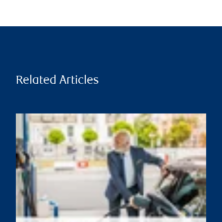
Related Articles