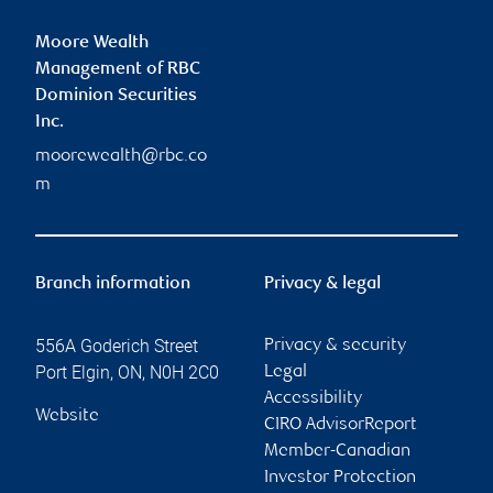
Moore Wealth
Management of RBC
Dominion Securities
Inc.
moorewealth@rbc.co
m
Branch information
Privacy & legal
556A Goderich Street
Privacy & security
Port Elgin
,
ON
,
N0H 2C0
Legal
Accessibility
Website
CIRO AdvisorReport
Member-Canadian
Investor Protection