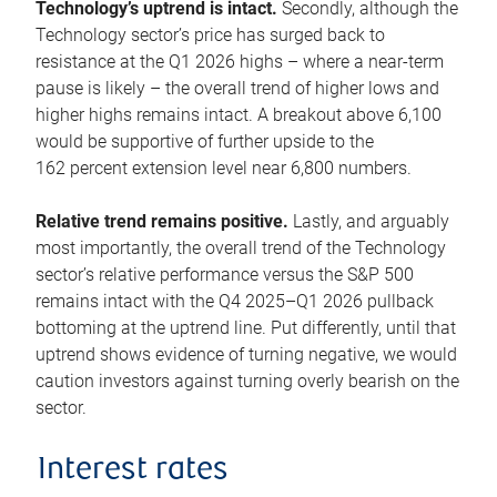
Technology’s uptrend is intact.
Secondly, although the
Technology sector’s price has surged back to
resistance at the Q1 2026 highs – where a near-term
pause is likely – the overall trend of higher lows and
higher highs remains intact. A breakout above 6,100
would be supportive of further upside to the
162 percent extension level near 6,800 numbers.
Relative trend remains positive.
Lastly, and arguably
most importantly, the overall trend of the Technology
sector’s relative performance versus the S&P 500
remains intact with the Q4 2025–Q1 2026 pullback
bottoming at the uptrend line. Put differently, until that
uptrend shows evidence of turning negative, we would
caution investors against turning overly bearish on the
sector.
Interest rates