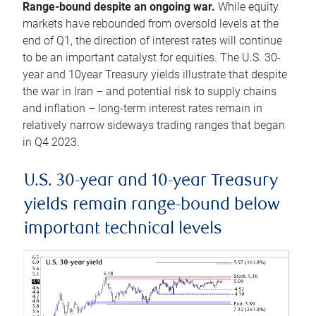
Range-bound despite an ongoing war.
While equity
markets have rebounded from oversold levels at the
end of Q1, the direction of interest rates will continue
to be an important catalyst for equities. The U.S. 30-
year and 10year Treasury yields illustrate that despite
the war in Iran – and potential risk to supply chains
and inflation – long-term interest rates remain in
relatively narrow sideways trading ranges that began
in Q4 2023.
U.S. 30-year and 10-year Treasury
yields remain range-bound below
important technical levels