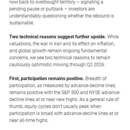
now back to overbought territory – signaling a
pending pause or pullback – investors are
understandably questioning whether the rebound is
sustainable.
Two technical reasons suggest further upside.
While
valuations, the war in Iran and its effect on inflation,
and global growth remain ongoing fundamental
concerns, we see two technical reasons to remain
cautiously optimistic moving through Q2 2026.
First, participation remains positive.
Breadth of
participation, as measured by advance-decline lines,
remains positive with the S&P 500 and NYSE advance-
decline lines at or near new highs. As a general rule of
thumb, equity cycles don’t usually peak when
participation is broad with advance-decline lines at or
near all-time highs.