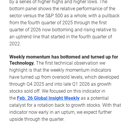
by a series of higher highs and higher lows. The
bottom panel shows the relative performance of the
sector versus the S&P 500 as a whole, with a pullback
from the fourth quarter of 2025 through the first
quarter of 2026 now bottoming and rising relative to
an uptrend line that started in the fourth quarter of
2022.
Weekly momentum has bottomed and turned up for
Technology.
The first technical observation we
highlight is that the weekly momentum indicators
have turned up from oversold levels, which developed
through Q4 2025 and into late Q1 2026 as growth
stocks sold off. We focused on this indicator in
the
Feb. 26 Global Insight Weekly
as a potential
catalyst for a rotation back to growth stocks. With that
indicator now early in an upturn, we expect further
upside through the quarter.