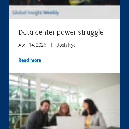
Data center power struggle
April 14, 2026
|
Josh Nye
Read more