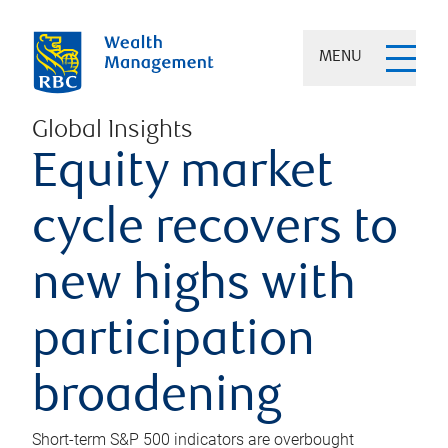
MENU
Global Insights
Equity market
cycle recovers to
new highs with
participation
broadening
Short-term S&P 500 indicators are overbought