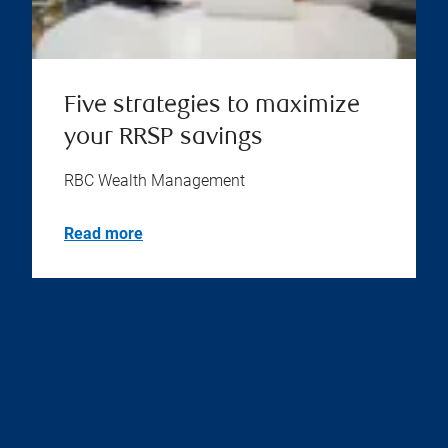
Five strategies to maximize
your RRSP savings
RBC Wealth Management
Read more