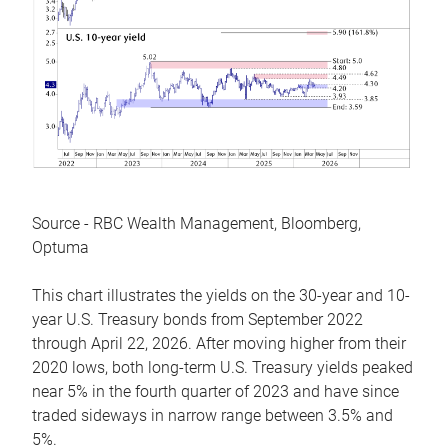
Source - RBC Wealth Management, Bloomberg,
Optuma
This chart illustrates the yields on the 30-year and 10-
year U.S. Treasury bonds from September 2022
through April 22, 2026. After moving higher from their
2020 lows, both long-term U.S. Treasury yields peaked
near 5% in the fourth quarter of 2023 and have since
traded sideways in narrow range between 3.5% and
5%.