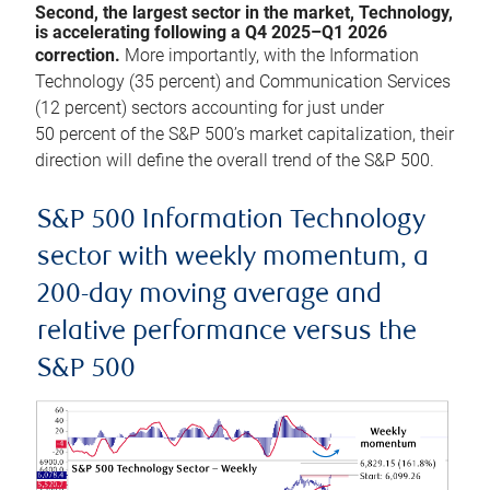
Second, the largest sector in the market, Technology,
is accelerating following a Q4 2025–Q1 2026
correction.
More importantly, with the Information
Technology (35 percent) and Communication Services
(12 percent) sectors accounting for just under
50 percent of the S&P 500’s market capitalization, their
direction will define the overall trend of the S&P 500.
S&P 500 Information Technology
sector with weekly momentum, a
200-day moving average and
relative performance versus the
S&P 500