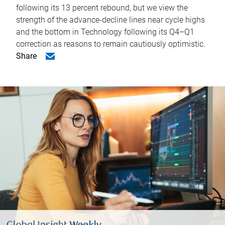
following its 13 percent rebound, but we view the
strength of the advance-decline lines near cycle highs
and the bottom in Technology following its Q4–Q1
correction as reasons to remain cautiously optimistic.
Share