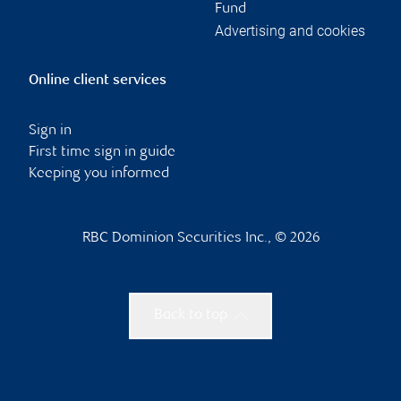
Fund
Advertising and cookies
Online client services
Sign in
First time sign in guide
Keeping you informed
RBC Dominion Securities Inc., © 2026
Back to top