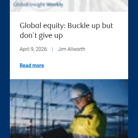
Global equity: Buckle up but
don't give up
April 9, 2026
|
Jim Allworth
Read more