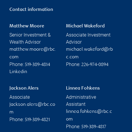
Contact information
Matthew Moore
Michael Wakeford
Senior Investment &
Associate Investment
Wealth Advisor
Advisor
matthew.moore@rbc.
michael.wakeford@rb
com
c.com
Phone:
Phone:
519-389-4814
226-974-0894
Linkedin
Jackson Alers
Linnea Fohkens
Associate
Administrative
Assistant
jackson.alers@rbc.co
linnea.fohkens@rbc.c
m
Phone:
om
519-389-4821
Phone:
519-389-4817