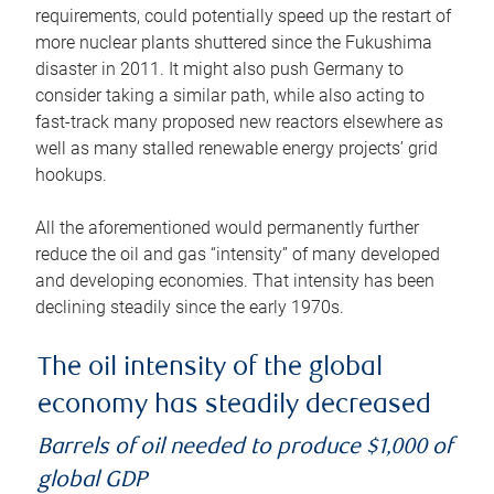
requirements, could potentially speed up the restart of
more nuclear plants shuttered since the Fukushima
disaster in 2011. It might also push Germany to
consider taking a similar path, while also acting to
fast-track many proposed new reactors elsewhere as
well as many stalled renewable energy projects’ grid
hookups.
All the aforementioned would permanently further
reduce the oil and gas “intensity” of many developed
and developing economies. That intensity has been
declining steadily since the early 1970s.
The oil intensity of the global
economy has steadily decreased
Barrels of oil needed to produce $1,000 of
global GDP