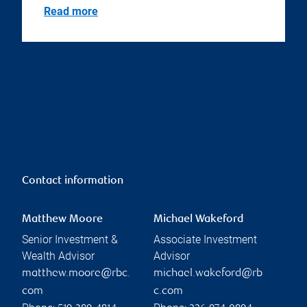
Read more
Contact information
Matthew Moore
Michael Wakeford
Senior Investment &
Associate Investment
Wealth Advisor
Advisor
matthew.moore@rbc.
michael.wakeford@rb
com
c.com