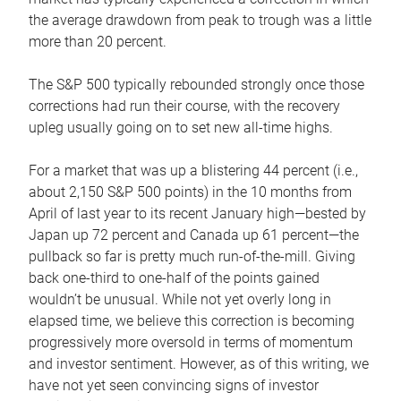
the average drawdown from peak to trough was a little
more than 20 percent.
The S&P 500 typically rebounded strongly once those
corrections had run their course, with the recovery
upleg usually going on to set new all-time highs.
For a market that was up a blistering 44 percent (i.e.,
about 2,150 S&P 500 points) in the 10 months from
April of last year to its recent January high—bested by
Japan up 72 percent and Canada up 61 percent—the
pullback so far is pretty much run-of-the-mill. Giving
back one-third to one-half of the points gained
wouldn’t be unusual. While not yet overly long in
elapsed time, we believe this correction is becoming
progressively more oversold in terms of momentum
and investor sentiment. However, as of this writing, we
have not yet seen convincing signs of investor