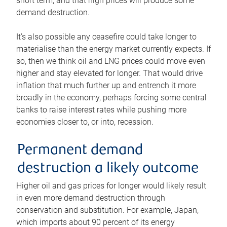
short term, and that high prices will produce some
demand destruction.
It’s also possible any ceasefire could take longer to
materialise than the energy market currently expects. If
so, then we think oil and LNG prices could move even
higher and stay elevated for longer. That would drive
inflation that much further up and entrench it more
broadly in the economy, perhaps forcing some central
banks to raise interest rates while pushing more
economies closer to, or into, recession.
Permanent demand
destruction a likely outcome
Higher oil and gas prices for longer would likely result
in even more demand destruction through
conservation and substitution. For example, Japan,
which imports about 90 percent of its energy