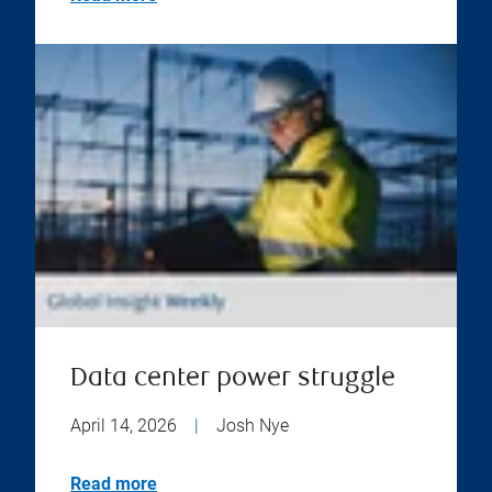
Data center power struggle
April 14, 2026
|
Josh Nye
Read more