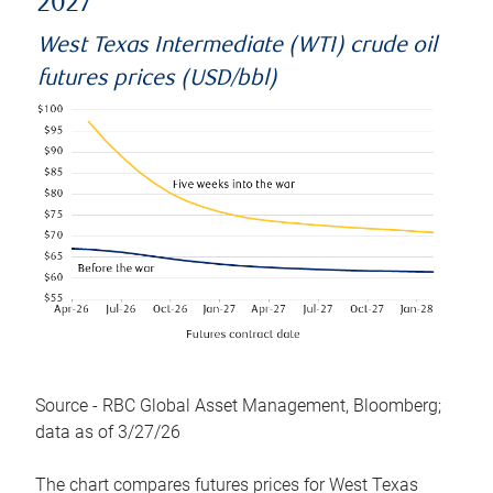
2027
West Texas Intermediate (WTI) crude oil
futures prices (USD/bbl)
Source - RBC Global Asset Management, Bloomberg;
data as of 3/27/26
The chart compares futures prices for West Texas