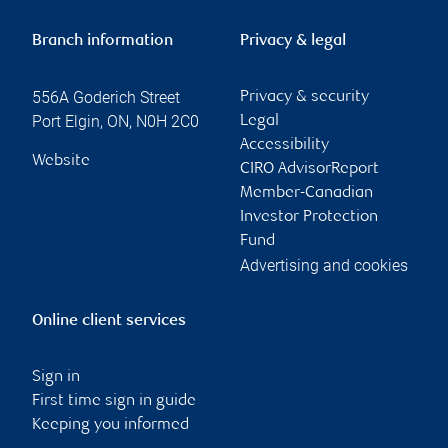
Branch information
Privacy & legal
556A Goderich Street
Privacy & security
Port Elgin
,
ON
,
N0H 2C0
Legal
Accessibility
Website
CIRO AdvisorReport
Member-Canadian
Investor Protection
Fund
Advertising and cookies
Online client services
Sign in
First time sign in guide
Keeping you informed