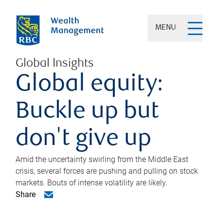
MENU
Global Insights
Global equity:
Buckle up but
don't give up
Amid the uncertainty swirling from the Middle East
crisis, several forces are pushing and pulling on stock
markets. Bouts of intense volatility are likely.
Share