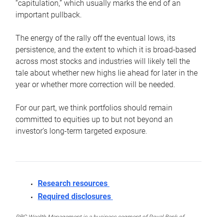
“capitulation,” which usually marks the end of an
important pullback.
The energy of the rally off the eventual lows, its
persistence, and the extent to which it is broad-based
across most stocks and industries will likely tell the
tale about whether new highs lie ahead for later in the
year or whether more correction will be needed.
For our part, we think portfolios should remain
committed to equities up to but not beyond an
investor’s long-term targeted exposure.
Research resources
Required disclosures