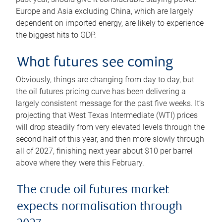
Europe and Asia excluding China, which are largely
dependent on imported energy, are likely to experience
the biggest hits to GDP.
What futures see coming
Obviously, things are changing from day to day, but
the oil futures pricing curve has been delivering a
largely consistent message for the past five weeks. It’s
projecting that West Texas Intermediate (WTI) prices
will drop steadily from very elevated levels through the
second half of this year, and then more slowly through
all of 2027, finishing next year about $10 per barrel
above where they were this February.
The crude oil futures market
expects normalisation through