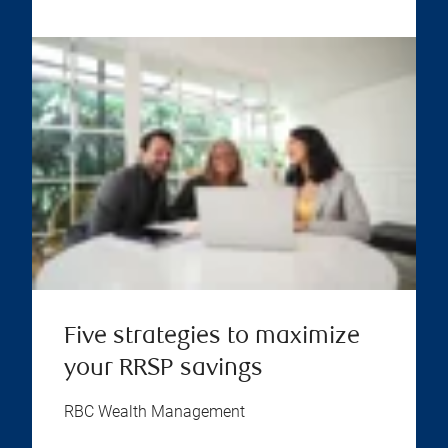
Five strategies to maximize
your RRSP savings
RBC Wealth Management