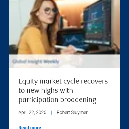
Equity market cycle recovers
to new highs with
participation broadening
April 22, 2026
|
Robert Sluymer
Read more