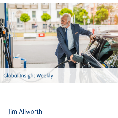
Jim Allworth