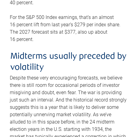
40 percent.
For the S&P 500 Index earnings, that’s an almost
16 percent lift from last year’s $279 per index share.
The 2027 forecast sits at $377, also up about
16 percent.
Midterms usually preceded by
volatility
Despite these very encouraging forecasts, we believe
there is still room for occasional periods of investor
misgiving and doubt, even fear. The war is providing
just such an interval. And the historical record strongly
suggests this is a year that is likely to deliver some
potentially unnerving market volatility. As we’ve
alluded to in this space before, in the 24 midterm
election years in the U.S. starting with 1934, the
market has typically experienced a correction in which