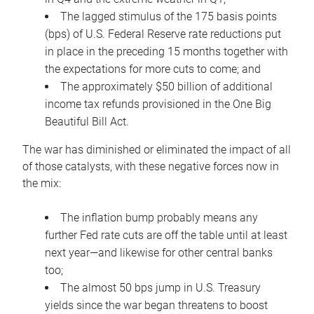
The lagged stimulus of the 175 basis points
(bps) of U.S. Federal Reserve rate reductions put
in place in the preceding 15 months together with
the expectations for more cuts to come; and
The approximately $50 billion of additional
income tax refunds provisioned in the One Big
Beautiful Bill Act.
The war has diminished or eliminated the impact of all
of those catalysts, with these negative forces now in
the mix:
The inflation bump probably means any
further Fed rate cuts are off the table until at least
next year—and likewise for other central banks
too;
The almost 50 bps jump in U.S. Treasury
yields since the war began threatens to boost