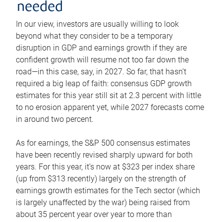
needed
In our view, investors are usually willing to look
beyond what they consider to be a temporary
disruption in GDP and earnings growth if they are
confident growth will resume not too far down the
road—in this case, say, in 2027. So far, that hasn’t
required a big leap of faith: consensus GDP growth
estimates for this year still sit at 2.3 percent with little
to no erosion apparent yet, while 2027 forecasts come
in around two percent.
As for earnings, the S&P 500 consensus estimates
have been recently revised sharply upward for both
years. For this year, it’s now at $323 per index share
(up from $313 recently) largely on the strength of
earnings growth estimates for the Tech sector (which
is largely unaffected by the war) being raised from
about 35 percent year over year to more than