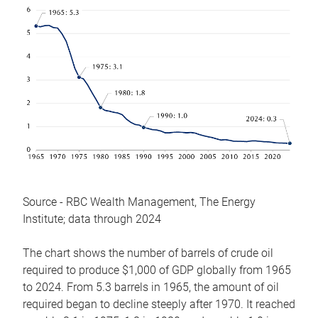
Source - RBC Wealth Management, The Energy
Institute; data through 2024
The chart shows the number of barrels of crude oil
required to produce $1,000 of GDP globally from 1965
to 2024. From 5.3 barrels in 1965, the amount of oil
required began to decline steeply after 1970. It reached