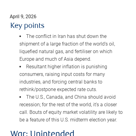
April 9, 2026
Key points
The conflict in Iran has shut down the
shipment of a large fraction of the world’s oil,
liquefied natural gas, and fertiliser on which
Europe and much of Asia depend.
Resultant higher inflation is punishing
consumers, raising input costs for many
industries, and forcing central banks to
rethink/postpone expected rate cuts.
The U.S., Canada, and China should avoid
recession; for the rest of the world, it’s a closer
call. Bouts of equity market volatility are likely to
be a feature of this U.S. midterm election year.
War: Unintended