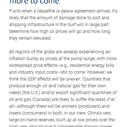
more to come
If and when a ceasefire or peace agreement arrives, it’s
likely that the amount of damage done to port and
shipping infrastructure in the Gulf will in large part
determine how high oil prices will go and how long
they remain elevated.
All regions of the globe are already experiencing an
inflation bump as prices at the pump surge, with more
widespread price effects—e.g., residential energy bills
and industry input costs—still to come. However, we
think the GDP effects will be uneven. Countries that
produce enough oil and natural gas for their own
needs (the U.S.) and/or export significant quantities of
oil and gas (Canada) are likely to suffer the least, if at
all—although there will be winners (producers) and
losers (consumers) in both, in our view. China’s very
large on-hand reserves, built up at low prices over the
past year, should give it considerable staying power.