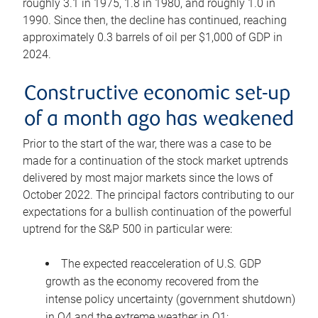
roughly 3.1 in 1975, 1.8 in 1980, and roughly 1.0 in
1990. Since then, the decline has continued, reaching
approximately 0.3 barrels of oil per $1,000 of GDP in
2024.
Constructive economic set-up
of a month ago has weakened
Prior to the start of the war, there was a case to be
made for a continuation of the stock market uptrends
delivered by most major markets since the lows of
October 2022. The principal factors contributing to our
expectations for a bullish continuation of the powerful
uptrend for the S&P 500 in particular were:
The expected reacceleration of U.S. GDP
growth as the economy recovered from the
intense policy uncertainty (government shutdown)
in Q4 and the extreme weather in Q1;