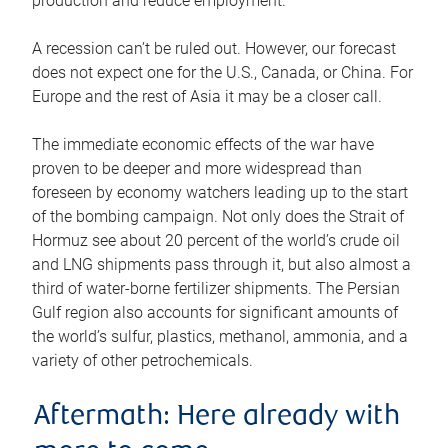
production and reduce employment.
A recession can’t be ruled out. However, our forecast
does not expect one for the U.S., Canada, or China. For
Europe and the rest of Asia it may be a closer call.
The immediate economic effects of the war have
proven to be deeper and more widespread than
foreseen by economy watchers leading up to the start
of the bombing campaign. Not only does the Strait of
Hormuz see about 20 percent of the world’s crude oil
and LNG shipments pass through it, but also almost a
third of water-borne fertilizer shipments. The Persian
Gulf region also accounts for significant amounts of
the world’s sulfur, plastics, methanol, ammonia, and a
variety of other petrochemicals.
Aftermath: Here already with