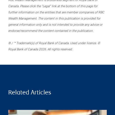
RBC Wealth Management is a business segment of Royal Bank of
Canada. Please click the “Legal” link at the bottom of this page for
further information on the entities that are member companies of RBC
Wealth Management. The content in this publication is provided for
general information only and is not intended to provide any advice or
endorse/recommend the content contained in the publication.
® / ™ Trademark(s) of Royal Bank of Canada. Used under licence. ©
Royal Bank of Canada 2026. All rights reserved.
Related Articles