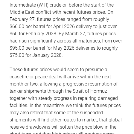
Intermediate (WTI) crude oil before the start of the
Middle East conflict with recent futures prices. On
February 27, futures prices ranged from roughly
$66.00 per barrel for April 2026 delivery to just over
$60 for February 2028. By March 27, futures prices
had risen significantly across all maturities, from over
$95.00 per barrel for May 2026 deliveries to roughly
$75.00 for January 2028.
These futures prices would seem to presume a
ceasefire or peace deal will arrive within the next
month or two, allowing a progressive resumption of
tanker shipments through the Strait of Hormuz
together with steady progress in repairing damaged
facilities. In the meantime, we think the futures prices
may also reflect that some of the suspended
shipments will find other routes to market, that global
reserve drawdowns will soften the price blow in the