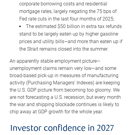
corporate borrowing costs and residential
mortgage rates, largely negating the 75 bps of
Fed rate cuts in the last four months of 2025;
The estimated $50 billion in extra tax refunds
stand to be largely eaten up by higher gasoline
prices and utility bills—and more than eaten up if
the Strait remains closed into the summer.
An apparently stable employment picture—
unemployment claims remain very low—and some
broad-based pick-up in measures of manufacturing
activity (Purchasing Managers’ Indexes) are keeping
the U.S. GDP picture from becoming too gloomy. We
are not forecasting a U.S. recession, but every month
the war and shipping blockade continues is likely to
chip away at GDP growth for the whole year.
Investor confidence in 2027