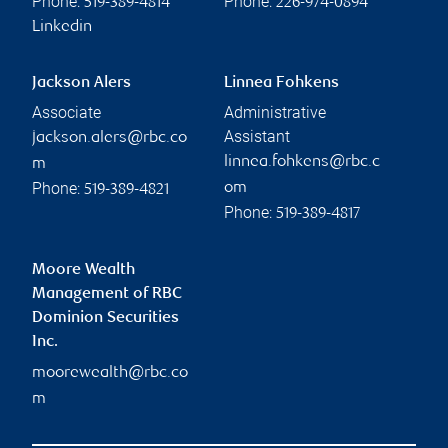
Phone:
Phone:
519-389-4814
226-974-0894
Linkedin
Jackson Alers
Linnea Fohkens
Associate
Administrative
Assistant
jackson.alers@rbc.co
linnea.fohkens@rbc.c
m
Phone:
om
519-389-4821
Phone:
519-389-4817
Moore Wealth
Management of RBC
Dominion Securities
Inc.
moorewealth@rbc.co
m