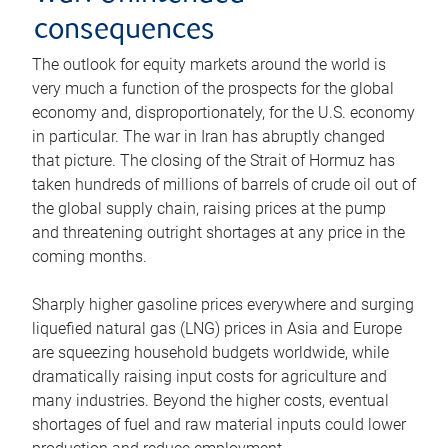
consequences
The outlook for equity markets around the world is
very much a function of the prospects for the global
economy and, disproportionately, for the U.S. economy
in particular. The war in Iran has abruptly changed
that picture. The closing of the Strait of Hormuz has
taken hundreds of millions of barrels of crude oil out of
the global supply chain, raising prices at the pump
and threatening outright shortages at any price in the
coming months.
Sharply higher gasoline prices everywhere and surging
liquefied natural gas (LNG) prices in Asia and Europe
are squeezing household budgets worldwide, while
dramatically raising input costs for agriculture and
many industries. Beyond the higher costs, eventual
shortages of fuel and raw material inputs could lower