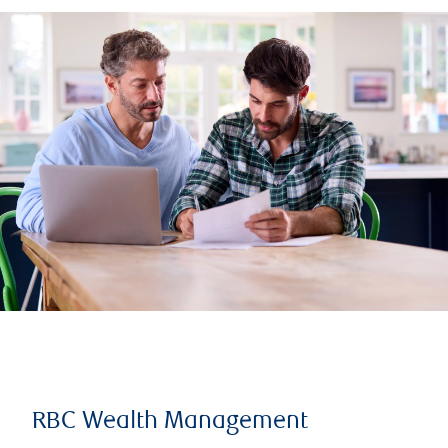
RBC Wealth Management