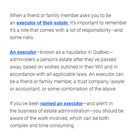
When a friend or family member asks you to be
an
executor of their estate
, it’s important to remember
it’s a role that comes with a lot of responsibility—and
some risks.
An executor
—known as a liquidator in Québec—
administers a person’s estate after they’ve passed
away, based on wishes outlined in their Will and in
accordance with all applicable laws. An executor can
be a friend or family member, a trust company, lawyer
or accountant, or some combination of the above.
If you’ve been
named an executor
—and aren’t in
the business of estate administration—you should be
aware of the work involved, which can be both
complex and time consuming.