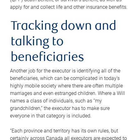
apply for and collect life and other insurance benefits.
Tracking down and
talking to
beneficiaries
Another job for the executor is identifying all of the
beneficiaries, which can be complicated in today’s
highly mobile society where there are often multiple
marriages and even estranged children. Where a Will
names a class of individuals, such as “my
grandchildren,” the executor has to make sure
everyone in that category is included.
“Each province and territory has its own rules, but
certainly across Canada all executors are expected to