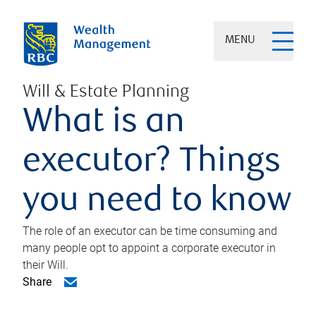
MENU
Will & Estate Planning
What is an
executor? Things
you need to know
The role of an executor can be time consuming and
many people opt to appoint a corporate executor in
their Will.
Share