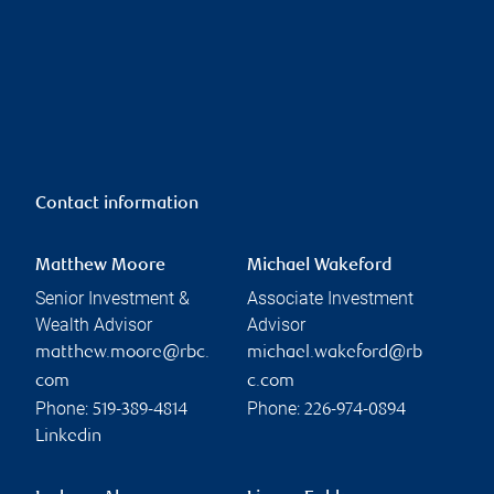
Contact information
Matthew Moore
Michael Wakeford
Senior Investment &
Associate Investment
Wealth Advisor
Advisor
matthew.moore@rbc.
michael.wakeford@rb
com
c.com
Phone:
Phone:
519-389-4814
226-974-0894
Linkedin