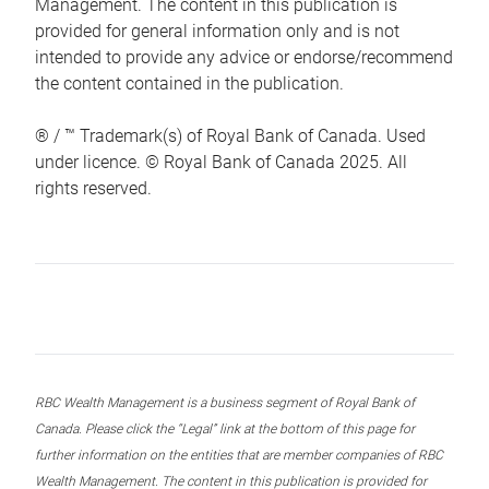
Management. The content in this publication is
provided for general information only and is not
intended to provide any advice or endorse/recommend
the content contained in the publication.
® / ™ Trademark(s) of Royal Bank of Canada. Used
under licence. © Royal Bank of Canada 2025. All
rights reserved.
RBC Wealth Management is a business segment of Royal Bank of
Canada. Please click the “Legal” link at the bottom of this page for
further information on the entities that are member companies of RBC
Wealth Management. The content in this publication is provided for