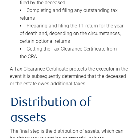
filed by the deceased
Completing and filing any outstanding tax
returns
Preparing and filing the T1 return for the year
of death and, depending on the circumstances,
certain optional returns
Getting the Tax Clearance Certificate from
the CRA
A Tax Clearance Certificate protects the executor in the
event it is subsequently determined that the deceased
or the estate owes additional taxes.
Distribution of
assets
The final step is the distribution of assets, which can