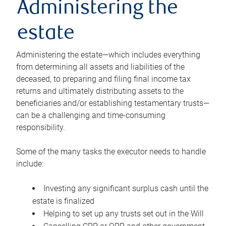
Administering the
estate
Administering the estate—which includes everything
from determining all assets and liabilities of the
deceased, to preparing and filing final income tax
returns and ultimately distributing assets to the
beneficiaries and/or establishing testamentary trusts—
can be a challenging and time-consuming
responsibility.
Some of the many tasks the executor needs to handle
include:
Investing any significant surplus cash until the
estate is finalized
Helping to set up any trusts set out in the Will