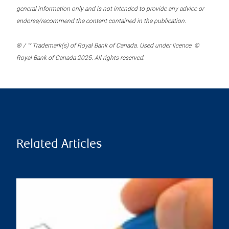
general information only and is not intended to provide any advice or
endorse/recommend the content contained in the publication.
® / ™ Trademark(s) of Royal Bank of Canada. Used under licence. ©
Royal Bank of Canada 2025. All rights reserved.
Related Articles