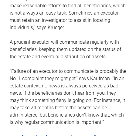
make reasonable efforts to find all beneficiaries, which
is not always an easy task. Sometimes an executor
must retain an investigator to assist in locating
individuals,” says Krueger.
A prudent executor will communicate regularly with
beneficiaries, keeping them updated on the status of
the estate and eventual distribution of assets.
“Failure of an executor to communicate is probably the
No. 1 complaint they might get,” says Kaufman. “In an
estate context, no news is always perceived as bad
news. If the beneficiaries don’t hear from you, they
may think something fishy is going on. For instance, it
may take 24 months before the assets can be
administered, but beneficiaries don’t know that, which
is why regular communication is important.”