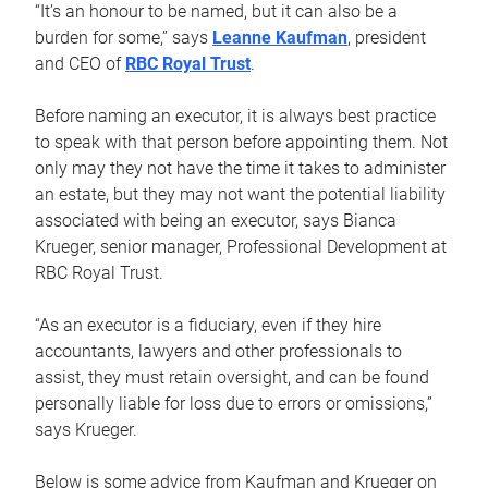
“It’s an honour to be named, but it can also be a
burden for some,” says
Leanne Kaufman
, president
and CEO of
RBC Royal Trust
.
Before naming an executor, it is always best practice
to speak with that person before appointing them. Not
only may they not have the time it takes to administer
an estate, but they may not want the potential liability
associated with being an executor, says Bianca
Krueger, senior manager, Professional Development at
RBC Royal Trust.
“As an executor is a fiduciary, even if they hire
accountants, lawyers and other professionals to
assist, they must retain oversight, and can be found
personally liable for loss due to errors or omissions,”
says Krueger.
Below is some advice from Kaufman and Krueger on