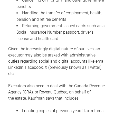
Cancelling CPP or QPP and other government
benefits
Handling the transfer of employment, health,
pension and retiree benefits
Returning government-issued cards such as a
Social Insurance Number, passport, driver’s
license and health card
Given the increasingly digital nature of our lives, an
executor may also be tasked with administrative
duties regarding social and digital accounts like email,
LinkedIn, Facebook, X (previously known as Twitter),
etc.
Executors also need to deal with the Canada Revenue
Agency (CRA), or Revenu Québec, on behalf of
the estate. Kaufman says that includes:
Locating copies of previous years’ tax returns