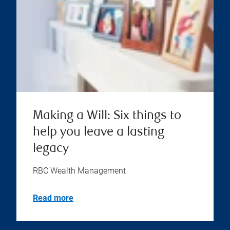
Making a Will: Six things to
help you leave a lasting
legacy
RBC Wealth Management
Read more