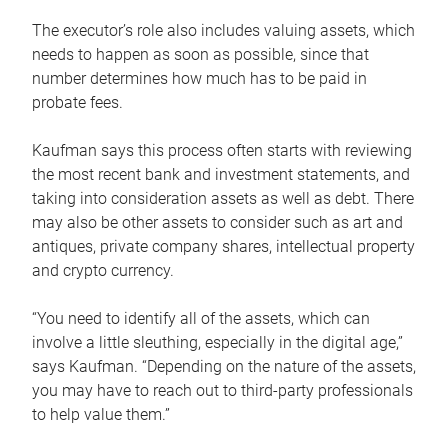
The executor’s role also includes valuing assets, which
needs to happen as soon as possible, since that
number determines how much has to be paid in
probate fees.
Kaufman says this process often starts with reviewing
the most recent bank and investment statements, and
taking into consideration assets as well as debt. There
may also be other assets to consider such as art and
antiques, private company shares, intellectual property
and crypto currency.
“You need to identify all of the assets, which can
involve a little sleuthing, especially in the digital age,”
says Kaufman. “Depending on the nature of the assets,
you may have to reach out to third-party professionals
to help value them.”