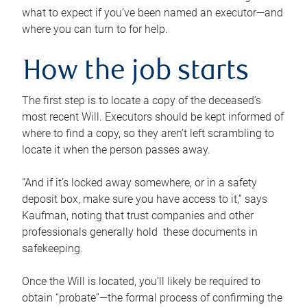
what to expect if you’ve been named an executor—and
where you can turn to for help.
How the job starts
The first step is to locate a copy of the deceased’s
most recent Will. Executors should be kept informed of
where to find a copy, so they aren’t left scrambling to
locate it when the person passes away.
“And if it’s locked away somewhere, or in a safety
deposit box, make sure you have access to it,” says
Kaufman, noting that trust companies and other
professionals generally hold these documents in
safekeeping.
Once the Will is located, you’ll likely be required to
obtain “probate”—the formal process of confirming the