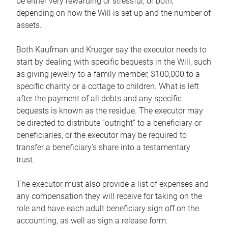
be either very rewarding or stressful, or both,
depending on how the Will is set up and the number of
assets.
Both Kaufman and Krueger say the executor needs to
start by dealing with specific bequests in the Will, such
as giving jewelry to a family member, $100,000 to a
specific charity or a cottage to children. What is left
after the payment of all debts and any specific
bequests is known as the residue. The executor may
be directed to distribute “outright” to a beneficiary or
beneficiaries, or the executor may be required to
transfer a beneficiary’s share into a testamentary
trust.
The executor must also provide a list of expenses and
any compensation they will receive for taking on the
role and have each adult beneficiary sign off on the
accounting, as well as sign a release form.