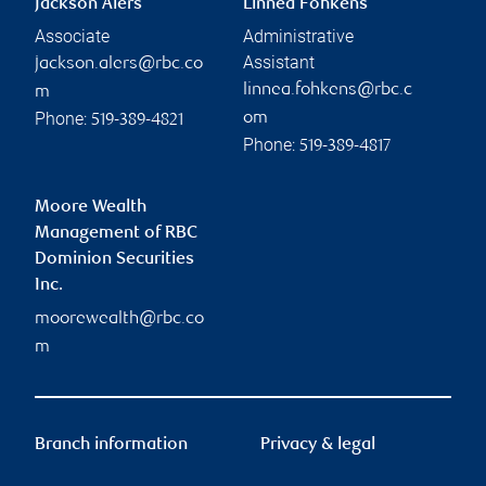
Jackson Alers
Linnea Fohkens
Associate
Administrative
Assistant
jackson.alers@rbc.co
linnea.fohkens@rbc.c
m
Phone:
om
519-389-4821
Phone:
519-389-4817
Moore Wealth
Management of RBC
Dominion Securities
Inc.
moorewealth@rbc.co
m
Branch information
Privacy & legal