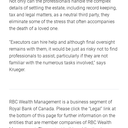
Not only can the professionals handle the complex
details of settling the estate, including record keeping,
tax and legal matters, as a neutral third party, they
eliminate some of the stress that often accompanies
the death of a loved one.
“Executors can hire help and although final oversight
remains with them, it would be just as risky not to find
professionals to assist, particularly if they are not
familiar with the numerous tasks involved,“ says
Krueger.
RBC Wealth Management is a business segment of
Royal Bank of Canada. Please click the “Legal” link at
the bottom of this page for further information on the
entities that are member companies of RBC Wealth