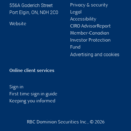
556A Goderich Street
Privacy & security
Port Elgin
,
ON
,
N0H 2C0
Legal
Accessibility
Website
CIRO AdvisorReport
Member-Canadian
Investor Protection
Fund
Advertising and cookies
Online client services
Sign in
First time sign in guide
Keeping you informed
RBC Dominion Securities Inc., © 2026