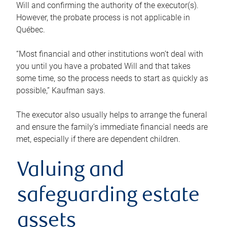
Will and confirming the authority of the executor(s).
However, the probate process is not applicable in
Québec.
“Most financial and other institutions won’t deal with
you until you have a probated Will and that takes
some time, so the process needs to start as quickly as
possible,” Kaufman says.
The executor also usually helps to arrange the funeral
and ensure the family’s immediate financial needs are
met, especially if there are dependent children.
Valuing and
safeguarding estate
assets