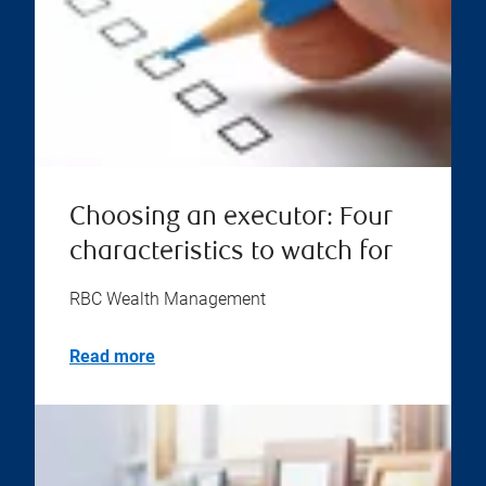
Choosing an executor: Four
characteristics to watch for
RBC Wealth Management
Read more