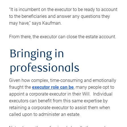
“It is incumbent on the executor to be ready to account
to the beneficiaries and answer any questions they
may have,” says Kaufman.
From there, the executor can close the estate account.
Bringing in
professionals
Given how complex, time-consuming and emotionally
fraught the
executor role can be
, many people opt to
appoint a corporate executor in their Will. Individual
executors can benefit from this same expertise by
retaining a corporate executor to assist them when
called upon to administer an estate.