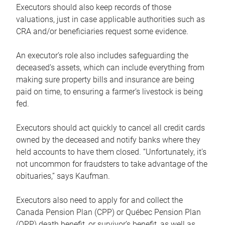
Executors should also keep records of those
valuations, just in case applicable authorities such as
CRA and/or beneficiaries request some evidence.
An executor’s role also includes safeguarding the
deceased’s assets, which can include everything from
making sure property bills and insurance are being
paid on time, to ensuring a farmer’s livestock is being
fed.
Executors should act quickly to cancel all credit cards
owned by the deceased and notify banks where they
held accounts to have them closed. “Unfortunately, it’s
not uncommon for fraudsters to take advantage of the
obituaries,” says Kaufman.
Executors also need to apply for and collect the
Canada Pension Plan (CPP) or Québec Pension Plan
(QPP) death benefit, or survivor’s benefit, as well as