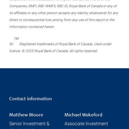
Companies, RMFI, RBC WMFS, RBC DI, Royal Bank of Canada or any of
its affiliates or any other person accepts any liability whatsoever for any
direct or consequential loss arising from any use of this report or the
information contained herein.
TM
®/
Registered trademarks of Royal Bank of Canada. Used under
licence. © 2025 Royal Bank of Canada. All rights reserved.
Contact information
Matthew Moore
Michael Wakeford
Senior Investment &
Associate Investment