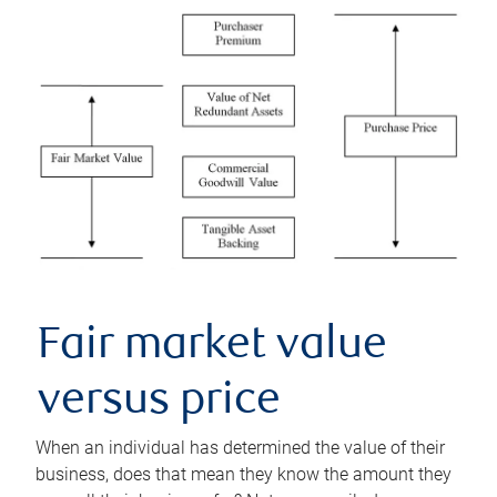
Fair market value
versus price
When an individual has determined the value of their
business, does that mean they know the amount they