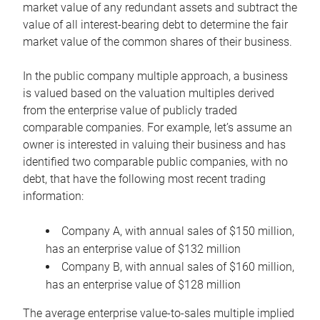
market value of any redundant assets and subtract the
value of all interest-bearing debt to determine the fair
market value of the common shares of their business.
In the public company multiple approach, a business
is valued based on the valuation multiples derived
from the enterprise value of publicly traded
comparable companies. For example, let’s assume an
owner is interested in valuing their business and has
identified two comparable public companies, with no
debt, that have the following most recent trading
information:
Company A, with annual sales of $150 million,
has an enterprise value of $132 million
Company B, with annual sales of $160 million,
has an enterprise value of $128 million
The average enterprise value-to-sales multiple implied