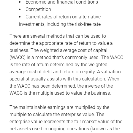
Economic and financial conditions
Competition
Current rates of return on alternative
investments, including the risk-free rate
There are several methods that can be used to
determine the appropriate rate of return to value a
business. The weighted average cost of capital
(WACC) is a method that’s commonly used. The WACC
is the rate of return determined by the weighted
average cost of debt and return on equity. A valuation
specialist usually assists with this calculation. When
the WACC has been determined, the inverse of the
WACC is the multiple used to value the business.
The maintainable earnings are multiplied by the
multiple to calculate the enterprise value. The
enterprise value represents the fair market value of the
net assets used in ongoing operations (known as the