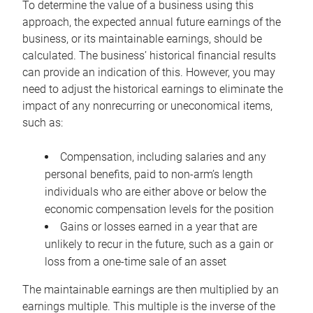
To determine the value of a business using this
approach, the expected annual future earnings of the
business, or its maintainable earnings, should be
calculated. The business’ historical financial results
can provide an indication of this. However, you may
need to adjust the historical earnings to eliminate the
impact of any nonrecurring or uneconomical items,
such as:
Compensation, including salaries and any
personal benefits, paid to non-arm’s length
individuals who are either above or below the
economic compensation levels for the position
Gains or losses earned in a year that are
unlikely to recur in the future, such as a gain or
loss from a one-time sale of an asset
The maintainable earnings are then multiplied by an
earnings multiple. This multiple is the inverse of the