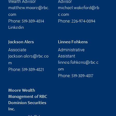
Wealth Advisor
Advisor
matthew.moore@rbc.
michael.wakeford@rb
com
c.com
Phone:
Phone:
519-389-4814
226-974-0894
Linkedin
Jackson Alers
Linnea Fohkens
Associate
Administrative
Assistant
jackson.alers@rbc.co
linnea.fohkens@rbc.c
m
Phone:
om
519-389-4821
Phone:
519-389-4817
Moore Wealth
Management of RBC
Dominion Securities
Inc.