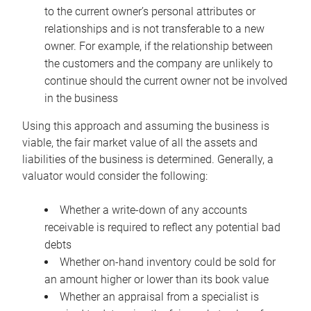
to the current owner’s personal attributes or
relationships and is not transferable to a new
owner. For example, if the relationship between
the customers and the company are unlikely to
continue should the current owner not be involved
in the business
Using this approach and assuming the business is
viable, the fair market value of all the assets and
liabilities of the business is determined. Generally, a
valuator would consider the following:
Whether a write-down of any accounts
receivable is required to reflect any potential bad
debts
Whether on-hand inventory could be sold for
an amount higher or lower than its book value
Whether an appraisal from a specialist is