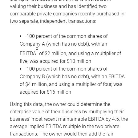
valuing their business and has identified two
comparable private companies recently purchased in
two separate, independent transactions:
100 percent of the common shares of
Company A (which has no debt), with an
2
EBITDA
of $2 million, and using a multiplier of
five, was acquired for $10 million
100 percent of the common shares of
Company B (which has no debt), with an EBITDA
of $4 million, and using a multiplier of four, was
acquired for $16 million
Using this data, the owner could determine the
enterprise value of their business by multiplying their
business’ most recent maintainable EBITDA by 4.5, the
average implied EBITDA multiple in the two private
transactions. The owner would then add the fair