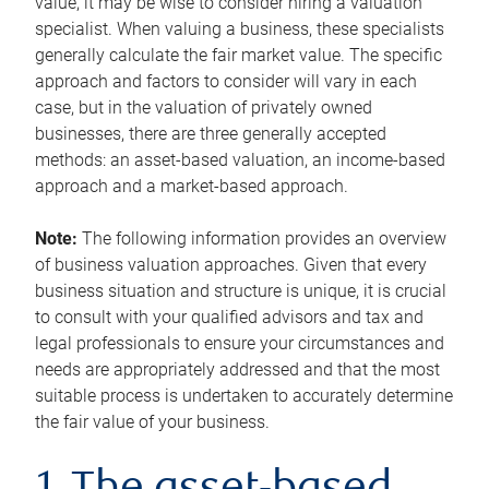
value, it may be wise to consider hiring a valuation
specialist. When valuing a business, these specialists
generally calculate the fair market value. The specific
approach and factors to consider will vary in each
case, but in the valuation of privately owned
businesses, there are three generally accepted
methods: an asset-based valuation, an income-based
approach and a market-based approach.
Note:
The following information provides an overview
of business valuation approaches. Given that every
business situation and structure is unique, it is crucial
to consult with your qualified advisors and tax and
legal professionals to ensure your circumstances and
needs are appropriately addressed and that the most
suitable process is undertaken to accurately determine
the fair value of your business.