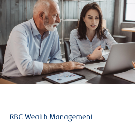
RBC Wealth Management