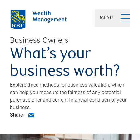
MENU
Business Owners
What’s your
business worth?
Explore three methods for business valuation, which
can help you measure the fairness of any potential
purchase offer and current financial condition of your
business.
Share