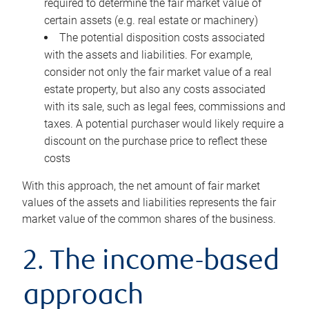
required to determine the fair market value of
certain assets (e.g. real estate or machinery)
The potential disposition costs associated
with the assets and liabilities. For example,
consider not only the fair market value of a real
estate property, but also any costs associated
with its sale, such as legal fees, commissions and
taxes. A potential purchaser would likely require a
discount on the purchase price to reflect these
costs
With this approach, the net amount of fair market
values of the assets and liabilities represents the fair
market value of the common shares of the business.
2. The income-based
approach