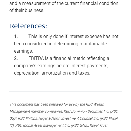
and a measurement of the current financial condition
of their business.
References:
This is only done if interest expense has not
been considered in determining maintainable
earnings.
EBITDA is a financial metric reflecting a
company’s earnings before interest payments,
depreciation, amortization and taxes.
This document has been prepared for use by the RBC Wealth
Management member companies, RBC Dominion Securities Inc. (RBC
DS)*, RBC Phillips, Hager & North Investment Counsel Inc. (RBC PH&N
IC), RBC Global Asset Management Inc. (RBC GAM), Royal Trust