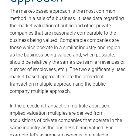
The market-based approach is the most common
method in a sale of a business. It uses data regarding
the market valuation of public and other private
companies that are reasonably comparable to the
business being valued. Comparable companies are
those which operate in a similar industry and region
as the business being valued and, when possible,
should be relatively the same size (similar revenues or
number of employees, etc.). The two significantly used
market-based approaches are the precedent
transaction multiple approach and the public
company multiple approach.
In the precedent transaction multiple approach,
implied valuation multiples are derived from
acquisitions of private companies that operate in the
same industry as the business being valued. For
example, let’s assume an owner is interested in