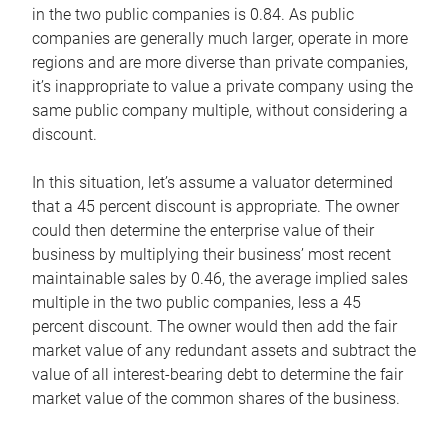
in the two public companies is 0.84. As public
companies are generally much larger, operate in more
regions and are more diverse than private companies,
it’s inappropriate to value a private company using the
same public company multiple, without considering a
discount.
In this situation, let’s assume a valuator determined
that a 45 percent discount is appropriate. The owner
could then determine the enterprise value of their
business by multiplying their business’ most recent
maintainable sales by 0.46, the average implied sales
multiple in the two public companies, less a 45
percent discount. The owner would then add the fair
market value of any redundant assets and subtract the
value of all interest-bearing debt to determine the fair
market value of the common shares of the business.