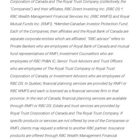
Corporation of Canada and The Royal Trust Company (collectively, the
“Companies”) and their affiliates, RBC Direct Investing Inc. (RBC DI) *,
RBC Wealth Management Financial Services Inc. (RBC WMFS) and Royal
Mutual Funds Inc. (RMFI). *Member-Canadian Investor Protection Fund.
Each of the Companies, their affiliates and the Royal Bank of Canada are
separate corporate entities which are affiliated. “RBC advisor” refers to
Private Bankers who are employees of Royal Bank of Canada and mutual
fund representatives of RMFI, Investment Counsellors who are
employees of RBC PH&N IC, Senior Trust Advisors and Trust Officers
who are employees of The Royal Trust Company or Royal Trust
Corporation of Canada, or Investment Advisors who are employees of
RBC DS. In Quebec, financial planning services are provided by RMFI or
RBC WMFS and each is licensed as a financial services firm in that
province. In the rest of Canada, financial planning services are available
through RMFI or RBC DS. Estate and trust services are provided by
Royal Trust Corporation of Canada and The Royal Trust Company. If
specific products or services are not offered by one of the Companies or
RMFI, clients may request a referral to another RBC partner. Insurance
products are offered through RBC Wealth Management Financial