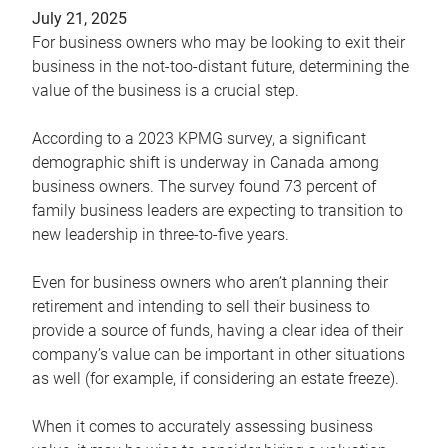
July 21, 2025
For business owners who may be looking to exit their
business in the not-too-distant future, determining the
value of the business is a crucial step.
According to a 2023 KPMG survey, a significant
demographic shift is underway in Canada among
business owners. The survey found 73 percent of
family business leaders are expecting to transition to
new leadership in three-to-five years.
Even for business owners who aren’t planning their
retirement and intending to sell their business to
provide a source of funds, having a clear idea of their
company’s value can be important in other situations
as well (for example, if considering an estate freeze).
When it comes to accurately assessing business