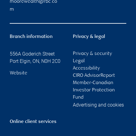
moorewealth@rbc.co
m
Branch information
Privacy & legal
556A Goderich Street
Privacy & security
Port Elgin
,
ON
,
N0H 2C0
Legal
Accessibility
Website
CIRO AdvisorReport
Member-Canadian
Investor Protection
Fund
Advertising and cookies
Online client services