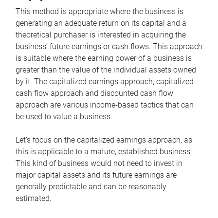
This method is appropriate where the business is
generating an adequate return on its capital and a
theoretical purchaser is interested in acquiring the
business’ future earnings or cash flows. This approach
is suitable where the earning power of a business is
greater than the value of the individual assets owned
by it. The capitalized earnings approach, capitalized
cash flow approach and discounted cash flow
approach are various income-based tactics that can
be used to value a business.
Let’s focus on the capitalized earnings approach, as
this is applicable to a mature, established business.
This kind of business would not need to invest in
major capital assets and its future earnings are
generally predictable and can be reasonably
estimated.