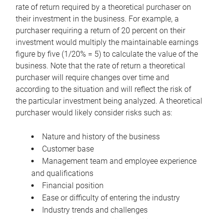
rate of return required by a theoretical purchaser on
their investment in the business. For example, a
purchaser requiring a return of 20 percent on their
investment would multiply the maintainable earnings
figure by five (1/20% = 5) to calculate the value of the
business. Note that the rate of return a theoretical
purchaser will require changes over time and
according to the situation and will reflect the risk of
the particular investment being analyzed. A theoretical
purchaser would likely consider risks such as:
Nature and history of the business
Customer base
Management team and employee experience
and qualifications
Financial position
Ease or difficulty of entering the industry
Industry trends and challenges