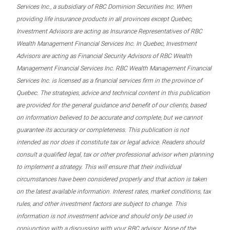
Services Inc., a subsidiary of RBC Dominion Securities Inc. When
providing life insurance products in all provinces except Quebec,
Investment Advisors are acting as Insurance Representatives of RBC
Wealth Management Financial Services Inc. In Quebec, Investment
Advisors are acting as Financial Security Advisors of RBC Wealth
Management Financial Services Inc. RBC Wealth Management Financial
Services Inc. is licensed as a financial services firm in the province of
Quebec. The strategies, advice and technical content in this publication
are provided for the general guidance and benefit of our clients, based
on information believed to be accurate and complete, but we cannot
guarantee its accuracy or completeness. This publication is not
intended as nor does it constitute tax or legal advice. Readers should
consult a qualified legal, tax or other professional advisor when planning
to implement a strategy. This will ensure that their individual
circumstances have been considered properly and that action is taken
on the latest available information. Interest rates, market conditions, tax
rules, and other investment factors are subject to change. This
information is not investment advice and should only be used in
conjunction with a discussion with your RBC advisor. None of the