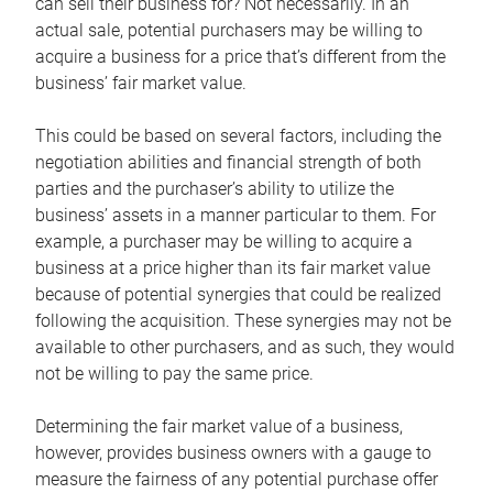
can sell their business for? Not necessarily. In an
actual sale, potential purchasers may be willing to
acquire a business for a price that’s different from the
business’ fair market value.
This could be based on several factors, including the
negotiation abilities and financial strength of both
parties and the purchaser’s ability to utilize the
business’ assets in a manner particular to them. For
example, a purchaser may be willing to acquire a
business at a price higher than its fair market value
because of potential synergies that could be realized
following the acquisition. These synergies may not be
available to other purchasers, and as such, they would
not be willing to pay the same price.
Determining the fair market value of a business,
however, provides business owners with a gauge to
measure the fairness of any potential purchase offer