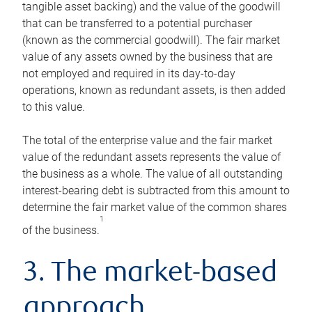
tangible asset backing) and the value of the goodwill
that can be transferred to a potential purchaser
(known as the commercial goodwill). The fair market
value of any assets owned by the business that are
not employed and required in its day-to-day
operations, known as redundant assets, is then added
to this value.
The total of the enterprise value and the fair market
value of the redundant assets represents the value of
the business as a whole. The value of all outstanding
interest-bearing debt is subtracted from this amount to
determine the fair market value of the common shares
1
of the business.
3. The market-based
approach