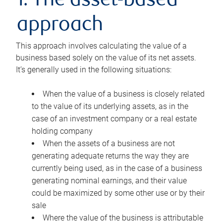
1. The asset-based
approach
This approach involves calculating the value of a
business based solely on the value of its net assets.
It’s generally used in the following situations:
When the value of a business is closely related
to the value of its underlying assets, as in the
case of an investment company or a real estate
holding company
When the assets of a business are not
generating adequate returns the way they are
currently being used, as in the case of a business
generating nominal earnings, and their value
could be maximized by some other use or by their
sale
Where the value of the business is attributable