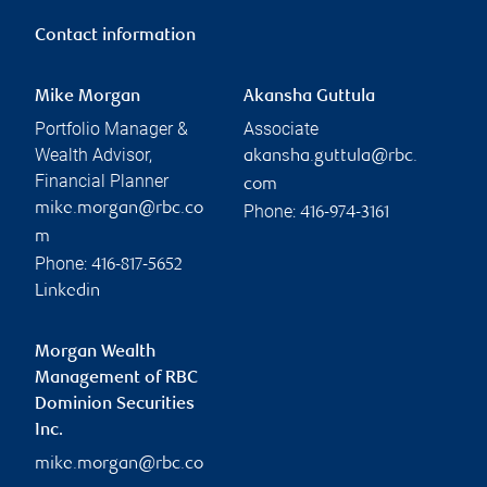
Contact information
Mike Morgan
Akansha Guttula
Portfolio Manager &
Associate
Wealth Advisor,
akansha.guttula@rbc.
Financial Planner
com
mike.morgan@rbc.co
Phone:
416-974-3161
m
Phone:
416-817-5652
Linkedin
Morgan Wealth
Management of RBC
Dominion Securities
Inc.
mike.morgan@rbc.co