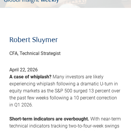
Robert Sluymer
CFA, Technical Strategist
April 22, 2026
A case of whiplash?
Many investors are likely
experiencing whiplash following a dramatic U-turn in
equity markets as the S&P 500 surged 13 percent over
the past few weeks following a 10 percent correction
in Q1 2026.
Short-term indicators are overbought.
With near-term
technical indicators tracking two-to-four-week swings