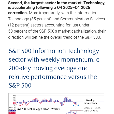
Second, the largest sector in the market, Technology,
is accelerating following a Q4 2025–Q1 2026
correction.
More importantly, with the Information
Technology (35 percent) and Communication Services
(12 percent) sectors accounting for just under
50 percent of the S&P 500’s market capitalization, their
direction will define the overall trend of the S&P 500.
S&P 500 Information Technology
sector with weekly momentum, a
200-day moving average and
relative performance versus the
S&P 500