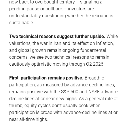
now back to overbought territory – signaling a
pending pause or pullback – investors are
understandably questioning whether the rebound is
sustainable.
Two technical reasons suggest further upside.
While
valuations, the war in Iran and its effect on inflation,
and global growth remain ongoing fundamental
concerns, we see two technical reasons to remain
cautiously optimistic moving through Q2 2026.
First, participation remains positive.
Breadth of
participation, as measured by advance-decline lines,
remains positive with the S&P 500 and NYSE advance-
decline lines at or near new highs. As a general rule of
thumb, equity cycles don’t usually peak when
participation is broad with advance-decline lines at or
near all-time highs.