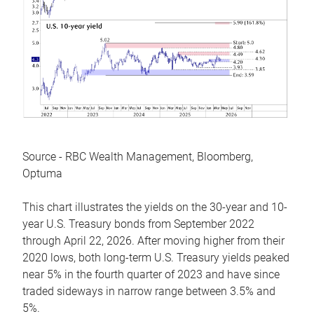
Source - RBC Wealth Management, Bloomberg,
Optuma
This chart illustrates the yields on the 30-year and 10-
year U.S. Treasury bonds from September 2022
through April 22, 2026. After moving higher from their
2020 lows, both long-term U.S. Treasury yields peaked
near 5% in the fourth quarter of 2023 and have since
traded sideways in narrow range between 3.5% and
5%.