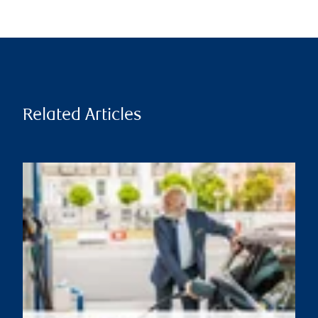
Related Articles