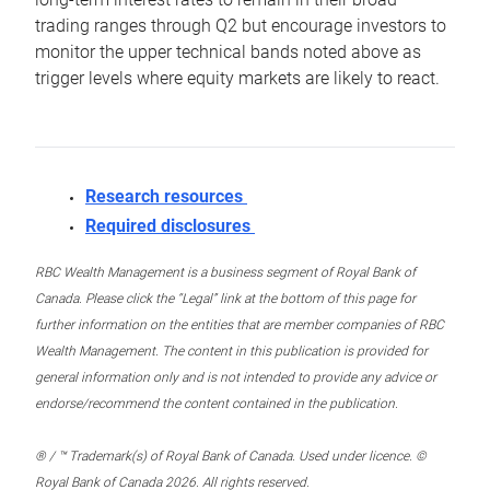
trading ranges through Q2 but encourage investors to
monitor the upper technical bands noted above as
trigger levels where equity markets are likely to react.
Research resources
Required disclosures
RBC Wealth Management is a business segment of Royal Bank of
Canada. Please click the “Legal” link at the bottom of this page for
further information on the entities that are member companies of RBC
Wealth Management. The content in this publication is provided for
general information only and is not intended to provide any advice or
endorse/recommend the content contained in the publication.
® / ™ Trademark(s) of Royal Bank of Canada. Used under licence. ©
Royal Bank of Canada 2026. All rights reserved.