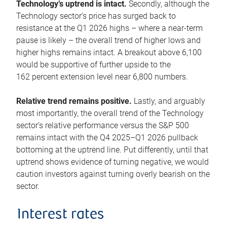
Technology’s uptrend is intact.
Secondly, although the
Technology sector’s price has surged back to
resistance at the Q1 2026 highs – where a near-term
pause is likely – the overall trend of higher lows and
higher highs remains intact. A breakout above 6,100
would be supportive of further upside to the
162 percent extension level near 6,800 numbers.
Relative trend remains positive.
Lastly, and arguably
most importantly, the overall trend of the Technology
sector’s relative performance versus the S&P 500
remains intact with the Q4 2025–Q1 2026 pullback
bottoming at the uptrend line. Put differently, until that
uptrend shows evidence of turning negative, we would
caution investors against turning overly bearish on the
sector.
Interest rates