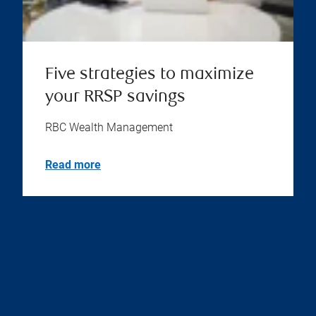
Five strategies to maximize
your RRSP savings
RBC Wealth Management
Read more