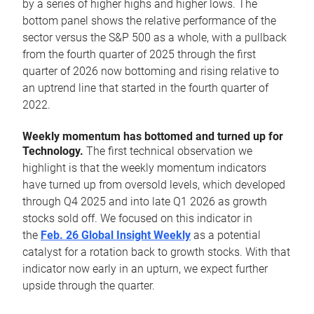
by a series of higher highs and higher lows. The
bottom panel shows the relative performance of the
sector versus the S&P 500 as a whole, with a pullback
from the fourth quarter of 2025 through the first
quarter of 2026 now bottoming and rising relative to
an uptrend line that started in the fourth quarter of
2022.
Weekly momentum has bottomed and turned up for
Technology.
The first technical observation we
highlight is that the weekly momentum indicators
have turned up from oversold levels, which developed
through Q4 2025 and into late Q1 2026 as growth
stocks sold off. We focused on this indicator in
the
Feb. 26 Global Insight Weekly
as a potential
catalyst for a rotation back to growth stocks. With that
indicator now early in an upturn, we expect further
upside through the quarter.