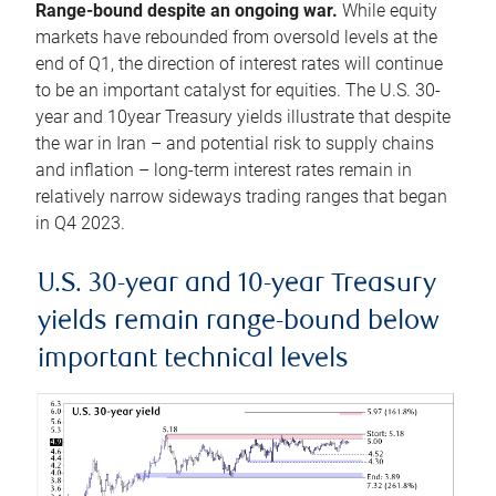
Range-bound despite an ongoing war.
While equity
markets have rebounded from oversold levels at the
end of Q1, the direction of interest rates will continue
to be an important catalyst for equities. The U.S. 30-
year and 10year Treasury yields illustrate that despite
the war in Iran – and potential risk to supply chains
and inflation – long-term interest rates remain in
relatively narrow sideways trading ranges that began
in Q4 2023.
U.S. 30-year and 10-year Treasury
yields remain range-bound below
important technical levels