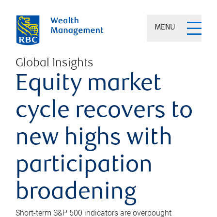
MENU
Global Insights
Equity market
cycle recovers to
new highs with
participation
broadening
Short-term S&P 500 indicators are overbought