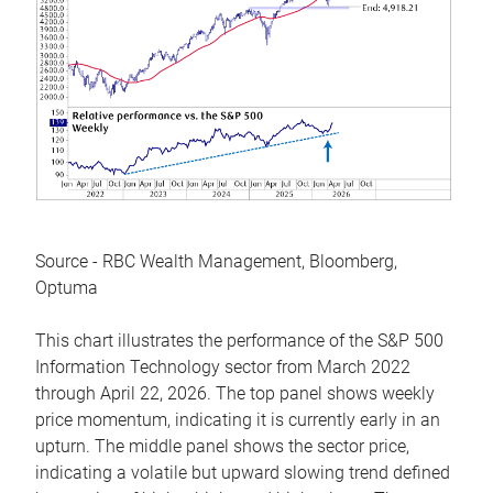
Source - RBC Wealth Management, Bloomberg,
Optuma
This chart illustrates the performance of the S&P 500
Information Technology sector from March 2022
through April 22, 2026. The top panel shows weekly
price momentum, indicating it is currently early in an
upturn. The middle panel shows the sector price,
indicating a volatile but upward slowing trend defined