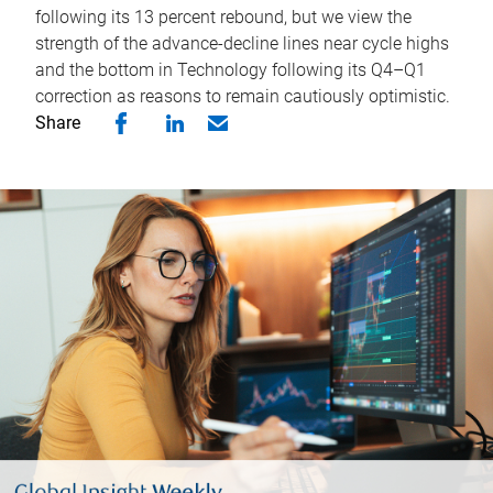
following its 13 percent rebound, but we view the
strength of the advance-decline lines near cycle highs
and the bottom in Technology following its Q4–Q1
correction as reasons to remain cautiously optimistic.
Share