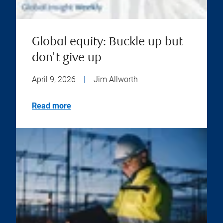
Global equity: Buckle up but
don't give up
April 9, 2026
|
Jim Allworth
Read more