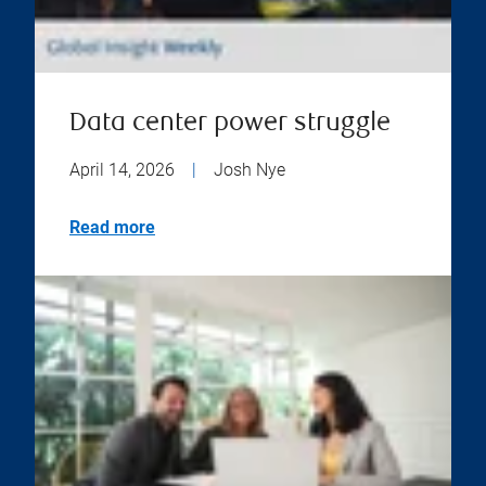
Data center power struggle
April 14, 2026
|
Josh Nye
Read more