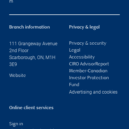
m
Branch information
Privacy & legal
111 Grangeway Avenue
Privacy & security
2nd Floor
Legal
Scarborough
,
ON
,
M1H
Accessibility
3E9
CIRO AdvisorReport
Member-Canadian
Website
Investor Protection
Fund
Advertising and cookies
Online client services
Sign in