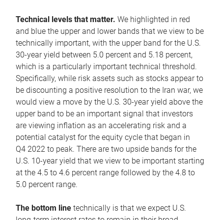
Technical levels that matter.
We highlighted in red
and blue the upper and lower bands that we view to be
technically important, with the upper band for the U.S.
30-year yield between 5.0 percent and 5.18 percent,
which is a particularly important technical threshold.
Specifically, while risk assets such as stocks appear to
be discounting a positive resolution to the Iran war, we
would view a move by the U.S. 30-year yield above the
upper band to be an important signal that investors
are viewing inflation as an accelerating risk and a
potential catalyst for the equity cycle that began in
Q4 2022 to peak. There are two upside bands for the
U.S. 10-year yield that we view to be important starting
at the 4.5 to 4.6 percent range followed by the 4.8 to
5.0 percent range.
The bottom line
technically is that we expect U.S.
long-term interest rates to remain in their broad