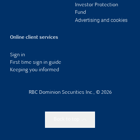
Investor Protection
Fund
Advertising and cookies
Online client services
Sign in
First time sign in guide
Keeping you informed
RBC Dominion Securities Inc., © 2026
Back to top