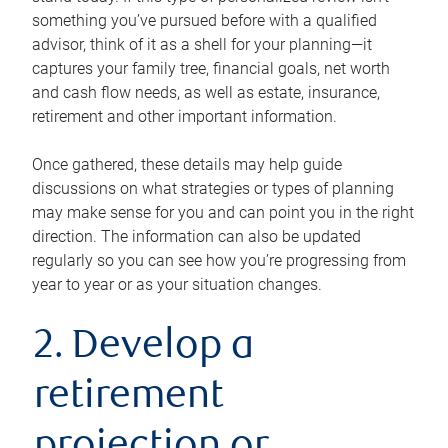
something you’ve pursued before with a qualified
advisor, think of it as a shell for your planning—it
captures your family tree, financial goals, net worth
and cash flow needs, as well as estate, insurance,
retirement and other important information.
Once gathered, these details may help guide
discussions on what strategies or types of planning
may make sense for you and can point you in the right
direction. The information can also be updated
regularly so you can see how you’re progressing from
year to year or as your situation changes.
2. Develop a
retirement