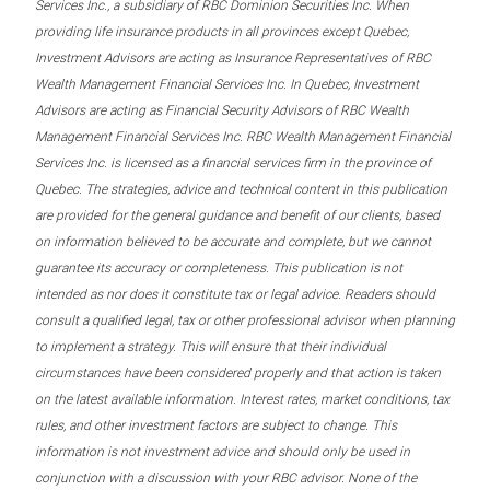
Services Inc., a subsidiary of RBC Dominion Securities Inc. When
providing life insurance products in all provinces except Quebec,
Investment Advisors are acting as Insurance Representatives of RBC
Wealth Management Financial Services Inc. In Quebec, Investment
Advisors are acting as Financial Security Advisors of RBC Wealth
Management Financial Services Inc. RBC Wealth Management Financial
Services Inc. is licensed as a financial services firm in the province of
Quebec. The strategies, advice and technical content in this publication
are provided for the general guidance and benefit of our clients, based
on information believed to be accurate and complete, but we cannot
guarantee its accuracy or completeness. This publication is not
intended as nor does it constitute tax or legal advice. Readers should
consult a qualified legal, tax or other professional advisor when planning
to implement a strategy. This will ensure that their individual
circumstances have been considered properly and that action is taken
on the latest available information. Interest rates, market conditions, tax
rules, and other investment factors are subject to change. This
information is not investment advice and should only be used in
conjunction with a discussion with your RBC advisor. None of the