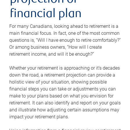
projection or
financial plan
For many Canadians, looking ahead to retirement is a
main financial focus. In fact, one of the most common
questions is, “Will I have enough to retire comfortably?”
Or among business owners, “How will I create
retirement income, and will it be enough?”
Whether your retirement is approaching or it’s decades
down the road, a retirement projection can provide a
holistic view of your situation, showing possible
financial steps you can take or adjustments you can
make to your plans based on what you envision for
retirement. It can also identify and report on your goals
and illustrate how adjusting certain assumptions may
impact your retirement plans.