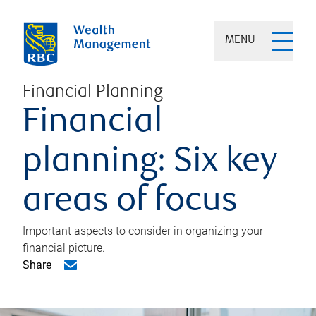
MENU
Financial Planning
Financial
planning: Six key
areas of focus
Important aspects to consider in organizing your
financial picture.
Share