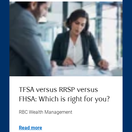
TFSA versus RRSP versus
FHSA: Which is right for you?
RBC Wealth Management
Read more