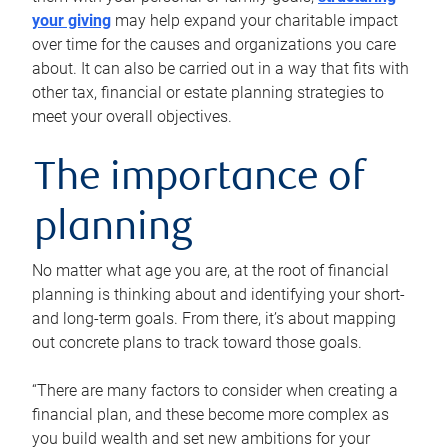
your giving
may help expand your charitable impact
over time for the causes and organizations you care
about. It can also be carried out in a way that fits with
other tax, financial or estate planning strategies to
meet your overall objectives.
The importance of
planning
No matter what age you are, at the root of financial
planning is thinking about and identifying your short-
and long-term goals. From there, it’s about mapping
out concrete plans to track toward those goals.
“There are many factors to consider when creating a
financial plan, and these become more complex as
you build wealth and set new ambitions for your