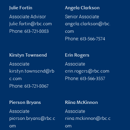
Julie Fortin
Angela Clarkson
Associate Advisor
Senior Associate
julie.fortin@rbc.com
angela.clarkson@rbc.
Phone:
613-721-8083
com
Phone:
613-566-7574
Kirstyn Townsend
Erin Rogers
Associate
Associate
kirstyn.townsend@rb
erin.rogers@rbc.com
Phone:
c.com
613-566-3557
Phone:
613-721-8067
Pierson Bryans
Riina McKinnon
Associate
Associate
pierson.bryans@rbc.c
riina.mckinnon@rbc.c
om
om