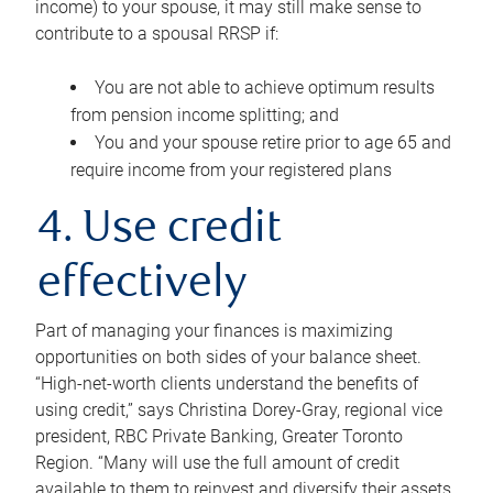
income) to your spouse, it may still make sense to
contribute to a spousal RRSP if:
You are not able to achieve optimum results
from pension income splitting; and
You and your spouse retire prior to age 65 and
require income from your registered plans
4. Use credit
effectively
Part of managing your finances is maximizing
opportunities on both sides of your balance sheet.
“High-net-worth clients understand the benefits of
using credit,” says Christina Dorey-Gray, regional vice
president, RBC Private Banking, Greater Toronto
Region. “Many will use the full amount of credit
available to them to reinvest and diversify their assets,