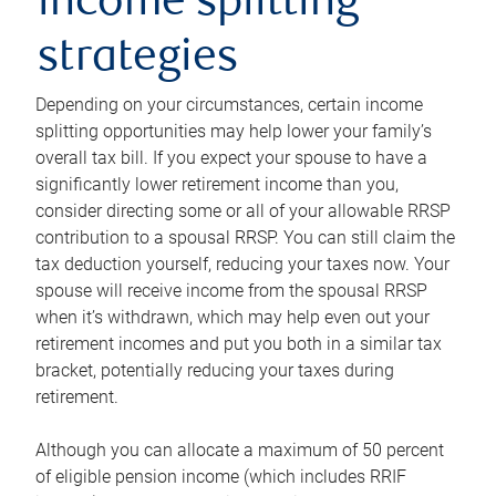
income splitting
strategies
Depending on your circumstances, certain income
splitting opportunities may help lower your family’s
overall tax bill. If you expect your spouse to have a
significantly lower retirement income than you,
consider directing some or all of your allowable RRSP
contribution to a spousal RRSP. You can still claim the
tax deduction yourself, reducing your taxes now. Your
spouse will receive income from the spousal RRSP
when it’s withdrawn, which may help even out your
retirement incomes and put you both in a similar tax
bracket, potentially reducing your taxes during
retirement.
Although you can allocate a maximum of 50 percent
of eligible pension income (which includes RRIF