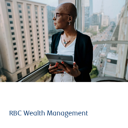
RBC Wealth Management