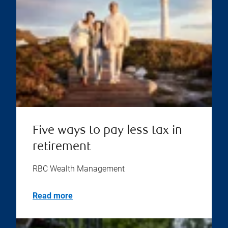
Five ways to pay less tax in
retirement
RBC Wealth Management
Read more