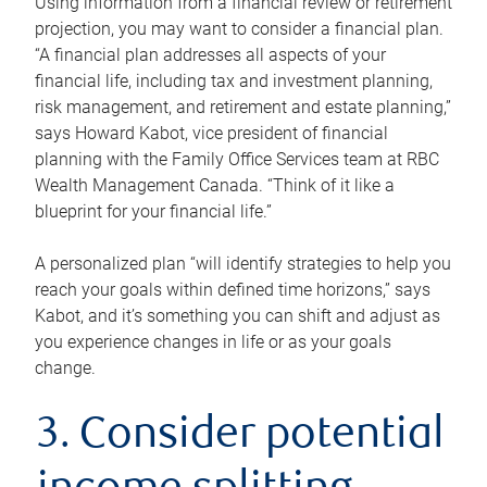
Using information from a financial review or retirement
projection, you may want to consider a financial plan.
“A financial plan addresses all aspects of your
financial life, including tax and investment planning,
risk management, and retirement and estate planning,”
says Howard Kabot, vice president of financial
planning with the Family Office Services team at RBC
Wealth Management Canada. “Think of it like a
blueprint for your financial life.”
A personalized plan “will identify strategies to help you
reach your goals within defined time horizons,” says
Kabot, and it’s something you can shift and adjust as
you experience changes in life or as your goals
change.
3. Consider potential