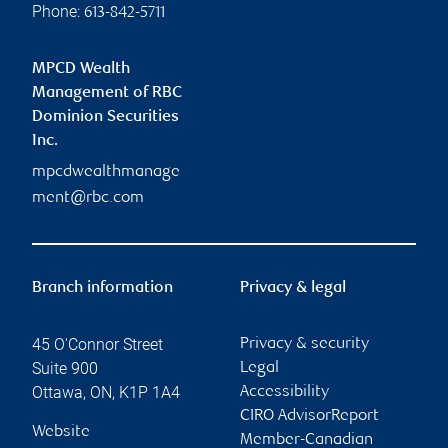
Phone:
613-842-5711
MPCD Wealth
Management of RBC
Dominion Securities
Inc.
mpcdwealthmanage
ment@rbc.com
Branch information
Privacy & legal
45 O'Connor Street
Privacy & security
Suite 900
Legal
Ottawa
,
ON
,
K1P 1A4
Accessibility
CIRO AdvisorReport
Website
Member-Canadian