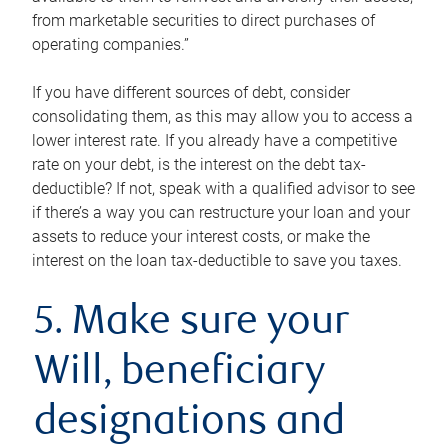
from marketable securities to direct purchases of
operating companies.”
If you have different sources of debt, consider
consolidating them, as this may allow you to access a
lower interest rate. If you already have a competitive
rate on your debt, is the interest on the debt tax-
deductible? If not, speak with a qualified advisor to see
if there’s a way you can restructure your loan and your
assets to reduce your interest costs, or make the
interest on the loan tax-deductible to save you taxes.
5. Make sure your
Will, beneficiary
designations and