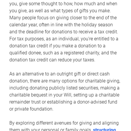
you, give some thought to how, how much and when
you give, as well as what types of gifts you make.
Many people focus on giving closer to the end of the
calendar year, often in line with the holiday season
and the deadline for donations to receive a tax credit.
For tax purposes, as an individual, you’re entitled to a
donation tax credit if you make a donation to a
qualified donee, such as a registered charity, and the
donation tax credit can reduce your taxes.
As an alternative to an outright gift or direct cash
donation, there are many options for charitable giving,
including donating publicly listed securities, making a
charitable bequest in your Will, setting up a charitable
remainder trust or establishing a donor-advised fund
or private foundation.
By exploring different avenues for giving and aligning
them with your personal or family goals,
structuring