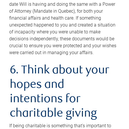
date Will is having and doing the same with a Power
of Attorney (Mandate in Quebec), for both your
financial affairs and health care. If something
unexpected happened to you and created a situation
of incapacity where you were unable to make
decisions independently, these documents would be
crucial to ensure you were protected and your wishes
were carried out in managing your affairs.
6. Think about your
hopes and
intentions for
charitable giving
If being charitable is something that’s important to