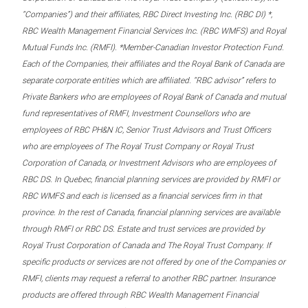
“Companies”) and their affiliates, RBC Direct Investing Inc. (RBC DI) *,
RBC Wealth Management Financial Services Inc. (RBC WMFS) and Royal
Mutual Funds Inc. (RMFI). *Member-Canadian Investor Protection Fund.
Each of the Companies, their affiliates and the Royal Bank of Canada are
separate corporate entities which are affiliated. “RBC advisor” refers to
Private Bankers who are employees of Royal Bank of Canada and mutual
fund representatives of RMFI, Investment Counsellors who are
employees of RBC PH&N IC, Senior Trust Advisors and Trust Officers
who are employees of The Royal Trust Company or Royal Trust
Corporation of Canada, or Investment Advisors who are employees of
RBC DS. In Quebec, financial planning services are provided by RMFI or
RBC WMFS and each is licensed as a financial services firm in that
province. In the rest of Canada, financial planning services are available
through RMFI or RBC DS. Estate and trust services are provided by
Royal Trust Corporation of Canada and The Royal Trust Company. If
specific products or services are not offered by one of the Companies or
RMFI, clients may request a referral to another RBC partner. Insurance
products are offered through RBC Wealth Management Financial