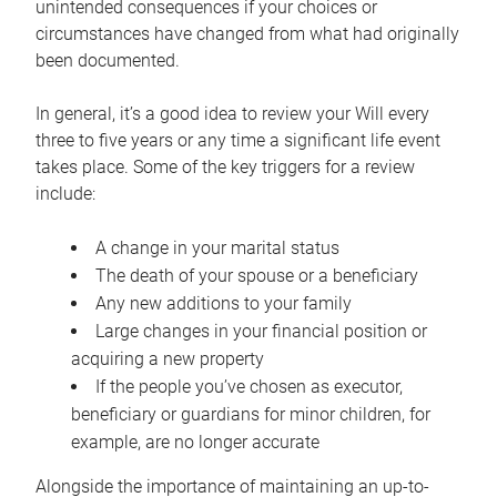
unintended consequences if your choices or
circumstances have changed from what had originally
been documented.
In general, it’s a good idea to review your Will every
three to five years or any time a significant life event
takes place. Some of the key triggers for a review
include:
A change in your marital status
The death of your spouse or a beneficiary
Any new additions to your family
Large changes in your financial position or
acquiring a new property
If the people you’ve chosen as executor,
beneficiary or guardians for minor children, for
example, are no longer accurate
Alongside the importance of maintaining an up-to-