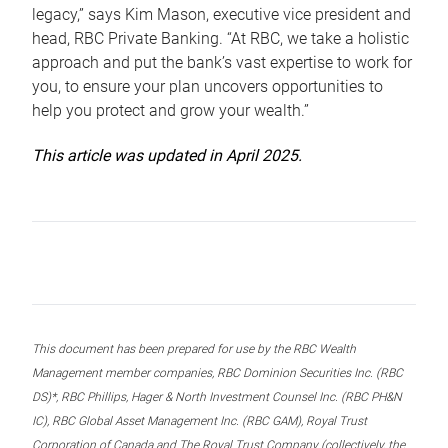
legacy,” says Kim Mason, executive vice president and
head, RBC Private Banking. “At RBC, we take a holistic
approach and put the bank’s vast expertise to work for
you, to ensure your plan uncovers opportunities to
help you protect and grow your wealth.”
This article was updated in April 2025.
This document has been prepared for use by the RBC Wealth
Management member companies, RBC Dominion Securities Inc. (RBC
DS)*, RBC Phillips, Hager & North Investment Counsel Inc. (RBC PH&N
IC), RBC Global Asset Management Inc. (RBC GAM), Royal Trust
Corporation of Canada and The Royal Trust Company (collectively, the