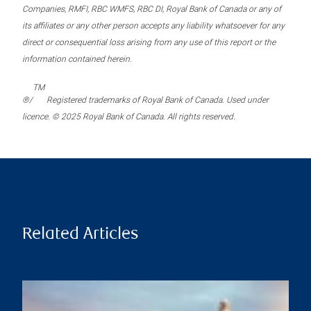
Companies, RMFI, RBC WMFS, RBC DI, Royal Bank of Canada or any of
its affiliates or any other person accepts any liability whatsoever for any
direct or consequential loss arising from any use of this report or the
information contained herein.
TM
®/
Registered trademarks of Royal Bank of Canada. Used under
licence. © 2025 Royal Bank of Canada. All rights reserved.
Related Articles