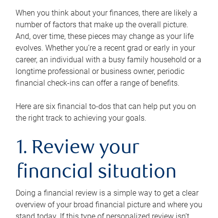
When you think about your finances, there are likely a
number of factors that make up the overall picture.
And, over time, these pieces may change as your life
evolves. Whether you’re a recent grad or early in your
career, an individual with a busy family household or a
longtime professional or business owner, periodic
financial check-ins can offer a range of benefits.
Here are six financial to-dos that can help put you on
the right track to achieving your goals.
1. Review your
financial situation
Doing a financial review is a simple way to get a clear
overview of your broad financial picture and where you
stand today. If this type of personalized review isn’t