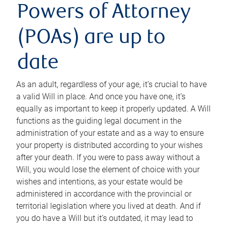
Powers of Attorney
(POAs) are up to
date
As an adult, regardless of your age, it’s crucial to have
a valid Will in place. And once you have one, it’s
equally as important to keep it properly updated. A Will
functions as the guiding legal document in the
administration of your estate and as a way to ensure
your property is distributed according to your wishes
after your death. If you were to pass away without a
Will, you would lose the element of choice with your
wishes and intentions, as your estate would be
administered in accordance with the provincial or
territorial legislation where you lived at death. And if
you do have a Will but it’s outdated, it may lead to