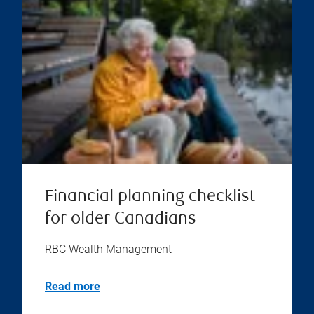
Financial planning checklist
for older Canadians
RBC Wealth Management
Read more