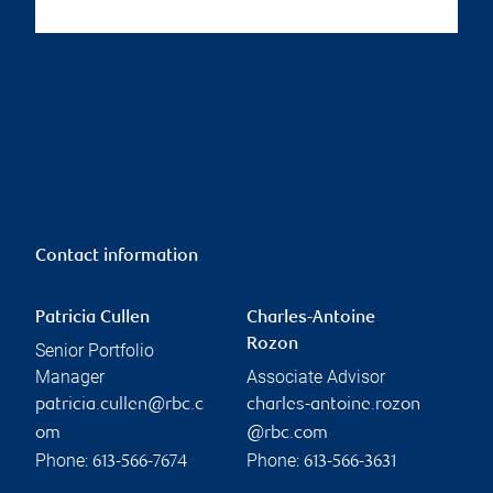
Contact information
Patricia Cullen
Charles-Antoine
Rozon
Senior Portfolio
Manager
Associate Advisor
patricia.cullen@rbc.c
charles-antoine.rozon
om
@rbc.com
Phone:
Phone:
613-566-7674
613-566-3631