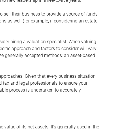
 to new leadership in three-to-five years.
 sell their business to provide a source of funds,
ons as well (for example, if considering an estate
ider hiring a valuation specialist. When valuing
ecific approach and factors to consider will vary
hree generally accepted methods: an asset-based
approaches. Given that every business situation
nd tax and legal professionals to ensure your
ble process is undertaken to accurately
value of its net assets. It’s generally used in the