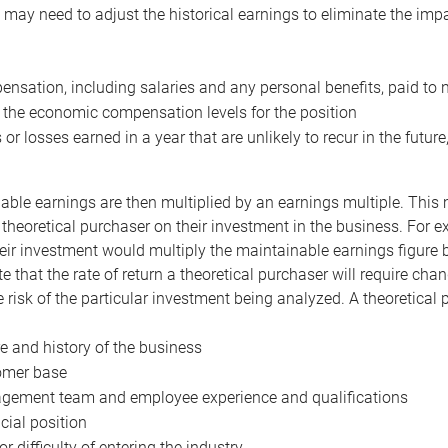
may need to adjust the historical earnings to eliminate the imp
nsation, including salaries and any personal benefits, paid to 
 the economic compensation levels for the position
 or losses earned in a year that are unlikely to recur in the futur
ble earnings are then multiplied by an earnings multiple. This mul
 theoretical purchaser on their investment in the business. For e
eir investment would multiply the maintainable earnings figure by
e that the rate of return a theoretical purchaser will require ch
the risk of the particular investment being analyzed. A theoretical
e and history of the business
omer base
ement team and employee experience and qualifications
cial position
or difficulty of entering the industry