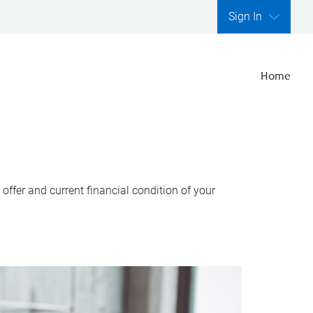
Sign In
Home
ffer and current financial condition of your