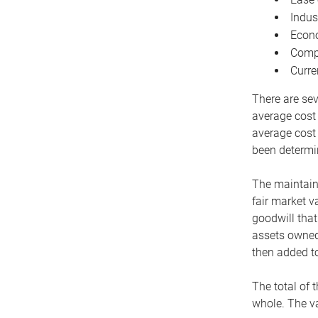
Indus
Econo
Compe
Curre
There are sev
average cost
average cost 
been determin
The maintaina
fair market v
goodwill that
assets owned 
then added to
The total of 
whole. The va