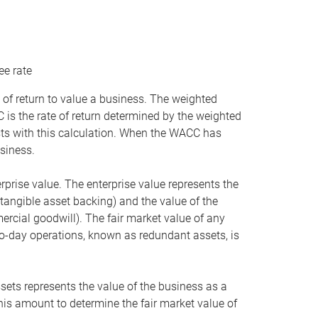
ee rate
 of return to value a business. The weighted
is the rate of return determined by the weighted
ists with this calculation. When the WACC has
siness.
rprise value. The enterprise value represents the
tangible asset backing) and the value of the
ercial goodwill). The fair market value of any
to-day operations, known as redundant assets, is
ssets represents the value of the business as a
this amount to determine the fair market value of