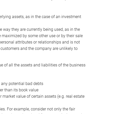
erlying assets, as in the case of an investment
 way they are currently being used, as in the
e maximized by some other use or by their sale
personal attributes or relationships and is not
he customers and the company are unlikely to
of all the assets and liabilities of the business
t any potential bad debts
er than its book value
r market value of certain assets (e.g. real estate
ies. For example, consider not only the fair