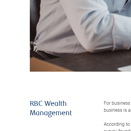
For business 
RBC Wealth
business is a
Management
According to