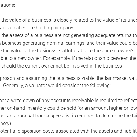
uations:
the value of a business is closely related to the value of its und
or a real estate holding company
the assets of a business are not generating adequate returns the
a business generating nominal earnings, and their value could b
 the value of the business is attributable to the current owner’s 
able to a new owner. For example, if the relationship between t
 should the current owner not be involved in the business
proach and assuming the business is viable, the fair market value 
. Generally, a valuator would consider the following:
er a write-down of any accounts receivable is required to reflec
er on-hand inventory could be sold for an amount higher or low
er an appraisal from a specialist is required to determine the fai
nery)
otential disposition costs associated with the assets and liabilit