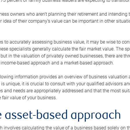
73 percent of family business leaders are expecting to transition
ness owners who aren’t planning their retirement and intending to
r idea of their company’s value can be important in other situati
 to accurately assessing business value, it may be wise to cons
hese specialists generally calculate the fair market value. The sp
 but in the valuation of privately owned businesses, there are t
n income-based approach and a market-based approach.
lowing information provides an overview of business valuation 
 is unique, it is crucial to consult with your qualified advisors a
s and needs are appropriately addressed and that the most suita
 fair value of your business.
he asset-based approach
 involves calculating the value of a business based solely on the 