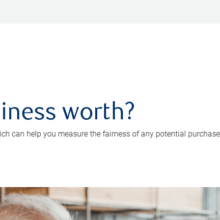
iness worth?
ch can help you measure the fairness of any potential purchase o