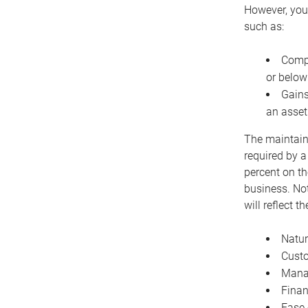
However, you 
such as:
Compe
or below
Gains
an asset
The maintaina
required by a
percent on th
business. Not
will reflect 
Natur
Cust
Manag
Finan
Ease 