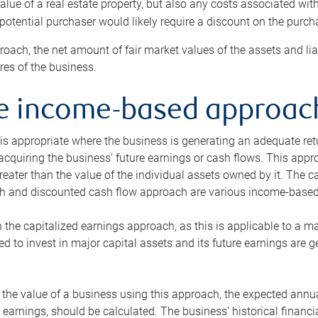
alue of a real estate property, but also any costs associated wit
 potential purchaser would likely require a discount on the purcha
roach, the net amount of fair market values of the assets and liab
s of the business.
he income-based approac
s appropriate where the business is generating an adequate retur
 acquiring the business’ future earnings or cash flows. This appr
reater than the value of the individual assets owned by it. The 
h and discounted cash flow approach are various income-based t
n the capitalized earnings approach, as this is applicable to a m
d to invest in major capital assets and its future earnings are 
the value of a business using this approach, the expected annual
earnings, should be calculated. The business’ historical financial