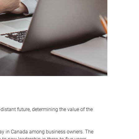
distant future, determining the value of the
rway in Canada among business owners. The