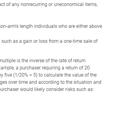
act of any nonrecurring or uneconomical items,
non-arm’s length individuals who are either above
e, such as a gain or loss from a one-time sale of
tiple is the inverse of the rate of return
xample, a purchaser requiring a return of 20
 five (1/20% = 5) to calculate the value of the
anges over time and according to the situation and
 purchaser would likely consider risks such as: