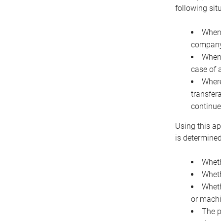
following sit
When 
company 
When 
case of 
Where
transfer
continue
Using this ap
is determined
Wheth
Wheth
Wheth
or machi
The p