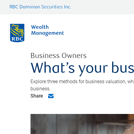
RBC Dominion Securities Inc.
Business Owners
What’s your bus
Explore three methods for business valuation, whi
business.
Share