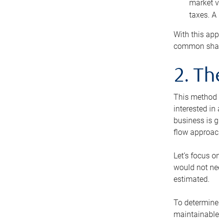
market v
taxes. A
With this app
common share
2. T
This method i
interested in
business is g
flow approac
Let’s focus o
would not nee
estimated.
To determine 
maintainable 