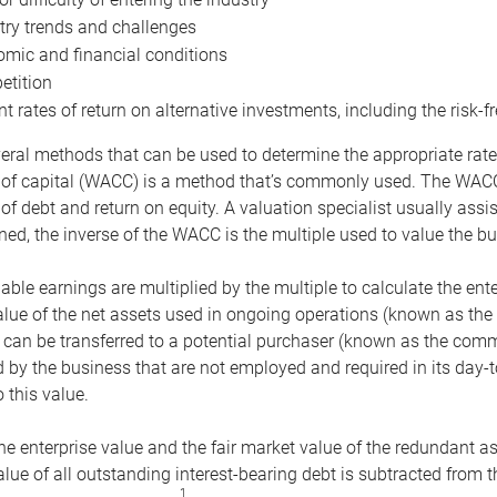
try trends and challenges
mic and financial conditions
tition
nt rates of return on alternative investments, including the risk-fr
eral methods that can be used to determine the appropriate rate
 of capital (WACC) is a method that’s commonly used. The WACC 
of debt and return on equity. A valuation specialist usually ass
ed, the inverse of the WACC is the multiple used to value the bu
ble earnings are multiplied by the multiple to calculate the ente
alue of the net assets used in ongoing operations (known as the 
 can be transferred to a potential purchaser (known as the comm
by the business that are not employed and required in its day-
 this value.
the enterprise value and the fair market value of the redundant a
lue of all outstanding interest-bearing debt is subtracted from 
1