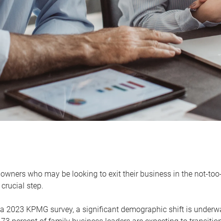
owners who may be looking to exit their business in the not-too-
 crucial step.
 a 2023 KPMG survey, a significant demographic shift is unde