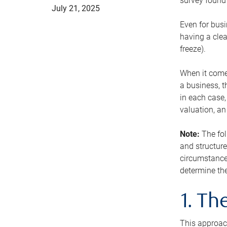
survey found 
July 21, 2025
Even for busi
having a clea
freeze).
When it comes
a business, t
in each case,
valuation, a
Note:
The fol
and structure
circumstance
determine the
1. T
This approach