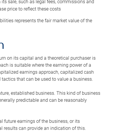
h its sale, such as legal fees, commissions and
se price to reflect these costs
ilities represents the fair market value of the
h
n on its capital and a theoretical purchaser is
oach is suitable where the earning power of a
capitalized earnings approach, capitalized cash
actics that can be used to value a business.
ature, established business. This kind of business
generally predictable and can be reasonably
 future earnings of the business, or its
 results can provide an indication of this.