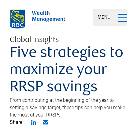
MENU
Global Insights
Five strategies to
maximize your
RRSP savings
From contributing at the beginning of the year to
setting a savings target, these tips can help you make
the most of your RRSPs.
Share