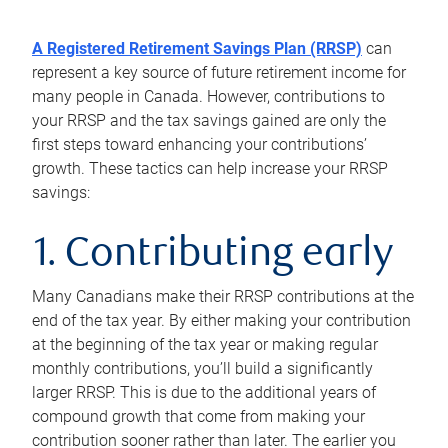
A Registered Retirement Savings Plan (RRSP)
can
represent a key source of future retirement income for
many people in Canada. However, contributions to
your RRSP and the tax savings gained are only the
first steps toward enhancing your contributions’
growth. These tactics can help increase your RRSP
savings:
1. Contributing early
Many Canadians make their RRSP contributions at the
end of the tax year. By either making your contribution
at the beginning of the tax year or making regular
monthly contributions, you’ll build a significantly
larger RRSP. This is due to the additional years of
compound growth that come from making your
contribution sooner rather than later. The earlier you