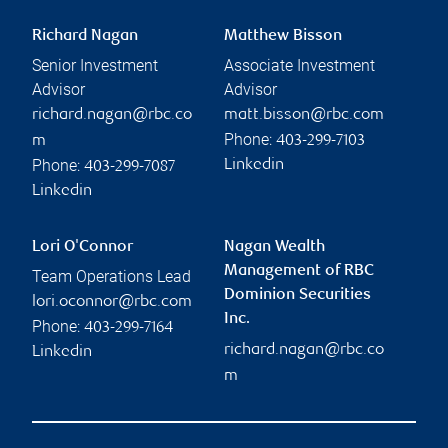
Richard Nagan
Matthew Bisson
Senior Investment
Associate Investment
Advisor
Advisor
richard.nagan@rbc.co
matt.bisson@rbc.com
Phone:
m
403-299-7103
Phone:
Linkedin
403-299-7087
Linkedin
Lori O'Connor
Nagan Wealth
Management of RBC
Team Operations Lead
Dominion Securities
lori.oconnor@rbc.com
Inc.
Phone:
403-299-7164
richard.nagan@rbc.co
Linkedin
m