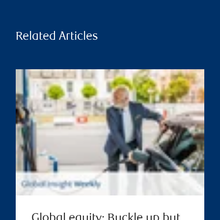
Related Articles
Global equity: Buckle up but