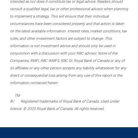
intended as nor does it constitute tax or legal advice. Readers should
consult a qualified legal, tax or other professional advisor when planning
to implement a strategy. This will ensure that their individual
circumstances have been considered properly and that action is taken
on the latest available information. Interest rates, market conditions, tax
rules, and other investment factors are subject to change. This
information is not investment advice and should only be used in
conjunction with a discussion with your RBC advisor. None of the
Companies, RMFI, RBC WMFS, RBC DI, Royal Bank of Canada or any of
its affiliates or any other person accepts any liability whatsoever for any
direct or consequential loss arising from any use of this report or the
information contained herein.
TM
®/
Registered trademarks of Royal Bank of Canada. Used under
licence. © 2025 Royal Bank of Canada. All rights reserved.