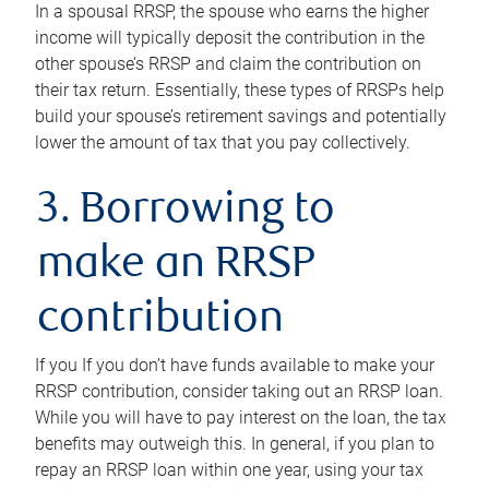
In a spousal RRSP, the spouse who earns the higher
income will typically deposit the contribution in the
other spouse’s RRSP and claim the contribution on
their tax return. Essentially, these types of RRSPs help
build your spouse’s retirement savings and potentially
lower the amount of tax that you pay collectively.
3. Borrowing to
make an RRSP
contribution
If you If you don’t have funds available to make your
RRSP contribution, consider taking out an RRSP loan.
While you will have to pay interest on the loan, the tax
benefits may outweigh this. In general, if you plan to
repay an RRSP loan within one year, using your tax