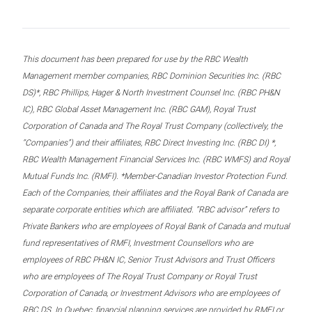
This document has been prepared for use by the RBC Wealth
Management member companies, RBC Dominion Securities Inc. (RBC
DS)*, RBC Phillips, Hager & North Investment Counsel Inc. (RBC PH&N
IC), RBC Global Asset Management Inc. (RBC GAM), Royal Trust
Corporation of Canada and The Royal Trust Company (collectively, the
“Companies”) and their affiliates, RBC Direct Investing Inc. (RBC DI) *,
RBC Wealth Management Financial Services Inc. (RBC WMFS) and Royal
Mutual Funds Inc. (RMFI). *Member-Canadian Investor Protection Fund.
Each of the Companies, their affiliates and the Royal Bank of Canada are
separate corporate entities which are affiliated. “RBC advisor” refers to
Private Bankers who are employees of Royal Bank of Canada and mutual
fund representatives of RMFI, Investment Counsellors who are
employees of RBC PH&N IC, Senior Trust Advisors and Trust Officers
who are employees of The Royal Trust Company or Royal Trust
Corporation of Canada, or Investment Advisors who are employees of
RBC DS. In Quebec, financial planning services are provided by RMFI or