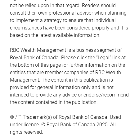
not be relied upon in that regard. Readers should
consult their own professional advisor when planning
to implement a strategy to ensure that individual
circumstances have been considered properly and it is
based on the latest available information.
RBC Wealth Management is a business segment of
Royal Bank of Canada. Please click the “Legal” link at
the bottom of this page for further information on the
entities that are member companies of RBC Wealth
Management. The content in this publication is
provided for general information only and is not
intended to provide any advice or endorse/recommend
the content contained in the publication.
® / ™ Trademark(s) of Royal Bank of Canada. Used
under licence. © Royal Bank of Canada 2025. All
rights reserved.