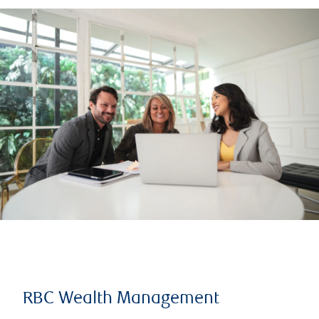
RBC Wealth Management