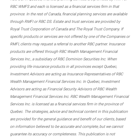
RBC WMFS and each is licensed as a financial services firm in that
province. In the rest of Canada, financial planning services are available
through RMFI or RBC DS. Estate and trust services are provided by
Royal Trust Corporation of Canada and The Royal Trust Company. If
specific products or services are not offered by one of the Companies or
RMFI, clients may request a referral to another RBC partner. Insurance
products are offered through RBC Wealth Management Financial
Services Inc., a subsidiary of RBC Dominion Securities Inc. When
providing life insurance products in all provinces except Quebec,
Investment Advisors are acting as Insurance Representatives of RBC
Wealth Management Financial Services Inc. In Quebec, Investment
Advisors are acting as Financial Security Advisors of RBC Wealth
Management Financial Services Inc. RBC Wealth Management Financial
Services Inc. is licensed as a financial services firm in the province of
Quebec. The strategies, advice and technical content in this publication
are provided for the general guidance and benefit of our clients, based
on information believed to be accurate and complete, but we cannot
guarantee its accuracy or completeness. This publication is not