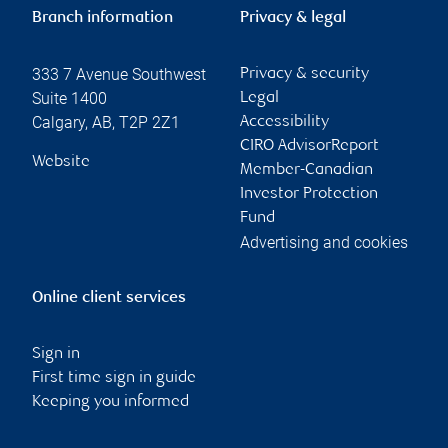
Branch information
Privacy & legal
333 7 Avenue Southwest
Privacy & security
Suite 1400
Legal
Calgary
,
AB
,
T2P 2Z1
Accessibility
CIRO AdvisorReport
Website
Member-Canadian
Investor Protection
Fund
Advertising and cookies
Online client services
Sign in
First time sign in guide
Keeping you informed