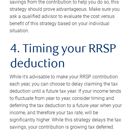
savings from the contribution to help you do so, this
strategy should prove advantageous. Make sure you
ask a qualified advisor to evaluate the cost versus
benefit of this strategy based on your individual
situation.
4. Timing your RRSP
deduction
While it’s advisable to make your RRSP contribution
each year, you can choose to delay claiming the tax
deduction until a future tax year. If your income tends
to fluctuate from year to year, consider timing and
deferring the tax deduction to a future year when your
income, and therefore your tax rate, will be
significantly higher. While this strategy delays the tax
savings, your contribution is growing tax deferred.