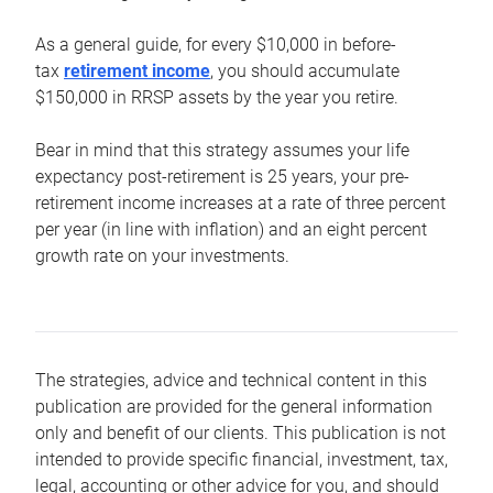
As a general guide, for every $10,000 in before-
tax
retirement income
, you should accumulate
$150,000 in RRSP assets by the year you retire.
Bear in mind that this strategy assumes your life
expectancy post-retirement is 25 years, your pre-
retirement income increases at a rate of three percent
per year (in line with inflation) and an eight percent
growth rate on your investments.
The strategies, advice and technical content in this
publication are provided for the general information
only and benefit of our clients. This publication is not
intended to provide specific financial, investment, tax,
legal, accounting or other advice for you, and should