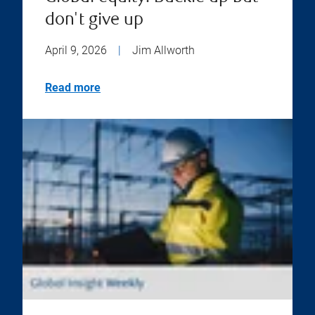
don't give up
April 9, 2026
|
Jim Allworth
Read more