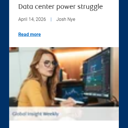
Data center power struggle
April 14, 2026
|
Josh Nye
Read more