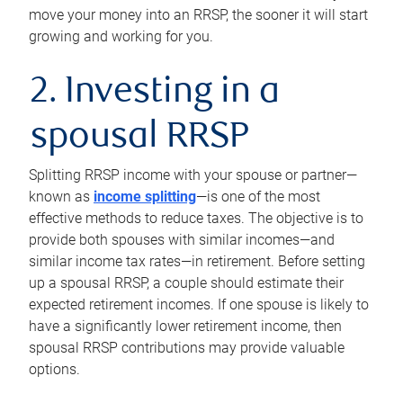
move your money into an RRSP, the sooner it will start
growing and working for you.
2. Investing in a
spousal RRSP
Splitting RRSP income with your spouse or partner—
known as
income splitting
—is one of the most
effective methods to reduce taxes. The objective is to
provide both spouses with similar incomes—and
similar income tax rates—in retirement. Before setting
up a spousal RRSP, a couple should estimate their
expected retirement incomes. If one spouse is likely to
have a significantly lower retirement income, then
spousal RRSP contributions may provide valuable
options.