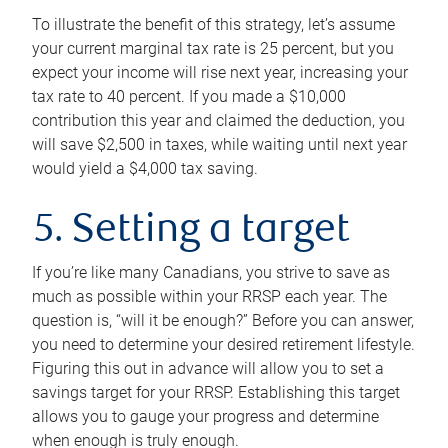
To illustrate the benefit of this strategy, let’s assume
your current marginal tax rate is 25 percent, but you
expect your income will rise next year, increasing your
tax rate to 40 percent. If you made a $10,000
contribution this year and claimed the deduction, you
will save $2,500 in taxes, while waiting until next year
would yield a $4,000 tax saving.
5. Setting a target
If you’re like many Canadians, you strive to save as
much as possible within your RRSP each year. The
question is, “will it be enough?” Before you can answer,
you need to determine your desired retirement lifestyle.
Figuring this out in advance will allow you to set a
savings target for your RRSP. Establishing this target
allows you to gauge your progress and determine
when enough is truly enough.