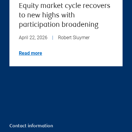
Equity market cycle recovers
to new highs with
participation broadening
April 22, 2026
|
Robert Sluymer
Read more
Contact information