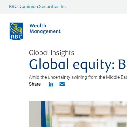
RBC Dominion Securities Inc.
Global Insights
Global equity: B
Amid the uncertainty swirling from the Middle East 
Share