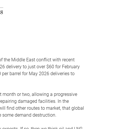
f the Middle East conflict with recent
26 delivery to just over $60 for February
 per barrel for May 2026 deliveries to
xt month or two, allowing a progressive
epairing damaged facilities. In the
l find other routes to market, that global
uce some demand destruction.
y expects. If so, then we think oil and LNG