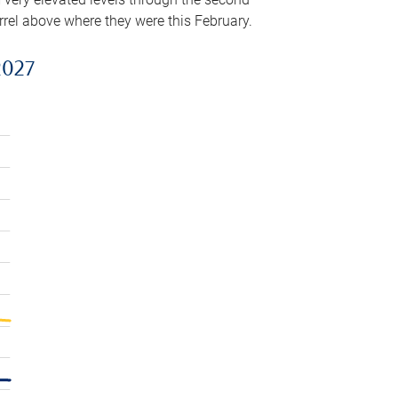
arrel above where they were this February.
2027