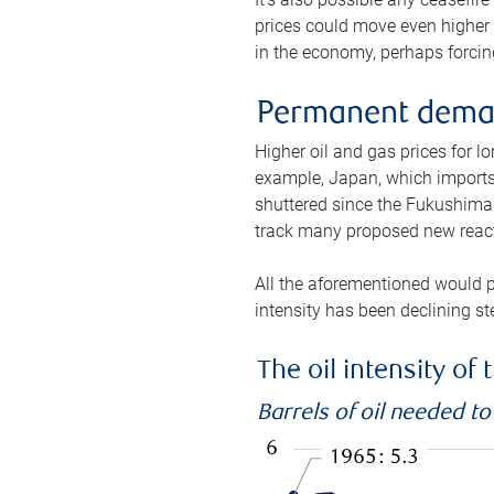
prices could move even higher 
in the economy, perhaps forcing
Permanent deman
Higher oil and gas prices for 
example, Japan, which imports 
shuttered since the Fukushima d
track many proposed new react
All the aforementioned would p
intensity has been declining st
The oil intensity o
Barrels of oil needed t