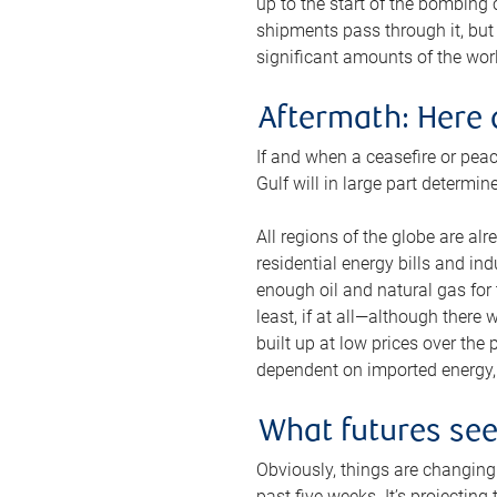
up to the start of the bombing
shipments pass through it, but 
significant amounts of the worl
Aftermath: Here 
If and when a ceasefire or peac
Gulf will in large part determi
All regions of the globe are al
residential energy bills and in
enough oil and natural gas for t
least, if at all—although there
built up at low prices over the
dependent on imported energy, a
What futures se
Obviously, things are changing 
past five weeks. It’s projectin