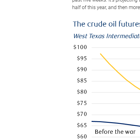
half of this year, and then mor
The crude oil futur
West Texas Intermediate