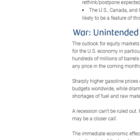
rethink/postpone expected 
The U.S., Canada, and Ch
likely to be a feature of th
War: Unintended
The outlook for equity markets
for the U.S. economy in particu
hundreds of millions of barrels
any price in the coming month
Sharply higher gasoline prices
budgets worldwide, while drama
shortages of fuel and raw mat
A recession can’t be ruled out.
may be a closer call.
The immediate economic effect