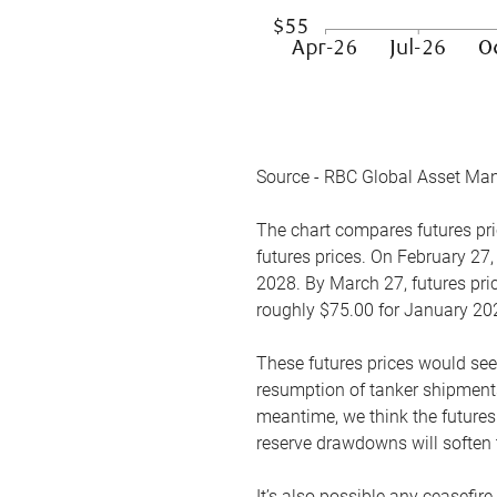
Source - RBC Global Asset Ma
The chart compares futures pric
futures prices. On February 27,
2028. By March 27, futures pric
roughly $75.00 for January 20
These futures prices would see
resumption of tanker shipments
meantime, we think the futures 
reserve drawdowns will soften 
It’s also possible any ceasefir