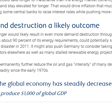
and stay elevated for longer. That would drive inflation that mu
 some central banks to raise interest rates while pushing more e
d destruction a likely outcome
longer would likely result in even more demand destruction throu
about 90 percent of its energy requirements, could potentially s
isaster in 2011. It might also push Germany to consider taking a
ors elsewhere as well as many stalled renewable energy project
ermanently further reduce the oil and gas “intensity” of many 
eadily since the early 1970s.
f the global economy has steadily decreas
o produce $1,000 of global GDP