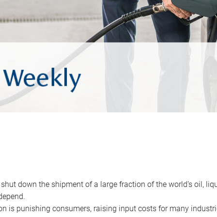
 shut down the shipment of a large fraction of the world’s oil, liq
depend.
ion is punishing consumers, raising input costs for many industri