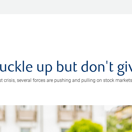
uckle up but don't gi
crisis, several forces are pushing and pulling on stock markets. B