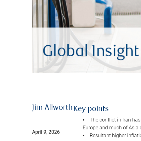
Jim Allworth
Key points
The conflict in Iran has
Europe and much of Asia 
April 9, 2026
Resultant higher inflat