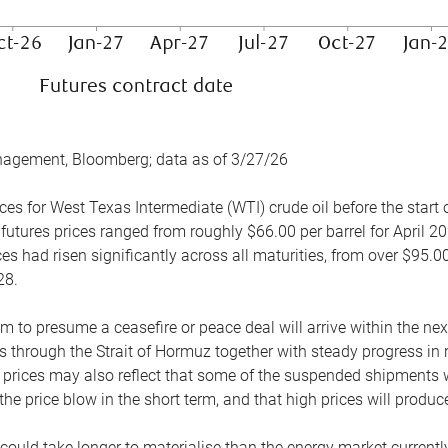
nagement, Bloomberg; data as of 3/27/26
es for West Texas Intermediate (WTI) crude oil before the start o
 futures prices ranged from roughly $66.00 per barrel for April 20
es had risen significantly across all maturities, from over $95.00
28.
m to presume a ceasefire or peace deal will arrive within the ne
 through the Strait of Hormuz together with steady progress in r
prices may also reflect that some of the suspended shipments wil
the price blow in the short term, and that high prices will prod
e could take longer to materialise than the energy market currentl