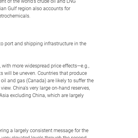
nt of the world’s crude oil and LNG
ian Gulf region also accounts for
petrochemicals.
o port and shipping infrastructure in the
, with more widespread price effects—e.g.,
ts will be uneven. Countries that produce
oil and gas (Canada) are likely to suffer the
r view. China’s very large on-hand reserves,
 Asia excluding China, which are largely
ering a largely consistent message for the
m very elevated levels through the second