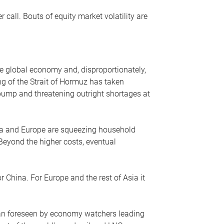
r call. Bouts of equity market volatility are
he global economy and, disproportionately,
ng of the Strait of Hormuz has taken
e pump and threatening outright shortages at
sia and Europe are squeezing household
 Beyond the higher costs, eventual
r China. For Europe and the rest of Asia it
an foreseen by economy watchers leading