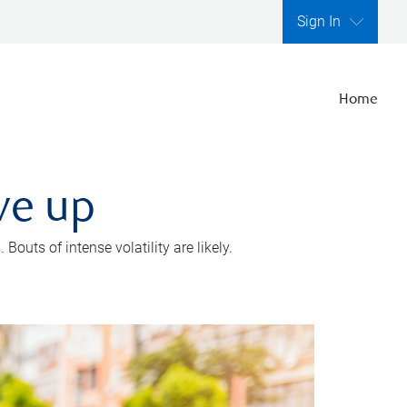
Sign In
Home
ve up
outs of intense volatility are likely.