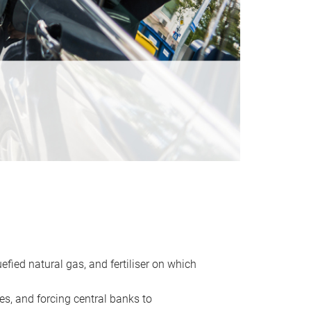
uefied natural gas, and fertiliser on which
es, and forcing central banks to