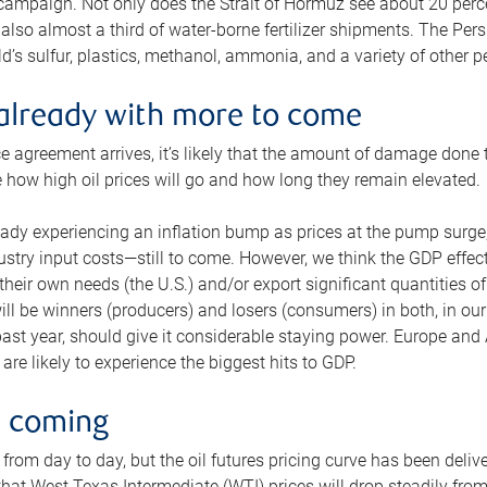
 campaign. Not only does the Strait of Hormuz see about 20 perce
also almost a third of water-borne fertilizer shipments. The Pers
d’s sulfur, plastics, methanol, ammonia, and a variety of other 
already with more to come
e agreement arrives, it’s likely that the amount of damage done t
ne how high oil prices will go and how long they remain elevated.
ready experiencing an inflation bump as prices at the pump surge
dustry input costs—still to come. However, we think the GDP effec
heir own needs (the U.S.) and/or export significant quantities of 
 will be winners (producers) and losers (consumers) in both, in ou
 past year, should give it considerable staying power. Europe and
re likely to experience the biggest hits to GDP.
e coming
from day to day, but the oil futures pricing curve has been deliv
g that West Texas Intermediate (WTI) prices will drop steadily fro