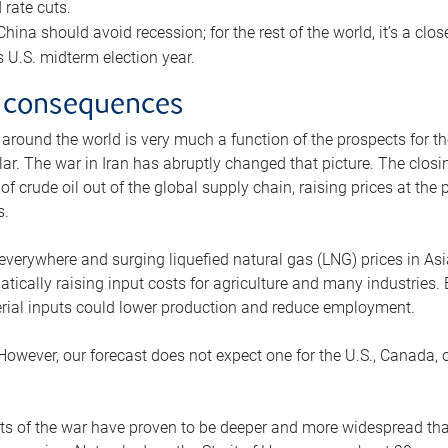
rate cuts.
ina should avoid recession; for the rest of the world, it’s a close
is U.S. midterm election year.
 consequences
 around the world is very much a function of the prospects for t
lar. The war in Iran has abruptly changed that picture. The closi
 of crude oil out of the global supply chain, raising prices at th
s.
 everywhere and surging liquefied natural gas (LNG) prices in A
tically raising input costs for agriculture and many industries.
erial inputs could lower production and reduce employment.
 However, our forecast does not expect one for the U.S., Canada, o
s of the war have proven to be deeper and more widespread th