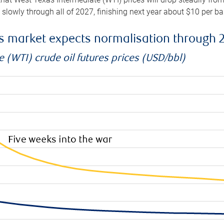
e slowly through all of 2027, finishing next year about $10 per b
es market expects normalisation through 
 (WTI) crude oil futures prices (USD/bbl)