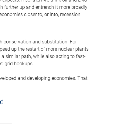
ch further up and entrench it more broadly
conomies closer to, or into, recession.
gh conservation and substitution. For
peed up the restart of more nuclear plants
 similar path, while also acting to fast-
s’ grid hookups.
developed and developing economies. That
ed