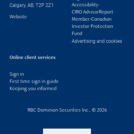
Calgary
,
AB
,
T2P 2Z1
Accessibility
CIRO AdvisorReport
Website
Member-Canadian
Investor Protection
Fund
Advertising and cookies
Online client services
Sign in
First time sign in guide
Keeping you informed
RBC Dominion Securities Inc., © 2026