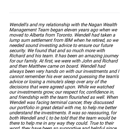
Wendell's and my relationship with the Nagan Wealth
Management Team began eleven years ago when we
moved to Alberta from Toronto. Wendell had taken a
lump sum settlement from IBM when he retired, so we
needed sound investing advice to ensure our future
security. We found that and so much more with
Richard and his team. It has been an amazing journey
for our family. At first, we were with John and Richard
and then Matthew came on board. Wendell had
always been very hands on with our investments and I
cannot remember his ever second guessing the team's
advice or losing a minute's sleep over any of the
decisions that were agreed upon. While we watched
our investments grow; our respect for, confidence in,
and friendship with the team flourished as well. When
Wendell was facing terminal cancer, they discussed
our portfolio in great detail with me, to help me better
understand the investments. It was so reassuring, for
both Wendell and I, to be told that the team would be
there to help me in any way they could. True to their
word, they have been so supportive and helpful since