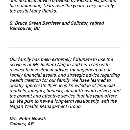
and financial advice provided by Richard Nagan and
his outstanding Team over the years. They are truly
the best!! Many thanks.
S. Bruce Green Barrister and Solicitor, retired
Vancouver, BC
Our family has been extremely fortunate to use the
services of Mr. Richard Nagan and his Team with
respect to investment advice, management of our
family financial assets, and strategic advice regarding
wealth creation for our family. We have learned to
greatly appreciate their deep knowledge of financial
markets, integrity, honesty, straightforward advice, and
the prompt and attentive service that his team offers
us. We plan to have a long-term relationship with the
Nagan Wealth Management Group.
Drs. Peter Nowak
Calgary, AB