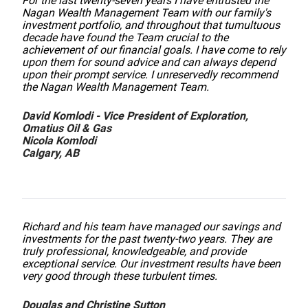
For the last twenty-seven years I have entrusted the
Nagan Wealth Management Team with our family's
investment portfolio, and throughout that tumultuous
decade have found the Team crucial to the
achievement of our financial goals. I have come to rely
upon them for sound advice and can always depend
upon their prompt service. I unreservedly recommend
the Nagan Wealth Management Team.
David Komlodi - Vice President of Exploration,
Omatius Oil & Gas
Nicola Komlodi
Calgary, AB
Richard and his team have managed our savings and
investments for the past twenty-two years. They are
truly professional, knowledgeable, and provide
exceptional service. Our investment results have been
very good through these turbulent times.
Douglas and Christine Sutton