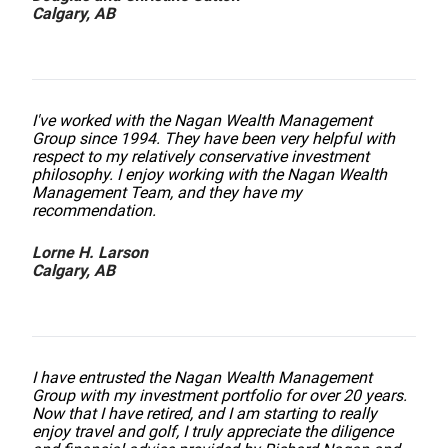
Calgary, AB
I've worked with the Nagan Wealth Management
Group since 1994. They have been very helpful with
respect to my relatively conservative investment
philosophy. I enjoy working with the Nagan Wealth
Management Team, and they have my
recommendation.
Lorne H. Larson
Calgary, AB
I have entrusted the Nagan Wealth Management
Group with my investment portfolio for over 20 years.
Now that I have retired, and I am starting to really
enjoy travel and golf, I truly appreciate the diligence