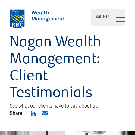
MENU
Nagan Wealth
Management:
Client
Testimonials
See what our clients have to say about us.
Share