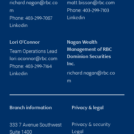
richard.nagan@rbc.co
matt.bisson@rbc.com
Phone:
m
403-299-7103
Phone:
Linkedin
403-299-7087
Linkedin
Lori O'Connor
Nagan Wealth
Management of RBC
Team Operations Lead
Dominion Securities
lori.oconnor@rbc.com
Inc.
Phone:
403-299-7164
richard.nagan@rbc.co
Linkedin
m
Branch information
Privacy & legal
333 7 Avenue Southwest
Privacy & security
Suite 1400
Legal