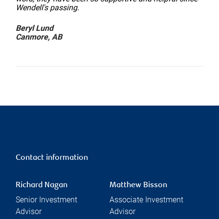
Wendell's passing.
Beryl Lund
Canmore, AB
Contact information
Richard Nagan
Matthew Bisson
Senior Investment
Associate Investment
Advisor
Advisor