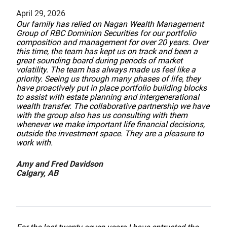
April 29, 2026
Our family has relied on Nagan Wealth Management
Group of RBC Dominion Securities for our portfolio
composition and management for over 20 years. Over
this time, the team has kept us on track and been a
great sounding board during periods of market
volatility. The team has always made us feel like a
priority. Seeing us through many phases of life, they
have proactively put in place portfolio building blocks
to assist with estate planning and intergenerational
wealth transfer. The collaborative partnership we have
with the group also has us consulting with them
whenever we make important life financial decisions,
outside the investment space. They are a pleasure to
work with.
Amy and Fred Davidson
Calgary, AB