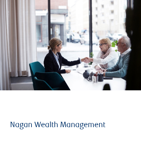
Nagan Wealth Management