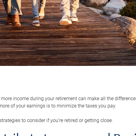
ore income during your retirement can make all the difference in
ore of your earnings is to minimize the taxes you pay.
strategies to consider if you’re retired or getting close.