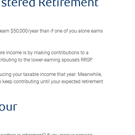
gistered Retirement
h earn $50,000/year than if one of you alone earns
ture income is by making contributions to a
ributing to the lower-earning spouse’s RRSP.
reducing your taxable income that year. Meanwhile,
to keep contributing until your expected retirement
your