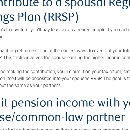
ntribute to a spousal Re
ngs Plan (RRSP)
s tax system, you’ll pay less tax as a retired couple if you eac
r.
roaching retirement, one of the easiest ways to even out your fu
 This tactic involves the spouse earning the higher income cont
 one making the contribution, you’ll claim it on your tax return, 
ion itself will be deposited into your spouse’s RRSP. The goal is 
ut the same as your partner’s.
lit pension income with 
se/common-law partner