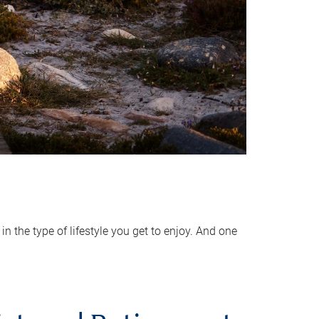
 the type of lifestyle you get to enjoy. And one