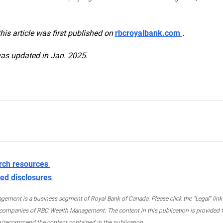
this article was first published on
rbcroyalbank.com
.
was updated in Jan. 2025.
rch resources
ed disclosures
ment is a business segment of Royal Bank of Canada. Please click the “Legal” link at
ompanies of RBC Wealth Management. The content in this publication is provided fo
e/recommend the content contained in the publication.