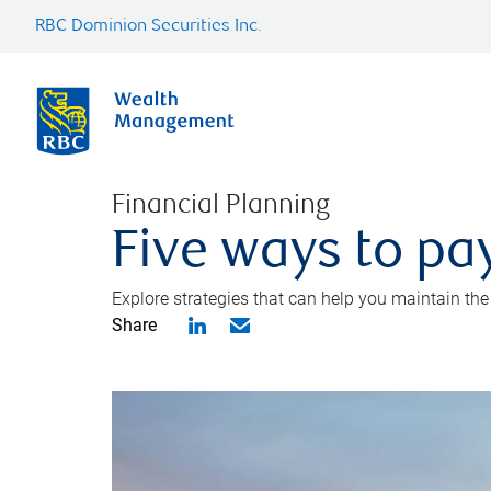
RBC Dominion Securities Inc.
Financial Planning
Five ways to pay
Explore strategies that can help you maintain the
Share