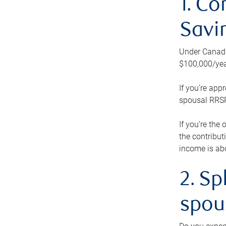
1. Co
Savi
Under Canada’
$100,000/yea
If you’re app
spousal RRSP.
If you’re the
the contribut
income is abo
2. Sp
spou