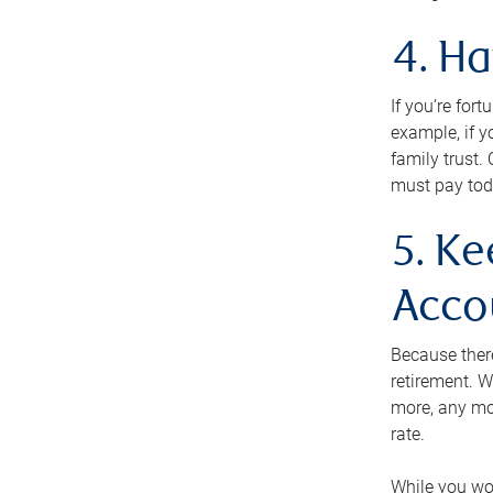
4. H
If you’re for
example, if y
family trust.
must pay tod
5. Ke
Acco
Because ther
retirement. W
more, any mo
rate.
While you won