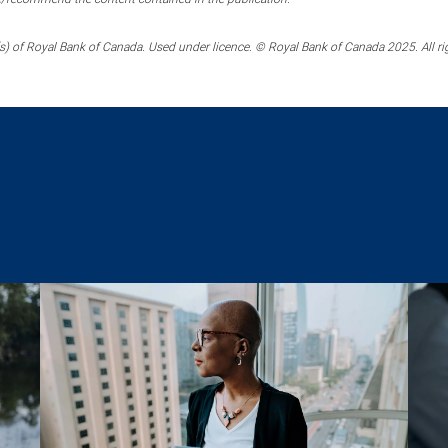
) of Royal Bank of Canada. Used under licence. © Royal Bank of Canada 2025. All ri