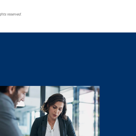
ghts reserved.