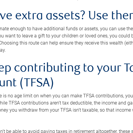
ave extra assets? Use the
tunate enough to have additional funds or assets, you can use th
ou want to leave a gift to your children or loved ones, you could bu
 Choosing this route can help ensure they receive this wealth (eit
ay.
ep contributing to your T
unt (TFSA)
e is no age limit on when you can make TFSA contributions, you
hile TFSA contributions aren’t tax deductible, the income and g
ney you withdraw from your TFSA isn’t taxable, so that income w
’t be able to avoid paying taxes in retirement altogether, these 