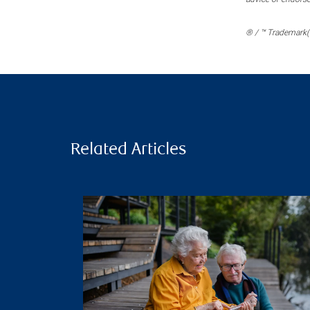
® / ™ Trademark(s
Related Articles