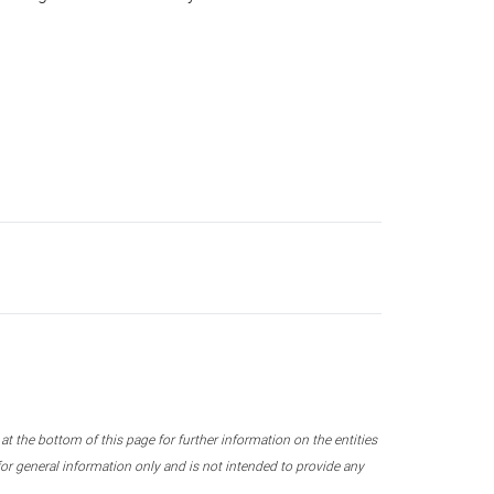
 the bottom of this page for further information on the entities
r general information only and is not intended to provide any