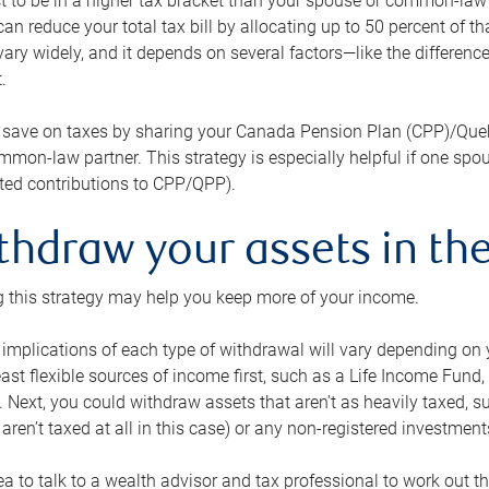
 to be in a higher tax bracket than your spouse or common-law p
an reduce your total tax bill by allocating up to 50 percent of 
ary widely, and it depends on several factors—like the differenc
.
 save on taxes by sharing your Canada Pension Plan (CPP)/Que
mon-law partner. This strategy is especially helpful if one spo
ited contributions to CPP/QPP).
thdraw your assets in the
 this strategy may help you keep more of your income.
 implications of each type of withdrawal will vary depending on y
east flexible sources of income first, such as a Life Income F
 Next, you could withdraw assets that aren’t as heavily taxed, 
aren’t taxed at all in this case) or any non-registered investments
dea to talk to a wealth advisor and tax professional to work out th