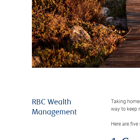
Taking home m
RBC Wealth
way to keep m
Management
Here are five 