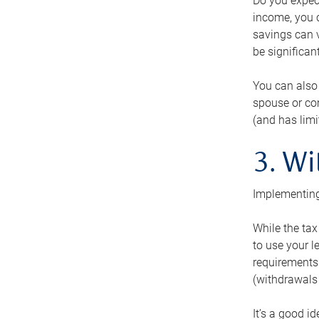
Do you expect
income, you c
savings can v
be significant
You can also
spouse or com
(and has lim
3. Wi
Implementing
While the tax
to use your l
requirements.
(withdrawals 
It’s a good i