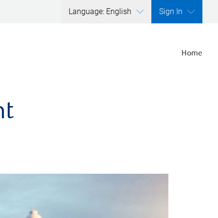
Language: English
Sign In
Home
nt