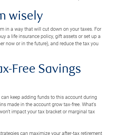
m wisely
em in a way that will cut down on your taxes. For
y a life insurance policy, gift assets or set up a
her now or in the future), and reduce the tax you
ax-Free Savings
 can keep adding funds to this account during
ains made in the account grow tax-free. What’s
on’t impact your tax bracket or marginal tax
strategies can maximize your after-tax retirement