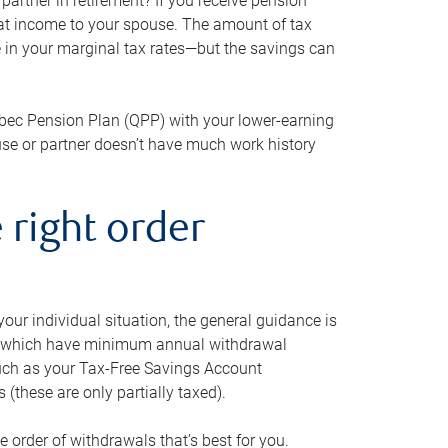
artner in retirement? If you receive pension
that income to your spouse. The amount of tax
e in your marginal tax rates—but the savings can
bec Pension Plan (QPP) with your lower-earning
use or partner doesn’t have much work history
 right order
our individual situation, the general guidance is
und, which have minimum annual withdrawal
such as your Tax-Free Savings Account
 (these are only partially taxed).
e order of withdrawals that’s best for you.