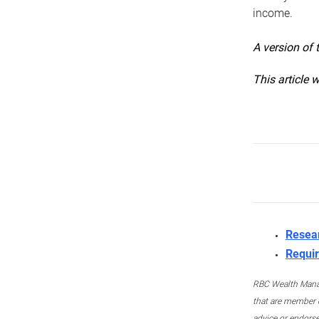
income.
A version of 
This article 
Resea
Requir
RBC Wealth Manage
that are member c
advice or endors