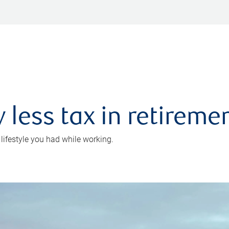
 less tax in retireme
 lifestyle you had while working.