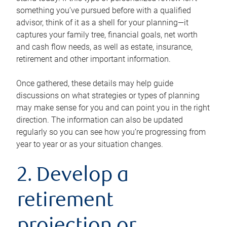
something you’ve pursued before with a qualified
advisor, think of it as a shell for your planning—it
captures your family tree, financial goals, net worth
and cash flow needs, as well as estate, insurance,
retirement and other important information.
Once gathered, these details may help guide
discussions on what strategies or types of planning
may make sense for you and can point you in the right
direction. The information can also be updated
regularly so you can see how you’re progressing from
year to year or as your situation changes.
2. Develop a
retirement