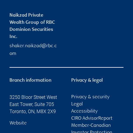
Naikzad Private
Wealth Group of RBC
Dominion Securities
Inc.
shaker.naikzad@rbc.c
om
Branch information
Privacy & legal
3250 Bloor Street West
Privacy & security
East Tower, Suite 705
Legal
Toronto
,
ON
,
M8X 2X9
Accessibility
CIRO AdvisorReport
Website
Member-Canadian
Investor Protection