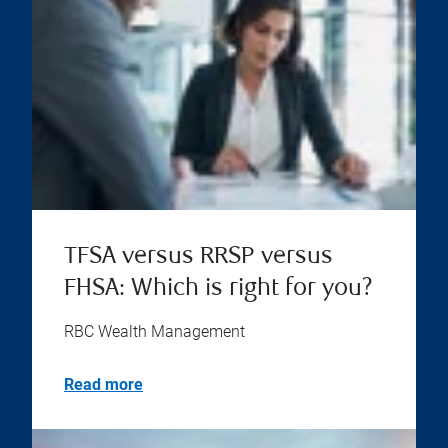
TFSA versus RRSP versus
FHSA: Which is right for you?
RBC Wealth Management
Read more