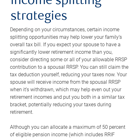
income splitting
strategies
Depending on your circumstances, certain income
splitting opportunities may help lower your family’s
overall tax bill. If you expect your spouse to have a
significantly lower retirement income than you,
consider directing some or all of your allowable RRSP
contribution to a spousal RRSP. You can still claim the
tax deduction yourself, reducing your taxes now. Your
spouse will receive income from the spousal RRSP
when it’s withdrawn, which may help even out your
retirement incomes and put you both in a similar tax
bracket, potentially reducing your taxes during
retirement.
Although you can allocate a maximum of 50 percent
of eligible pension income (which includes RRIF