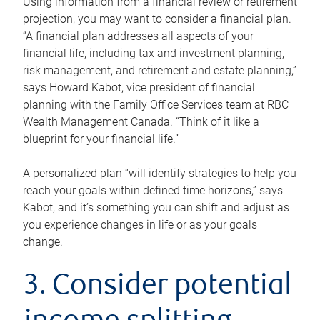
Using information from a financial review or retirement
projection, you may want to consider a financial plan.
“A financial plan addresses all aspects of your
financial life, including tax and investment planning,
risk management, and retirement and estate planning,”
says Howard Kabot, vice president of financial
planning with the Family Office Services team at RBC
Wealth Management Canada. “Think of it like a
blueprint for your financial life.”
A personalized plan “will identify strategies to help you
reach your goals within defined time horizons,” says
Kabot, and it’s something you can shift and adjust as
you experience changes in life or as your goals
change.
3. Consider potential