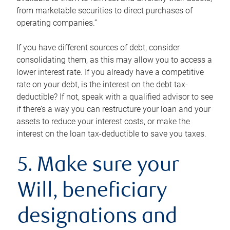
from marketable securities to direct purchases of
operating companies.”
If you have different sources of debt, consider
consolidating them, as this may allow you to access a
lower interest rate. If you already have a competitive
rate on your debt, is the interest on the debt tax-
deductible? If not, speak with a qualified advisor to see
if there’s a way you can restructure your loan and your
assets to reduce your interest costs, or make the
interest on the loan tax-deductible to save you taxes.
5. Make sure your
Will, beneficiary
designations and