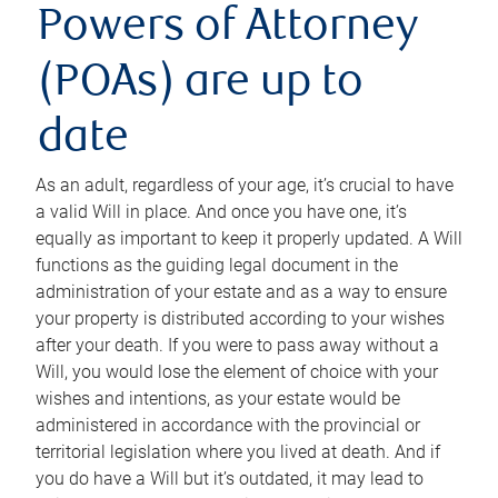
Powers of Attorney
(POAs) are up to
date
As an adult, regardless of your age, it’s crucial to have
a valid Will in place. And once you have one, it’s
equally as important to keep it properly updated. A Will
functions as the guiding legal document in the
administration of your estate and as a way to ensure
your property is distributed according to your wishes
after your death. If you were to pass away without a
Will, you would lose the element of choice with your
wishes and intentions, as your estate would be
administered in accordance with the provincial or
territorial legislation where you lived at death. And if
you do have a Will but it’s outdated, it may lead to