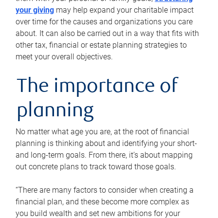
your giving
may help expand your charitable impact
over time for the causes and organizations you care
about. It can also be carried out in a way that fits with
other tax, financial or estate planning strategies to
meet your overall objectives.
The importance of
planning
No matter what age you are, at the root of financial
planning is thinking about and identifying your short-
and long-term goals. From there, it’s about mapping
out concrete plans to track toward those goals.
“There are many factors to consider when creating a
financial plan, and these become more complex as
you build wealth and set new ambitions for your