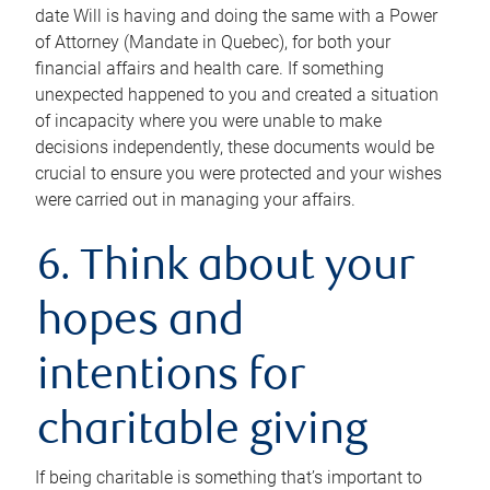
date Will is having and doing the same with a Power
of Attorney (Mandate in Quebec), for both your
financial affairs and health care. If something
unexpected happened to you and created a situation
of incapacity where you were unable to make
decisions independently, these documents would be
crucial to ensure you were protected and your wishes
were carried out in managing your affairs.
6. Think about your
hopes and
intentions for
charitable giving
If being charitable is something that’s important to