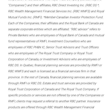
“Companies”) and their affiliates, RBC Direct Investing Inc. (RBC DI) *,
RBC Wealth Management Financial Services Inc. (RBC WMFS) and Royal
Mutual Funds Inc. (RMFI). *Member-Canadian Investor Protection Fund.
Each of the Companies, their affiliates and the Royal Bank of Canada are
separate corporate entities which are affiliated. “RBC advisor” refers to
Private Bankers who are employees of Royal Bank of Canada and mutual
fund representatives of RMFI, Investment Counsellors who are
employees of RBC PH&N IC, Senior Trust Advisors and Trust Officers
who are employees of The Royal Trust Company or Royal Trust
Corporation of Canada, or Investment Advisors who are employees of
RBC DS. In Quebec, financial planning services are provided by RMFI or
RBC WMFS and each is licensed as a financial services firm in that
province. In the rest of Canada, financial planning services are available
through RMFI or RBC DS. Estate and trust services are provided by
Royal Trust Corporation of Canada and The Royal Trust Company. If
specific products or services are not offered by one of the Companies or
RMFI, clients may request a referral to another RBC partner. Insurance
products are offered through RBC Wealth Management Financial