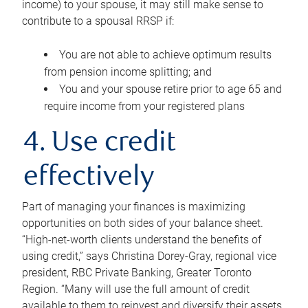
income) to your spouse, it may still make sense to
contribute to a spousal RRSP if:
You are not able to achieve optimum results
from pension income splitting; and
You and your spouse retire prior to age 65 and
require income from your registered plans
4. Use credit
effectively
Part of managing your finances is maximizing
opportunities on both sides of your balance sheet.
“High-net-worth clients understand the benefits of
using credit,” says Christina Dorey-Gray, regional vice
president, RBC Private Banking, Greater Toronto
Region. “Many will use the full amount of credit
available to them to reinvest and diversify their assets,