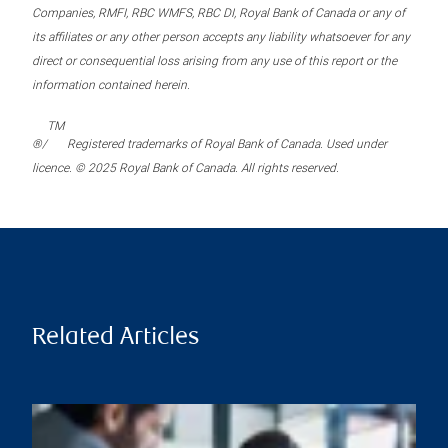
Companies, RMFI, RBC WMFS, RBC DI, Royal Bank of Canada or any of
its affiliates or any other person accepts any liability whatsoever for any
direct or consequential loss arising from any use of this report or the
information contained herein.
TM
®/
Registered trademarks of Royal Bank of Canada. Used under
licence. © 2025 Royal Bank of Canada. All rights reserved.
Related Articles