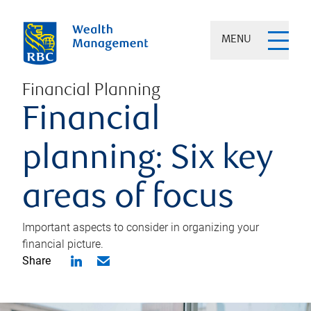
MENU
Financial Planning
Financial
planning: Six key
areas of focus
Important aspects to consider in organizing your
financial picture.
Share