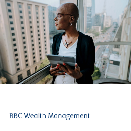
RBC Wealth Management