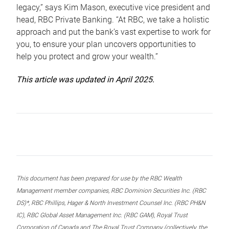
legacy,” says Kim Mason, executive vice president and
head, RBC Private Banking. “At RBC, we take a holistic
approach and put the bank’s vast expertise to work for
you, to ensure your plan uncovers opportunities to
help you protect and grow your wealth.”
This article was updated in April 2025.
This document has been prepared for use by the RBC Wealth
Management member companies, RBC Dominion Securities Inc. (RBC
DS)*, RBC Phillips, Hager & North Investment Counsel Inc. (RBC PH&N
IC), RBC Global Asset Management Inc. (RBC GAM), Royal Trust
Corporation of Canada and The Royal Trust Company (collectively, the