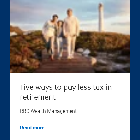
Five ways to pay less tax in
retirement
RBC Wealth Management
Read more