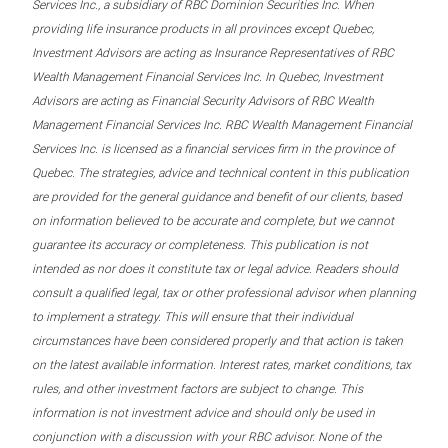
Services Inc., a subsidiary of RBC Dominion Securities Inc. When
providing life insurance products in all provinces except Quebec,
Investment Advisors are acting as Insurance Representatives of RBC
Wealth Management Financial Services Inc. In Quebec, Investment
Advisors are acting as Financial Security Advisors of RBC Wealth
Management Financial Services Inc. RBC Wealth Management Financial
Services Inc. is licensed as a financial services firm in the province of
Quebec. The strategies, advice and technical content in this publication
are provided for the general guidance and benefit of our clients, based
on information believed to be accurate and complete, but we cannot
guarantee its accuracy or completeness. This publication is not
intended as nor does it constitute tax or legal advice. Readers should
consult a qualified legal, tax or other professional advisor when planning
to implement a strategy. This will ensure that their individual
circumstances have been considered properly and that action is taken
on the latest available information. Interest rates, market conditions, tax
rules, and other investment factors are subject to change. This
information is not investment advice and should only be used in
conjunction with a discussion with your RBC advisor. None of the