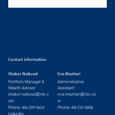
Contact information
Shaker Naikzad
Eva Mazhari
Portfolio Manager &
Administrative
Wealth Advisor
Assistant
shaker.naikzad@rbc.c
eva.mazhari@rbc.co
om
m
Phone:
Phone:
416-239-3624
416-231-5606
Linkedin