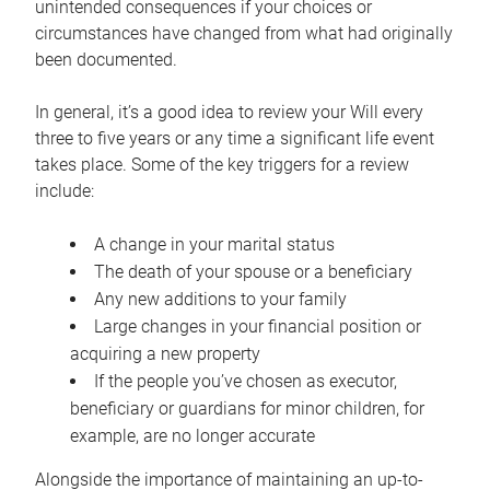
unintended consequences if your choices or
circumstances have changed from what had originally
been documented.
In general, it’s a good idea to review your Will every
three to five years or any time a significant life event
takes place. Some of the key triggers for a review
include:
A change in your marital status
The death of your spouse or a beneficiary
Any new additions to your family
Large changes in your financial position or
acquiring a new property
If the people you’ve chosen as executor,
beneficiary or guardians for minor children, for
example, are no longer accurate
Alongside the importance of maintaining an up-to-