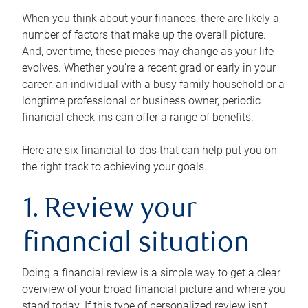
When you think about your finances, there are likely a
number of factors that make up the overall picture.
And, over time, these pieces may change as your life
evolves. Whether you’re a recent grad or early in your
career, an individual with a busy family household or a
longtime professional or business owner, periodic
financial check-ins can offer a range of benefits.
Here are six financial to-dos that can help put you on
the right track to achieving your goals.
1. Review your
financial situation
Doing a financial review is a simple way to get a clear
overview of your broad financial picture and where you
stand today. If this type of personalized review isn’t