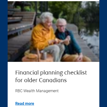
Financial planning checklist
for older Canadians
RBC Wealth Management
Read more