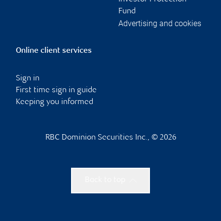
Fund
Advertising and cookies
Online client services
Sign in
First time sign in guide
Keeping you informed
RBC Dominion Securities Inc., © 2026
Back to top