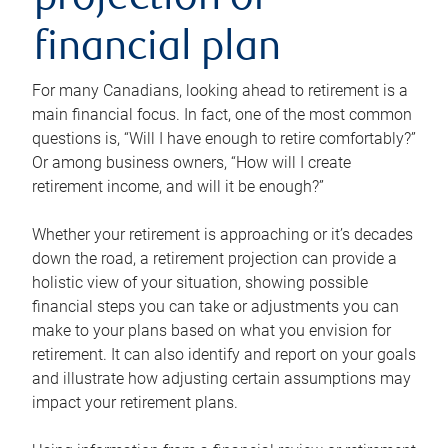
projection or
financial plan
For many Canadians, looking ahead to retirement is a
main financial focus. In fact, one of the most common
questions is, “Will I have enough to retire comfortably?”
Or among business owners, “How will I create
retirement income, and will it be enough?”
Whether your retirement is approaching or it’s decades
down the road, a retirement projection can provide a
holistic view of your situation, showing possible
financial steps you can take or adjustments you can
make to your plans based on what you envision for
retirement. It can also identify and report on your goals
and illustrate how adjusting certain assumptions may
impact your retirement plans.