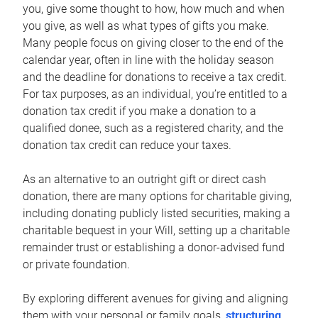
you, give some thought to how, how much and when
you give, as well as what types of gifts you make.
Many people focus on giving closer to the end of the
calendar year, often in line with the holiday season
and the deadline for donations to receive a tax credit.
For tax purposes, as an individual, you’re entitled to a
donation tax credit if you make a donation to a
qualified donee, such as a registered charity, and the
donation tax credit can reduce your taxes.
As an alternative to an outright gift or direct cash
donation, there are many options for charitable giving,
including donating publicly listed securities, making a
charitable bequest in your Will, setting up a charitable
remainder trust or establishing a donor-advised fund
or private foundation.
By exploring different avenues for giving and aligning
them with your personal or family goals,
structuring