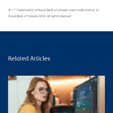
® / ™ Trademark(s) of Royal Bank of Canada. Used under licence. ©
Royal Bank of Canada 2026. All rights reserved.
Related Articles