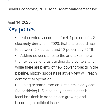
Senior Economist, RBC Global Asset Management Inc.
April 14, 2026
Key points
Data centers accounted for 4.4 percent of U.S.
electricity demand in 2023; that share could rise
to between 6.7 percent and 12 percent by 2028.
Adding power plants to the grid takes more
than twice as long as building data centers, and
while there are plenty of new power projects in the
pipeline, history suggests relatively few will reach
commercial operation.
Rising demand from data centers is only one
factor driving U.S. electricity prices higher, but
local backlash is nonetheless growing and
becoming a political issue.