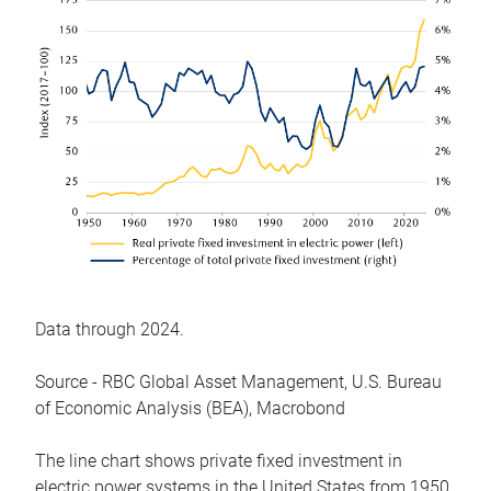
Data through 2024.
Source - RBC Global Asset Management, U.S. Bureau
of Economic Analysis (BEA), Macrobond
The line chart shows private fixed investment in
electric power systems in the United States from 1950