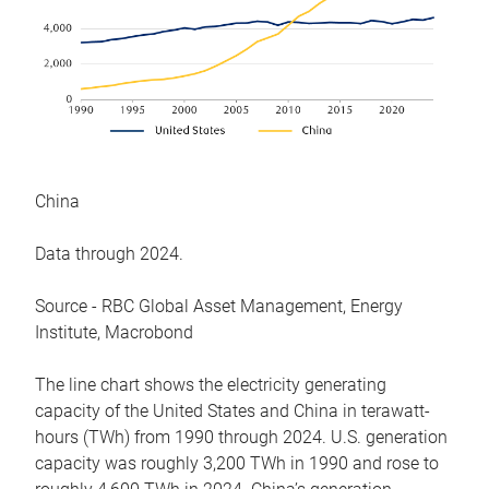
China
Data through 2024.
Source - RBC Global Asset Management, Energy
Institute, Macrobond
The line chart shows the electricity generating
capacity of the United States and China in terawatt-
hours (TWh) from 1990 through 2024. U.S. generation
capacity was roughly 3,200 TWh in 1990 and rose to