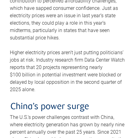
contribution to perceived affordability challenges,
which have sapped consumer confidence. Just as
electricity prices were an issue in last year’s state
elections, they could play a role in this year’s
midterms, particularly in states that have seen
substantial price hikes.
Higher electricity prices aren’t just putting politicians’
jobs at risk. Industry research firm Data Center Watch
reports that 20 projects representing nearly
$100 billion in potential investment were blocked or
delayed by local opposition in the second quarter of
2025 alone.
China’s power surge
The U.S.’s power challenges contrast with China,
where electricity generation has grown by nearly nine
percent annually over the past 25 years. Since 2021