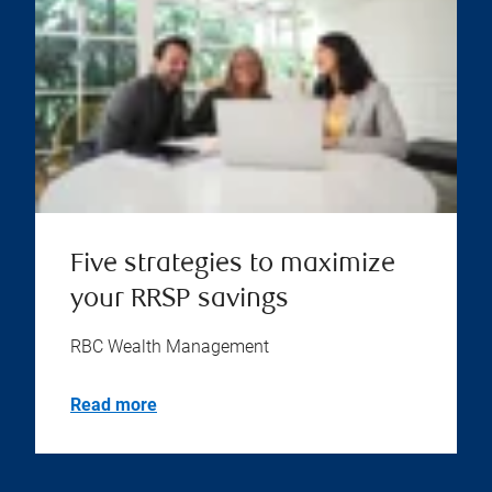
Five strategies to maximize
your RRSP savings
RBC Wealth Management
Read more