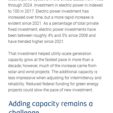
through 2024. Investment in electric power in indexed
to 100 in 2017. Electric power investment has
increased over time, but a more rapid increase is
evident since 2021. As a percentage of total private
fixed investment, electric power investments have
been between roughly 4% and 5% since 2008 and
have trended higher since 2021.
That investment helped utility-scale generation
capacity grow at the fastest pace in more than a
decade; however, much of the increase came from
solar and wind projects. The additional capacity is
less impressive when adjusting for intermittency and
reliability. Reduced federal funding for green energy
projects could slow the pace of new investment.
Adding capacity remains a