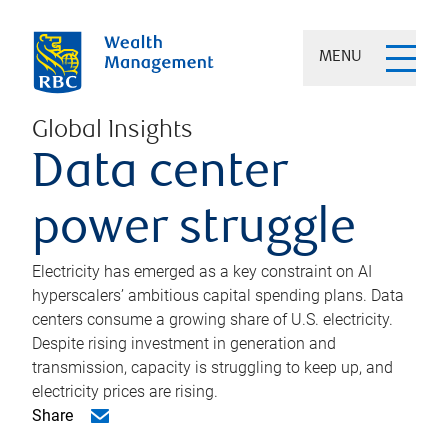
MENU
Global Insights
Data center
power struggle
Electricity has emerged as a key constraint on AI
hyperscalers’ ambitious capital spending plans. Data
centers consume a growing share of U.S. electricity.
Despite rising investment in generation and
transmission, capacity is struggling to keep up, and
electricity prices are rising.
Share