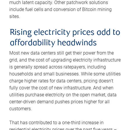
much latent capacity. Other patchwork solutions
include fuel cells and conversion of Bitcoin mining
sites.
Rising electricity prices add to
affordability headwinds
Most new data centers still get their power from the
grid, and the cost of upgrading electricity infrastructure
is generally spread across ratepayers, including
households and small businesses. While some utilities
charge higher rates for data centers, pricing doesn’t
fully cover the cost of new infrastructure. And when
utilities purchase electricity on the open market, data
center-driven demand pushes prices higher for all
customers.
That has contributed to a one-third increase in
residential electricity prices over the past five years –