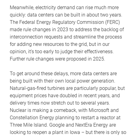
Meanwhile, electricity demand can rise much more
quickly: data centers can be built in about two years.
The Federal Energy Regulatory Commission (FERC)
made rule changes in 2023 to address the backlog of
interconnection requests and streamline the process
for adding new resources to the grid, but in our
opinion, it’s too early to judge their effectiveness.
Further rule changes were proposed in 2025.
To get around these delays, more data centers are
being built with their own local power generation.
Natural-gas-fired turbines are particularly popular, but
equipment prices have doubled in recent years, and
delivery times now stretch out to several years.
Nuclear is making a comeback, with Microsoft and
Constellation Energy planning to restart a reactor at
Three Mile Island. Google and NextEra Energy are
looking to reopen a plant in Iowa – but there is only so