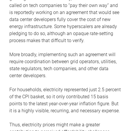
called on tech companies to “pay their own way” and
is reportedly working on an agreement that would see
data center developers fully cover the cost of new
energy infrastructure. Some hyperscalers are already
pledging to do so, although an opaque rate-setting
process makes that difficult to verify.
More broadly, implementing such an agreement will
require coordination between grid operators, utilities,
state regulators, tech companies, and other data
center developers.
For households, electricity represented just 2.5 percent
of the CPI basket, so it only contributed 15 basis
points to the latest year-over-year inflation figure. But
it is a highly visible, recurring, and necessary expense.
Thus, electricity prices might make a greater