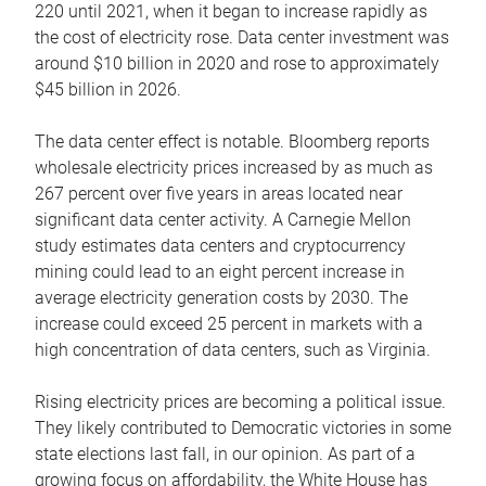
220 until 2021, when it began to increase rapidly as
the cost of electricity rose. Data center investment was
around $10 billion in 2020 and rose to approximately
$45 billion in 2026.
The data center effect is notable. Bloomberg reports
wholesale electricity prices increased by as much as
267 percent over five years in areas located near
significant data center activity. A Carnegie Mellon
study estimates data centers and cryptocurrency
mining could lead to an eight percent increase in
average electricity generation costs by 2030. The
increase could exceed 25 percent in markets with a
high concentration of data centers, such as Virginia.
Rising electricity prices are becoming a political issue.
They likely contributed to Democratic victories in some
state elections last fall, in our opinion. As part of a
growing focus on affordability, the White House has