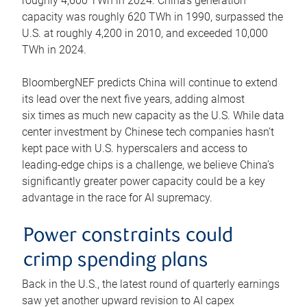
roughly 4,600 TWh in 2024. China’s generation
capacity was roughly 620 TWh in 1990, surpassed the
U.S. at roughly 4,200 in 2010, and exceeded 10,000
TWh in 2024.
BloombergNEF predicts China will continue to extend
its lead over the next five years, adding almost
six times as much new capacity as the U.S. While data
center investment by Chinese tech companies hasn’t
kept pace with U.S. hyperscalers and access to
leading-edge chips is a challenge, we believe China’s
significantly greater power capacity could be a key
advantage in the race for AI supremacy.
Power constraints could
crimp spending plans
Back in the U.S., the latest round of quarterly earnings
saw yet another upward revision to AI capex