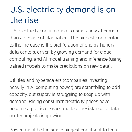
U.S. electricity demand is on
the rise
U.S. electricity consumption is rising anew after more
than a decade of stagnation. The biggest contributor
to the increase is the proliferation of energy-hungry
data centers, driven by growing demand for cloud
computing, and AI model training and inference (using
trained models to make predictions on new data).
Utilities and hyperscalers (companies investing
heavily in AI computing power) are scrambling to add
capacity, but supply is struggling to keep up with
demand. Rising consumer electricity prices have
become a political issue, and local resistance to data
center projects is growing.
Power might be the single biggest constraint to tech