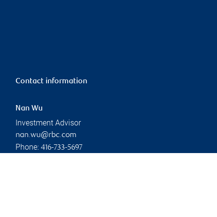
Contact information
Nan Wu
Investment Advisor
nan.wu@rbc.com
Phone:
416-733-5697
Linkedin
Branch information
Privacy & legal