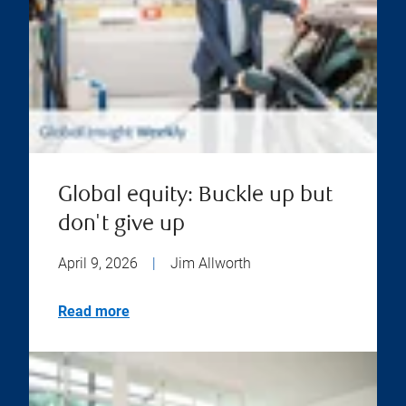
Global equity: Buckle up but
don't give up
April 9, 2026
|
Jim Allworth
Read more