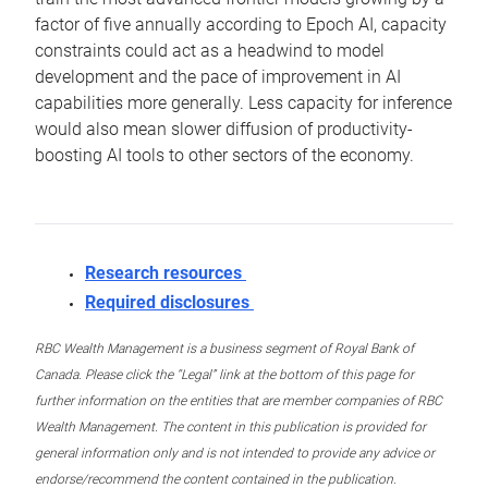
factor of five annually according to Epoch AI, capacity
constraints could act as a headwind to model
development and the pace of improvement in AI
capabilities more generally. Less capacity for inference
would also mean slower diffusion of productivity-
boosting AI tools to other sectors of the economy.
Research resources
Required disclosures
RBC Wealth Management is a business segment of Royal Bank of
Canada. Please click the “Legal” link at the bottom of this page for
further information on the entities that are member companies of RBC
Wealth Management. The content in this publication is provided for
general information only and is not intended to provide any advice or
endorse/recommend the content contained in the publication.