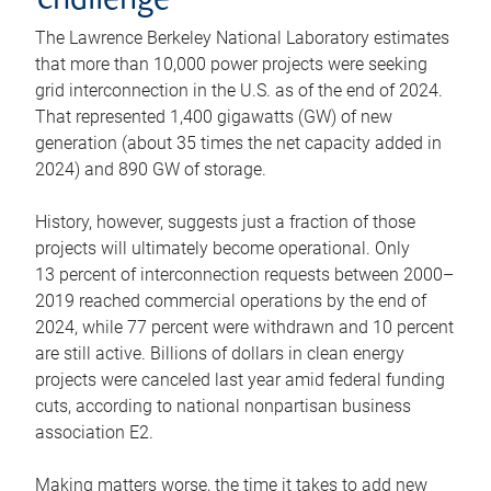
challenge
The Lawrence Berkeley National Laboratory estimates
that more than 10,000 power projects were seeking
grid interconnection in the U.S. as of the end of 2024.
That represented 1,400 gigawatts (GW) of new
generation (about 35 times the net capacity added in
2024) and 890 GW of storage.
History, however, suggests just a fraction of those
projects will ultimately become operational. Only
13 percent of interconnection requests between 2000–
2019 reached commercial operations by the end of
2024, while 77 percent were withdrawn and 10 percent
are still active. Billions of dollars in clean energy
projects were canceled last year amid federal funding
cuts, according to national nonpartisan business
association E2.
Making matters worse, the time it takes to add new