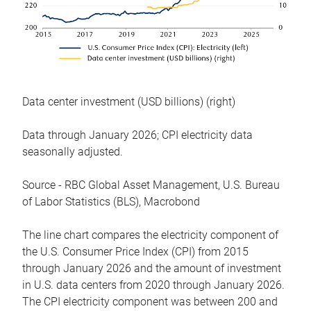
Data center investment (USD billions) (right)
Data through January 2026; CPI electricity data
seasonally adjusted.
Source - RBC Global Asset Management, U.S. Bureau
of Labor Statistics (BLS), Macrobond
The line chart compares the electricity component of
the U.S. Consumer Price Index (CPI) from 2015
through January 2026 and the amount of investment
in U.S. data centers from 2020 through January 2026.
The CPI electricity component was between 200 and