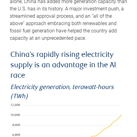
alone, China has added more generation capacity than
the U.S. has in its history. A major investment push, a
streamlined approval process, and an “all of the
above” approach embracing both renewables and
fossil fuel generation have helped the country add
capacity at an unprecedented pace.
China’s rapidly rising electricity
supply is an advantage in the AI
race
Electricity generation, terawatt-hours
(TWh)