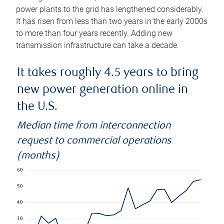
power plants to the grid has lengthened considerably.
It has risen from less than two years in the early 2000s
to more than four years recently. Adding new
transmission infrastructure can take a decade.
It takes roughly 4.5 years to bring
new power generation online in
the U.S.
Median time from interconnection
request to commercial operations
(months)