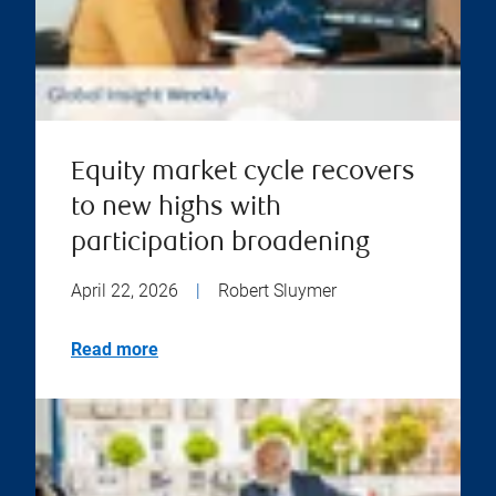
Equity market cycle recovers
to new highs with
participation broadening
April 22, 2026
|
Robert Sluymer
Read more