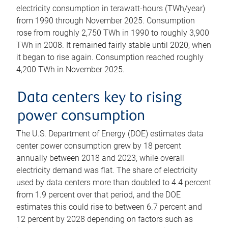
electricity consumption in terawatt-hours (TWh/year)
from 1990 through November 2025. Consumption
rose from roughly 2,750 TWh in 1990 to roughly 3,900
TWh in 2008. It remained fairly stable until 2020, when
it began to rise again. Consumption reached roughly
4,200 TWh in November 2025.
Data centers key to rising
power consumption
The U.S. Department of Energy (DOE) estimates data
center power consumption grew by 18 percent
annually between 2018 and 2023, while overall
electricity demand was flat. The share of electricity
used by data centers more than doubled to 4.4 percent
from 1.9 percent over that period, and the DOE
estimates this could rise to between 6.7 percent and
12 percent by 2028 depending on factors such as