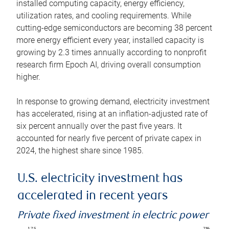
installed computing capacity, energy efficiency,
utilization rates, and cooling requirements. While
cutting-edge semiconductors are becoming 38 percent
more energy efficient every year, installed capacity is
growing by 2.3 times annually according to nonprofit
research firm Epoch AI, driving overall consumption
higher.
In response to growing demand, electricity investment
has accelerated, rising at an inflation-adjusted rate of
six percent annually over the past five years. It
accounted for nearly five percent of private capex in
2024, the highest share since 1985.
U.S. electricity investment has
accelerated in recent years
Private fixed investment in electric power