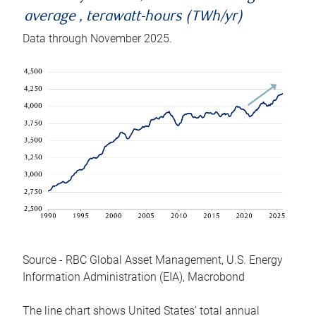
average , terawatt-hours (TWh/yr)
Data through November 2025.
Source - RBC Global Asset Management, U.S. Energy
Information Administration (EIA), Macrobond
The line chart shows United States’ total annual