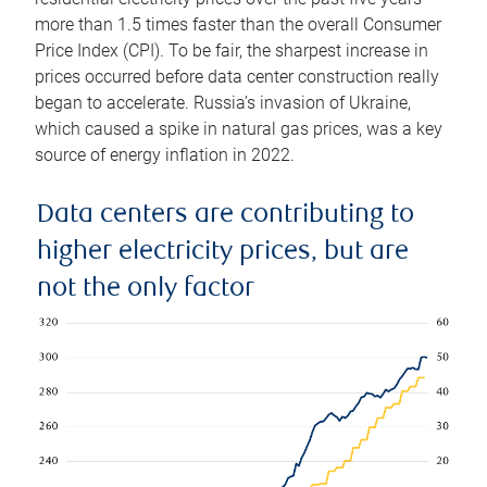
more than 1.5 times faster than the overall Consumer
Price Index (CPI). To be fair, the sharpest increase in
prices occurred before data center construction really
began to accelerate. Russia’s invasion of Ukraine,
which caused a spike in natural gas prices, was a key
source of energy inflation in 2022.
Data centers are contributing to
higher electricity prices, but are
not the only factor