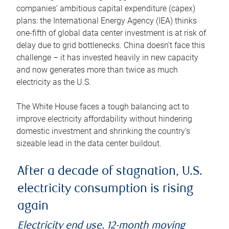
companies’ ambitious capital expenditure (capex)
plans: the International Energy Agency (IEA) thinks
one-fifth of global data center investment is at risk of
delay due to grid bottlenecks. China doesn’t face this
challenge – it has invested heavily in new capacity
and now generates more than twice as much
electricity as the U.S.
The White House faces a tough balancing act to
improve electricity affordability without hindering
domestic investment and shrinking the country’s
sizeable lead in the data center buildout.
After a decade of stagnation, U.S.
electricity consumption is rising
again
Electricity end use, 12-month moving