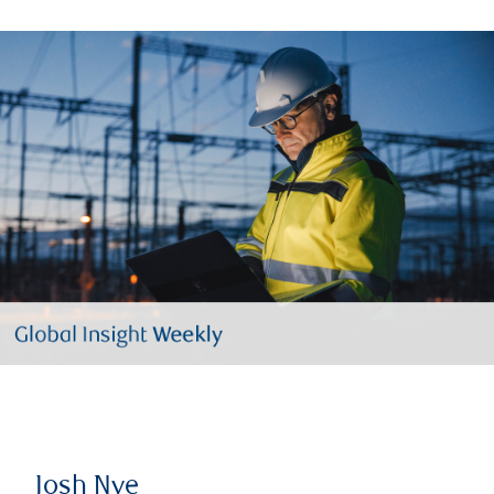
Josh Nye