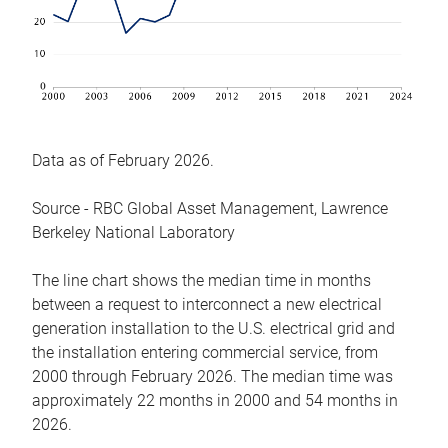
Data as of February 2026.
Source - RBC Global Asset Management, Lawrence
Berkeley National Laboratory
The line chart shows the median time in months
between a request to interconnect a new electrical
generation installation to the U.S. electrical grid and
the installation entering commercial service, from
2000 through February 2026. The median time was
approximately 22 months in 2000 and 54 months in
2026.