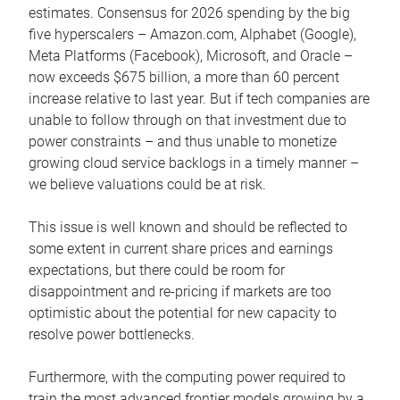
estimates. Consensus for 2026 spending by the big
five hyperscalers – Amazon.com, Alphabet (Google),
Meta Platforms (Facebook), Microsoft, and Oracle –
now exceeds $675 billion, a more than 60 percent
increase relative to last year. But if tech companies are
unable to follow through on that investment due to
power constraints – and thus unable to monetize
growing cloud service backlogs in a timely manner –
we believe valuations could be at risk.
This issue is well known and should be reflected to
some extent in current share prices and earnings
expectations, but there could be room for
disappointment and re-pricing if markets are too
optimistic about the potential for new capacity to
resolve power bottlenecks.
Furthermore, with the computing power required to
train the most advanced frontier models growing by a