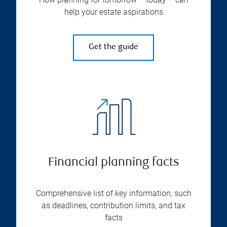
help your estate aspirations
Get the guide
Financial planning facts
Comprehensive list of key information, such
as deadlines, contribution limits, and tax
facts