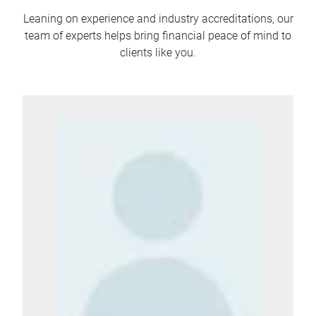
Leaning on experience and industry accreditations, our
team of experts helps bring financial peace of mind to
clients like you.