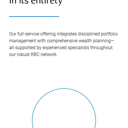
in its entirety
Our full-service offering integrates disciplined portfolio
management with comprehensive wealth planning—
all supported by experienced specialists throughout
our robust RBC network.