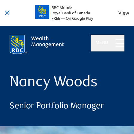
RBC Mobile
View
Royal Bank of Canada
FREE — On Google Play
MENU
Nancy Woods
Senior Portfolio Manager