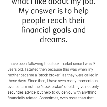
what I like about my job.
My answer is to help
people reach their
financial goals and
dreams.
I have been following the stock market since I was 9
years old. I started then because this was when my
mother became a “stock broker”, as they were called in
those days. Since then, I have seen many momentous
events.I am not the “stock broker” of old; I give not only
securities advice, but help to guide you with anything
financially related. Sometimes, even more than that.