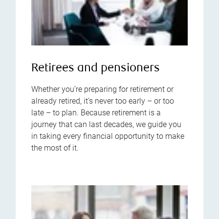
Retirees and pensioners
Whether you’re preparing for retirement or
already retired, it’s never too early – or too
late – to plan. Because retirement is a
journey that can last decades, we guide you
in taking every financial opportunity to make
the most of it.