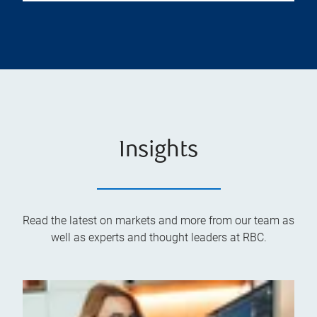
Insights
Read the latest on markets and more from our team as
well as experts and thought leaders at RBC.