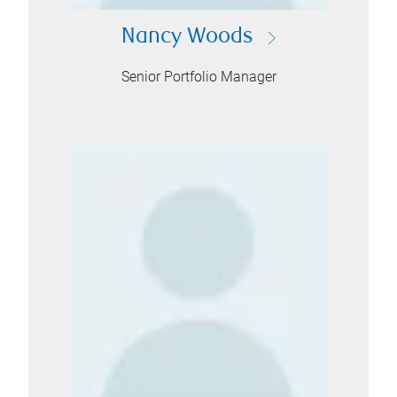
Nancy Woods
Senior Portfolio Manager