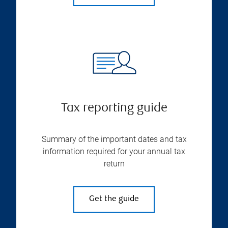
Tax reporting guide
Summary of the important dates and tax
information required for your annual tax
return
Get the guide