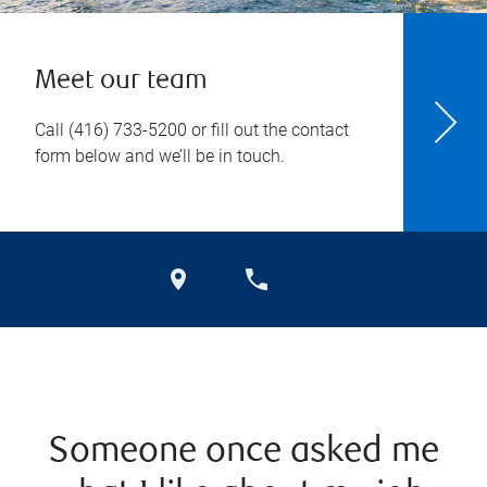
Meet our team
Call
(416) 733-5200
or fill out the contact
form below and we’ll be in touch.
Someone once asked me