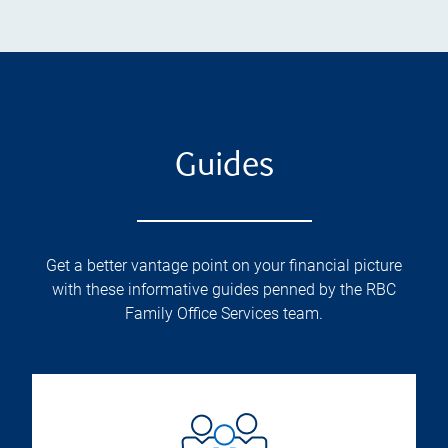
Guides
Get a better vantage point on your financial picture
with these informative guides penned by the RBC
Family Office Services team.