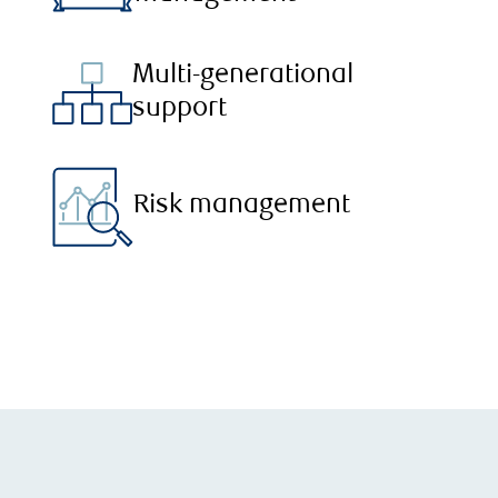
Multi-generational
support
Risk management