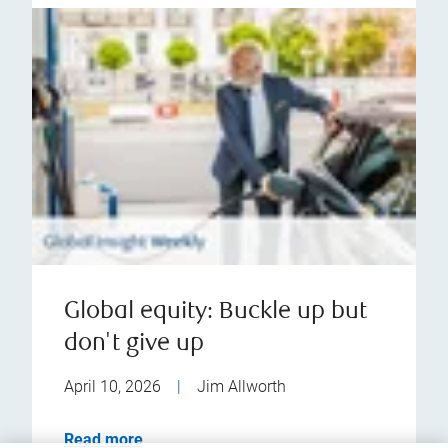
Global equity: Buckle up but
don't give up
April 10, 2026
|
Jim Allworth
Read more