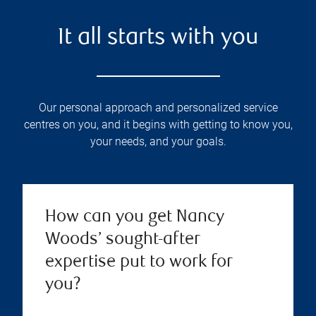
It all starts with you
Our personal approach and personalized service
centres on you, and it begins with getting to know you,
your needs, and your goals.
How can you get Nancy
Woods’ sought-after
expertise put to work for
you?