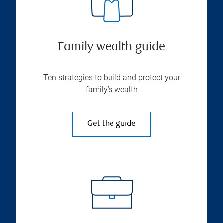
Family wealth guide
Ten strategies to build and protect your
family’s wealth
Get the guide