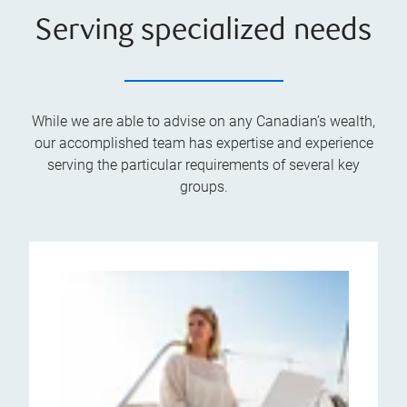
Serving specialized needs
While we are able to advise on any Canadian’s wealth,
our accomplished team has expertise and experience
serving the particular requirements of several key
groups.