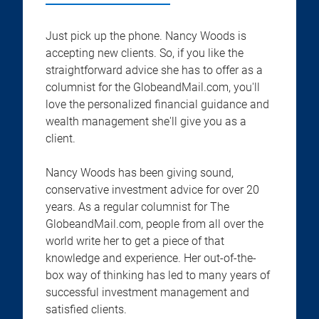
Just pick up the phone. Nancy Woods is
accepting new clients. So, if you like the
straightforward advice she has to offer as a
columnist for the GlobeandMail.com, you'll
love the personalized financial guidance and
wealth management she'll give you as a
client.
Nancy Woods has been giving sound,
conservative investment advice for over 20
years. As a regular columnist for The
GlobeandMail.com, people from all over the
world write her to get a piece of that
knowledge and experience. Her out-of-the-
box way of thinking has led to many years of
successful investment management and
satisfied clients.