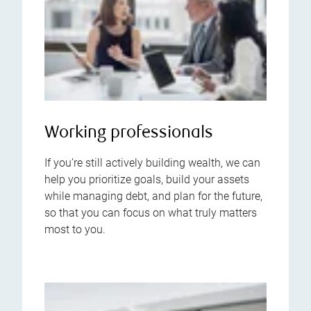
Working professionals
If you’re still actively building wealth, we can
help you prioritize goals, build your assets
while managing debt, and plan for the future,
so that you can focus on what truly matters
most to you.