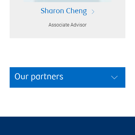
Sharon Cheng
Associate Advisor
Our partners