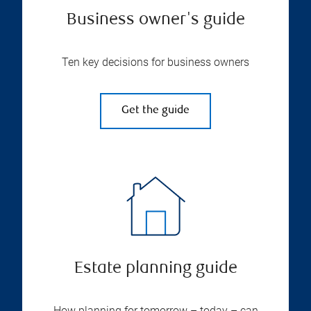
Business owner's guide
Ten key decisions for business owners
Get the guide
Estate planning guide
How planning for tomorrow – today – can