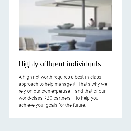
Highly affluent individuals
A high net worth requires a best-in-class
approach to help manage it. That’s why we
rely on our own expertise – and that of our
world-class RBC partners – to help you
achieve your goals for the future.