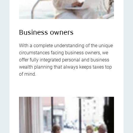
Business owners
With a complete understanding of the unique
circumstances facing business owners, we
offer fully integrated personal and business
wealth planning that always keeps taxes top
of mind.