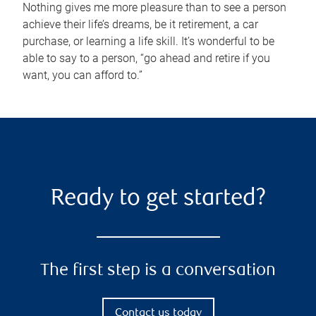
Nothing gives me more pleasure than to see a person
achieve their life’s dreams, be it retirement, a car
purchase, or learning a life skill. It’s wonderful to be
able to say to a person, “go ahead and retire if you
want, you can afford to.”
Ready to get started?
The first step is a conversation
Contact us today