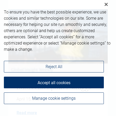
To ensure you have the best possible experience, we use
cookies and similar technologies on our site. Some are
necessary for helping our site run smoothly and securely,
others are optional and help us create customized
experiences. Select “Accept all cookies” for a more
optimized experience or select “Manage cookie settings” to
make a change.
Reject All
Accept all cookies
Data center power struggle
Manage cookie settings
April 15, 2026
|
Josh Nye
Read more