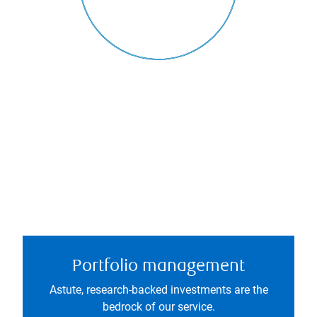
Portfolio management
Astute, research-backed investments are the
bedrock of our service.