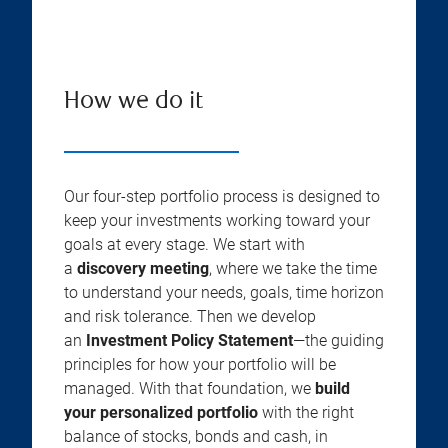
How we do it
Our four-step portfolio process is designed to
keep your investments working toward your
goals at every stage. We start with
a
discovery meeting
, where we take the time
to understand your needs, goals, time horizon
and risk tolerance. Then we develop
an
Investment Policy Statement
—the guiding
principles for how your portfolio will be
managed. With that foundation, we
build
your personalized portfolio
with the right
balance of stocks, bonds and cash, in