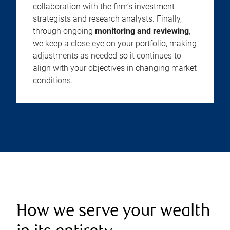
collaboration with the firm’s investment
strategists and research analysts. Finally,
through ongoing
monitoring and reviewing
,
we keep a close eye on your portfolio, making
adjustments as needed so it continues to
align with your objectives in changing market
conditions.
How we serve your wealth