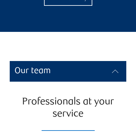
Our team
Professionals at your
service