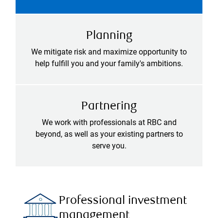
Planning
We mitigate risk and maximize opportunity to
help fulfill you and your family's ambitions.
Partnering
We work with professionals at RBC and
beyond, as well as your existing partners to
serve you.
Professional investment
management