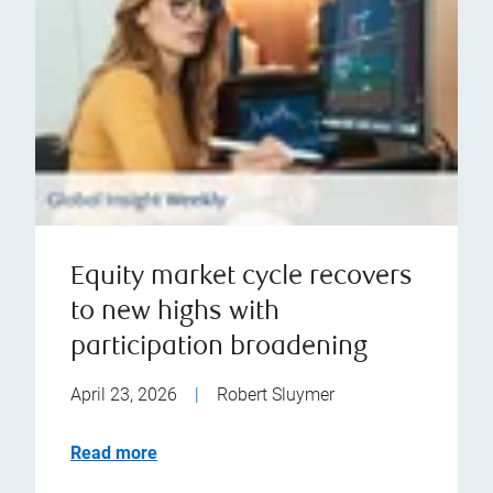
Equity market cycle recovers
to new highs with
participation broadening
April 23, 2026
|
Robert Sluymer
Read more