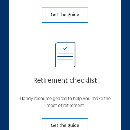
Get the guide
Retirement checklist
Handy resource geared to help you make the
most of retirement
Get the guide