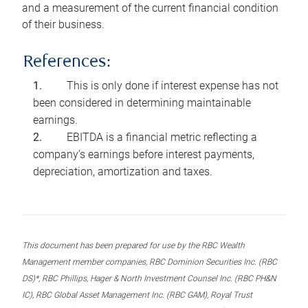
and a measurement of the current financial condition
of their business.
References:
This is only done if interest expense has not
been considered in determining maintainable
earnings.
EBITDA is a financial metric reflecting a
company’s earnings before interest payments,
depreciation, amortization and taxes.
This document has been prepared for use by the RBC Wealth
Management member companies, RBC Dominion Securities Inc. (RBC
DS)*, RBC Phillips, Hager & North Investment Counsel Inc. (RBC PH&N
IC), RBC Global Asset Management Inc. (RBC GAM), Royal Trust