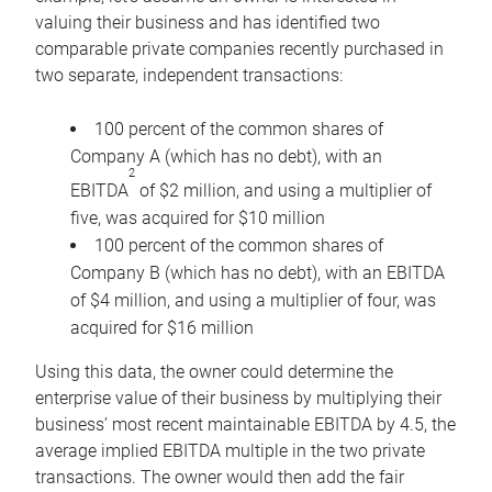
valuing their business and has identified two
comparable private companies recently purchased in
two separate, independent transactions:
100 percent of the common shares of
Company A (which has no debt), with an
2
EBITDA
of $2 million, and using a multiplier of
five, was acquired for $10 million
100 percent of the common shares of
Company B (which has no debt), with an EBITDA
of $4 million, and using a multiplier of four, was
acquired for $16 million
Using this data, the owner could determine the
enterprise value of their business by multiplying their
business’ most recent maintainable EBITDA by 4.5, the
average implied EBITDA multiple in the two private
transactions. The owner would then add the fair