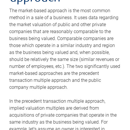
The market-based approach is the most common
method in a sale of a business. It uses data regarding
the market valuation of public and other private
companies that are reasonably comparable to the
business being valued. Comparable companies are
those which operate in a similar industry and region
as the business being valued and, when possible,
should be relatively the same size (similar revenues or
number of employees, etc.). The two significantly used
market-based approaches are the precedent
transaction multiple approach and the public
company multiple approach.
In the precedent transaction multiple approach,
implied valuation multiples are derived from
acquisitions of private companies that operate in the
same industry as the business being valued. For
example, let’s assume an owner is interested in