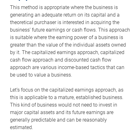
This method is appropriate where the business is
generating an adequate return on its capital and a
theoretical purchaser is interested in acquiring the
business’ future earnings or cash flows. This approach
is suitable where the earning power of a business is
greater than the value of the individual assets owned
by it. The capitalized earnings approach, capitalized
cash flow approach and discounted cash flow
approach are various income-based tactics that can
be used to value a business.
Let’s focus on the capitalized earnings approach, as
this is applicable to a mature, established business.
This kind of business would not need to invest in
major capital assets and its future earnings are
generally predictable and can be reasonably
estimated.