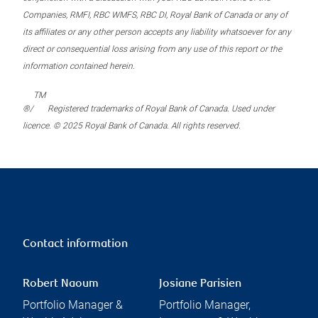
Companies, RMFI, RBC WMFS, RBC DI, Royal Bank of Canada or any of
its affiliates or any other person accepts any liability whatsoever for any
direct or consequential loss arising from any use of this report or the
information contained herein.
TM
®/
Registered trademarks of Royal Bank of Canada. Used under
licence. © 2025 Royal Bank of Canada. All rights reserved.
Contact information
Robert Naoum
Josiane Parisien
Portfolio Manager &
Portfolio Manager,