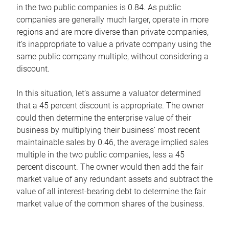
in the two public companies is 0.84. As public
companies are generally much larger, operate in more
regions and are more diverse than private companies,
it’s inappropriate to value a private company using the
same public company multiple, without considering a
discount.
In this situation, let’s assume a valuator determined
that a 45 percent discount is appropriate. The owner
could then determine the enterprise value of their
business by multiplying their business’ most recent
maintainable sales by 0.46, the average implied sales
multiple in the two public companies, less a 45
percent discount. The owner would then add the fair
market value of any redundant assets and subtract the
value of all interest-bearing debt to determine the fair
market value of the common shares of the business.