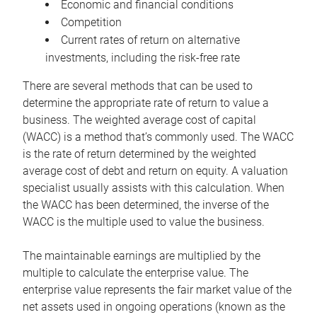
Economic and financial conditions
Competition
Current rates of return on alternative
investments, including the risk-free rate
There are several methods that can be used to
determine the appropriate rate of return to value a
business. The weighted average cost of capital
(WACC) is a method that’s commonly used. The WACC
is the rate of return determined by the weighted
average cost of debt and return on equity. A valuation
specialist usually assists with this calculation. When
the WACC has been determined, the inverse of the
WACC is the multiple used to value the business.
The maintainable earnings are multiplied by the
multiple to calculate the enterprise value. The
enterprise value represents the fair market value of the
net assets used in ongoing operations (known as the