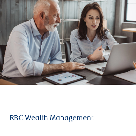
RBC Wealth Management