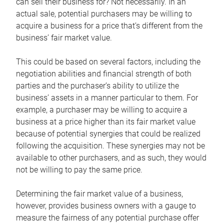
can sell their business for? Not necessarily. In an
actual sale, potential purchasers may be willing to
acquire a business for a price that’s different from the
business’ fair market value.
This could be based on several factors, including the
negotiation abilities and financial strength of both
parties and the purchaser’s ability to utilize the
business’ assets in a manner particular to them. For
example, a purchaser may be willing to acquire a
business at a price higher than its fair market value
because of potential synergies that could be realized
following the acquisition. These synergies may not be
available to other purchasers, and as such, they would
not be willing to pay the same price.
Determining the fair market value of a business,
however, provides business owners with a gauge to
measure the fairness of any potential purchase offer