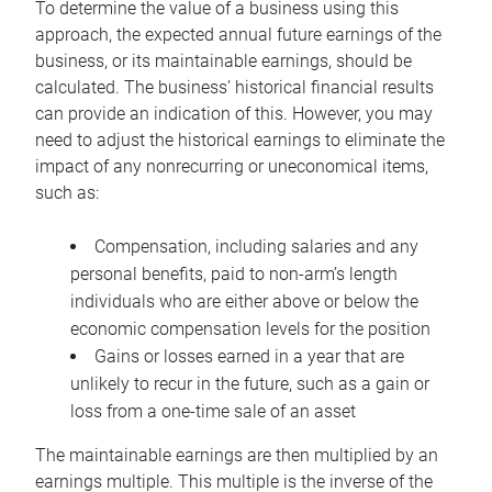
To determine the value of a business using this
approach, the expected annual future earnings of the
business, or its maintainable earnings, should be
calculated. The business’ historical financial results
can provide an indication of this. However, you may
need to adjust the historical earnings to eliminate the
impact of any nonrecurring or uneconomical items,
such as:
Compensation, including salaries and any
personal benefits, paid to non-arm’s length
individuals who are either above or below the
economic compensation levels for the position
Gains or losses earned in a year that are
unlikely to recur in the future, such as a gain or
loss from a one-time sale of an asset
The maintainable earnings are then multiplied by an
earnings multiple. This multiple is the inverse of the