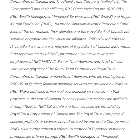
Corporation of Canada and The Royal Trust Company (collectively, the
“Companies”) and their affiliates, RBC Direct Investing Inc. (RBC DI) *,
RBC Wealth Management Financial Services Inc. (RBC WMFS) and Royal
Mutual Funds Inc. (RMFI). *Member-Canadian Investor Protection Fund.
Each of the Companies, their affiliates and the Royal Bank of Canada are
separate corporate entities which are affiliated. “RBC advisor” refers to
Private Bankers who are employees of Royal Bank of Canada and mutual
fund representatives of RMFI, Investment Counsellors who are
employees of RBC PH&N IC, Senior Trust Advisors and Trust Officers
who are employees of The Royal Trust Company or Royal Trust
Corporation of Canada, or Investment Advisors who are employees of
RBC DS. In Quebec, financial planning services are provided by RMFI or
RBC WMFS and each is licensed as a financial services firm in that
province. In the rest of Canada, financial planning services are available
through RMFI or RBC DS. Estate and trust services are provided by
Royal Trust Corporation of Canada and The Royal Trust Company. If
specific products or services are not offered by one of the Companies or
RMFI, clients may request a referral to another RBC partner. Insurance
products are offered through RBC Wealth Management Financial