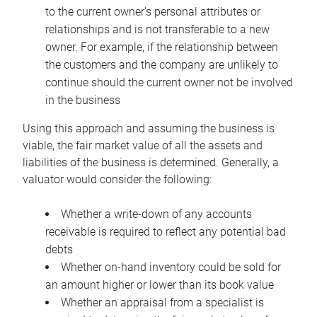
to the current owner’s personal attributes or
relationships and is not transferable to a new
owner. For example, if the relationship between
the customers and the company are unlikely to
continue should the current owner not be involved
in the business
Using this approach and assuming the business is
viable, the fair market value of all the assets and
liabilities of the business is determined. Generally, a
valuator would consider the following:
Whether a write-down of any accounts
receivable is required to reflect any potential bad
debts
Whether on-hand inventory could be sold for
an amount higher or lower than its book value
Whether an appraisal from a specialist is