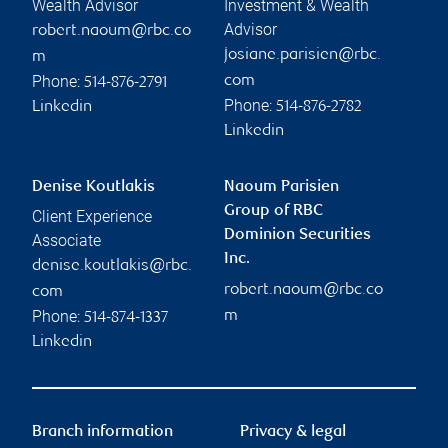
Wealth Advisor
Investment & Wealth
Advisor
robert.naoum@rbc.co
josiane.parisien@rbc.
m
Phone:
com
514-876-2791
Phone:
Linkedin
514-876-2782
Linkedin
Denise Koutlakis
Naoum Parisien
Group of RBC
Client Experience
Dominion Securities
Associate
Inc.
denise.koutlakis@rbc.
robert.naoum@rbc.co
com
Phone:
m
514-874-1337
Linkedin
Branch information
Privacy & legal