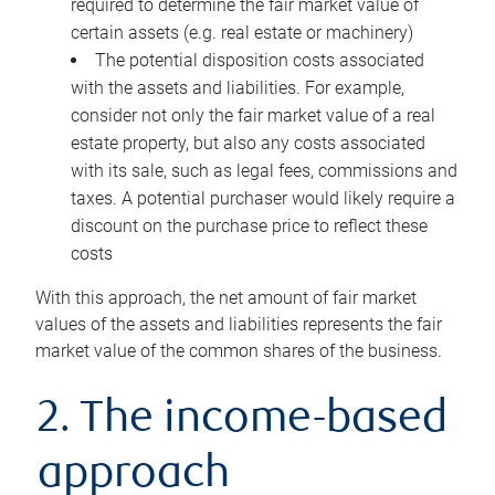
required to determine the fair market value of
certain assets (e.g. real estate or machinery)
The potential disposition costs associated
with the assets and liabilities. For example,
consider not only the fair market value of a real
estate property, but also any costs associated
with its sale, such as legal fees, commissions and
taxes. A potential purchaser would likely require a
discount on the purchase price to reflect these
costs
With this approach, the net amount of fair market
values of the assets and liabilities represents the fair
market value of the common shares of the business.
2. The income-based
approach