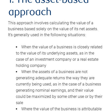
1. The asset-based
approach
This approach involves calculating the value of a
business based solely on the value of its net assets.
It’s generally used in the following situations:
When the value of a business is closely related
to the value of its underlying assets, as in the
case of an investment company or a real estate
holding company
When the assets of a business are not
generating adequate returns the way they are
currently being used, as in the case of a business
generating nominal earnings, and their value
could be maximized by some other use or by their
sale
Where the value of the business is attributable