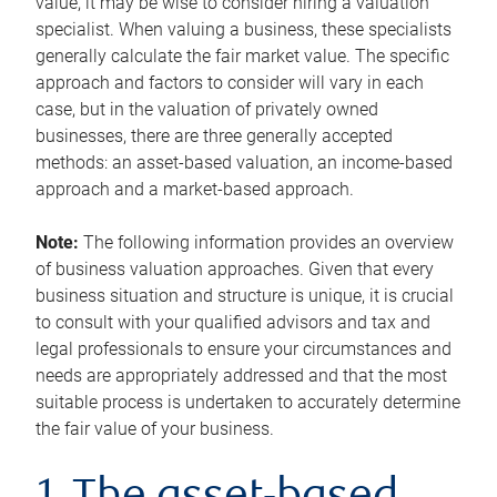
value, it may be wise to consider hiring a valuation
specialist. When valuing a business, these specialists
generally calculate the fair market value. The specific
approach and factors to consider will vary in each
case, but in the valuation of privately owned
businesses, there are three generally accepted
methods: an asset-based valuation, an income-based
approach and a market-based approach.
Note:
The following information provides an overview
of business valuation approaches. Given that every
business situation and structure is unique, it is crucial
to consult with your qualified advisors and tax and
legal professionals to ensure your circumstances and
needs are appropriately addressed and that the most
suitable process is undertaken to accurately determine
the fair value of your business.