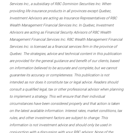
Services Inc., a subsidiary of RBC Dominion Securities Inc. When
providing life insurance products in all provinces except Quebec,
Investment Advisors are acting as Insurance Representatives of RBC
Wealth Management Financial Services Inc. In Quebec, Investment
Advisors are acting as Financial Security Advisors of RBC Wealth
Management Financial Services Inc. RBC Wealth Management Financial
Services Inc. is licensed as a financial services firm in the province of
Quebec. The strategies, advice and technical content in this publication
are provided for the general guidance and benefit of our clients, based
on information believed to be accurate and complete, but we cannot
guarantee its accuracy or completeness. This publication is not
intended as nor does it constitute tax or legal advice. Readers should
consult a qualified legal, tax or other professional advisor when planning
to implement a strategy. This will ensure that their individual
circumstances have been considered properly and that action is taken
on the latest available information. Interest rates, market conditions, tax
rules, and other investment factors are subject to change. This
information is not investment advice and should only be used in
conjunction with a discussion with your RBC advisor. None of the