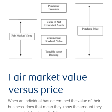
Fair market value
versus price
When an individual has determined the value of their
business, does that mean they know the amount they