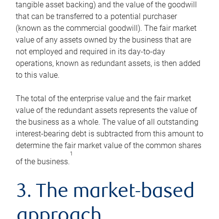
tangible asset backing) and the value of the goodwill
that can be transferred to a potential purchaser
(known as the commercial goodwill). The fair market
value of any assets owned by the business that are
not employed and required in its day-to-day
operations, known as redundant assets, is then added
to this value.
The total of the enterprise value and the fair market
value of the redundant assets represents the value of
the business as a whole. The value of all outstanding
interest-bearing debt is subtracted from this amount to
determine the fair market value of the common shares
1
of the business.
3. The market-based
approach