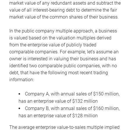
market value of any redundant assets and subtract the
value of all interest-bearing debt to determine the fair
market value of the common shares of their business.
In the public company multiple approach, a business
is valued based on the valuation multiples derived
from the enterprise value of publicly traded
comparable companies. For example, let’s assume an
owner is interested in valuing their business and has
identified two comparable public companies, with no
debt, that have the following most recent trading
information:
Company A, with annual sales of $150 million,
has an enterprise value of $132 million
Company B, with annual sales of $160 million,
has an enterprise value of $128 million
The average enterprise value-to-sales multiple implied