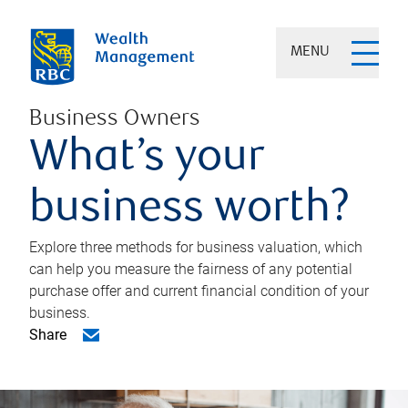
MENU
Business Owners
What’s your
business worth?
Explore three methods for business valuation, which
can help you measure the fairness of any potential
purchase offer and current financial condition of your
business.
Share