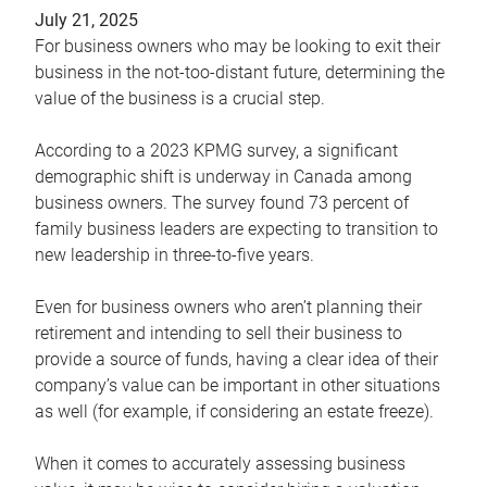
July 21, 2025
For business owners who may be looking to exit their
business in the not-too-distant future, determining the
value of the business is a crucial step.
According to a 2023 KPMG survey, a significant
demographic shift is underway in Canada among
business owners. The survey found 73 percent of
family business leaders are expecting to transition to
new leadership in three-to-five years.
Even for business owners who aren’t planning their
retirement and intending to sell their business to
provide a source of funds, having a clear idea of their
company’s value can be important in other situations
as well (for example, if considering an estate freeze).
When it comes to accurately assessing business