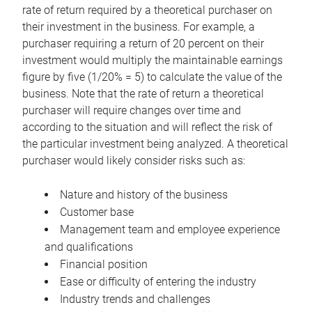
rate of return required by a theoretical purchaser on
their investment in the business. For example, a
purchaser requiring a return of 20 percent on their
investment would multiply the maintainable earnings
figure by five (1/20% = 5) to calculate the value of the
business. Note that the rate of return a theoretical
purchaser will require changes over time and
according to the situation and will reflect the risk of
the particular investment being analyzed. A theoretical
purchaser would likely consider risks such as:
Nature and history of the business
Customer base
Management team and employee experience
and qualifications
Financial position
Ease or difficulty of entering the industry
Industry trends and challenges