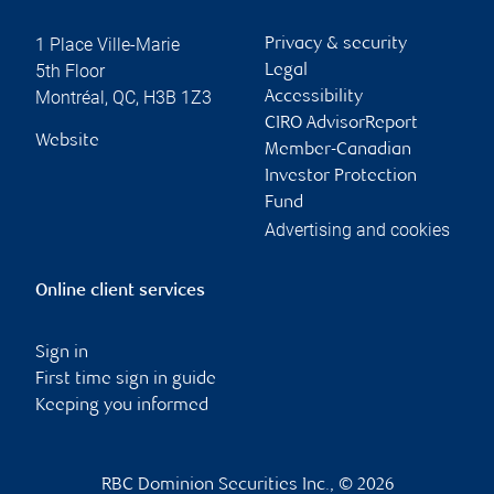
1 Place Ville-Marie
Privacy & security
5th Floor
Legal
Montréal
,
QC
,
H3B 1Z3
Accessibility
CIRO AdvisorReport
Website
Member-Canadian
Investor Protection
Fund
Advertising and cookies
Online client services
Sign in
First time sign in guide
Keeping you informed
RBC Dominion Securities Inc., © 2026