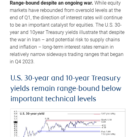
Range-bound despite an ongoing war.
While equity
markets have rebounded from oversold levels at the
end of Q1, the direction of interest rates will continue
to be an important catalyst for equities. The U.S. 30-
year and 10year Treasury yields illustrate that despite
the war in Iran – and potential risk to supply chains
and inflation – long-term interest rates remain in
relatively narrow sideways trading ranges that began
in Q4 2023.
U.S. 30-year and 10-year Treasury
yields remain range-bound below
important technical levels