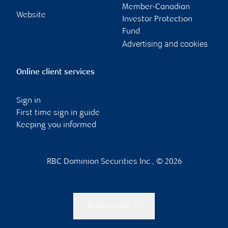
Member-Canadian
Website
Investor Protection
Fund
Advertising and cookies
Online client services
Sign in
First time sign in guide
Keeping you informed
RBC Dominion Securities Inc., © 2026
Back to top