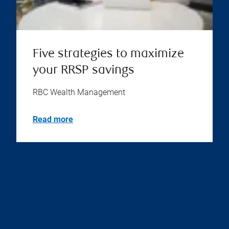
Five strategies to maximize
your RRSP savings
RBC Wealth Management
Read more