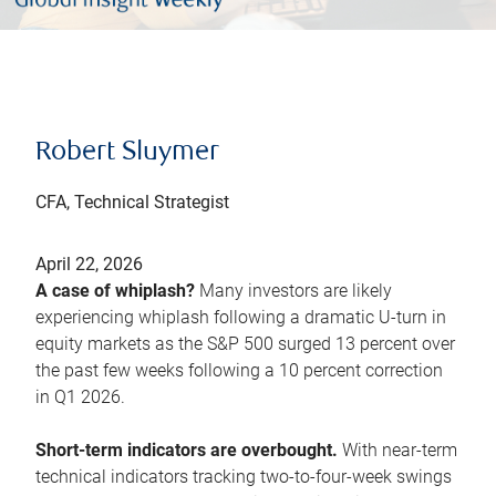
Robert Sluymer
CFA, Technical Strategist
April 22, 2026
A case of whiplash?
Many investors are likely
experiencing whiplash following a dramatic U-turn in
equity markets as the S&P 500 surged 13 percent over
the past few weeks following a 10 percent correction
in Q1 2026.
Short-term indicators are overbought.
With near-term
technical indicators tracking two-to-four-week swings