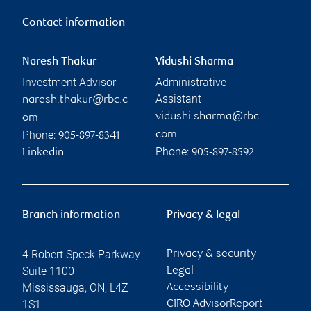
Contact information
Naresh Thakur
Vidushi Sharma
Investment Advisor
Administrative
Assistant
naresh.thakur@rbc.c
vidushi.sharma@rbc.
om
Phone:
com
905-897-8341
Phone:
Linkedin
905-897-8592
Branch information
Privacy & legal
4 Robert Speck Parkway
Privacy & security
Suite 1100
Legal
Mississauga
,
ON
,
L4Z
Accessibility
1S1
CIRO AdvisorReport