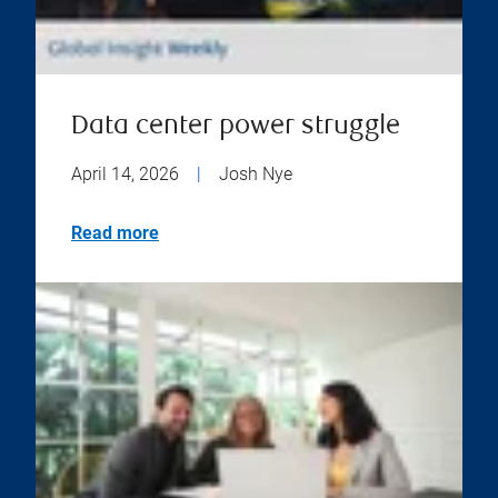
Data center power struggle
April 14, 2026
|
Josh Nye
Read more