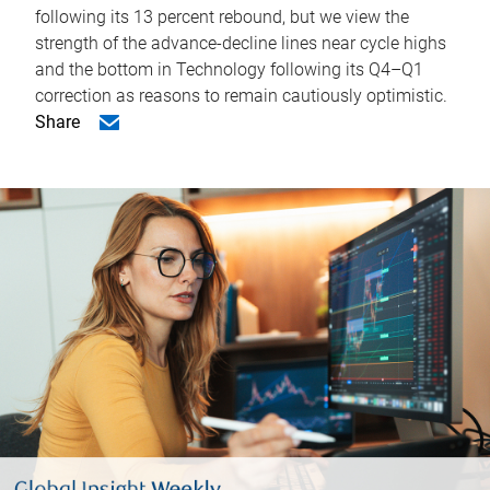
following its 13 percent rebound, but we view the
strength of the advance-decline lines near cycle highs
and the bottom in Technology following its Q4–Q1
correction as reasons to remain cautiously optimistic.
Share