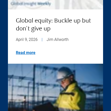
Global equity: Buckle up but
don't give up
April 9, 2026
|
Jim Allworth
Read more