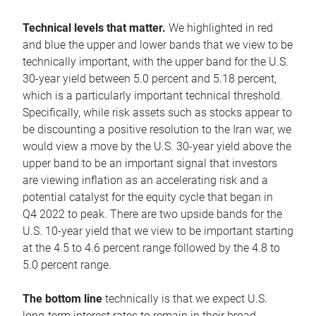
Technical levels that matter.
We highlighted in red
and blue the upper and lower bands that we view to be
technically important, with the upper band for the U.S.
30-year yield between 5.0 percent and 5.18 percent,
which is a particularly important technical threshold.
Specifically, while risk assets such as stocks appear to
be discounting a positive resolution to the Iran war, we
would view a move by the U.S. 30-year yield above the
upper band to be an important signal that investors
are viewing inflation as an accelerating risk and a
potential catalyst for the equity cycle that began in
Q4 2022 to peak. There are two upside bands for the
U.S. 10-year yield that we view to be important starting
at the 4.5 to 4.6 percent range followed by the 4.8 to
5.0 percent range.
The bottom line
technically is that we expect U.S.
long-term interest rates to remain in their broad