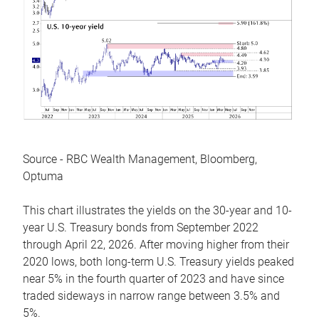
Source - RBC Wealth Management, Bloomberg,
Optuma
This chart illustrates the yields on the 30-year and 10-
year U.S. Treasury bonds from September 2022
through April 22, 2026. After moving higher from their
2020 lows, both long-term U.S. Treasury yields peaked
near 5% in the fourth quarter of 2023 and have since
traded sideways in narrow range between 3.5% and
5%.