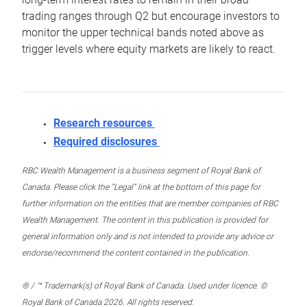
trading ranges through Q2 but encourage investors to
monitor the upper technical bands noted above as
trigger levels where equity markets are likely to react.
Research resources
Required disclosures
RBC Wealth Management is a business segment of Royal Bank of
Canada. Please click the “Legal” link at the bottom of this page for
further information on the entities that are member companies of RBC
Wealth Management. The content in this publication is provided for
general information only and is not intended to provide any advice or
endorse/recommend the content contained in the publication.
® / ™ Trademark(s) of Royal Bank of Canada. Used under licence. ©
Royal Bank of Canada 2026. All rights reserved.