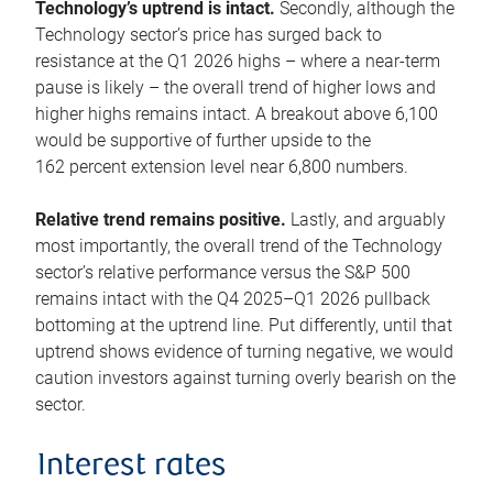
Technology’s uptrend is intact.
Secondly, although the
Technology sector’s price has surged back to
resistance at the Q1 2026 highs – where a near-term
pause is likely – the overall trend of higher lows and
higher highs remains intact. A breakout above 6,100
would be supportive of further upside to the
162 percent extension level near 6,800 numbers.
Relative trend remains positive.
Lastly, and arguably
most importantly, the overall trend of the Technology
sector’s relative performance versus the S&P 500
remains intact with the Q4 2025–Q1 2026 pullback
bottoming at the uptrend line. Put differently, until that
uptrend shows evidence of turning negative, we would
caution investors against turning overly bearish on the
sector.
Interest rates