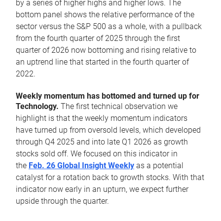
by a series of higher highs and higher lows. The
bottom panel shows the relative performance of the
sector versus the S&P 500 as a whole, with a pullback
from the fourth quarter of 2025 through the first
quarter of 2026 now bottoming and rising relative to
an uptrend line that started in the fourth quarter of
2022.
Weekly momentum has bottomed and turned up for
Technology.
The first technical observation we
highlight is that the weekly momentum indicators
have turned up from oversold levels, which developed
through Q4 2025 and into late Q1 2026 as growth
stocks sold off. We focused on this indicator in
the
Feb. 26 Global Insight Weekly
as a potential
catalyst for a rotation back to growth stocks. With that
indicator now early in an upturn, we expect further
upside through the quarter.