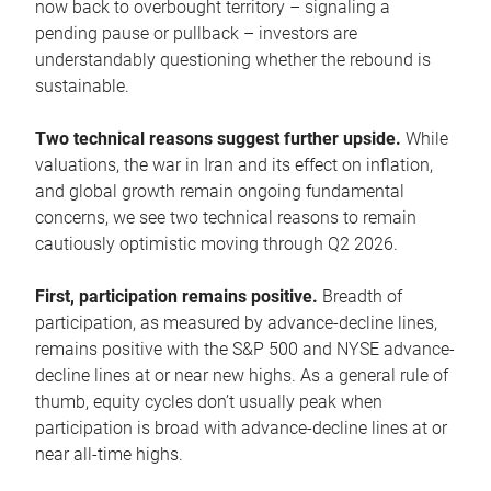
now back to overbought territory – signaling a
pending pause or pullback – investors are
understandably questioning whether the rebound is
sustainable.
Two technical reasons suggest further upside.
While
valuations, the war in Iran and its effect on inflation,
and global growth remain ongoing fundamental
concerns, we see two technical reasons to remain
cautiously optimistic moving through Q2 2026.
First, participation remains positive.
Breadth of
participation, as measured by advance-decline lines,
remains positive with the S&P 500 and NYSE advance-
decline lines at or near new highs. As a general rule of
thumb, equity cycles don’t usually peak when
participation is broad with advance-decline lines at or
near all-time highs.