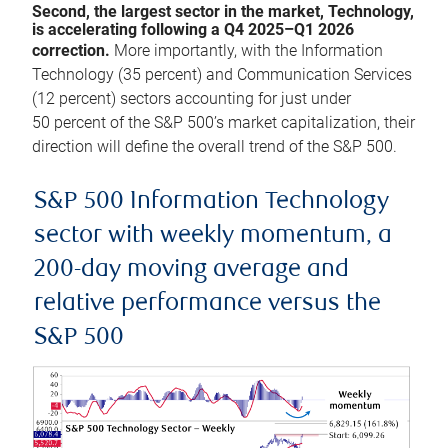
Second, the largest sector in the market, Technology,
is accelerating following a Q4 2025–Q1 2026
correction.
More importantly, with the Information
Technology (35 percent) and Communication Services
(12 percent) sectors accounting for just under
50 percent of the S&P 500’s market capitalization, their
direction will define the overall trend of the S&P 500.
S&P 500 Information Technology
sector with weekly momentum, a
200-day moving average and
relative performance versus the
S&P 500