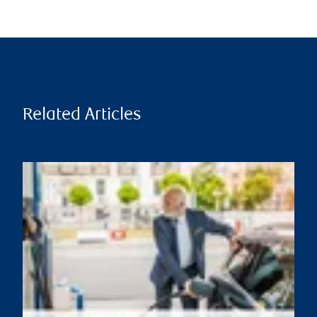
Related Articles