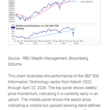
Source - RBC Wealth Management, Bloomberg,
Optuma
This chart illustrates the performance of the S&P 500
Information Technology sector from March 2022
through April 22, 2026. The top panel shows weekly
price momentum, indicating it is currently early in an
upturn. The middle panel shows the sector price,
indicating a volatile but upward slowing trend defined