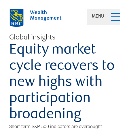
MENU
Global Insights
Equity market
cycle recovers to
new highs with
participation
broadening
Short-term S&P 500 indicators are overbought