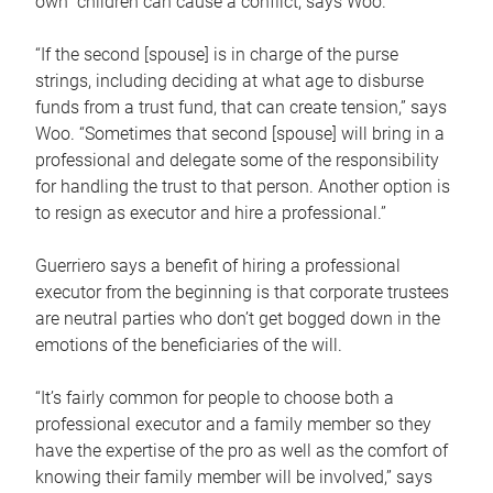
own children can cause a conflict, says Woo.
“If the second [spouse] is in charge of the purse
strings, including deciding at what age to disburse
funds from a trust fund, that can create tension,” says
Woo. “Sometimes that second [spouse] will bring in a
professional and delegate some of the responsibility
for handling the trust to that person. Another option is
to resign as executor and hire a professional.”
Guerriero says a benefit of hiring a professional
executor from the beginning is that corporate trustees
are neutral parties who don’t get bogged down in the
emotions of the beneficiaries of the will.
“It’s fairly common for people to choose both a
professional executor and a family member so they
have the expertise of the pro as well as the comfort of
knowing their family member will be involved,” says