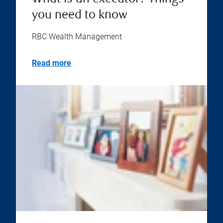
you need to know
RBC Wealth Management
Read more