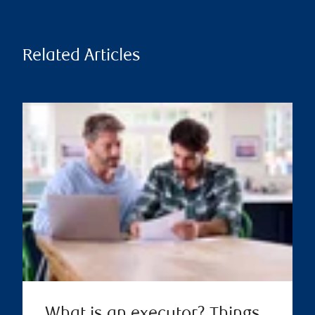
Related Articles
What is an executor? Things