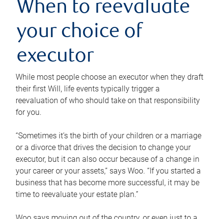
When to reevaluate
your choice of
executor
While most people choose an executor when they draft
their first Will, life events typically trigger a
reevaluation of who should take on that responsibility
for you.
“Sometimes it’s the birth of your children or a marriage
or a divorce that drives the decision to change your
executor, but it can also occur because of a change in
your career or your assets,” says Woo. “If you started a
business that has become more successful, it may be
time to reevaluate your estate plan.”
Woo says moving out of the country, or even just to a