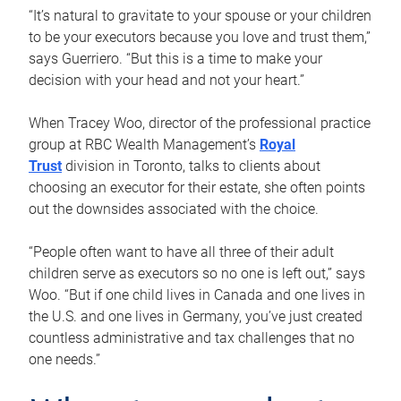
“It’s natural to gravitate to your spouse or your children
to be your executors because you love and trust them,”
says Guerriero. “But this is a time to make your
decision with your head and not your heart.”
When Tracey Woo, director of the professional practice
group at RBC Wealth Management’s
Royal
Trust
division in Toronto, talks to clients about
choosing an executor for their estate, she often points
out the downsides associated with the choice.
“People often want to have all three of their adult
children serve as executors so no one is left out,” says
Woo. “But if one child lives in Canada and one lives in
the U.S. and one lives in Germany, you’ve just created
countless administrative and tax challenges that no
one needs.”