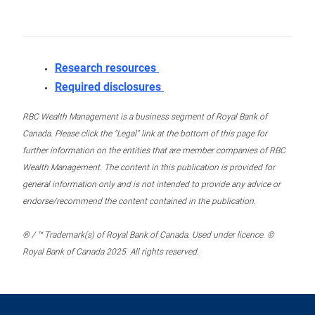
Research resources
Required disclosures
RBC Wealth Management is a business segment of Royal Bank of
Canada. Please click the “Legal” link at the bottom of this page for
further information on the entities that are member companies of RBC
Wealth Management. The content in this publication is provided for
general information only and is not intended to provide any advice or
endorse/recommend the content contained in the publication.
® / ™ Trademark(s) of Royal Bank of Canada. Used under licence. ©
Royal Bank of Canada 2025. All rights reserved.