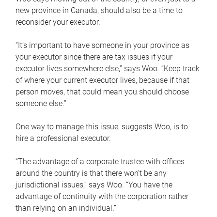
new province in Canada, should also be a time to
reconsider your executor.
“It’s important to have someone in your province as
your executor since there are tax issues if your
executor lives somewhere else,” says Woo. “Keep track
of where your current executor lives, because if that
person moves, that could mean you should choose
someone else.”
One way to manage this issue, suggests Woo, is to
hire a professional executor.
“The advantage of a corporate trustee with offices
around the country is that there won’t be any
jurisdictional issues,” says Woo. “You have the
advantage of continuity with the corporation rather
than relying on an individual.”