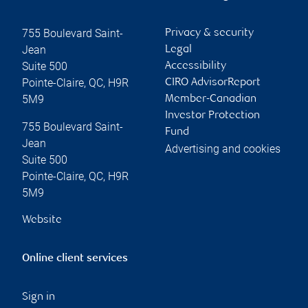
755 Boulevard Saint-
Privacy & security
Jean
Legal
Suite 500
Accessibility
Pointe-Claire
,
QC
,
H9R
CIRO AdvisorReport
5M9
Member-Canadian
Investor Protection
755 Boulevard Saint-
Fund
Jean
Advertising and cookies
Suite 500
Pointe-Claire
,
QC
,
H9R
5M9
Website
Online client services
Sign in