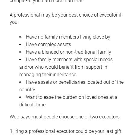
complex if you had more than that.”
A professional may be your best choice of executor if
you:
Have no family members living close by
Have complex assets
Have a blended or non-traditional family
Have family members with special needs
and/or who would benefit from support in
managing their inheritance
Have assets or beneficiaries located out of the
country
Want to ease the burden on loved ones at a
difficult time
Woo says most people choose one or two executors.
“Hiring a professional executor could be your last gift