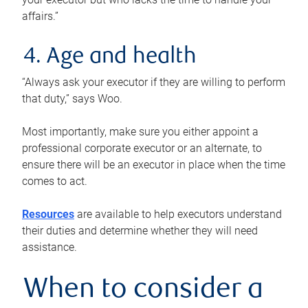
affairs.”
4. Age and health
“Always ask your executor if they are willing to perform
that duty,” says Woo.
Most importantly, make sure you either appoint a
professional corporate executor or an alternate, to
ensure there will be an executor in place when the time
comes to act.
Resources
are available to help executors understand
their duties and determine whether they will need
assistance.
When to consider a