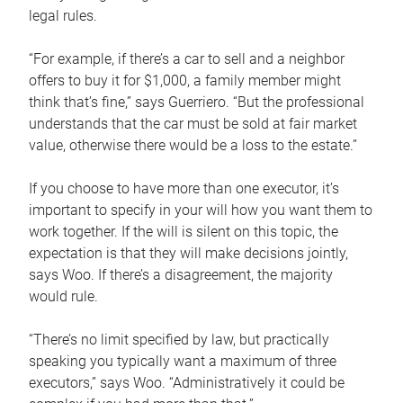
legal rules.
“For example, if there’s a car to sell and a neighbor
offers to buy it for $1,000, a family member might
think that’s fine,” says Guerriero. “But the professional
understands that the car must be sold at fair market
value, otherwise there would be a loss to the estate.”
If you choose to have more than one executor, it’s
important to specify in your will how you want them to
work together. If the will is silent on this topic, the
expectation is that they will make decisions jointly,
says Woo. If there’s a disagreement, the majority
would rule.
“There’s no limit specified by law, but practically
speaking you typically want a maximum of three
executors,” says Woo. “Administratively it could be