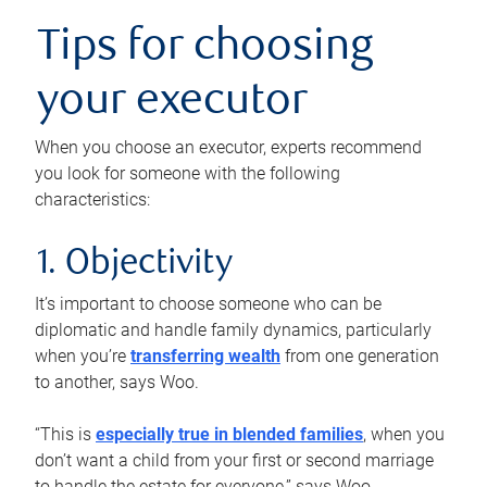
Tips for choosing
your executor
When you choose an executor, experts recommend
you look for someone with the following
characteristics:
1. Objectivity
It’s important to choose someone who can be
diplomatic and handle family dynamics, particularly
when you’re
transferring wealth
from one generation
to another, says Woo.
“This is
especially true in blended families
, when you
don’t want a child from your first or second marriage
to handle the estate for everyone,” says Woo.