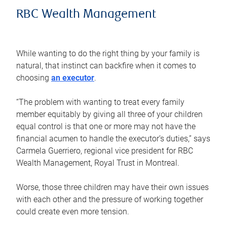
RBC Wealth Management
While wanting to do the right thing by your family is
natural, that instinct can backfire when it comes to
choosing
an executor
.
“The problem with wanting to treat every family
member equitably by giving all three of your children
equal control is that one or more may not have the
financial acumen to handle the executor’s duties,” says
Carmela Guerriero, regional vice president for RBC
Wealth Management, Royal Trust in Montreal.
Worse, those three children may have their own issues
with each other and the pressure of working together
could create even more tension.