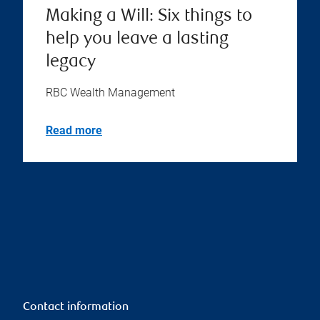
Making a Will: Six things to
help you leave a lasting
legacy
RBC Wealth Management
Read more
Contact information