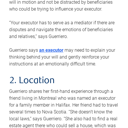
will in motion and not be distracted by beneficiaries
who could be trying to influence your executor.
“Your executor has to serve as a mediator if there are
disputes and navigate the emotions of beneficiaries
and relatives,” says Guerriero.
Guerriero says
an executor
may need to explain your
thinking behind your will and gently reinforce your
instructions at an emotionally difficult time.
2. Location
Guerriero shares her first-hand experience through a
friend living in Montreal who was named an executor
for a family member in Halifax. Her friend had to travel
several times to Nova Scotia. “She doesn’t know the
local laws,” says Guerriero. “She also had to find a real
estate agent there who could sell a house, which was