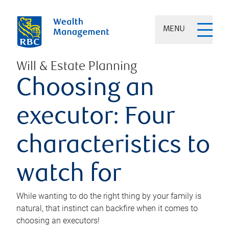
MENU
Will & Estate Planning
Choosing an
executor: Four
characteristics to
watch for
While wanting to do the right thing by your family is
natural, that instinct can backfire when it comes to
choosing an executors!