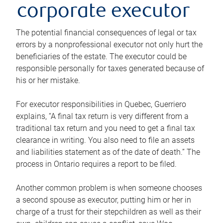
corporate executor
The potential financial consequences of legal or tax
errors by a nonprofessional executor not only hurt the
beneficiaries of the estate. The executor could be
responsible personally for taxes generated because of
his or her mistake.
For executor responsibilities in Quebec, Guerriero
explains, “A final tax return is very different from a
traditional tax return and you need to get a final tax
clearance in writing. You also need to file an assets
and liabilities statement as of the date of death.” The
process in Ontario requires a report to be filed.
Another common problem is when someone chooses
a second spouse as executor, putting him or her in
charge of a trust for their stepchildren as well as their