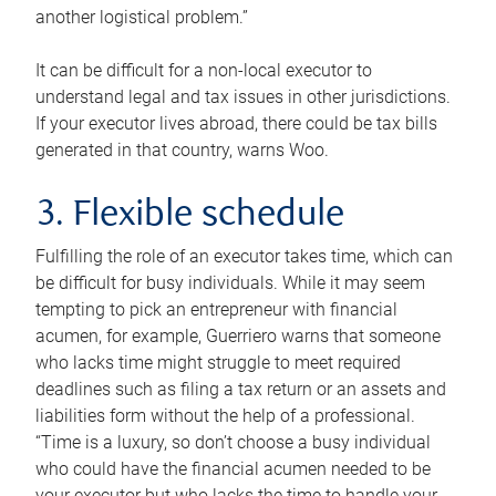
another logistical problem.”
It can be difficult for a non-local executor to
understand legal and tax issues in other jurisdictions.
If your executor lives abroad, there could be tax bills
generated in that country, warns Woo.
3. Flexible schedule
Fulfilling the role of an executor takes time, which can
be difficult for busy individuals. While it may seem
tempting to pick an entrepreneur with financial
acumen, for example, Guerriero warns that someone
who lacks time might struggle to meet required
deadlines such as filing a tax return or an assets and
liabilities form without the help of a professional.
“Time is a luxury, so don’t choose a busy individual
who could have the financial acumen needed to be
your executor but who lacks the time to handle your