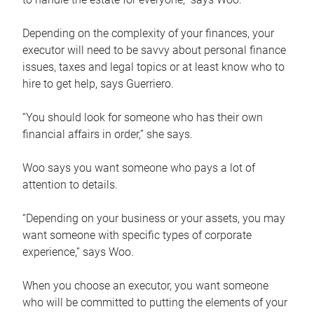
Depending on the complexity of your finances, your
executor will need to be savvy about personal finance
issues, taxes and legal topics or at least know who to
hire to get help, says Guerriero.
“You should look for someone who has their own
financial affairs in order,” she says.
Woo says you want someone who pays a lot of
attention to details.
“Depending on your business or your assets, you may
want someone with specific types of corporate
experience,” says Woo.
When you choose an executor, you want someone
who will be committed to putting the elements of your