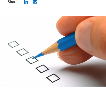
Share