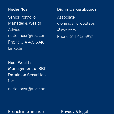
Nader Nasr
Dionisios Karabatsos
Senior Portfolio
Associate
Manager & Wealth
dionisios.karabatsos
Advisor
@rbc.com
nader.nasr@rbc.com
Phone:
514-495-5952
Phone:
514-495-5946
Linkedin
Nasr Wealth
Management of RBC
Dominion Securities
Inc.
nader.nasr@rbc.com
Branch information
Privacy & legal