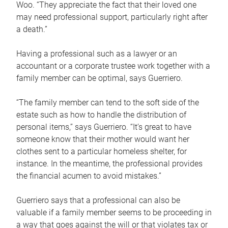
Woo. “They appreciate the fact that their loved one
may need professional support, particularly right after
a death.”
Having a professional such as a lawyer or an
accountant or a corporate trustee work together with a
family member can be optimal, says Guerriero.
“The family member can tend to the soft side of the
estate such as how to handle the distribution of
personal items,” says Guerriero. “It’s great to have
someone know that their mother would want her
clothes sent to a particular homeless shelter, for
instance. In the meantime, the professional provides
the financial acumen to avoid mistakes.”
Guerriero says that a professional can also be
valuable if a family member seems to be proceeding in
a way that goes against the will or that violates tax or