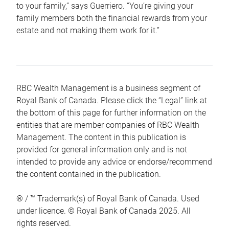
to your family,” says Guerriero. “You’re giving your
family members both the financial rewards from your
estate and not making them work for it.”
RBC Wealth Management is a business segment of
Royal Bank of Canada. Please click the “Legal” link at
the bottom of this page for further information on the
entities that are member companies of RBC Wealth
Management. The content in this publication is
provided for general information only and is not
intended to provide any advice or endorse/recommend
the content contained in the publication.
® / ™ Trademark(s) of Royal Bank of Canada. Used
under licence. © Royal Bank of Canada 2025. All
rights reserved.