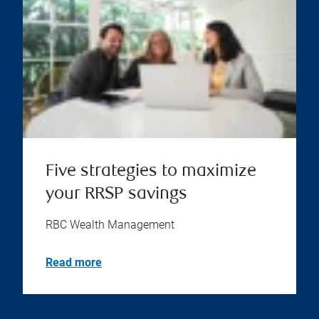
Five strategies to maximize
your RRSP savings
RBC Wealth Management
Read more