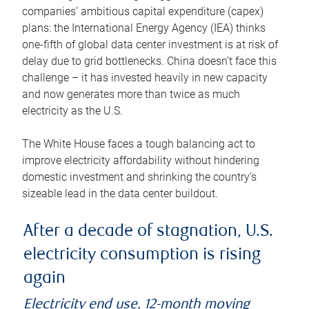
companies’ ambitious capital expenditure (capex)
plans: the International Energy Agency (IEA) thinks
one-fifth of global data center investment is at risk of
delay due to grid bottlenecks. China doesn’t face this
challenge – it has invested heavily in new capacity
and now generates more than twice as much
electricity as the U.S.
The White House faces a tough balancing act to
improve electricity affordability without hindering
domestic investment and shrinking the country’s
sizeable lead in the data center buildout.
After a decade of stagnation, U.S.
electricity consumption is rising
again
Electricity end use, 12-month moving