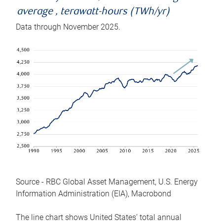
average , terawatt-hours (TWh/yr)
Data through November 2025.
Source - RBC Global Asset Management, U.S. Energy
Information Administration (EIA), Macrobond
The line chart shows United States’ total annual