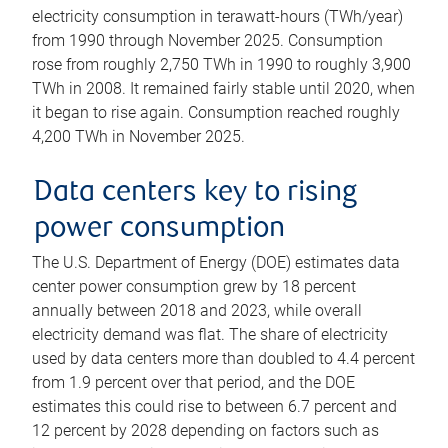
electricity consumption in terawatt-hours (TWh/year)
from 1990 through November 2025. Consumption
rose from roughly 2,750 TWh in 1990 to roughly 3,900
TWh in 2008. It remained fairly stable until 2020, when
it began to rise again. Consumption reached roughly
4,200 TWh in November 2025.
Data centers key to rising
power consumption
The U.S. Department of Energy (DOE) estimates data
center power consumption grew by 18 percent
annually between 2018 and 2023, while overall
electricity demand was flat. The share of electricity
used by data centers more than doubled to 4.4 percent
from 1.9 percent over that period, and the DOE
estimates this could rise to between 6.7 percent and
12 percent by 2028 depending on factors such as