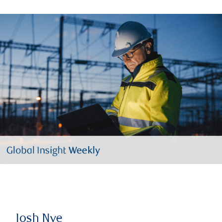
Josh Nye