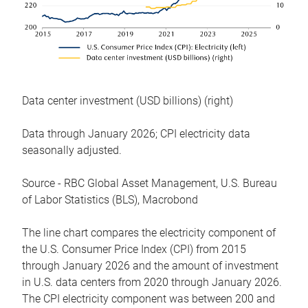
Data center investment (USD billions) (right)
Data through January 2026; CPI electricity data
seasonally adjusted.
Source - RBC Global Asset Management, U.S. Bureau
of Labor Statistics (BLS), Macrobond
The line chart compares the electricity component of
the U.S. Consumer Price Index (CPI) from 2015
through January 2026 and the amount of investment
in U.S. data centers from 2020 through January 2026.
The CPI electricity component was between 200 and