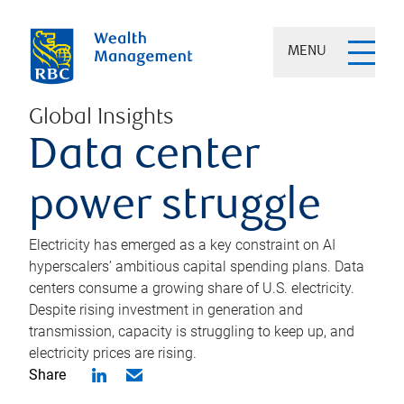
MENU
Global Insights
Data center
power struggle
Electricity has emerged as a key constraint on AI
hyperscalers’ ambitious capital spending plans. Data
centers consume a growing share of U.S. electricity.
Despite rising investment in generation and
transmission, capacity is struggling to keep up, and
electricity prices are rising.
Share