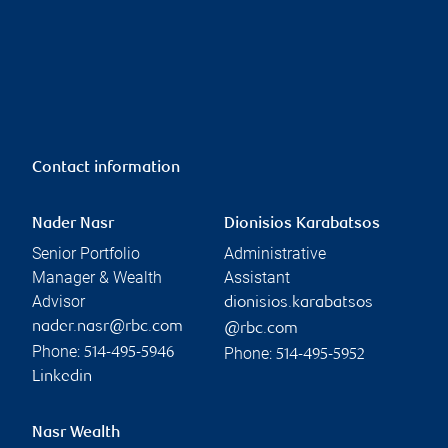
Contact information
Nader Nasr
Dionisios Karabatsos
Senior Portfolio
Administrative
Manager & Wealth
Assistant
Advisor
dionisios.karabatsos
nader.nasr@rbc.com
@rbc.com
Phone:
Phone:
514-495-5946
514-495-5952
Linkedin
Nasr Wealth