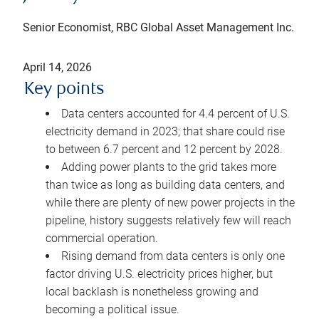
Senior Economist, RBC Global Asset Management Inc.
April 14, 2026
Key points
Data centers accounted for 4.4 percent of U.S.
electricity demand in 2023; that share could rise
to between 6.7 percent and 12 percent by 2028.
Adding power plants to the grid takes more
than twice as long as building data centers, and
while there are plenty of new power projects in the
pipeline, history suggests relatively few will reach
commercial operation.
Rising demand from data centers is only one
factor driving U.S. electricity prices higher, but
local backlash is nonetheless growing and
becoming a political issue.