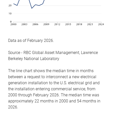
Data as of February 2026.
Source - RBC Global Asset Management, Lawrence
Berkeley National Laboratory
The line chart shows the median time in months
between a request to interconnect a new electrical
generation installation to the U.S. electrical grid and
the installation entering commercial service, from
2000 through February 2026. The median time was
approximately 22 months in 2000 and 54 months in
2026.