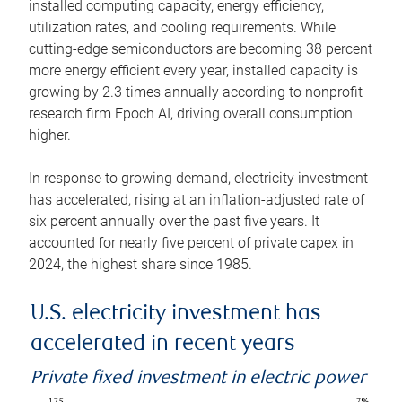
installed computing capacity, energy efficiency,
utilization rates, and cooling requirements. While
cutting-edge semiconductors are becoming 38 percent
more energy efficient every year, installed capacity is
growing by 2.3 times annually according to nonprofit
research firm Epoch AI, driving overall consumption
higher.
In response to growing demand, electricity investment
has accelerated, rising at an inflation-adjusted rate of
six percent annually over the past five years. It
accounted for nearly five percent of private capex in
2024, the highest share since 1985.
U.S. electricity investment has
accelerated in recent years
Private fixed investment in electric power