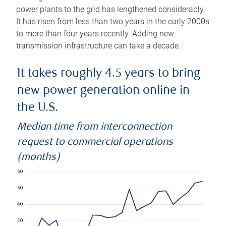
power plants to the grid has lengthened considerably.
It has risen from less than two years in the early 2000s
to more than four years recently. Adding new
transmission infrastructure can take a decade.
It takes roughly 4.5 years to bring
new power generation online in
the U.S.
Median time from interconnection
request to commercial operations
(months)