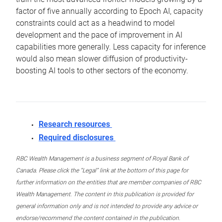
factor of five annually according to Epoch AI, capacity
constraints could act as a headwind to model
development and the pace of improvement in AI
capabilities more generally. Less capacity for inference
would also mean slower diffusion of productivity-
boosting AI tools to other sectors of the economy.
Research resources
Required disclosures
RBC Wealth Management is a business segment of Royal Bank of
Canada. Please click the “Legal” link at the bottom of this page for
further information on the entities that are member companies of RBC
Wealth Management. The content in this publication is provided for
general information only and is not intended to provide any advice or
endorse/recommend the content contained in the publication.