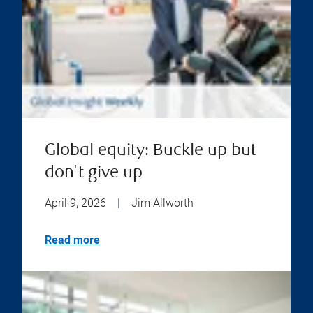
Global equity: Buckle up but
don't give up
April 9, 2026
|
Jim Allworth
Read more