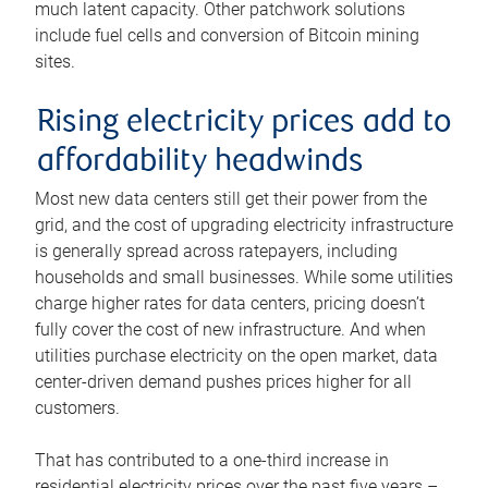
much latent capacity. Other patchwork solutions
include fuel cells and conversion of Bitcoin mining
sites.
Rising electricity prices add to
affordability headwinds
Most new data centers still get their power from the
grid, and the cost of upgrading electricity infrastructure
is generally spread across ratepayers, including
households and small businesses. While some utilities
charge higher rates for data centers, pricing doesn’t
fully cover the cost of new infrastructure. And when
utilities purchase electricity on the open market, data
center-driven demand pushes prices higher for all
customers.
That has contributed to a one-third increase in
residential electricity prices over the past five years –