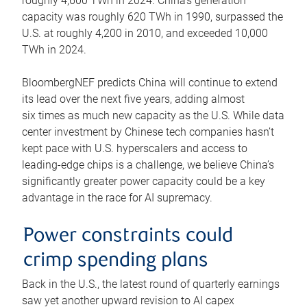
roughly 4,600 TWh in 2024. China’s generation
capacity was roughly 620 TWh in 1990, surpassed the
U.S. at roughly 4,200 in 2010, and exceeded 10,000
TWh in 2024.
BloombergNEF predicts China will continue to extend
its lead over the next five years, adding almost
six times as much new capacity as the U.S. While data
center investment by Chinese tech companies hasn’t
kept pace with U.S. hyperscalers and access to
leading-edge chips is a challenge, we believe China’s
significantly greater power capacity could be a key
advantage in the race for AI supremacy.
Power constraints could
crimp spending plans
Back in the U.S., the latest round of quarterly earnings
saw yet another upward revision to AI capex