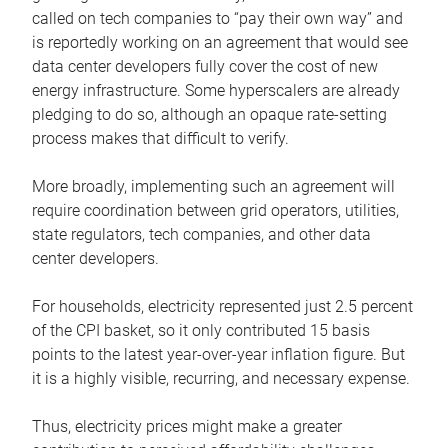
called on tech companies to “pay their own way” and
is reportedly working on an agreement that would see
data center developers fully cover the cost of new
energy infrastructure. Some hyperscalers are already
pledging to do so, although an opaque rate-setting
process makes that difficult to verify.
More broadly, implementing such an agreement will
require coordination between grid operators, utilities,
state regulators, tech companies, and other data
center developers.
For households, electricity represented just 2.5 percent
of the CPI basket, so it only contributed 15 basis
points to the latest year-over-year inflation figure. But
it is a highly visible, recurring, and necessary expense.
Thus, electricity prices might make a greater