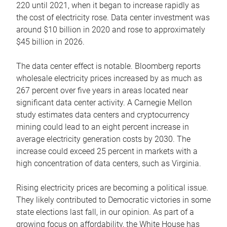
220 until 2021, when it began to increase rapidly as
the cost of electricity rose. Data center investment was
around $10 billion in 2020 and rose to approximately
$45 billion in 2026.
The data center effect is notable. Bloomberg reports
wholesale electricity prices increased by as much as
267 percent over five years in areas located near
significant data center activity. A Carnegie Mellon
study estimates data centers and cryptocurrency
mining could lead to an eight percent increase in
average electricity generation costs by 2030. The
increase could exceed 25 percent in markets with a
high concentration of data centers, such as Virginia.
Rising electricity prices are becoming a political issue.
They likely contributed to Democratic victories in some
state elections last fall, in our opinion. As part of a
growing focus on affordability, the White House has