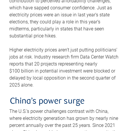
contribution to perceived affordability challenges,
which have sapped consumer confidence. Just as
electricity prices were an issue in last year’s state
elections, they could play a role in this year’s
midterms, particularly in states that have seen
substantial price hikes.
Higher electricity prices aren’t just putting politicians’
jobs at risk. Industry research firm Data Center Watch
reports that 20 projects representing nearly
$100 billion in potential investment were blocked or
delayed by local opposition in the second quarter of
2025 alone.
China’s power surge
The U.S.’s power challenges contrast with China,
where electricity generation has grown by nearly nine
percent annually over the past 25 years. Since 2021