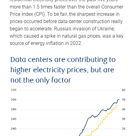
more than 1.5 times faster than the overall Consumer
Price Index (CPI). To be fair, the sharpest increase in
prices occurred before data center construction really
began to accelerate. Russia’s invasion of Ukraine,
which caused a spike in natural gas prices, was a key
source of energy inflation in 2022.
Data centers are contributing to
higher electricity prices, but are
not the only factor