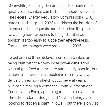
Meanwhile, electricity demand can rise much more
quickly: data centers can be built in about two years.
The Federal Energy Regulatory Commission (FERC)
made rule changes in 2023 to address the backlog of
interconnection requests and streamline the process
for adding new resources to the grid, but in our
opinion, it’s too early to judge their effectiveness.
Further rule changes were proposed in 2025.
To get around these delays, more data centers are
being built with their own local power generation.
Natural-gas-fired turbines are particularly popular, but
equipment prices have doubled in recent years, and
delivery times now stretch out to several years.
Nuclear is making a comeback, with Microsoft and
Constellation Energy planning to restart a reactor at
Three Mile Island. Google and NextEra Energy are
looking to reopen a plant in Iowa – but there is only so