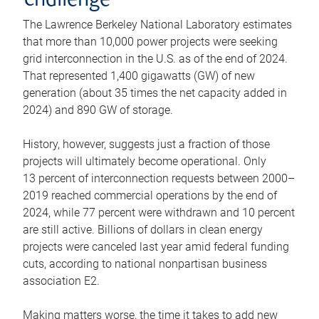
challenge
The Lawrence Berkeley National Laboratory estimates
that more than 10,000 power projects were seeking
grid interconnection in the U.S. as of the end of 2024.
That represented 1,400 gigawatts (GW) of new
generation (about 35 times the net capacity added in
2024) and 890 GW of storage.
History, however, suggests just a fraction of those
projects will ultimately become operational. Only
13 percent of interconnection requests between 2000–
2019 reached commercial operations by the end of
2024, while 77 percent were withdrawn and 10 percent
are still active. Billions of dollars in clean energy
projects were canceled last year amid federal funding
cuts, according to national nonpartisan business
association E2.
Making matters worse, the time it takes to add new