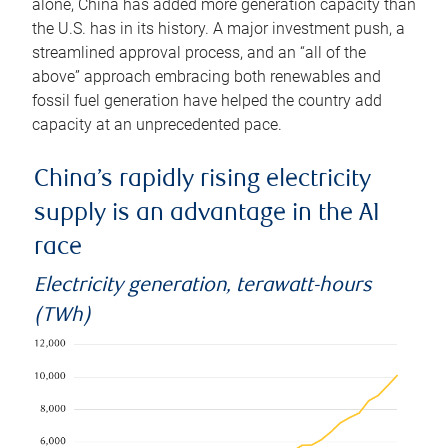
alone, China has added more generation capacity than
the U.S. has in its history. A major investment push, a
streamlined approval process, and an “all of the
above” approach embracing both renewables and
fossil fuel generation have helped the country add
capacity at an unprecedented pace.
China’s rapidly rising electricity
supply is an advantage in the AI
race
Electricity generation, terawatt-hours
(TWh)