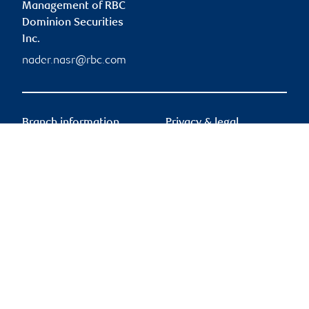
Management of RBC
Dominion Securities
Inc.
nader.nasr@rbc.com
Branch information
Privacy & legal
755 Boulevard Saint-
Privacy & security
Jean
Legal
Suite 500
Accessibility
Pointe-Claire
,
QC
,
H9R
CIRO AdvisorReport
5M9
Member-Canadian
Investor Protection
755 Boulevard Saint-
Fund
Jean
Advertising and cookies
Suite 500
Pointe-Claire
,
QC
,
H9R