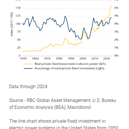
Data through 2024.
Source - RBC Global Asset Management, U.S. Bureau
of Economic Analysis (BEA), Macrobond
The line chart shows private fixed investment in
electric power systems in the United States from 1950