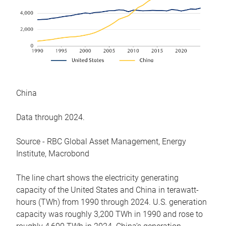
China
Data through 2024.
Source - RBC Global Asset Management, Energy
Institute, Macrobond
The line chart shows the electricity generating
capacity of the United States and China in terawatt-
hours (TWh) from 1990 through 2024. U.S. generation
capacity was roughly 3,200 TWh in 1990 and rose to