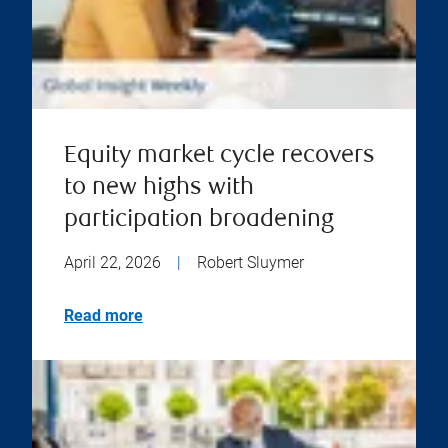
Equity market cycle recovers
to new highs with
participation broadening
April 22, 2026
|
Robert Sluymer
Read more