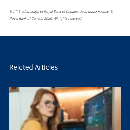
® / ™ Trademark(s) of Royal Bank of Canada. Used under licence. ©
Royal Bank of Canada 2026. All rights reserved.
Related Articles