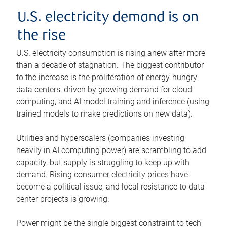
U.S. electricity demand is on
the rise
U.S. electricity consumption is rising anew after more
than a decade of stagnation. The biggest contributor
to the increase is the proliferation of energy-hungry
data centers, driven by growing demand for cloud
computing, and AI model training and inference (using
trained models to make predictions on new data).
Utilities and hyperscalers (companies investing
heavily in AI computing power) are scrambling to add
capacity, but supply is struggling to keep up with
demand. Rising consumer electricity prices have
become a political issue, and local resistance to data
center projects is growing.
Power might be the single biggest constraint to tech