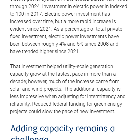
through 2024. Investment in electric power in indexed
to 100 in 2017. Electric power investment has
increased over time, but a more rapid increase is
evident since 2021. As a percentage of total private
fixed investment, electric power investments have
been between roughly 4% and 5% since 2008 and
have trended higher since 2021.
That investment helped utility-scale generation
capacity grow at the fastest pace in more than a
decade; however, much of the increase came from
solar and wind projects. The additional capacity is
less impressive when adjusting for intermittency and
reliability. Reduced federal funding for green energy
projects could slow the pace of new investment.
Adding capacity remains a