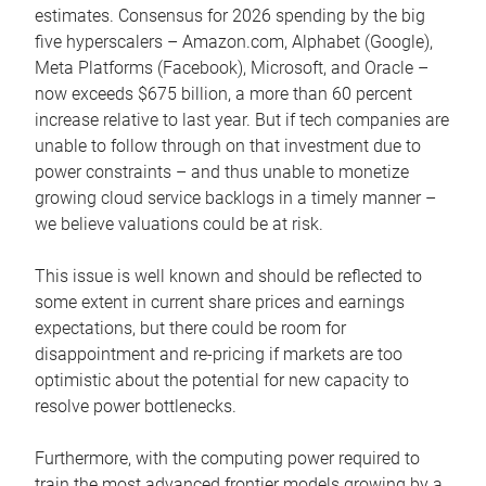
estimates. Consensus for 2026 spending by the big
five hyperscalers – Amazon.com, Alphabet (Google),
Meta Platforms (Facebook), Microsoft, and Oracle –
now exceeds $675 billion, a more than 60 percent
increase relative to last year. But if tech companies are
unable to follow through on that investment due to
power constraints – and thus unable to monetize
growing cloud service backlogs in a timely manner –
we believe valuations could be at risk.
This issue is well known and should be reflected to
some extent in current share prices and earnings
expectations, but there could be room for
disappointment and re-pricing if markets are too
optimistic about the potential for new capacity to
resolve power bottlenecks.
Furthermore, with the computing power required to
train the most advanced frontier models growing by a