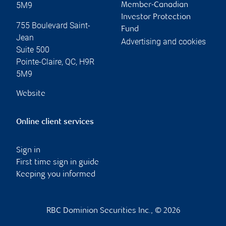
5M9
Member-Canadian
Investor Protection
755 Boulevard Saint-
Fund
Jean
Advertising and cookies
Suite 500
Pointe-Claire
,
QC
,
H9R
5M9
Website
Online client services
Sign in
First time sign in guide
Keeping you informed
RBC Dominion Securities Inc., © 2026