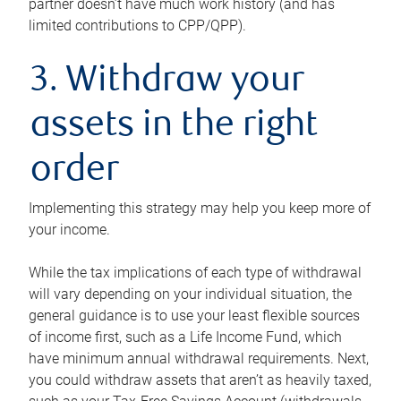
partner doesn’t have much work history (and has
limited contributions to CPP/QPP).
3. Withdraw your
assets in the right
order
Implementing this strategy may help you keep more of
your income.
While the tax implications of each type of withdrawal
will vary depending on your individual situation, the
general guidance is to use your least flexible sources
of income first, such as a Life Income Fund, which
have minimum annual withdrawal requirements. Next,
you could withdraw assets that aren’t as heavily taxed,