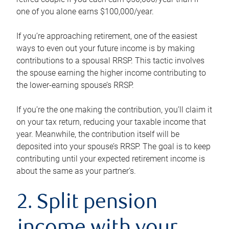
one of you alone earns $100,000/year.
If you’re approaching retirement, one of the easiest
ways to even out your future income is by making
contributions to a spousal RRSP. This tactic involves
the spouse earning the higher income contributing to
the lower-earning spouse’s RRSP.
If you’re the one making the contribution, you’ll claim it
on your tax return, reducing your taxable income that
year. Meanwhile, the contribution itself will be
deposited into your spouse’s RRSP. The goal is to keep
contributing until your expected retirement income is
about the same as your partner’s.
2. Split pension