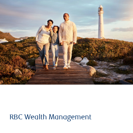
RBC Wealth Management