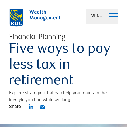
MENU
Financial Planning
Five ways to pay
less tax in
retirement
Explore strategies that can help you maintain the
lifestyle you had while working.
Share