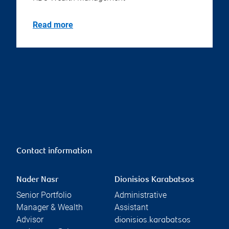
Read more
Contact information
Nader Nasr
Dionisios Karabatsos
Senior Portfolio
Administrative
Manager & Wealth
Assistant
Advisor
dionisios.karabatsos