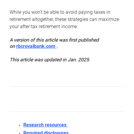
While you won’t be able to avoid paying taxes in
retirement altogether, these strategies can maximize
your after-tax retirement income.
A version of this article was first published
on
rbcroyalbank.com
.
This article was updated in Jan. 2025.
Research resources
Required disclosures