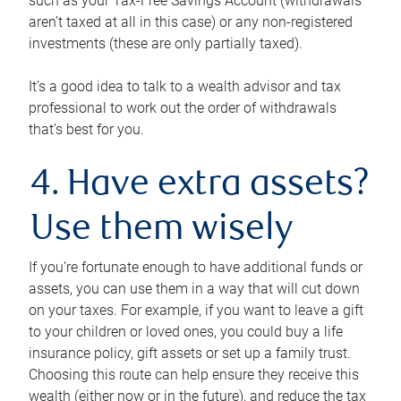
such as your Tax-Free Savings Account (withdrawals
aren’t taxed at all in this case) or any non-registered
investments (these are only partially taxed).
It’s a good idea to talk to a wealth advisor and tax
professional to work out the order of withdrawals
that’s best for you.
4. Have extra assets?
Use them wisely
If you’re fortunate enough to have additional funds or
assets, you can use them in a way that will cut down
on your taxes. For example, if you want to leave a gift
to your children or loved ones, you could buy a life
insurance policy, gift assets or set up a family trust.
Choosing this route can help ensure they receive this
wealth (either now or in the future), and reduce the tax