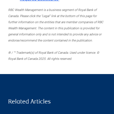
RBC Wealth Management is a business segment of Royal Bank of
Canada. Please click the “Legal” link at the bottom of this page for
further information on the entities that are member companies of RBC
Wealth Management. The content in this publication is provided for
general information only and is not intended to provide any advice or
endorse/recommend the content contained in the publication.
® / ™ Trademark(s) of Royal Bank of Canada. Used under licence. ©
Royal Bank of Canada 2025. All rights reserved.
Related Articles