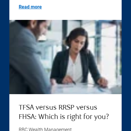
Read more
TFSA versus RRSP versus
FHSA: Which is right for you?
RBC Wealth Management