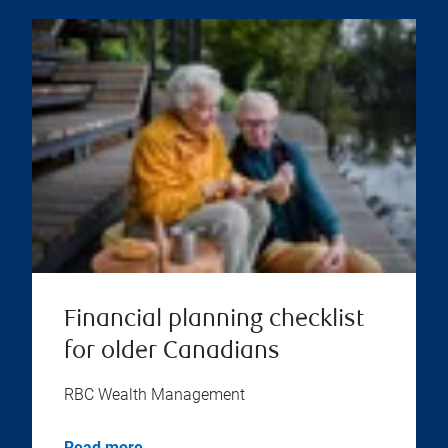
Financial planning checklist
for older Canadians
RBC Wealth Management
Read more