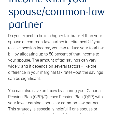
income with your
spouse/common-law
partner
Do you expect to be in a higher tax bracket than your
spouse or common-law partner in retirement? If you
receive pension income, you can reduce your total tax
bill by allocating up to 50 percent of that income to
your spouse. The amount of tax savings can vary
widely, and it depends on several factors—like the
difference in your marginal tax rates—but the savings
can be significant.
You can also save on taxes by sharing your Canada
Pension Plan (CPP)/Quebec Pension Plan (QPP) with
your lower-earning spouse or common-law partner.
This strategy is especially helpful if one spouse or