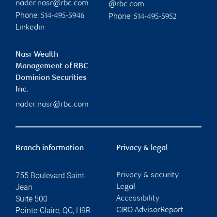
nader.nasr@rbc.com
@rbc.com
Phone:
Phone:
514-495-5946
514-495-5952
Linkedin
Nasr Wealth
Management of RBC
Dominion Securities
Inc.
nader.nasr@rbc.com
Branch information
Privacy & legal
755 Boulevard Saint-
Privacy & security
Jean
Legal
Suite 500
Accessibility
Pointe-Claire
,
QC
,
H9R
CIRO AdvisorReport