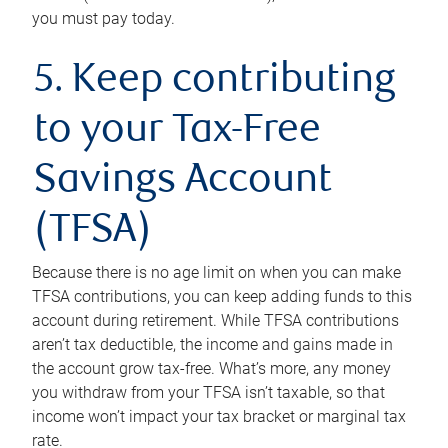
you must pay today.
5. Keep contributing
to your Tax-Free
Savings Account
(TFSA)
Because there is no age limit on when you can make
TFSA contributions, you can keep adding funds to this
account during retirement. While TFSA contributions
aren’t tax deductible, the income and gains made in
the account grow tax-free. What’s more, any money
you withdraw from your TFSA isn’t taxable, so that
income won’t impact your tax bracket or marginal tax
rate.