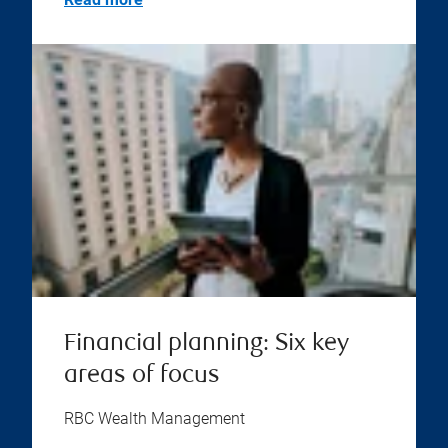
Financial planning: Six key
areas of focus
RBC Wealth Management