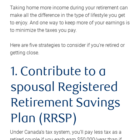
Taking home more income during your retirement can
make all the difference in the type of lifestyle you get
to enjoy. And one way to keep more of your earnings is
to minimize the taxes you pay.
Here are five strategies to consider if you’re retired or
getting close.
1. Contribute to a
spousal Registered
Retirement Savings
Plan (RRSP)
Under Canada’s tax system, you’ll pay less tax as a
retired couple if you each earn $50,000/year than if